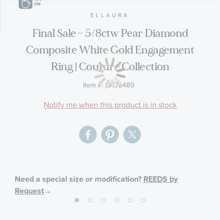
end
beginning
ON
of
of
ELLAURA
the
the
Final Sale - 5/8ctw Pear Diamond
images
images
Composite White Gold Engagement
gallery
gallery
Ring | Couture Collection
Item #:
19778489
Notify me when this product is in stock
Need a special size or modification?
REEDS by
Request
→