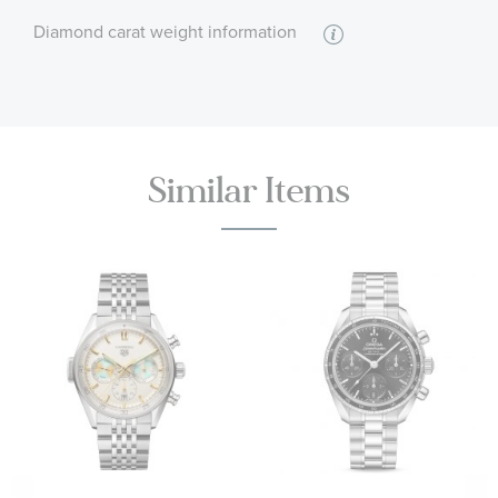
Diamond carat weight information
:
Stone Shape
Round
:
Stone Clarity
I1 - or better
:
Quantity
49
Similar Items