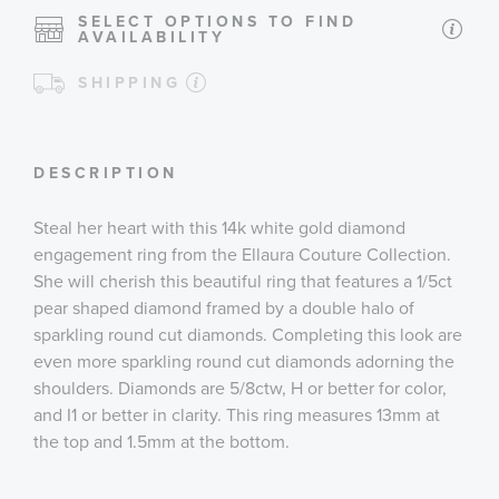
SELECT OPTIONS TO FIND
AVAILABILITY
SHIPPING
DESCRIPTION
Steal her heart with this 14k white gold diamond
engagement ring from the Ellaura Couture Collection.
She will cherish this beautiful ring that features a 1/5ct
pear shaped diamond framed by a double halo of
sparkling round cut diamonds. Completing this look are
even more sparkling round cut diamonds adorning the
shoulders. Diamonds are 5/8ctw, H or better for color,
and I1 or better in clarity. This ring measures 13mm at
the top and 1.5mm at the bottom.