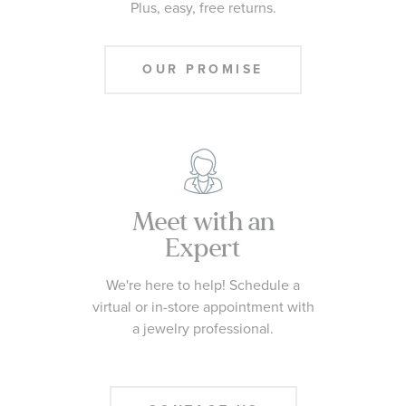
Plus, easy, free returns.
OUR PROMISE
Meet with an
Expert
We're here to help! Schedule a
virtual or in-store appointment with
a jewelry professional.