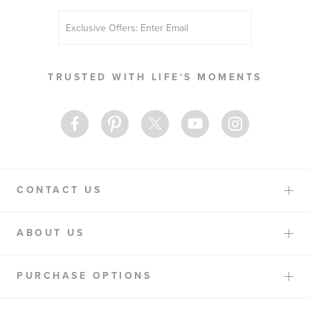
Sign
Up
for
Our
TRUSTED WITH LIFE'S MOMENTS
Newsletter:
CONTACT US
ABOUT US
PURCHASE OPTIONS