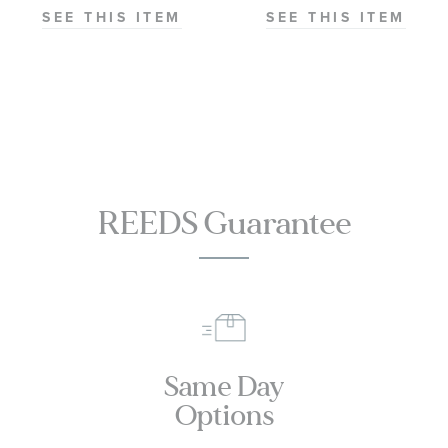
Master
SEE THIS ITEM
SEE THIS ITEM
Chronometer
Titanium
Mesh Bracelet
Watch | 42mm
|
O21090422001001
REEDS Guarantee
Same Day
Options