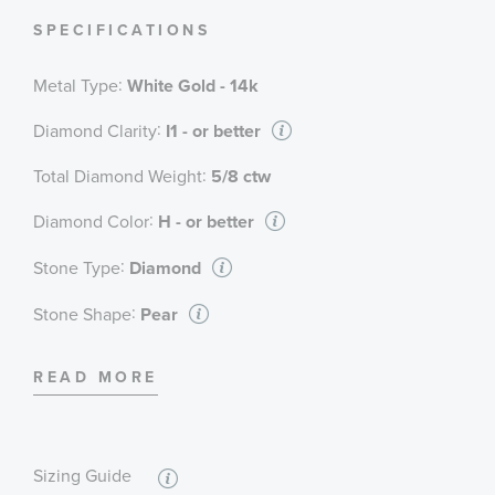
SPECIFICATIONS
:
Metal Type
White Gold - 14k
:
Diamond Clarity
I1 - or better
:
Total Diamond Weight
5/8 ctw
:
Diamond Color
H - or better
:
Stone Type
Diamond
:
Stone Shape
Pear
:
Stone Clarity
I1 - or better
READ MORE
:
Stone Size
1/5 ct
:
Quantity
1
Sizing Guide
:
Stone Type
Diamond