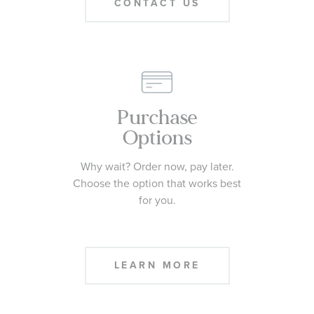
CONTACT US
Purchase
Options
Why wait? Order now, pay later.
Choose the option that works best
for you.
LEARN MORE