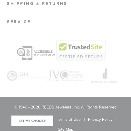
SHIPPING & RETURNS
SERVICE
© 1946 - 2026 REEDS Jewelers, Inc. All Rights Reserved
Terms of Use
Privacy Policy
LET ME CHOOSE
Site Map