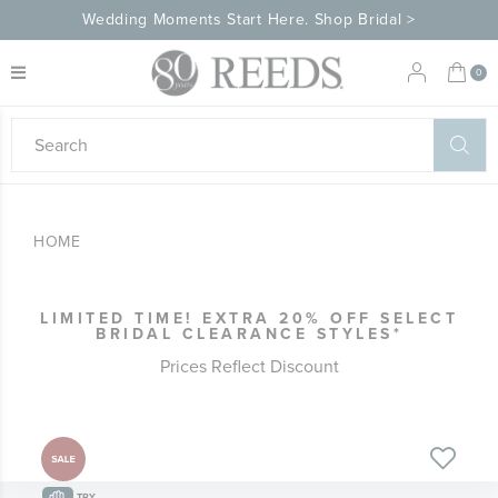
Wedding Moments Start Here. Shop Bridal >
My 
0
eeds
ard
on
at
HOME
ggles
eeds
wn
ard
LIMITED TIME! EXTRA 20% OFF SELECT
formation
BRIDAL CLEARANCE STYLES*
ropdown
Prices Reflect Discount
Skip
Skip
to
to
the
the
TRY