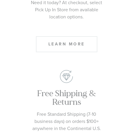
Need it today? At checkout, select
Pick Up In Store from available
location options.
LEARN MORE
Free Shipping &
Returns
Free Standard Shipping (7-10
business days) on orders $100+
anywhere in the Continental U.S.