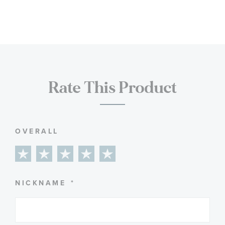
Rate This Product
OVERALL
1
2
3
4
5
star
stars
stars
stars
stars
NICKNAME