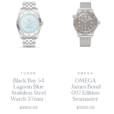
TUDOR
OMEGA
Black Bay 54
OMEGA
Lagoon Blue
James Bond
Stainless Steel
007 Edition
Watch 37mm -
Seamaster
M79000-0001
Diver 300M
$4900.00
$11300.00
Co-Axial