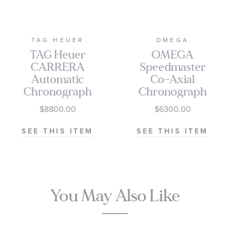
TAG HEUER
OMEGA
TAG Heuer
OMEGA
CARRERA
Speedmaster
Automatic
Co-Axial
Chronograph
Chronograph
Seafarer Beige
Black Dial
$8800.00
$6300.00
Opaline Dial
Watch | 38mm
Stainless Steel
|
SEE THIS ITEM
SEE THIS ITEM
Watch 42mm -
O3243038500100
CBS2016.EB0430
You May Also Like