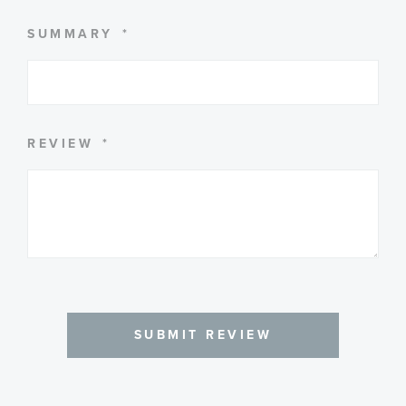
SUMMARY
REVIEW
SUBMIT REVIEW