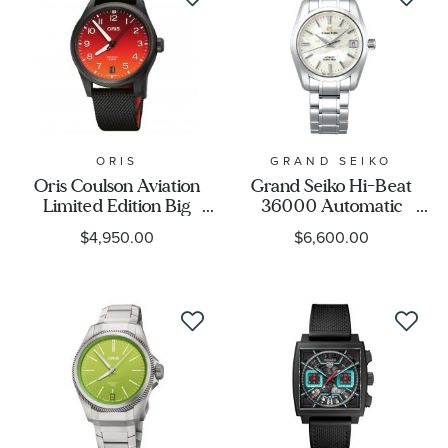
ORIS
GRAND SEIKO
Oris Coulson Aviation
Grand Seiko Hi-Beat
Limited Edition Big
36000 Automatic
Crown ProPilot
Mechanical SBGH311
$4,950.00
$6,600.00
Automatic Watch | 41mm
Limited Edition Watch -
| 400 7784 8786-SET
Heritage