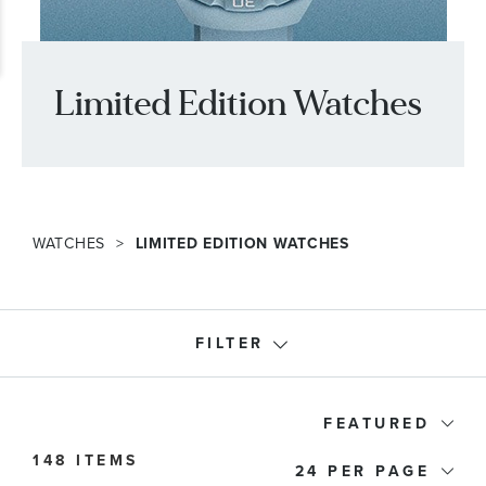
Limited Edition Watches
WATCHES
LIMITED EDITION WATCHES
FILTER
Watch Type
FEATURED
148 ITEMS
24
Price