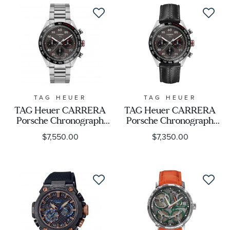
O21090422001001
TAG HEUER
TAG HEUER
TAG Heuer CARRERA
TAG Heuer CARRERA
Porsche Chronograph
Porsche Chronograph
Special Edition Watch |
Special Edition Watch |
$7,550.00
$7,350.00
44mm |
44mm |
CBN2A1F.BA0643
CBN2A1F.FC6492