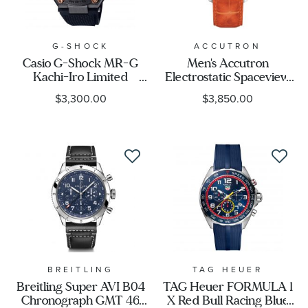
G-SHOCK
ACCUTRON
Casio G-Shock MR-G
Men's Accutron
Kachi-Iro Limited
Electrostatic Spaceview
Edition Watch
2020 Limited Edition
$3,300.00
$3,850.00
MRGB2000R-1A
Watch, Orange Strap
2ES6A004
BREITLING
TAG HEUER
Breitling Super AVI B04
TAG Heuer FORMULA 1
Chronograph GMT 46
X Red Bull Racing Blue