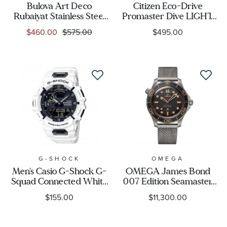
Bulova Art Deco
Citizen Eco-Drive
Rubaiyat Stainless Steel
Promaster Dive LIGHT
150th Anniversary
in BLACK Limited
$460.00
$575.00
$495.00
Limited Edition Watch
Edition Watch 40.6mm -
Pendant Necklace -
BN0264-53E
REEDS Exclusive
G-SHOCK
OMEGA
Men's Casio G-Shock G-
OMEGA James Bond
Squad Connected White
007 Edition Seamaster
Watch GBA900-7A
Diver 300M Co-Axial
$155.00
$11,300.00
Master Chronometer
Titanium Mesh Bracelet
Watch | 42mm |