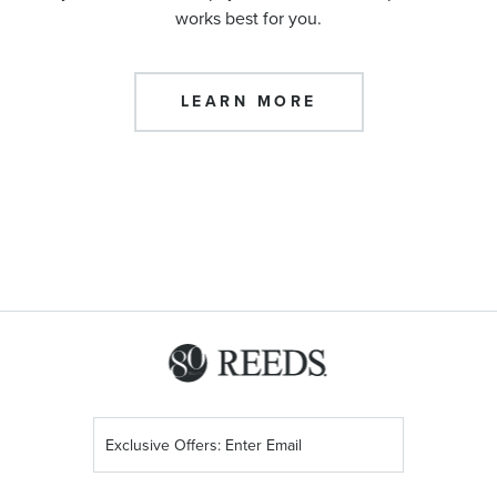
works best for you.
LEARN MORE
Sign
Up
for