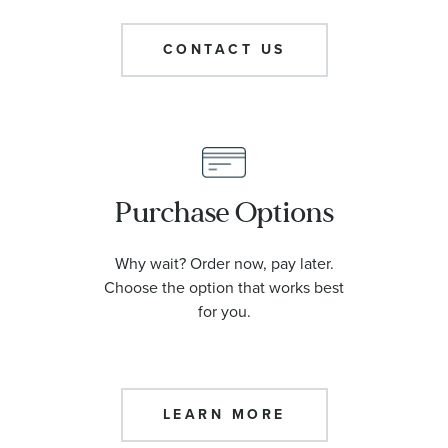
CONTACT US
Purchase Options
Why wait? Order now, pay later.
Choose the option that works best
for you.
LEARN MORE