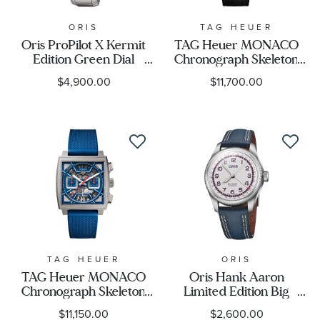
ORIS
TAG HEUER
Oris ProPilot X Kermit
TAG Heuer MONACO
Edition Green Dial
Chronograph Skeleton
Titanium Watch | 39mm
Calibre Heuer 02
$4,900.00
$11,700.00
| 400 77787157 07 20 01
Automatic Titanium and
TLC
Black Strap Watch
39mm -
CBL2184.FT6236
TAG HEUER
ORIS
TAG Heuer MONACO
Oris Hank Aaron
Chronograph Skeleton
Limited Edition Big
Calibre Heuer 02
Crown Pointer Date Blue
$11,150.00
$2,600.00
Automatic Titanium and
Leather and NATO Strap