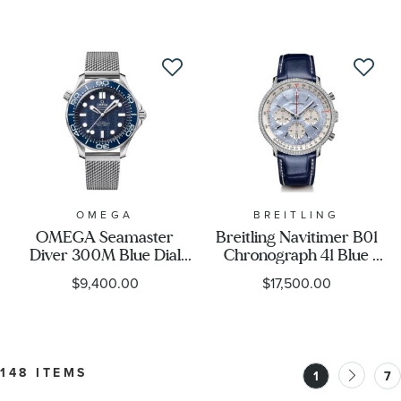
Blue Strap Watch 39mm
Watch | 40mm | 754
- CBL2182.FT6235
7785 4081-SET
OMEGA
BREITLING
OMEGA Seamaster
Breitling Navitimer B01
Diver 300M Blue Dial
Chronograph 41 Blue
James Bond 60th
Mother-of-Pearl Dial
$9,400.00
$17,500.00
Anniversary Stainless
Lab Grown Diamond
Steel Watch 42mm -
Blue Leather Strap
O21030422003002
Watch - AB01396A1C1P1
148 ITEMS
1
7