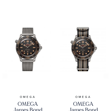
OMEGA
OMEGA
OMEGA
OMEGA
James Bond
James Bond