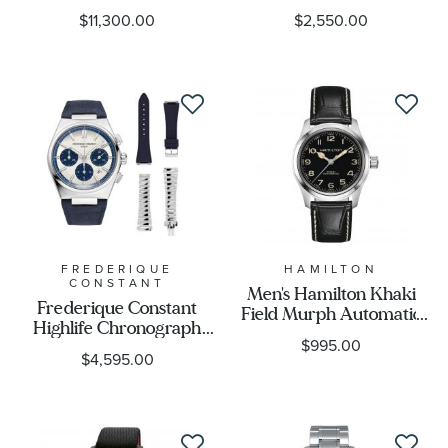
Tribute To Vought F4U
Rubber Strap Watch |
$11,300.00
$2,550.00
Corsair Watch
43mm |
AB04451A1C1X1
CAZ101AL.FT8052
FREDERIQUE
HAMILTON
CONSTANT
Men's Hamilton Khaki
Frederique Constant
Field Murph Automatic
Highlife Chronograph
Black Leather Strap
$995.00
Automatic Panda Dial
Limited Edition Watch |
$4,595.00
Limited Edition Watch |
38mm | H70405730
Three Strap Set | 41mm |
FC-391WN4NH6