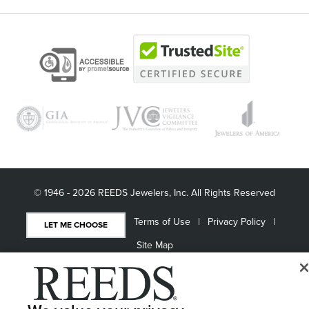
© 1946 - 2026 REEDS Jewelers, Inc. All Rights Reserved
Terms of Use
Privacy Policy
LET ME CHOOSE
Site Map