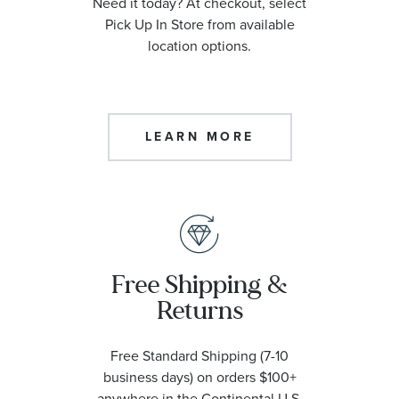
Need it today? At checkout, select
Pick Up In Store from available
location options.
LEARN MORE
Free Shipping &
Returns
Free Standard Shipping (7-10
business days) on orders $100+
anywhere in the Continental U.S.