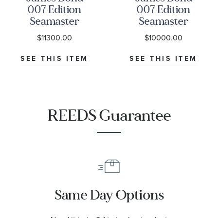
007 Edition
007 Edition
Seamaster
Seamaster
Diver 300M
Diver 300M
$11300.00
$10000.00
Co-Axial
Co-Axial
Master
Master
SEE THIS ITEM
SEE THIS ITEM
Chronometer
Chronometer
Titanium
NATO Strap
Mesh Bracelet
Watch | 42mm
Watch | 42mm
|
REEDS Guarantee
|
O21092422001001
O21090422001001
Same Day Options