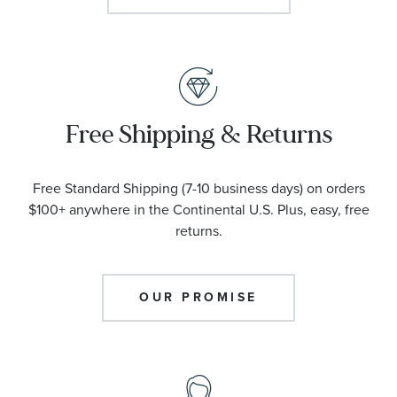
Free Shipping & Returns
Free Standard Shipping (7-10 business days) on orders
$100+ anywhere in the Continental U.S. Plus, easy, free
returns.
OUR PROMISE