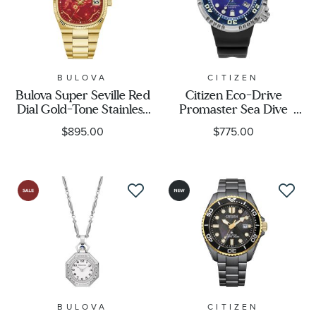
Movement
Feature
BULOVA
CITIZEN
Bulova Super Seville Red
Citizen Eco-Drive
Designer
Dial Gold-Tone Stainless
Promaster Sea Dive
Steel Year of the Horse
E365 UNITE with BLUE
$895.00
$775.00
Limited Edition Watch
Limited Edition Watch
Gender
37.5mm - 97B242
46mm - BN1025-08L
BULOVA
CITIZEN