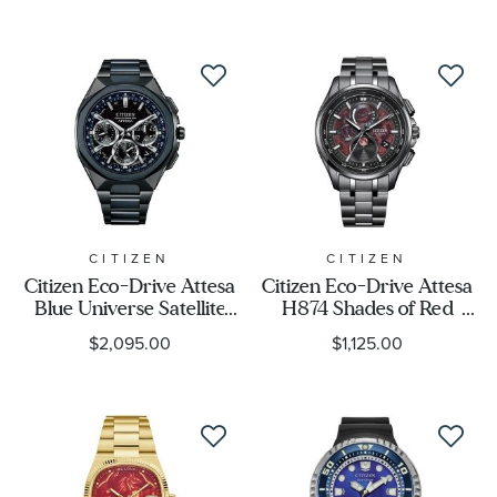
Watch Style
Band Material
Watch Band Color
Dial Color
CITIZEN
CITIZEN
Citizen Eco-Drive Attesa
Citizen Eco-Drive Attesa
Blue Universe Satellite
H874 Shades of Red
Case Size
Wave GPS Limited
Super Titanium™
$2,095.00
$1,125.00
Edition Titanium Watch
Limited Edition Watch
44mm - CC4106-74E
41.5mm - BY1005-73Z
Case Shape
Display