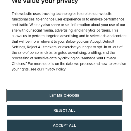
We value your privacy
This website uses tracking technologies to enable our website
functionalities, to enhance user experience or to analyze performance
and traffic. We may also share or sell information about your use of our
site with our social media, advertising, and analytics partners. This
allows us to perform targeted advertising and to select ads and content
that will be more relevant to you. Below you can Accept Default
Settings, Reject All trackers, or exercise your right to opt -in or -out of
the sale of personal data, targeted advertising, profiling, and the
processing of sensitive data by clicking on “Manage Your Privacy
Choices.” For more details on the data we process and how to exercise
your rights, see our Privacy Policy
LET ME CHOOSE
REJECT ALL
ACCEPT ALL
AAAAAAA