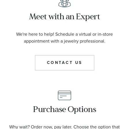
Meet with an Expert
We're here to help! Schedule a virtual or in-store
appointment with a jewelry professional.
CONTACT US
Purchase Options
Why wait? Order now, pay later. Choose the option that