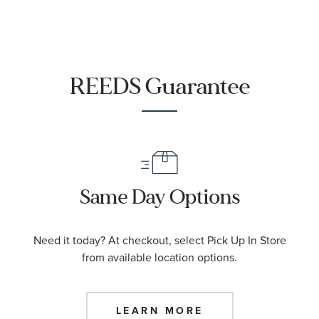
REEDS Guarantee
Same Day Options
Need it today? At checkout, select Pick Up In Store
from available location options.
LEARN MORE