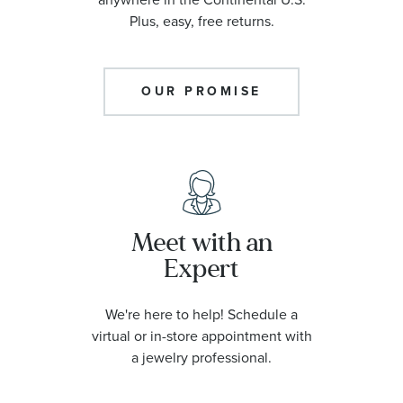
Plus, easy, free returns.
OUR PROMISE
Meet with an
Expert
We're here to help! Schedule a
virtual or in-store appointment with
a jewelry professional.