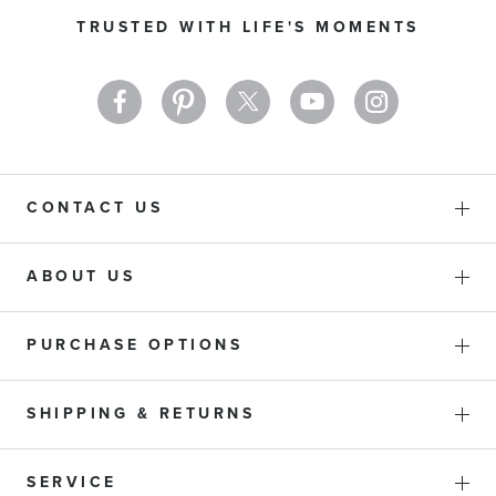
Our
TRUSTED WITH LIFE'S MOMENTS
Newsletter:
CONTACT US
ABOUT US
PURCHASE OPTIONS
SHIPPING & RETURNS
SERVICE