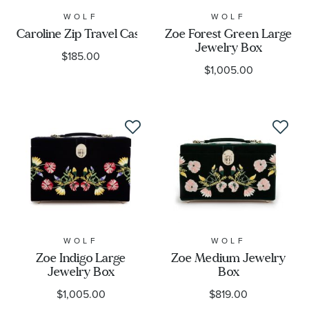
WOLF
WOLF
Caroline Zip Travel Case
Zoe Forest Green Large
Jewelry Box
$185.00
$1,005.00
WOLF
WOLF
Zoe Indigo Large
Zoe Medium Jewelry
Jewelry Box
Box
$1,005.00
$819.00