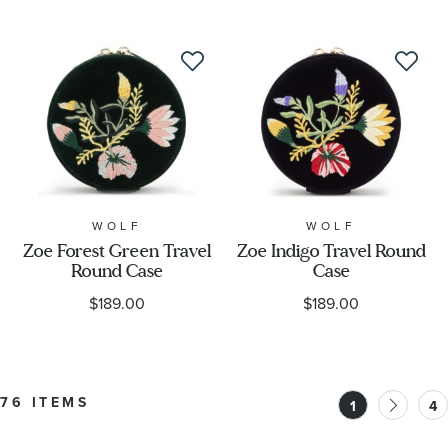
WOLF
WOLF
Zoe Forest Green Travel
Zoe Indigo Travel Round
Round Case
Case
$189.00
$189.00
76 ITEMS
1
4