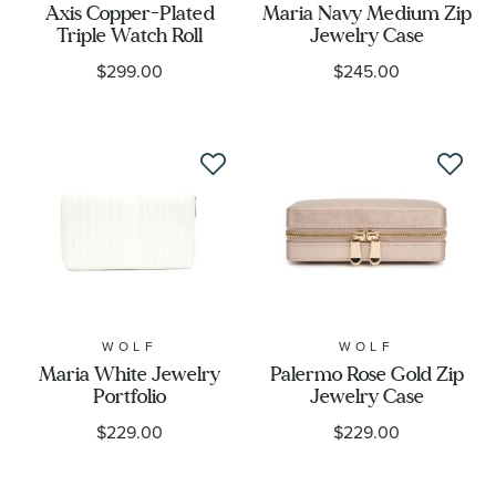
Axis Copper-Plated
Maria Navy Medium Zip
Triple Watch Roll
Jewelry Case
$299.00
$245.00
WOLF
WOLF
Maria White Jewelry
Palermo Rose Gold Zip
Portfolio
Jewelry Case
$229.00
$229.00