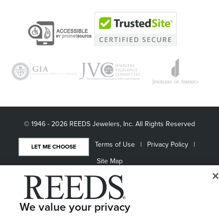
© 1946 - 2026 REEDS Jewelers, Inc. All Rights Reserved
Terms of Use
Privacy Policy
LET ME CHOOSE
Site Map
We value your privacy