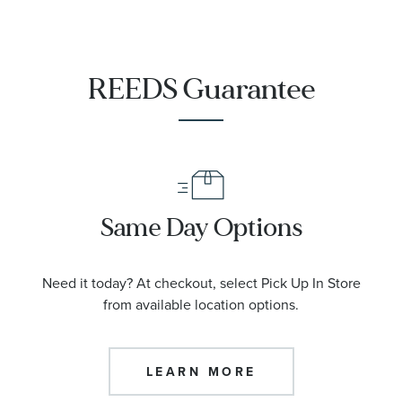
REEDS Guarantee
Same Day Options
Need it today? At checkout, select Pick Up In Store
from available location options.
LEARN MORE