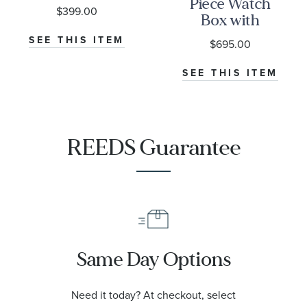
Piece Watch
$399.00
Box with
Drawer
SEE THIS ITEM
$695.00
SEE THIS ITEM
REEDS Guarantee
Same Day Options
Need it today? At checkout, select