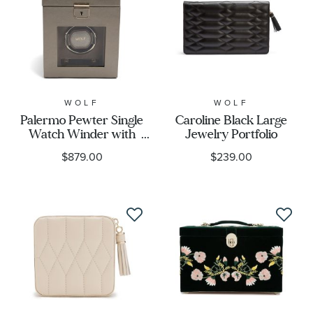
WOLF
WOLF
Palermo Pewter Single
Caroline Black Large
Watch Winder with
Jewelry Portfolio
Storage
$879.00
$239.00