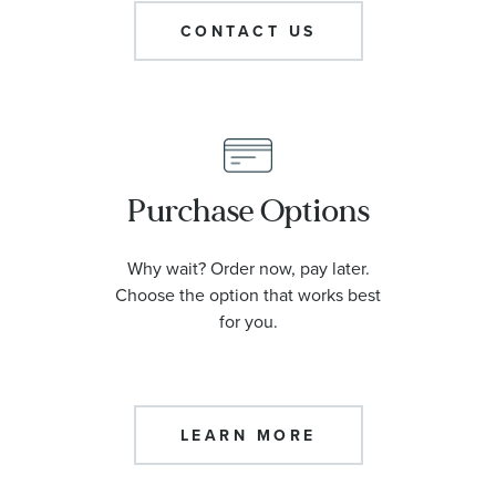
CONTACT US
Purchase Options
Why wait? Order now, pay later.
Choose the option that works best
for you.
LEARN MORE