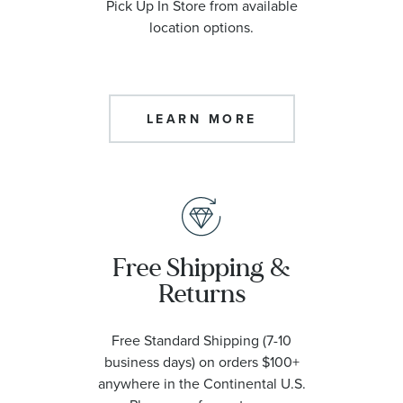
Pick Up In Store from available
location options.
LEARN MORE
Free Shipping &
Returns
Free Standard Shipping (7-10
business days) on orders $100+
anywhere in the Continental U.S.