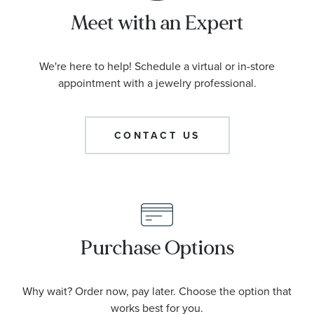
Meet with an Expert
We're here to help! Schedule a virtual or in-store
appointment with a jewelry professional.
CONTACT US
Purchase Options
Why wait? Order now, pay later. Choose the option that
works best for you.