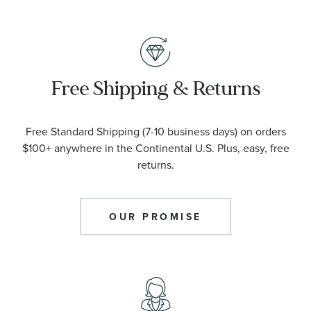
Free Shipping & Returns
Free Standard Shipping (7-10 business days) on orders
$100+ anywhere in the Continental U.S. Plus, easy, free
returns.
OUR PROMISE