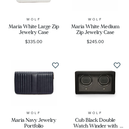
WOLF
WOLF
Maria White Large Zip
Maria White Medium
Jewelry Case
Zip Jewelry Case
$335.00
$245.00
WOLF
WOLF
Maria Navy Jewelry
Cub Black Double
Portfolio
Watch Winder with