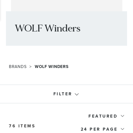
WOLF Winders
BRANDS
WOLF WINDERS
FILTER
Accessory Type
FEATURED
76 ITEMS
Price
24