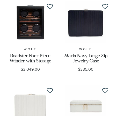
WOLF
WOLF
Roadster Four Piece
Maria Navy Large Zip
Winder with Storage
Jewelry Case
$3,049.00
$335.00