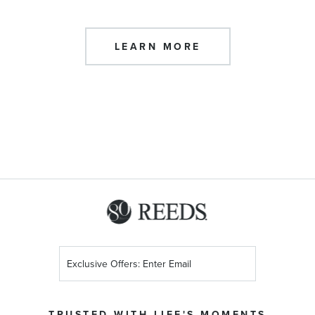
LEARN MORE
Sign
Up
for
Our
TRUSTED WITH LIFE'S MOMENTS