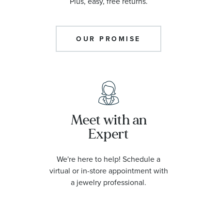
Plus, easy, free returns.
OUR PROMISE
Meet with an
Expert
We're here to help! Schedule a
virtual or in-store appointment with
a jewelry professional.