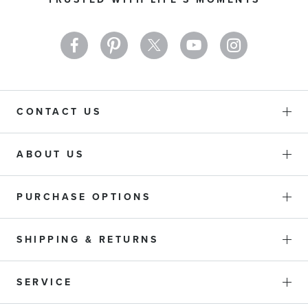
Newsletter:
CONTACT US
ABOUT US
PURCHASE OPTIONS
SHIPPING & RETURNS
SERVICE