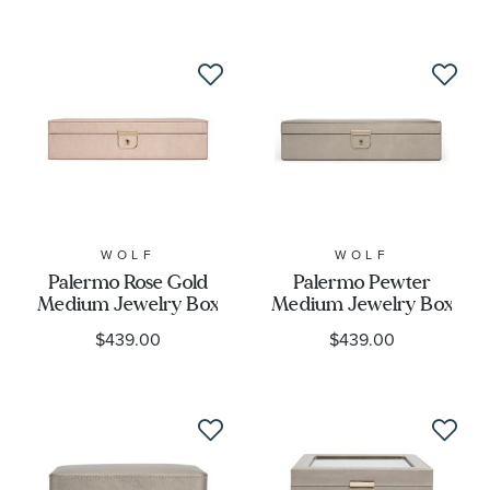
WOLF
WOLF
Palermo Rose Gold
Palermo Pewter
Medium Jewelry Box
Medium Jewelry Box
$439.00
$439.00