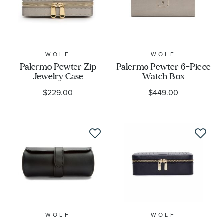
WOLF
WOLF
Palermo Pewter Zip
Palermo Pewter 6-Piece
Jewelry Case
Watch Box
$229.00
$449.00
WOLF
WOLF