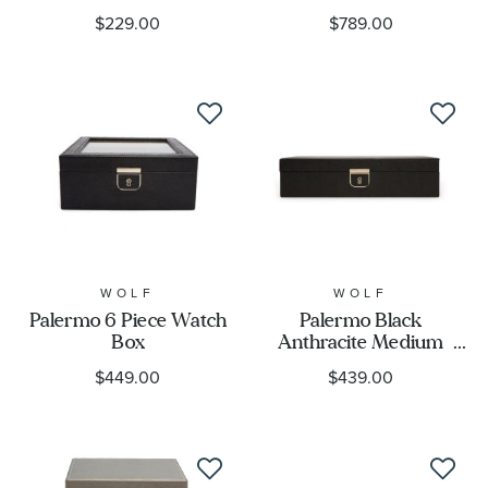
Cover
$229.00
$789.00
WOLF
WOLF
Palermo 6 Piece Watch
Palermo Black
Box
Anthracite Medium
Jewelry Box
$449.00
$439.00