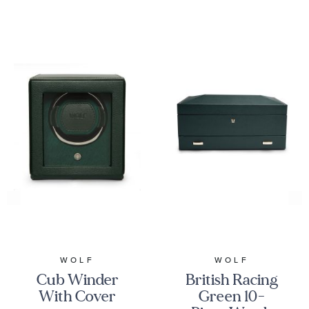
WOLF
WOLF
Cub Winder
British Racing
With Cover
Green 10-