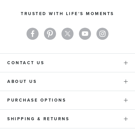
for
Our
TRUSTED WITH LIFE'S MOMENTS
Newsletter:
CONTACT US
ABOUT US
PURCHASE OPTIONS
SHIPPING & RETURNS