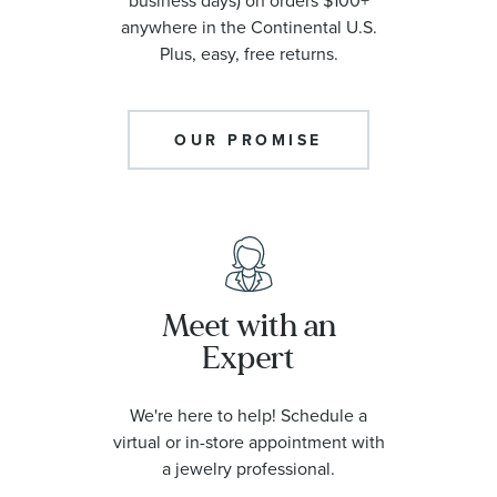
business days) on orders $100+
anywhere in the Continental U.S.
Plus, easy, free returns.
OUR PROMISE
Meet with an
Expert
We're here to help! Schedule a
virtual or in-store appointment with
a jewelry professional.