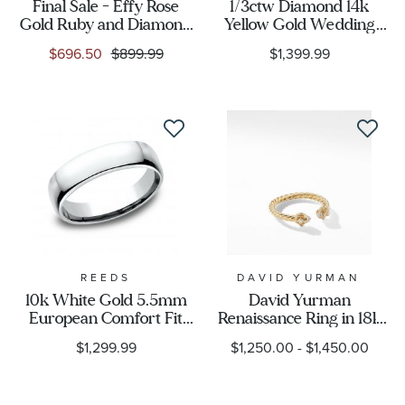
Final Sale - Effy Rose
1/3ctw Diamond 14k
Gold Ruby and Diamond
Yellow Gold Wedding
Band Ring 1/6ctw
Band - Embrace
$696.50
$899.99
$1,399.99
Collection
REEDS
DAVID YURMAN
10k White Gold 5.5mm
David Yurman
European Comfort Fit
Renaissance Ring in 18k
Wedding Band
Gold with Diamonds
$1,299.99
$1,250.00
-
$1,450.00