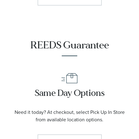
REEDS Guarantee
Same Day Options
Need it today? At checkout, select Pick Up In Store
from available location options.