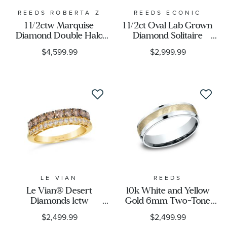
REEDS ROBERTA Z
REEDS ECONIC
1 1/2ctw Marquise
1 1/2ct Oval Lab Grown
Diamond Double Halo
Diamond Solitaire
White Gold Engagement
Engagement Ring
$4,599.99
$2,999.99
Ring - Couture
Collection
LE VIAN
REEDS
Le Vian® Desert
10k White and Yellow
Diamonds 1ctw
Gold 6mm Two-Tone
Chocolate Diamonds®
Swirl Finish Center
$2,499.99
$2,499.99
and Nude Diamonds™
Comfort Fit Wedding