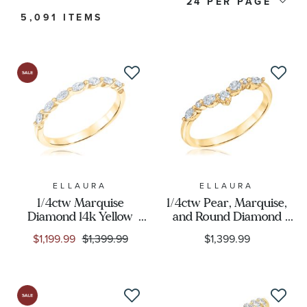
Price
24
5,091 ITEMS
Stone Type
Stone Color
Stone Shape
Metal Type
ELLAURA
ELLAURA
1/4ctw Marquise
1/4ctw Pear, Marquise,
Metal Stamp
Diamond 14k Yellow
and Round Diamond
Gold Wedding Band -
Yellow Gold Curved
$1,199.99
$1,399.99
$1,399.99
Embrace Collection
Wedding Band |
Metal Color
Embrace Collection
Designer