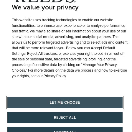
We value your privacy
This website uses tracking technologies to enable our website
functionalities, to enhance user experience or to analyze performance
and traffic. We may also share or sell information about your use of our
site with our social media, advertising, and analytics partners. This
allows us to perform targeted advertising and to select ads and content
that will be more relevant to you. Below you can Accept Default
Settings, Reject All trackers, or exercise your right to opt -in or -out of
the sale of personal data, targeted advertising, profiling, and the
processing of sensitive data by clicking on “Manage Your Privacy
Choices.” For more details on the data we process and how to exercise
your rights, see our Privacy Policy
LET ME CHOOSE
REJECT ALL