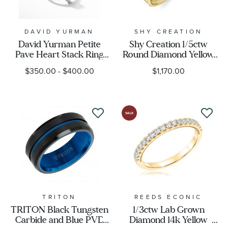
DAVID YURMAN
SHY CREATION
David Yurman Petite
Shy Creation 1/5ctw
Pave Heart Stack Ring
Round Diamond Yellow
with Diamonds
Gold Pear Silhouette
$350.00
-
$400.00
$1,170.00
Ring - Size 7
TRITON
REEDS ECONIC
TRITON Black Tungsten
1/3ctw Lab Grown
Carbide and Blue PVD
Diamond 14k Yellow