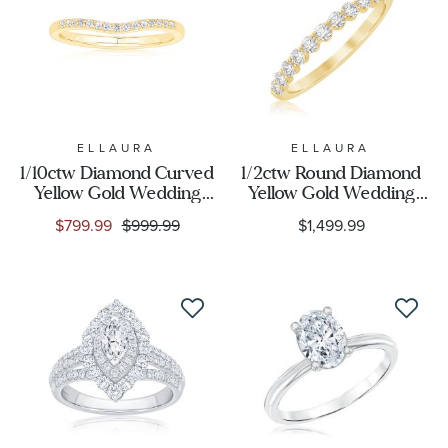
Gender
ELLAURA
ELLAURA
1/10ctw Diamond Curved
1/2ctw Round Diamond
Yellow Gold Wedding
Yellow Gold Wedding
Band - Embrace
Band - Embrace
$799.99
$999.99
$1,499.99
Collection
Collection