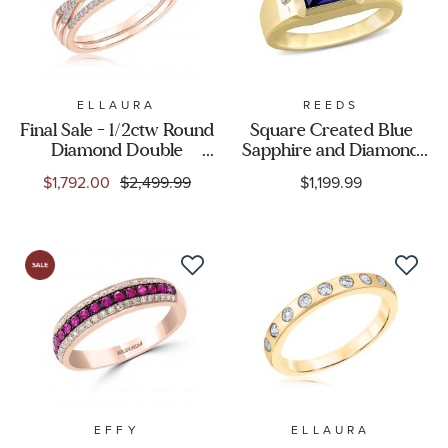
ELLAURA
REEDS
Final Sale - 1/2ctw Round
Square Created Blue
Diamond Double
Sapphire and Diamond
Cushion Halo Rose Gold
Accent Yellow Gold Ring
$1,792.00
$2,499.99
$1,199.99
Engagement and
| Men's
Wedding Ring Bridal Set
| Glow Collection
EFFY
ELLAURA