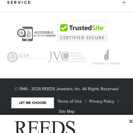
SERVICE
© 1946 - 2026 REEDS Jewelers, Inc. All Rights Reserved
Terms of Use
Privacy Policy
LET ME CHOOSE
Site Map