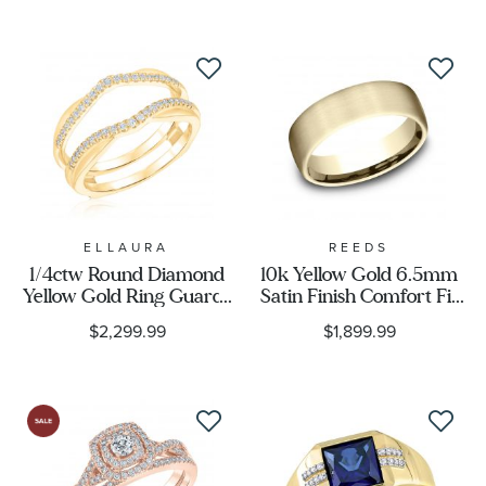
14k Honey Gold® Ring
Band
ELLAURA
REEDS
1/4ctw Round Diamond
10k Yellow Gold 6.5mm
Yellow Gold Ring Guard |
Satin Finish Comfort Fit
Embrace Collection
Wedding Band
$2,299.99
$1,899.99