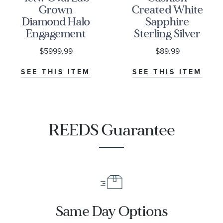
Grown
Created White
Diamond Halo
Sapphire
Engagement
Sterling Silver
and Wedding
Ring
$5999.99
$89.99
Ring Bridal Set
SEE THIS ITEM
SEE THIS ITEM
REEDS Guarantee
Same Day Options