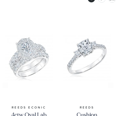
REEDS ECONIC
REEDS
4ctw Oval Lab
Cushion