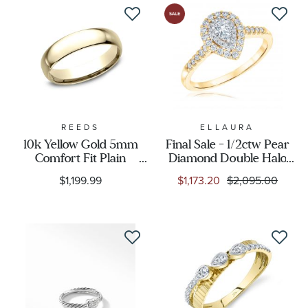
REEDS
ELLAURA
10k Yellow Gold 5mm
Final Sale - 1/2ctw Pear
Comfort Fit Plain
Diamond Double Halo
Wedding Band
Yellow Gold Engagement
$1,199.99
$1,173.20
$2,095.00
Ring | Glow Collection