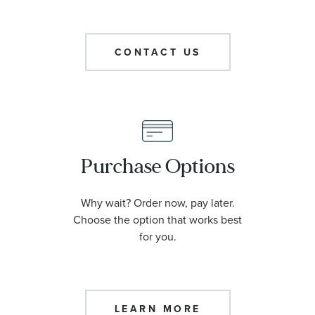
CONTACT US
Purchase Options
Why wait? Order now, pay later.
Choose the option that works best
for you.
LEARN MORE