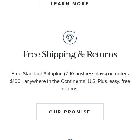
LEARN MORE
Free Shipping & Returns
Free Standard Shipping (7-10 business days) on orders
$100+ anywhere in the Continental U.S. Plus, easy, free
returns.
OUR PROMISE