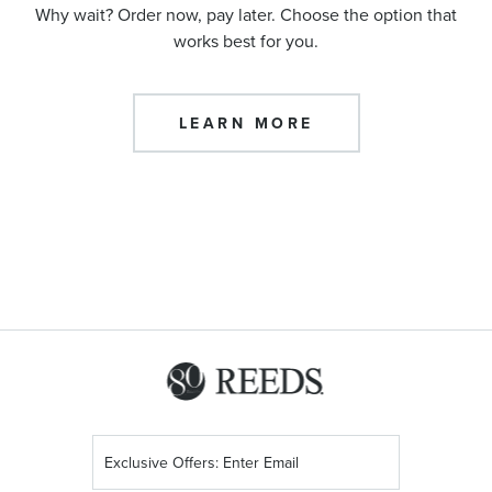
Why wait? Order now, pay later. Choose the option that
works best for you.
LEARN MORE
Sign
Up