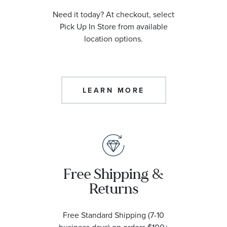
Need it today? At checkout, select
Pick Up In Store from available
location options.
LEARN MORE
Free Shipping &
Returns
Free Standard Shipping (7-10