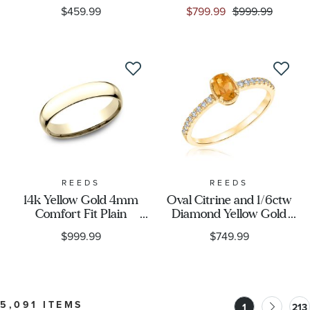
Center Stripe Comfort
Gold Wedding Band
$459.99
$799.99
$999.99
Fit Wedding Band 8mm
REEDS
REEDS
14k Yellow Gold 4mm
Oval Citrine and 1/6ctw
Comfort Fit Plain
Diamond Yellow Gold
Wedding Band
Ring
$999.99
$749.99
5,091 ITEMS
1
213