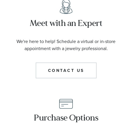
Meet with an Expert
We're here to help! Schedule a virtual or in-store
appointment with a jewelry professional.
CONTACT US
Purchase Options