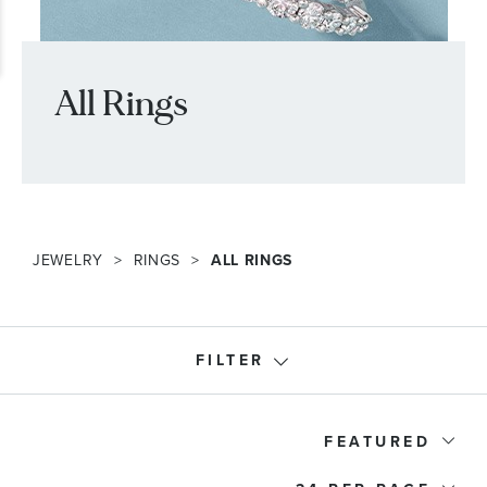
All Rings
JEWELRY
RINGS
ALL RINGS
FILTER
Ring Type
FEATURED