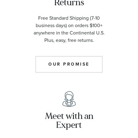
Returns
Free Standard Shipping (7-10
business days) on orders $100+
anywhere in the Continental U.S.
Plus, easy, free returns.
OUR PROMISE
Meet with an
Expert