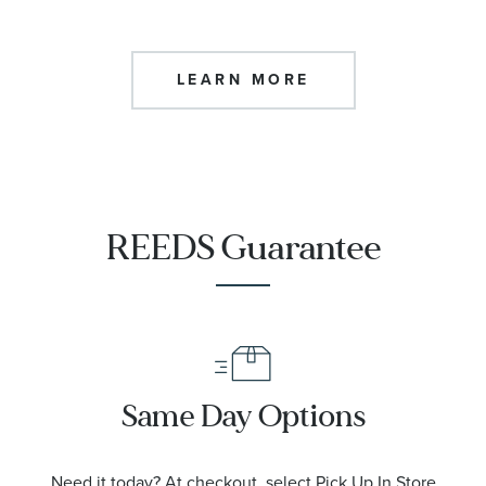
LEARN MORE
REEDS Guarantee
Same Day Options
Need it today? At checkout, select Pick Up In Store