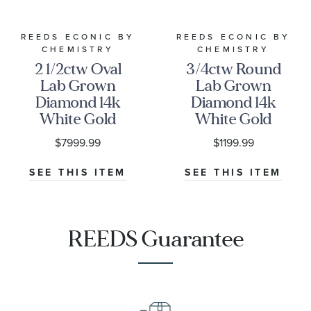
REEDS ECONIC BY
REEDS ECONIC BY
CHEMISTRY
CHEMISTRY
2 1/2ctw Oval
3/4ctw Round
Lab Grown
Lab Grown
Diamond 14k
Diamond 14k
White Gold
White Gold
Engagement
Wedding Band
$7999.99
$1199.99
Ring -
- Chemistry
Chemistry
SEE THIS ITEM
SEE THIS ITEM
REEDS Guarantee