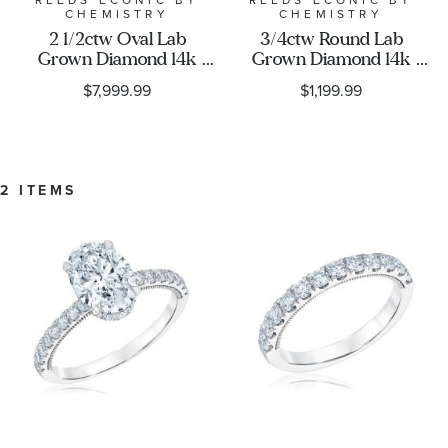
Exclusive Collection
REEDS ECONIC BY
REEDS ECONIC BY
CHEMISTRY
CHEMISTRY
2 1/2ctw Oval Lab
3/4ctw Round Lab
Grown Diamond 14k
Grown Diamond 14k
White Gold Engagement
White Gold Wedding
$7,999.99
$1,199.99
Ring - Chemistry
Band - Chemistry
2 ITEMS