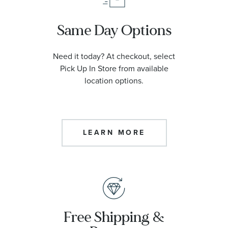
Same Day Options
Need it today? At checkout, select
Pick Up In Store from available
location options.
LEARN MORE
Free Shipping &