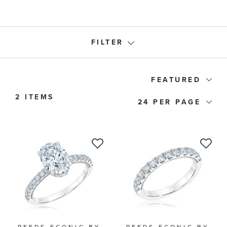
FILTER
Ring Type
FEATURED
2 ITEMS
24
Band Type
Price
Engagement Type
Stone Shape