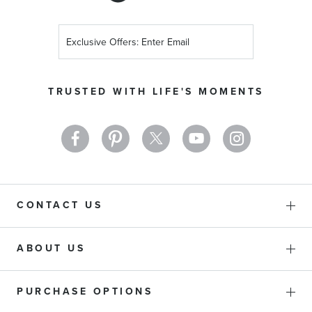
Sign
Up
for
Our
TRUSTED WITH LIFE'S MOMENTS
Newsletter:
CONTACT US
ABOUT US
PURCHASE OPTIONS