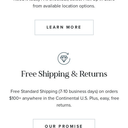
from available location options.
LEARN MORE
Free Shipping & Returns
Free Standard Shipping (7-10 business days) on orders
$100+ anywhere in the Continental U.S. Plus, easy, free
returns.
OUR PROMISE