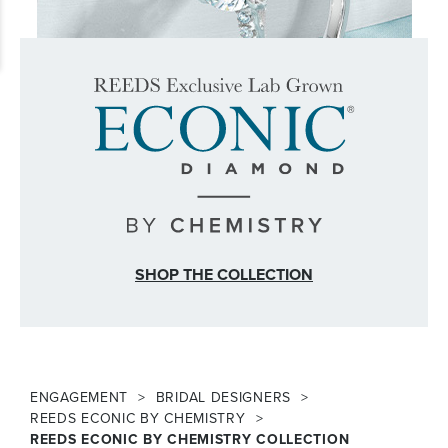
SHOP THE COLLECTION
ENGAGEMENT
BRIDAL DESIGNERS
REEDS ECONIC BY CHEMISTRY
REEDS ECONIC BY CHEMISTRY COLLECTION