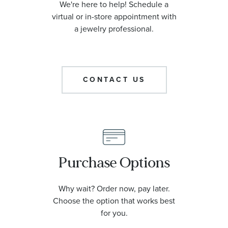
We're here to help! Schedule a
virtual or in-store appointment with
a jewelry professional.
CONTACT US
Purchase Options
Why wait? Order now, pay later.
Choose the option that works best
for you.