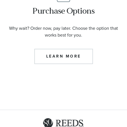
Purchase Options
Why wait? Order now, pay later. Choose the option that
works best for you.
LEARN MORE