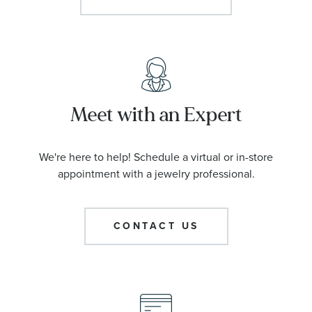
Meet with an Expert
We're here to help! Schedule a virtual or in-store
appointment with a jewelry professional.
CONTACT US