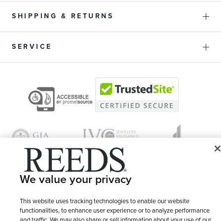
SHIPPING & RETURNS
SERVICE
We value your privacy
© 1946 - 2026 REEDS Jewelers, Inc. All Rights Reserved
This website uses tracking technologies to enable our website
functionalities, to enhance user experience or to analyze performance
Terms of Use
Privacy Policy
LET ME CHOOSE
and traffic. We may also share or sell information about your use of our