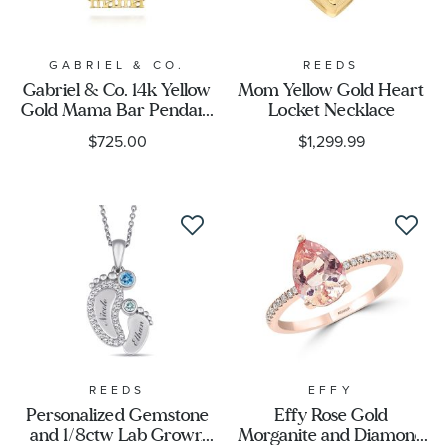
GABRIEL & CO.
REEDS
Gabriel & Co. 14k Yellow
Mom Yellow Gold Heart
Gold Mama Bar Pendant
Locket Necklace
Necklace
$725.00
$1,299.99
REEDS
EFFY
Personalized Gemstone
Effy Rose Gold
and 1/8ctw Lab Grown
Morganite and Diamond