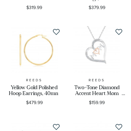
Metal Stamp
$319.99
$379.99
Metal Color
Designer
REEDS
REEDS
Yellow Gold Polished
Two-Tone Diamond
Hoop Earrings, 40mm
Accent Heart Mom
Pendant Necklace
$479.99
$159.99