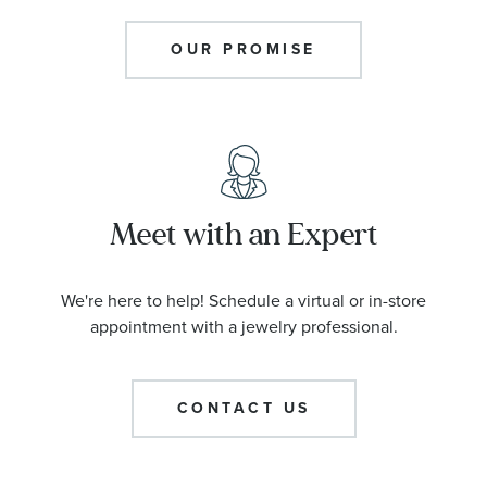
OUR PROMISE
Meet with an Expert
We're here to help! Schedule a virtual or in-store
appointment with a jewelry professional.
CONTACT US