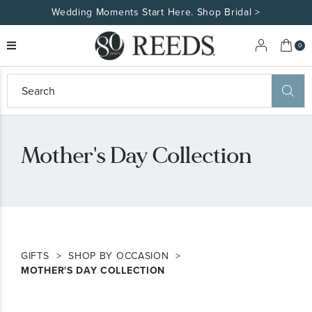
Wedding Moments Start Here. Shop Bridal >
My 
0
eeds
ard
on
at
Mother's Day Collection
ggles
eeds
wn
ard
formation
ropdown
GIFTS
SHOP BY OCCASION
MOTHER'S DAY COLLECTION