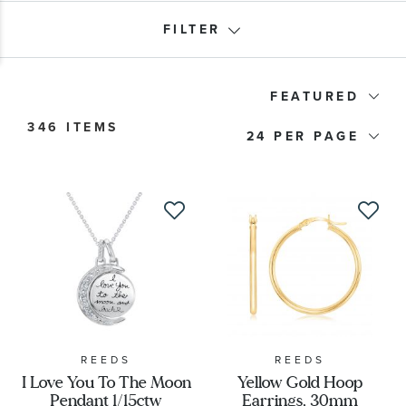
FILTER
Product Type
FEATURED
346 ITEMS
24
Price
Stone Type
Stone Color
Stone Shape
Metal Type
REEDS
REEDS
I Love You To The Moon
Yellow Gold Hoop
Pendant 1/15ctw
Earrings, 30mm