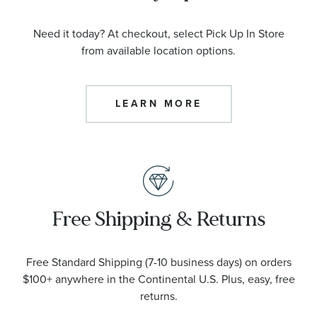
Need it today? At checkout, select Pick Up In Store
from available location options.
LEARN MORE
Free Shipping & Returns
Free Standard Shipping (7-10 business days) on orders
$100+ anywhere in the Continental U.S. Plus, easy, free
returns.