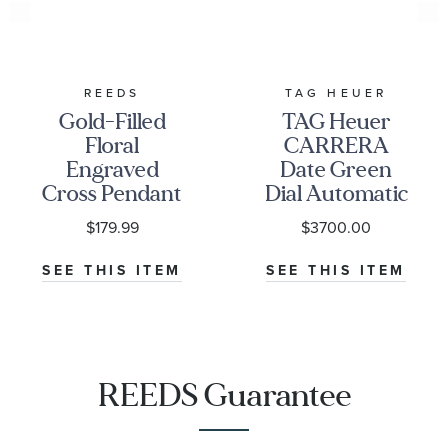
REEDS
TAG HEUER
Gold-Filled
TAG Heuer
Floral
CARRERA
Engraved
Date Green
Cross Pendant
Dial Automatic
Necklace
Stainless Steel
$179.99
$3700.00
Watch | 36mm
|
SEE THIS ITEM
SEE THIS ITEM
WBN2312.BA0001
REEDS Guarantee