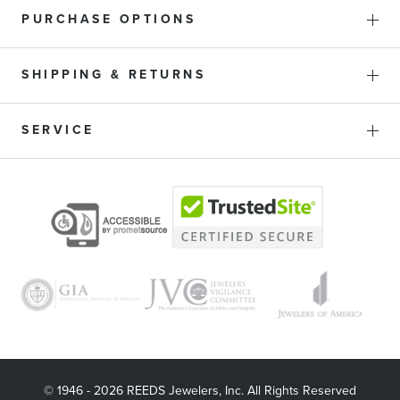
PURCHASE OPTIONS
SHIPPING & RETURNS
SERVICE
© 1946 - 2026 REEDS Jewelers, Inc. All Rights Reserved