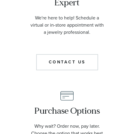
Expert
We're here to help! Schedule a
virtual or in-store appointment with
a jewelry professional.
CONTACT US
Purchase Options
Why wait? Order now, pay later.
Choose the option that works best