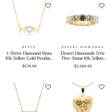
REEDS
DESERT DIAMONDS
1/20ctw Diamond Mom
Desert Diamonds 2ctw
10k Yellow Gold Pendant
Five-Stone 10k Yellow
Necklace
Gold Ring
$579.99
$3,999.99