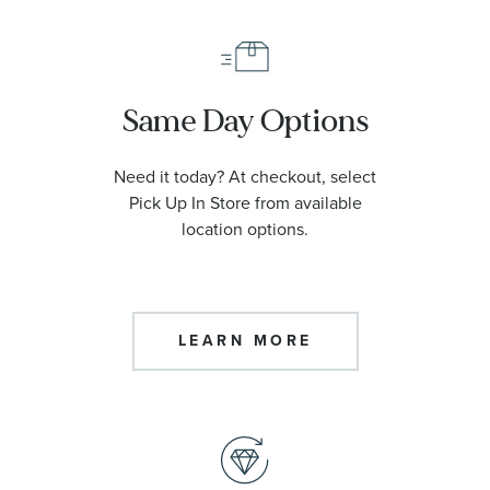
Same Day Options
Need it today? At checkout, select
Pick Up In Store from available
location options.
LEARN MORE