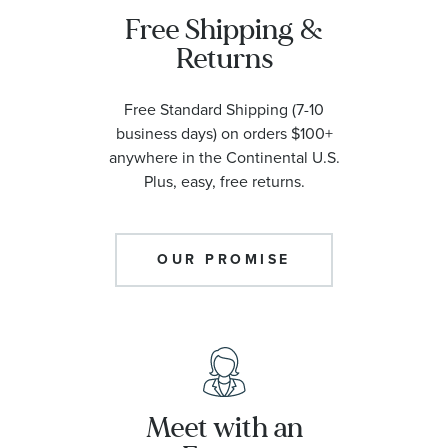
Free Shipping &
Returns
Free Standard Shipping (7-10
business days) on orders $100+
anywhere in the Continental U.S.
Plus, easy, free returns.
OUR PROMISE
Meet with an