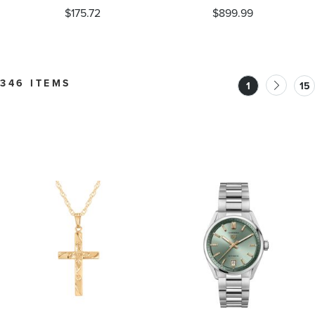
Diamond or Created
Accent Ring
$175.72
$899.99
White Sapphire Baby
Feet Pendant Necklace
346 ITEMS
1
15