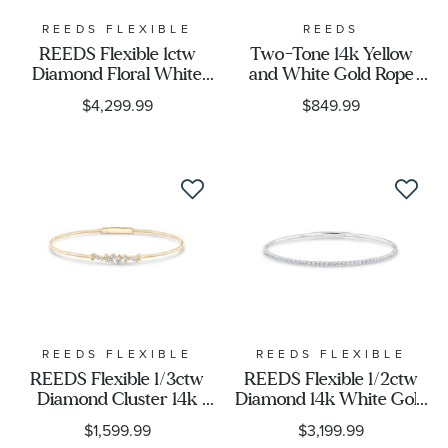
REEDS FLEXIBLE
REEDS
REEDS Flexible 1ctw
Two-Tone 14k Yellow
Diamond Floral White
and White Gold Rope
Gold Bangle Bracelet
Crossover Hoop
$4,299.99
$849.99
Earrings
REEDS FLEXIBLE
REEDS FLEXIBLE
REEDS Flexible 1/3ctw
REEDS Flexible 1/2ctw
Diamond Cluster 14k
Diamond 14k White Gold
Yellow Gold Bangle
Bangle Bracelet
$1,599.99
$3,199.99
Bracelet