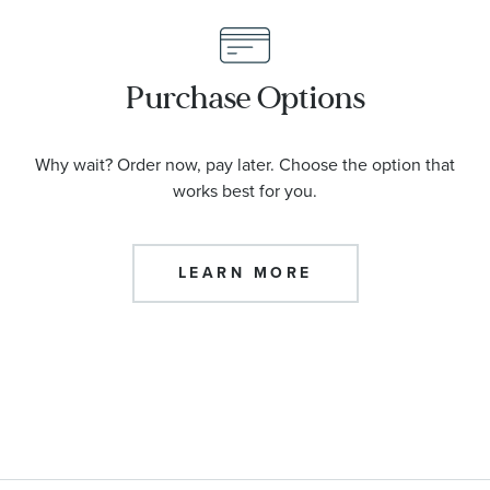
Purchase Options
Why wait? Order now, pay later. Choose the option that
works best for you.
LEARN MORE