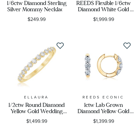
1/6ctw Diamond Sterling
REEDS Flexible 1/6ctw
Silver Mommy Necklace
Diamond White Gold
Bangle Bracelet
$249.99
$1,999.99
ELLAURA
REEDS ECONIC
1/2ctw Round Diamond
1ctw Lab Grown
Yellow Gold Wedding
Diamond Yellow Gold
Band - Embrace
Huggie Hoop Earrings
$1,499.99
$1,399.99
Collection