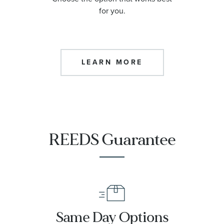
for you.
LEARN MORE
REEDS Guarantee
Same Day Options