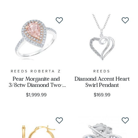
REEDS ROBERTA Z
REEDS
Pear Morganite and
Diamond Accent Heart
3/8ctw Diamond Two-
Swirl Pendant
Tone Vintage-Inspired
$1,999.99
$169.99
Ring - Watercolor
Collection