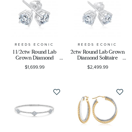
REEDS ECONIC
REEDS ECONIC
1 1/2ctw Round Lab
2ctw Round Lab Grown
Grown Diamond
Diamond Solitaire
Solitaire 14k White Gold
Earrings
$1,699.99
$2,499.99
Stud Earrings