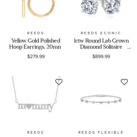
REEDS
REEDS ECONIC
Yellow Gold Polished
1ctw Round Lab Grown
Hoop Earrings, 20mm
Diamond Solitaire
Earrings
$279.99
$899.99
REEDS
REEDS FLEXIBLE