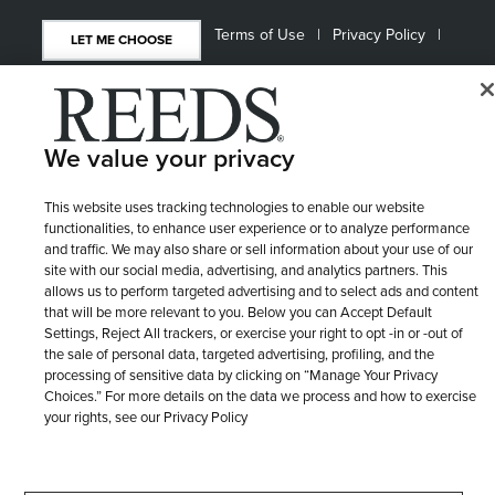
Terms of Use
Privacy Policy
LET ME CHOOSE
Site Map
We value your privacy
This website uses tracking technologies to enable our website
functionalities, to enhance user experience or to analyze performance
and traffic. We may also share or sell information about your use of our
site with our social media, advertising, and analytics partners. This
allows us to perform targeted advertising and to select ads and content
that will be more relevant to you. Below you can Accept Default
Settings, Reject All trackers, or exercise your right to opt -in or -out of
the sale of personal data, targeted advertising, profiling, and the
processing of sensitive data by clicking on “Manage Your Privacy
Choices.” For more details on the data we process and how to exercise
your rights, see our Privacy Policy