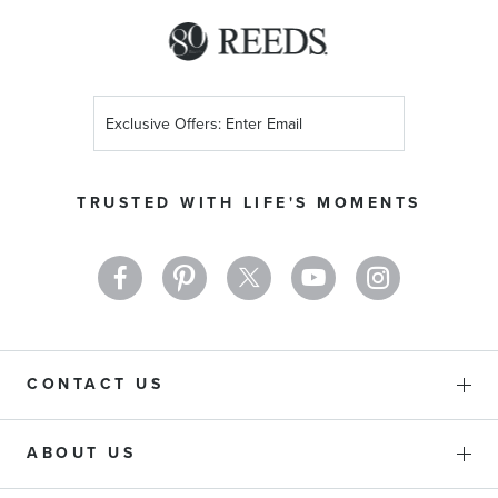
Sign
Up
for
Our
TRUSTED WITH LIFE'S MOMENTS
Newsletter:
CONTACT US
ABOUT US