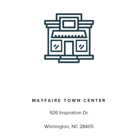
MAYFAIRE TOWN CENTER
926 Inspiration Dr.
Wilmington, NC 28405