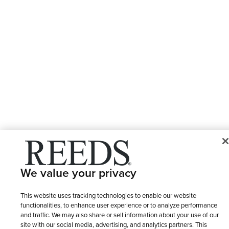
We value your privacy
This website uses tracking technologies to enable our website
functionalities, to enhance user experience or to analyze performance
and traffic. We may also share or sell information about your use of our
site with our social media, advertising, and analytics partners. This