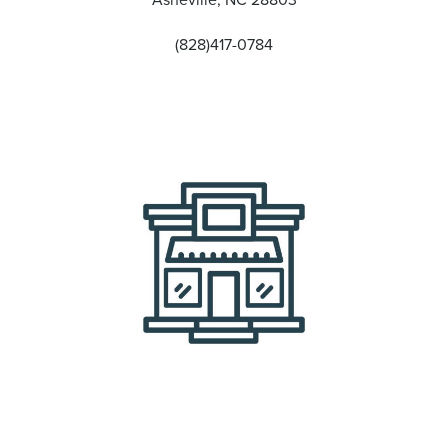
(828)417-0784