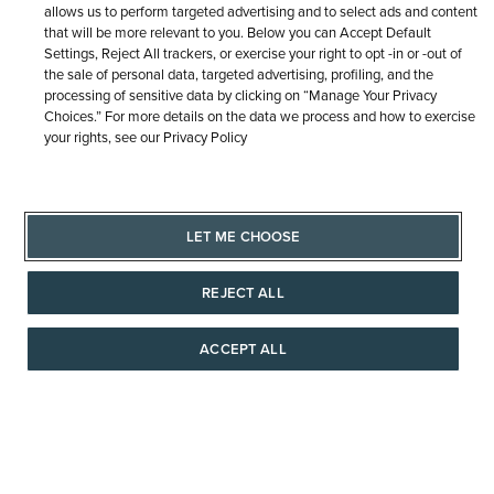
allows us to perform targeted advertising and to select ads and content
that will be more relevant to you. Below you can Accept Default
Settings, Reject All trackers, or exercise your right to opt -in or -out of
the sale of personal data, targeted advertising, profiling, and the
processing of sensitive data by clicking on “Manage Your Privacy
Choices.” For more details on the data we process and how to exercise
your rights, see our Privacy Policy
Sign
LET ME CHOOSE
Up
for
REJECT ALL
Our
TRUSTED WITH LIFE'S MOMENTS
Newsletter:
ACCEPT ALL
AAAAAAA