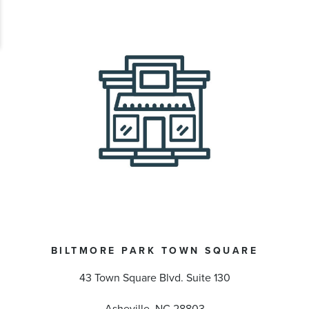
BILTMORE PARK TOWN SQUARE
43 Town Square Blvd. Suite 130
Asheville, NC 28803