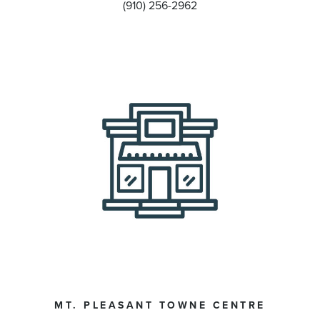
(910) 256-2962
MT. PLEASANT TOWNE CENTRE