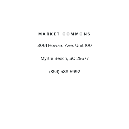
MARKET COMMONS
3061 Howard Ave. Unit 100
Myrtle Beach, SC 29577
(854) 588-5992