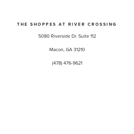
THE SHOPPES AT RIVER CROSSING
5080 Riverside Dr. Suite 112
Macon, GA 31210
(478) 476-9621