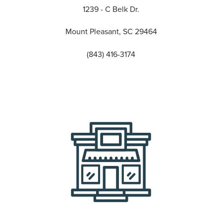
1239 - C Belk Dr.
Mount Pleasant, SC 29464
(843) 416-3174