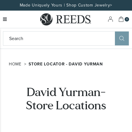
Made Uniquely Yours | Shop Custom Jewelry>
My 
0
eeds
ard
on
at
HOME
STORE LOCATOR - DAVID YURMAN
ggles
eeds
wn
ard
David Yurman-
formation
ropdown
Store Locations