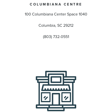
COLUMBIANA CENTRE
100 Columbiana Center Space 1040
Columbia, SC 29212
(803) 732-0551