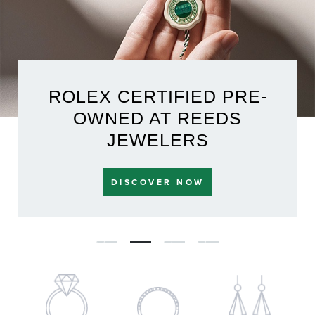
ROLEX CERTIFIED PRE-
OWNED AT REEDS
JEWELERS
DISCOVER NOW