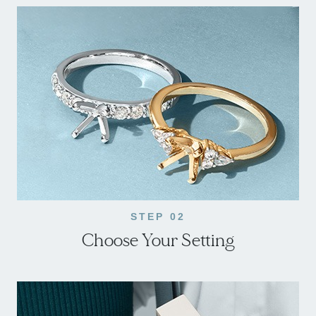
STEP 02
Choose Your Setting