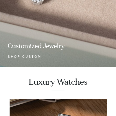
Customized Jewelry
SHOP CUSTOM
Luxury Watches