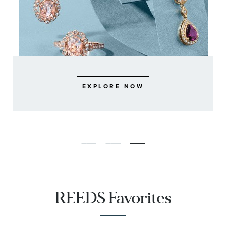
EXPLORE NOW
EXPLORE NOW
EXPLORE NOW
REEDS Favorites