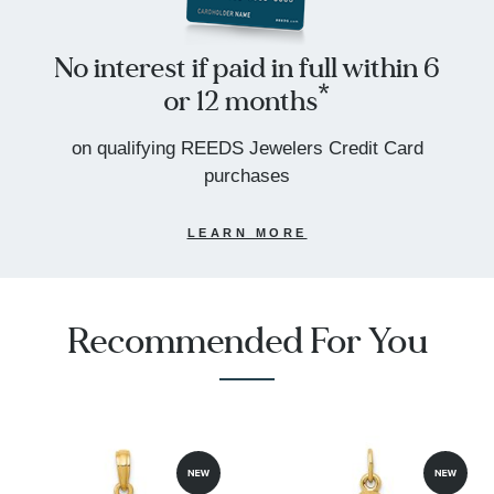
No interest if paid in full within 6
or 12 months*
on qualifying REEDS Jewelers Credit Card
purchases
LEARN MORE
Recommended For You