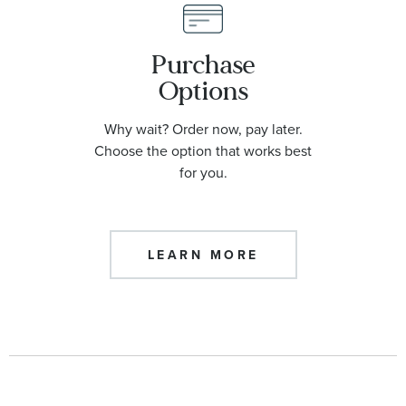
Purchase
Options
Why wait? Order now, pay later.
Choose the option that works best
for you.
LEARN MORE