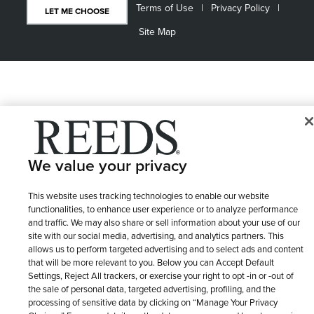
Terms of Use
Privacy Policy
LET ME CHOOSE
Site Map
We value your privacy
This website uses tracking technologies to enable our website
functionalities, to enhance user experience or to analyze performance
and traffic. We may also share or sell information about your use of our
site with our social media, advertising, and analytics partners. This
allows us to perform targeted advertising and to select ads and content
that will be more relevant to you. Below you can Accept Default
Settings, Reject All trackers, or exercise your right to opt -in or -out of
the sale of personal data, targeted advertising, profiling, and the
processing of sensitive data by clicking on “Manage Your Privacy