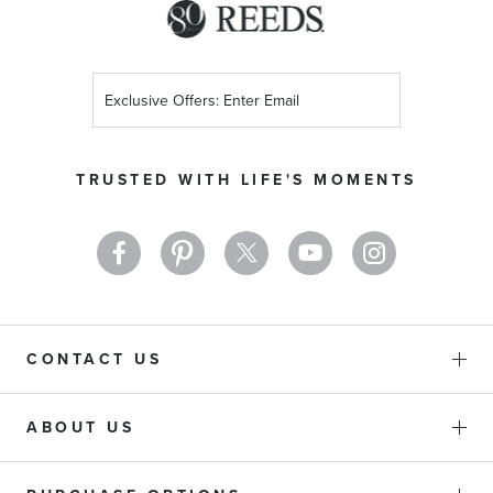
Sign
Up
for
Our
TRUSTED WITH LIFE'S MOMENTS
Newsletter:
CONTACT US
ABOUT US