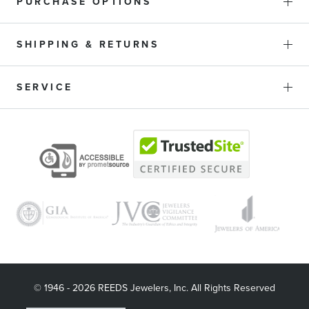
PURCHASE OPTIONS
SHIPPING & RETURNS
SERVICE
© 1946 - 2026 REEDS Jewelers, Inc. All Rights Reserved