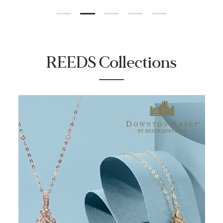
REEDS Collections