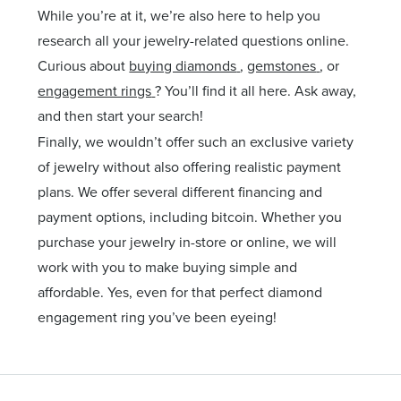
While you’re at it, we’re also here to help you
research all your jewelry-related questions online.
Curious about
buying diamonds
,
gemstones
, or
engagement rings
? You’ll find it all here. Ask away,
and then start your search!
Finally, we wouldn’t offer such an exclusive variety
of jewelry without also offering realistic payment
plans. We offer several different financing and
payment options, including bitcoin. Whether you
purchase your jewelry in-store or online, we will
work with you to make buying simple and
affordable. Yes, even for that perfect diamond
engagement ring you’ve been eyeing!