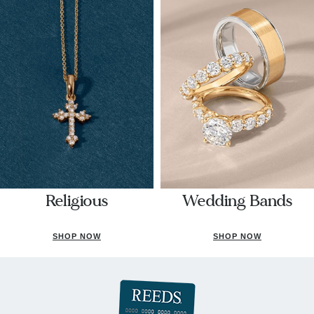
Religious
Wedding Bands
SHOP NOW
SHOP NOW