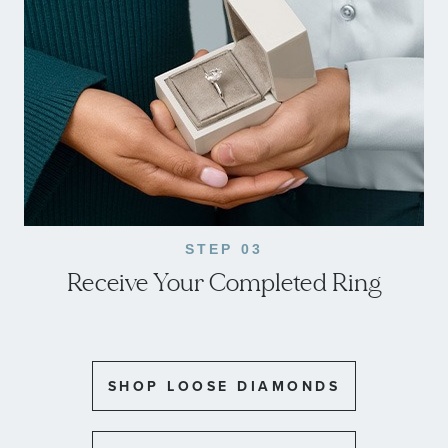
STEP 03
Receive Your Completed Ring
SHOP LOOSE DIAMONDS