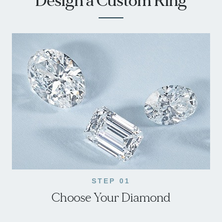
Design a Custom Ring
STEP 01
Choose Your Diamond