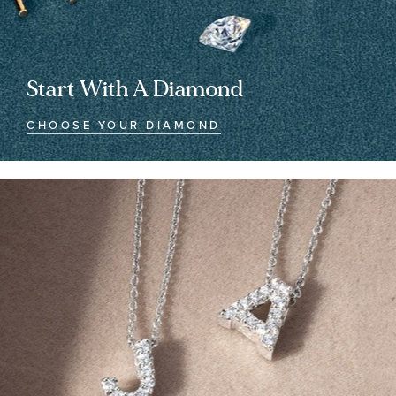
Start With A Diamond
CHOOSE YOUR DIAMOND
Customized
Customized
Jewelry
Jewelry