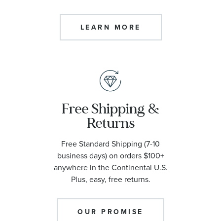
LEARN MORE
Free Shipping &
Returns
Free Standard Shipping (7-10
business days) on orders $100+
anywhere in the Continental U.S.
Plus, easy, free returns.
OUR PROMISE