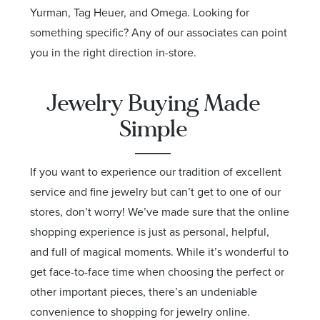
Yurman, Tag Heuer, and Omega. Looking for
something specific? Any of our associates can point
you in the right direction in-store.
Jewelry Buying Made
Simple
If you want to experience our tradition of excellent
service and fine jewelry but can’t get to one of our
stores, don’t worry! We’ve made sure that the online
shopping experience is just as personal, helpful,
and full of magical moments. While it’s wonderful to
get face-to-face time when choosing the perfect or
other important pieces, there’s an undeniable
convenience to shopping for jewelry online.