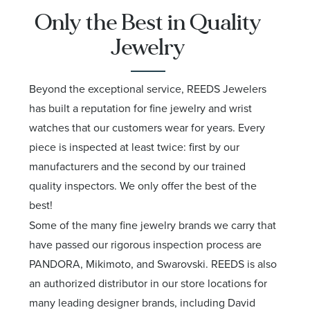
Only the Best in Quality
Jewelry
Beyond the exceptional service, REEDS Jewelers
has built a reputation for fine jewelry and wrist
watches that our customers wear for years. Every
piece is inspected at least twice: first by our
manufacturers and the second by our trained
quality inspectors. We only offer the best of the
best!
Some of the many fine jewelry brands we carry that
have passed our rigorous inspection process are
PANDORA, Mikimoto, and Swarovski. REEDS is also
an authorized distributor in our store locations for
many leading designer brands, including David