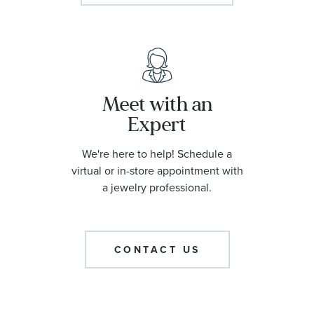
Meet with an
Expert
We're here to help! Schedule a
virtual or in-store appointment with
a jewelry professional.
CONTACT US