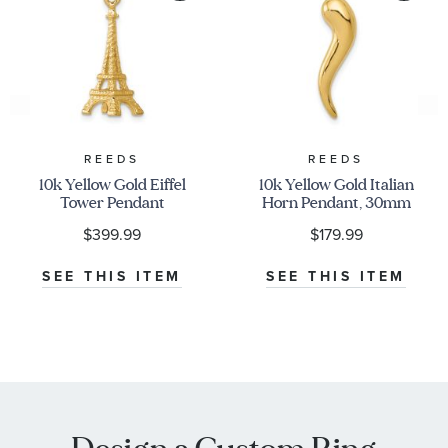
REEDS
REEDS
10k Yellow Gold Eiffel
10k Yellow Gold Italian
Tower Pendant
Horn Pendant, 30mm
$399.99
$179.99
SEE THIS ITEM
SEE THIS ITEM