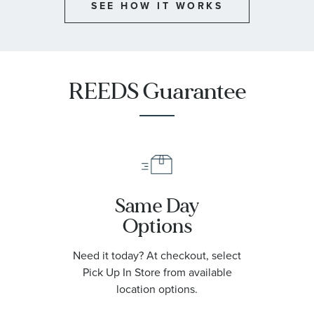
SEE HOW IT WORKS
REEDS Guarantee
Same Day
Options
Need it today? At checkout, select
Pick Up In Store from available
location options.