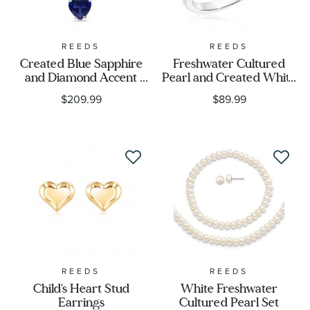
REEDS
REEDS
Created Blue Sapphire
Freshwater Cultured
and Diamond Accent
Pearl and Created White
Heart Pendant Necklace
Sapphire Ring
$209.99
$89.99
REEDS
REEDS
Child's Heart Stud
White Freshwater
Earrings
Cultured Pearl Set