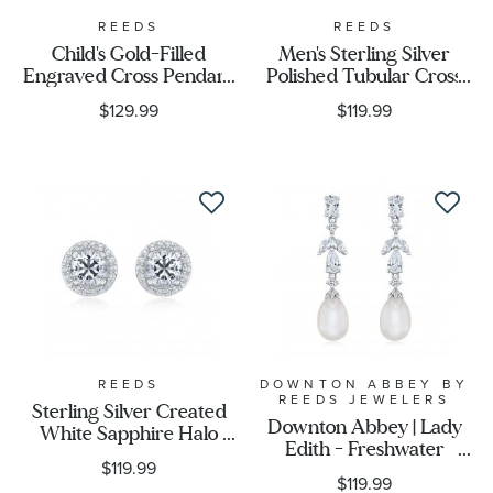
REEDS
REEDS
Child's Gold-Filled
Men's Sterling Silver
Engraved Cross Pendant
Polished Tubular Cross
Necklace
Pendant Necklace
$129.99
$119.99
REEDS
DOWNTON ABBEY BY
REEDS JEWELERS
Sterling Silver Created
Downton Abbey | Lady
White Sapphire Halo
Edith - Freshwater
Earrings
$119.99
Cultured Pearl and
$119.99
Created White Sapphire