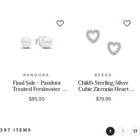
Sterling Silver Drop
Earrings
PANDORA
REEDS
Final Sale - Pandora
Child's Sterling Silver
Treated Freshwater
Cubic Zirconia Heart
Cultured Pearl 4.5mm
Stud Earrings
$85.00
$79.99
Stud Earrings
397 ITEMS
1
17