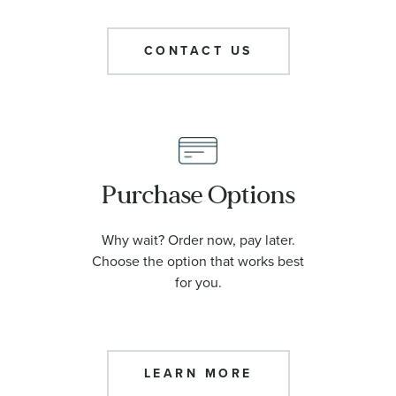
CONTACT US
Purchase Options
Why wait? Order now, pay later.
Choose the option that works best
for you.
LEARN MORE