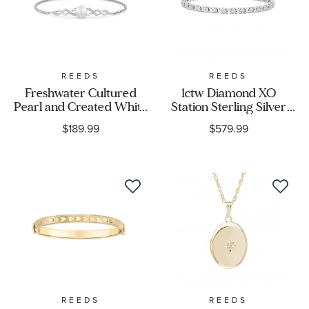
Metal Color
Designer
REEDS
REEDS
Freshwater Cultured
1ctw Diamond XO
Gender
Pearl and Created White
Station Sterling Silver
Sapphire Sterling Silver
Tennis Bracelet
$189.99
$579.99
Bolo Bracelet
REEDS
REEDS