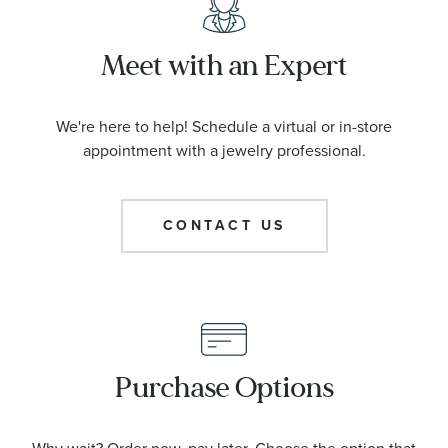
Meet with an Expert
We're here to help! Schedule a virtual or in-store
appointment with a jewelry professional.
CONTACT US
Purchase Options