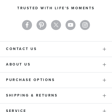
Our
TRUSTED WITH LIFE'S MOMENTS
Newsletter:
CONTACT US
ABOUT US
PURCHASE OPTIONS
SHIPPING & RETURNS
SERVICE