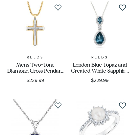
REEDS
REEDS
Men's Two-Tone
London Blue Topaz and
Diamond Cross Pendant
Created White Sapphire
Necklace 1/10ctw
Sterling Silver Drop
$229.99
$229.99
Pendant Necklace