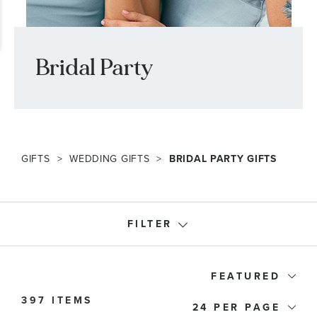
Bridal Party
GIFTS
WEDDING GIFTS
BRIDAL PARTY GIFTS
FILTER
Recipients
FEATURED
397 ITEMS
24
Product Type