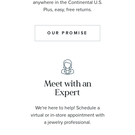
anywhere in the Continental U.S.
Plus, easy, free returns.
OUR PROMISE
Meet with an
Expert
We're here to help! Schedule a
virtual or in-store appointment with
a jewelry professional.