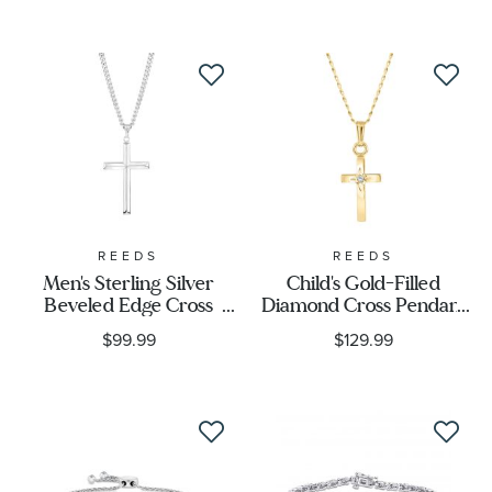
Accessory Type
Price
Stone Type
Stone Color
REEDS
REEDS
Men's Sterling Silver
Child's Gold-Filled
Beveled Edge Cross
Diamond Cross Pendant
Stone Shape
Pendant With 24-Inch
Necklace
$99.99
$129.99
Chain
Metal Type
Metal Stamp