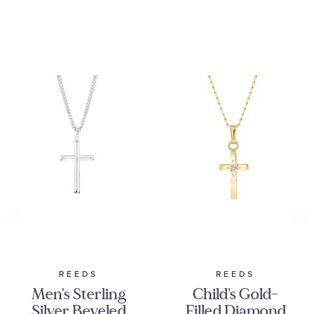
REEDS
REEDS
Men's Sterling
Child's Gold-
Silver Beveled
Filled Diamond