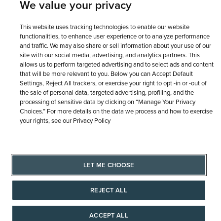
We value your privacy
This website uses tracking technologies to enable our website
functionalities, to enhance user experience or to analyze performance
and traffic. We may also share or sell information about your use of our
site with our social media, advertising, and analytics partners. This
allows us to perform targeted advertising and to select ads and content
that will be more relevant to you. Below you can Accept Default
Settings, Reject All trackers, or exercise your right to opt -in or -out of
the sale of personal data, targeted advertising, profiling, and the
processing of sensitive data by clicking on “Manage Your Privacy
Choices.” For more details on the data we process and how to exercise
your rights, see our Privacy Policy
LET ME CHOOSE
REJECT ALL
ACCEPT ALL