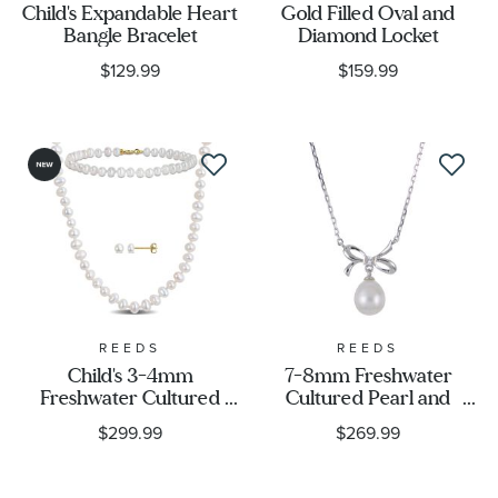
Child's Expandable Heart
Gold Filled Oval and
Bangle Bracelet
Diamond Locket
$129.99
$159.99
REEDS
REEDS
Child's 3-4mm
7-8mm Freshwater
Freshwater Cultured
Cultured Pearl and
Flat Pearl 10k Yellow
Created White Sapphire
$299.99
$269.99
Gold Necklace, Bracelet,
Sterling Silver Bow
and Earring Gift Set
Necklace