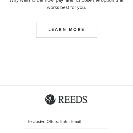
Why wait? Order now, pay later. Choose the option that
works best for you.
LEARN MORE
Sign
Up
for