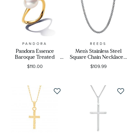
PANDORA
REEDS
Pandora Essence
Men's Stainless Steel
Baroque Treated
Square Chain Necklace -
Freshwater Cultured
24 Inches
$110.00
$109.99
Pearl Gold-Plated Ring