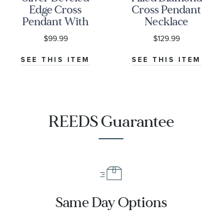
Edge Cross
Cross Pendant
Pendant With
Necklace
24-Inch Chain
$99.99
$129.99
SEE THIS ITEM
SEE THIS ITEM
REEDS Guarantee
Same Day Options