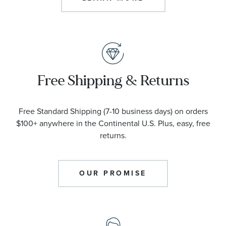
Free Shipping & Returns
Free Standard Shipping (7-10 business days) on orders
$100+ anywhere in the Continental U.S. Plus, easy, free
returns.
OUR PROMISE