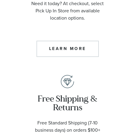
Need it today? At checkout, select
Pick Up In Store from available
location options.
LEARN MORE
Free Shipping &
Returns
Free Standard Shipping (7-10
business days) on orders $100+