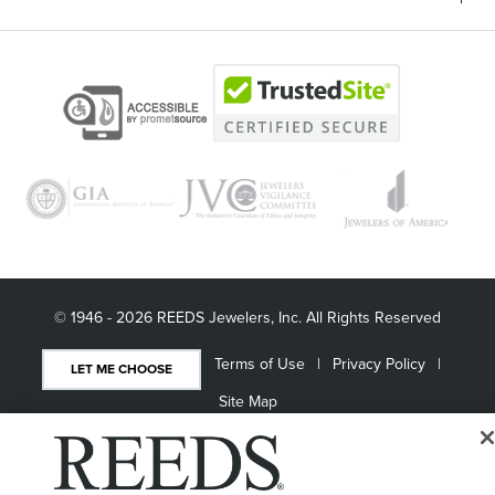
© 1946 - 2026 REEDS Jewelers, Inc. All Rights Reserved
Terms of Use
Privacy Policy
LET ME CHOOSE
Site Map