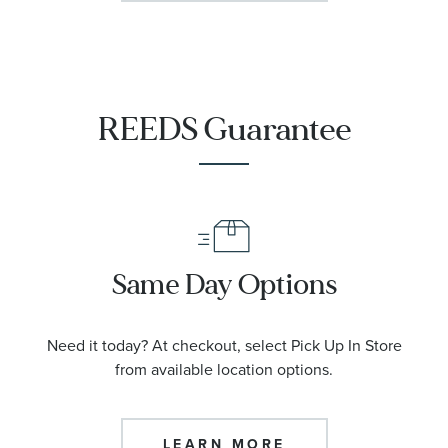
REEDS Guarantee
Same Day Options
Need it today? At checkout, select Pick Up In Store
from available location options.
LEARN MORE