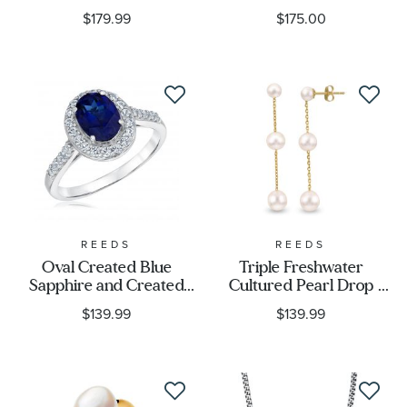
$179.99
$175.00
REEDS
REEDS
Oval Created Blue
Triple Freshwater
Sapphire and Created
Cultured Pearl Drop
White Sapphire Sterling
Earrings, Yellow Gold
$139.99
$139.99
Silver Ring