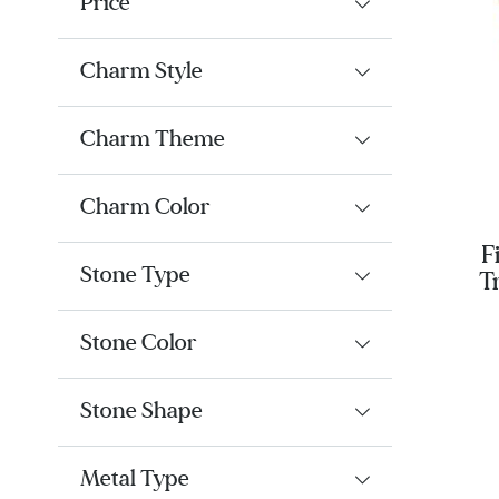
Price
Charm Style
Charm Theme
Charm Color
F
Stone Type
T
Cul
G
Stone Color
Stone Shape
Metal Type