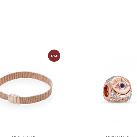
Plated
PANDORA
PANDORA