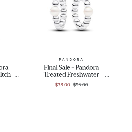
PANDORA
dora
Final Sale - Pandora
itch
Treated Freshwater
lated
Cultured Pearl & Beads
$38.00
$95.00
Hoop Earrings