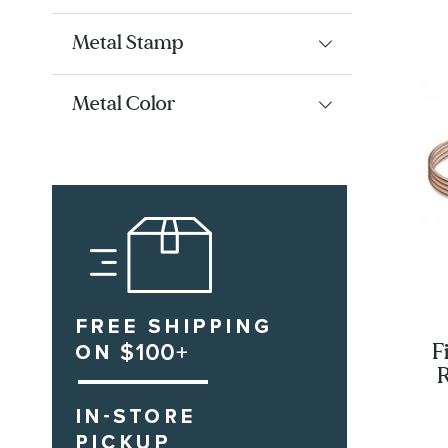
Metal Stamp
Metal Color
F
R
Sn