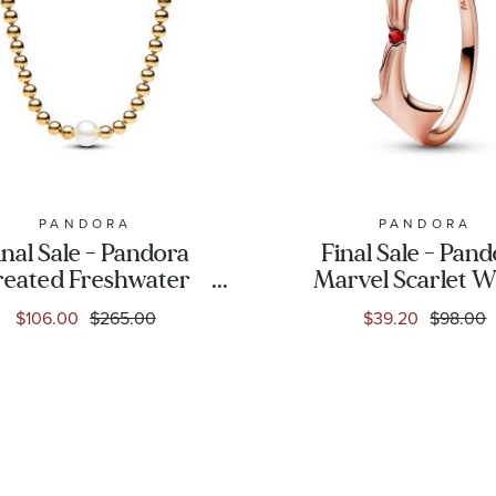
PANDORA
PANDORA
inal Sale - Pandora
Final Sale - Pan
reated Freshwater
Marvel Scarlet W
tured Pearl & Beads
Ring | Rose Gold-P
$106.00
$265.00
$39.20
$98.00
old-Plated Collier
Necklace