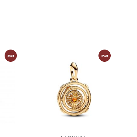
PANDORA