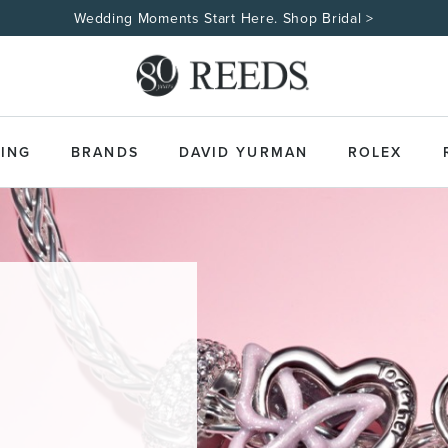
Wedding Moments Start Here. Shop Bridal >
ING
BRANDS
DAVID YURMAN
ROLEX