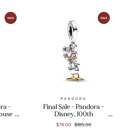
PANDORA
ra -
Final Sale - Pandora -
ouse
Disney, 100th
se
Anniversary Donald
$74.00
$185.00
kin
Duck Dangle Charm
ld-