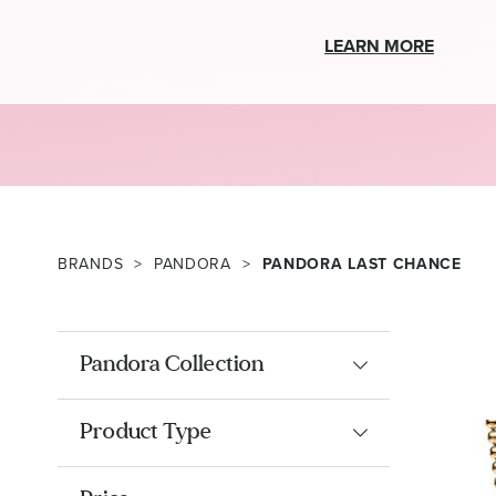
LEARN MORE
BRANDS
PANDORA
PANDORA LAST CHANCE
Pandora Collection
Product Type