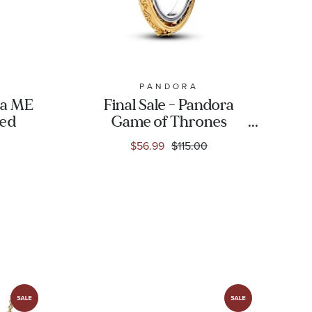
PANDORA
ra ME
Final Sale - Pandora
ted
Game of Thrones
Spinning Astrolabe
$56.99
$115.00
Gold-Plated Ring