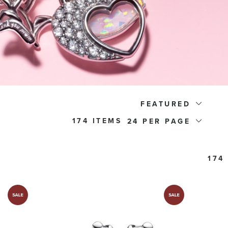
FEATURED
174 ITEMS
24
174