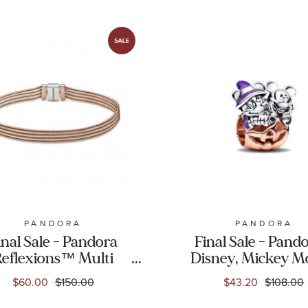
PANDORA
PANDORA
inal Sale - Pandora
Final Sale - Pando
eflexions™ Multi
Disney, Mickey M
ake Chain Bracelet,
& Minnie Mou
$60.00
$150.00
$43.20
$108.00
Rose Gold-Plated
Halloween Pump
Charm | Rose Go