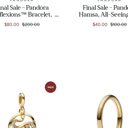
inal Sale - Pandora
Final Sale - Pan
flexions™ Bracelet,
Hamsa, All-Seein
Rose Gold-Plated
& Feather Three-
$80.00
$200.00
$40.00
$100.00
Charm, Rose Go
Plated