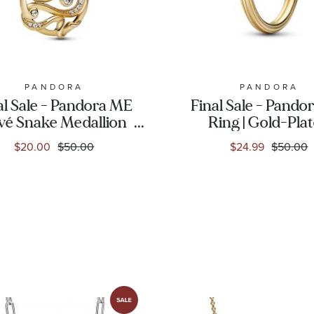
PANDORA
PANDORA
al Sale - Pandora ME
Final Sale - Pando
vé Snake Medallion
Ring | Gold-Pla
arm | Gold-Plated
$20.00
$50.00
$24.99
$50.00