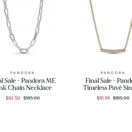
PANDORA
PANDORA
al Sale - Pandora ME
Final Sale - Pan
nk Chain Necklace
Timeless Pavé Sin
Row Bar Colli
$92.50
$185.00
$91.99
$185.00
Necklace | Gold-P