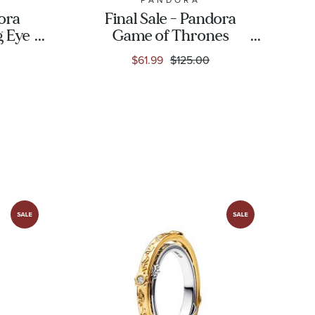
dora
Final Sale - Pandora
g Eye
Game of Thrones
sided
Spinning Astrolabe
$61.99
$125.00
ld-
Dangle Charm | Gold-
Plated