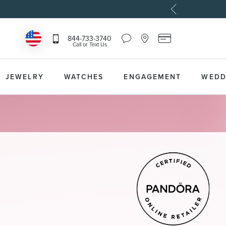
Chat
Location
Reeds
844-733-3740
Icon
Icon
Card
Call or Text Us
that
that
Icon
toggles
toggles
that
Help
Store
toggles
Dropdown
Locator
Reeds
JEWELRY
WATCHES
ENGAGEMENT
WEDD
Dropdown
Card
Information
Dropdown