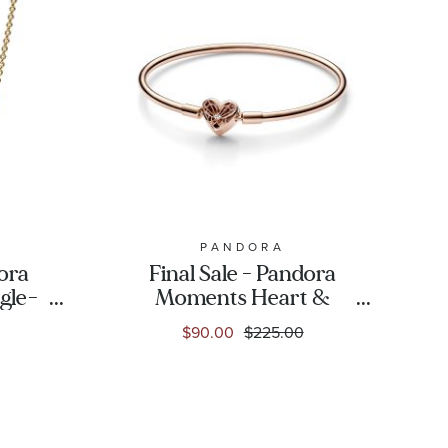
PANDORA
dora
Final Sale - Pandora
gle-
Moments Heart &
er
Butterfly Bangle
$90.00
$225.00
lated
Bracelet | Rose Gold-
Plated