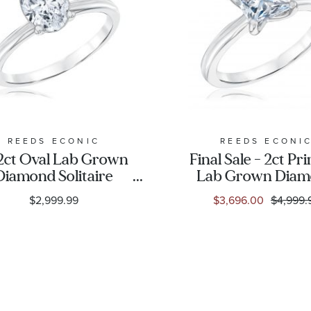
REEDS ECONIC
REEDS ECONI
/2ct Oval Lab Grown
Final Sale - 2ct Pr
Diamond Solitaire
Lab Grown Dia
Engagement Ring
White Gold Solit
$2,999.99
$3,696.00
$4,999.
Engagement Ri