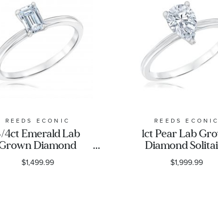
REEDS ECONIC
REEDS ECONI
/4ct Emerald Lab
1ct Pear Lab Gr
Grown Diamond
Diamond Solita
litaire Engagement
Engagement Ri
$1,499.99
$1,999.99
Ring