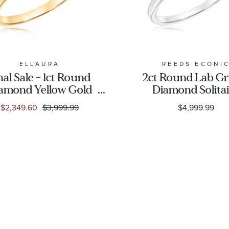
ELLAURA
REEDS ECONI
nal Sale - 1ct Round
2ct Round Lab G
amond Yellow Gold
Diamond Solita
litaire Engagement
Engagement Ri
$2,349.60
$3,999.99
$4,999.99
Ring - Solitaire
Collection