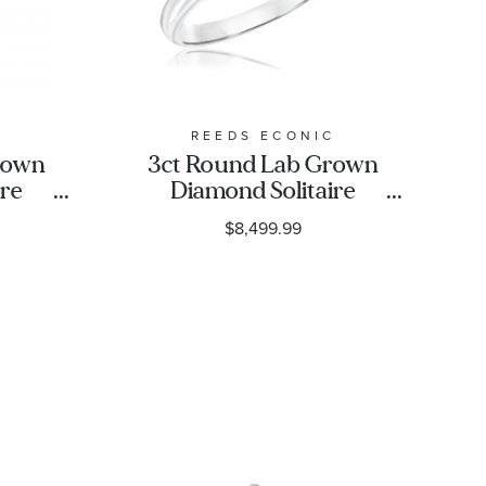
C
REEDS ECONIC
rown
3ct Round Lab Grown
ire
Diamond Solitaire
ng
Engagement Ring
$8,499.99