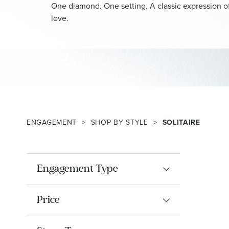
One diamond. One setting. A classic expression of
love.
ENGAGEMENT
SHOP BY STYLE
SOLITAIRE
Engagement Type
Price