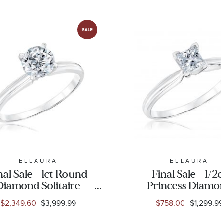
ELLAURA
ELLAURA
nal Sale - 1ct Round
Final Sale - 1/2
Diamond Solitaire
Princess Diam
White Gold
Solitaire White 
$2,349.60
$3,999.99
$758.00
$1,299.9
ngagement Ring -
Engagement Rin