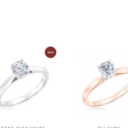
olitaire Collection
Solitaire Collect