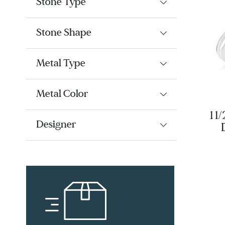
Stone Type
Stone Shape
Metal Type
Metal Color
1 1
Designer