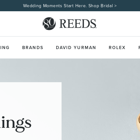
Wedding Moments Start Here. Shop Bridal >
ING
BRANDS
DAVID YURMAN
ROLEX
ings