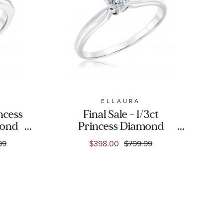
C
ELLAURA
incess
Final Sale - 1/3ct
mond
Princess Diamond
aire
Solitaire White Gold
99
$398.00
$799.99
ng
Engagement Ring -
Solitaire Collection