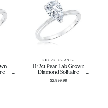
C
REEDS ECONIC
own
1 1/2ct Pear Lab Grown
ire
Diamond Solitaire
ng
Engagement Ring
$2,999.99