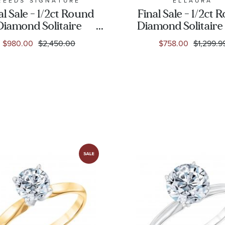
REEDS SIGNATURE
ELLAURA
al Sale - 1/2ct Round
Final Sale - 1/2ct
Diamond Solitaire
Diamond Solitaire
White Gold
Gold Engagement
$980.00
$2,450.00
$758.00
$1,299.9
Engagement Ring
- Solitaire Collec