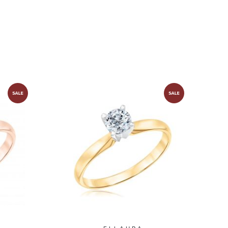
ion
Solitaire Collection