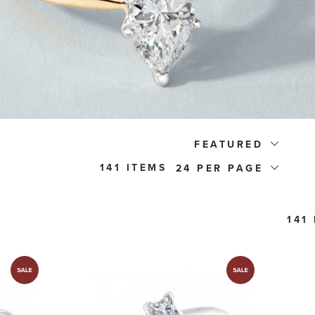
FEATURED
141 ITEMS
24
141