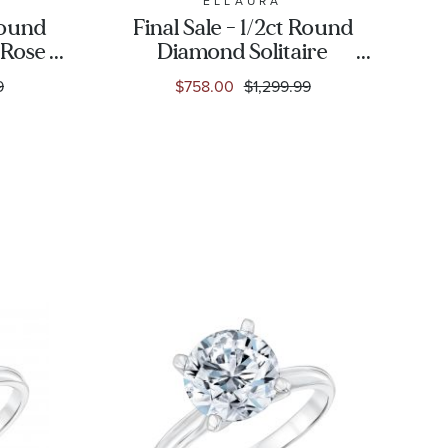
ELLAURA
 Round
Final Sale - 1/2ct Round
 Rose
Diamond Solitaire
 Ring
Yellow Gold
9
$758.00
$1,299.99
tion
Engagement Ring -
Solitaire Collection