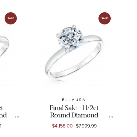
ELLAURA
ct
Final Sale - 1 1/2ct
ond
Round Diamond
Gold
Solitaire White Gold
9
$4,158.00
$7,999.99
g -
Engagement Ring -