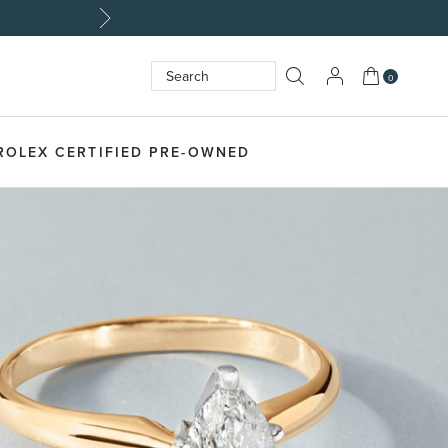
My Cart
0
Search
SEARCH
ROLEX CERTIFIED PRE-OWNED