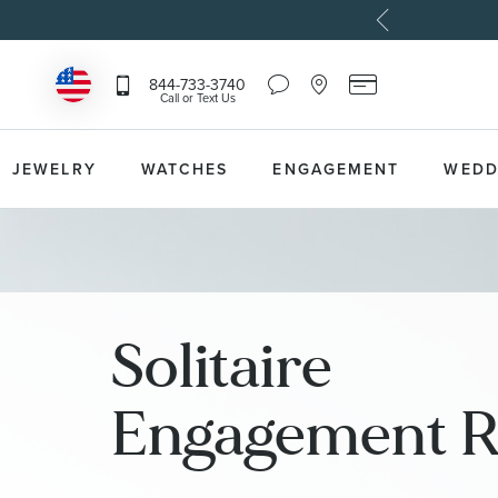
Chat
Location
Reeds
844-733-3740
Icon
Icon
Card
Call or Text Us
that
that
Icon
toggles
toggles
that
Help
Store
toggles
Dropdown
Locator
Reeds
JEWELRY
WATCHES
ENGAGEMENT
WEDD
Dropdown
Card
Information
Dropdown
Solitaire
Engagement R