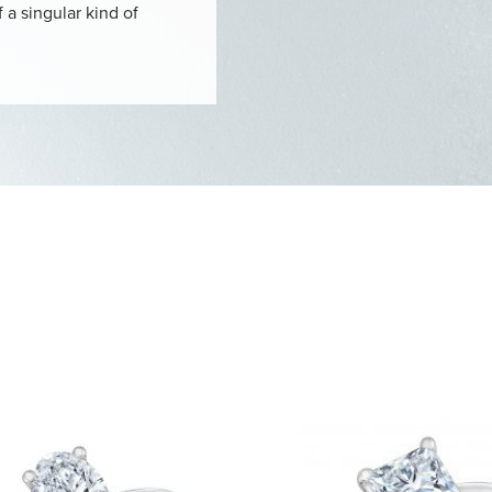
 a singular kind of