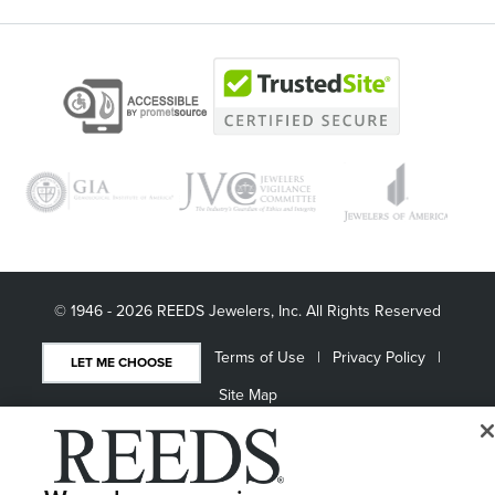
© 1946 - 2026 REEDS Jewelers, Inc. All Rights Reserved
Terms of Use
Privacy Policy
LET ME CHOOSE
Site Map