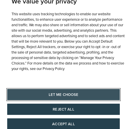
We value your privacy
This website uses tracking technologies to enable our website
functionalities, to enhance user experience or to analyze performance
and traffic. We may also share or sell information about your use of our
site with our social media, advertising, and analytics partners. This
allows us to perform targeted advertising and to select ads and content
that will be more relevant to you. Below you can Accept Default
Settings, Reject All trackers, or exercise your right to opt -in or -out of
the sale of personal data, targeted advertising, profiling, and the
processing of sensitive data by clicking on “Manage Your Privacy
Choices.” For more details on the data we process and how to exercise
your rights, see our Privacy Policy
LET ME CHOOSE
REJECT ALL
ACCEPT ALL