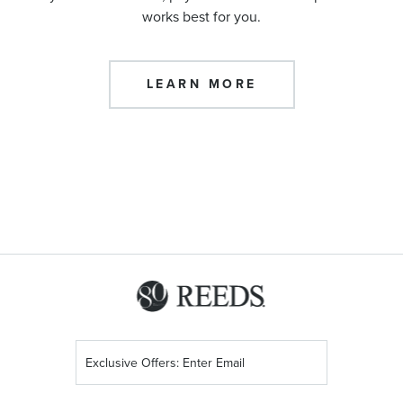
works best for you.
LEARN MORE
Sign
Up
for