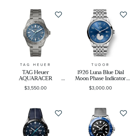
TAG HEUER
TUDOR
TAG Heuer
1926 Luna Blue Dial
AQUARACER
Moon Phase Indicator
Professional 200
Stainless Steel Watch
$3,550.00
$3,000.00
Solargraph Blue Dial
39mm - M91560-0002
Titanium Watch 40mm
- WBP1182.BF0000