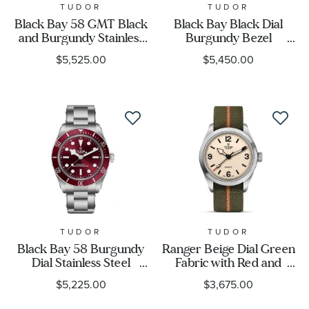
TUDOR
TUDOR
Black Bay 58 GMT Black
Black Bay Black Dial
and Burgundy Stainless
Burgundy Bezel
Steel Watch 39mm -
Stainless Steel Watch |
$5,525.00
$5,450.00
M7939G1A0NRU-0001
41mm | M7941A1A0RU-
0003
TUDOR
TUDOR
Black Bay 58 Burgundy
Ranger Beige Dial Green
Dial Stainless Steel
Fabric with Red and
Watch 39mm -
Beige Stripes Strap
$5,225.00
$3,675.00
M7939A1A0RU-0002
Watch 39mm -
M79950-0011