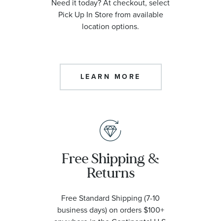
Need it today? At checkout, select
Pick Up In Store from available
location options.
LEARN MORE
Free Shipping &
Returns
Free Standard Shipping (7-10
business days) on orders $100+