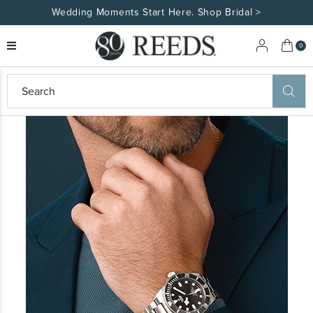
Wedding Moments Start Here. Shop Bridal >
My 
0
eeds
ard
on
at
ggles
eeds
wn
ard
formation
ropdown