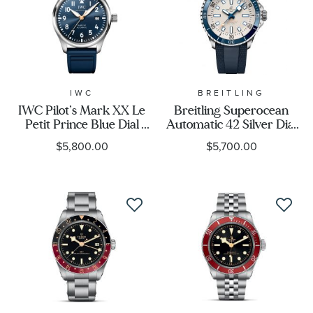
Display
Movement
IWC
BREITLING
Feature
IWC Pilot’s Mark XX Le
Breitling Superocean
Petit Prince Blue Dial
Automatic 42 Silver Dial
Blue Rubber Strap
Blue Rubber Strap
$5,800.00
$5,700.00
Watch 40mm -
Watch 42mm -
IW328221
A17375E71G1S1