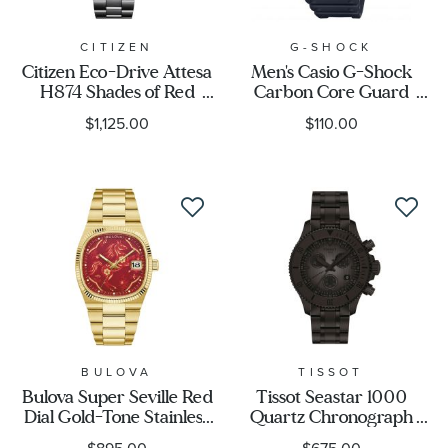
CITIZEN
G-SHOCK
Citizen Eco-Drive Attesa
Men's Casio G-Shock
H874 Shades of Red
Carbon Core Guard
Super Titanium™
Analog-Digital Black
$1,125.00
$110.00
Limited Edition Watch
Resin Band Watch
41.5mm - BY1005-73Z
GA2100-1A1
BULOVA
TISSOT
Bulova Super Seville Red
Tissot Seastar 1000
Dial Gold-Tone Stainless
Quartz Chronograph
Steel Year of the Horse
Black Dial Black PVD