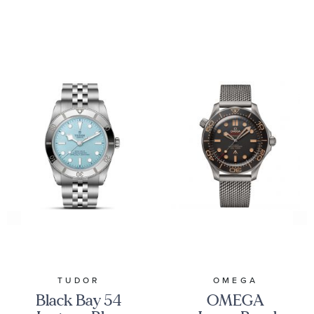
TUDOR
OMEGA
Black Bay 54
OMEGA