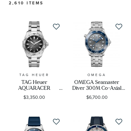
2,610 ITEMS
Watch Type
Watch Style
Band Material
Watch Band Color
TAG HEUER
OMEGA
TAG Heuer
OMEGA Seamaster
Dial Color
AQUARACER
Diver 300M Co-Axial
Professional 200 Date
Master Chronometer
$3,350.00
$6,700.00
Automatic Black Dial
Grey Dial Stainless Steel
Case Size
Watch | 40mm |
Watch | 42mm |
WBP2110.BA0627
O21030422006001
Case Shape