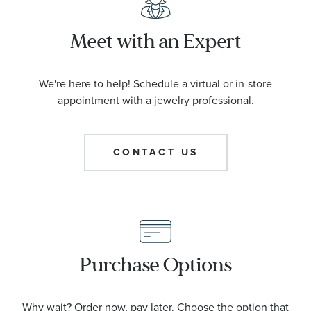
Meet with an Expert
We're here to help! Schedule a virtual or in-store
appointment with a jewelry professional.
CONTACT US
Purchase Options
Why wait? Order now, pay later. Choose the option that