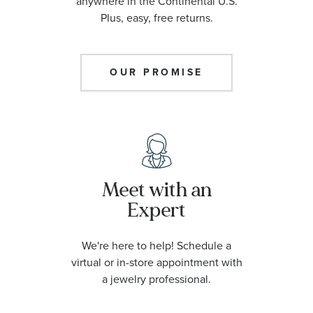
anywhere in the Continental U.S.
Plus, easy, free returns.
OUR PROMISE
Meet with an
Expert
We're here to help! Schedule a
virtual or in-store appointment with
a jewelry professional.