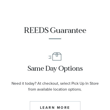
REEDS Guarantee
Same Day Options
Need it today? At checkout, select Pick Up In Store
from available location options.
LEARN MORE