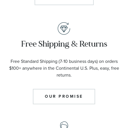
Free Shipping & Returns
Free Standard Shipping (7-10 business days) on orders
$100+ anywhere in the Continental U.S. Plus, easy, free
returns.
OUR PROMISE