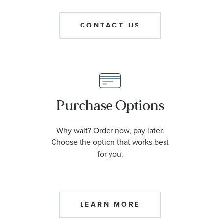
CONTACT US
Purchase Options
Why wait? Order now, pay later.
Choose the option that works best
for you.
LEARN MORE