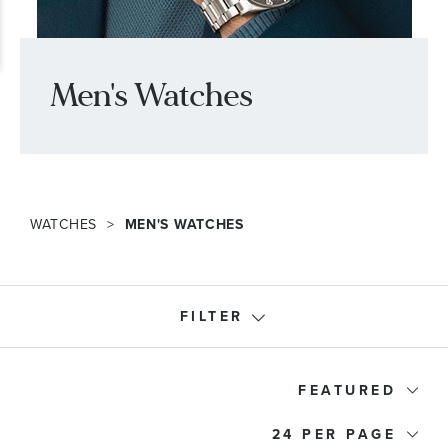
Men's Watches
WATCHES
MEN'S WATCHES
FILTER
Designer
FEATURED
24
Price