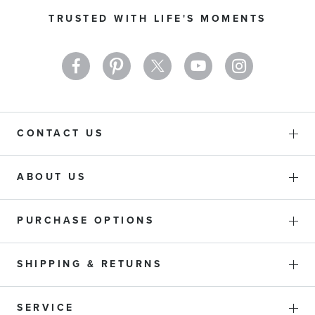
Our
TRUSTED WITH LIFE'S MOMENTS
Newsletter:
CONTACT US
ABOUT US
PURCHASE OPTIONS
SHIPPING & RETURNS
SERVICE