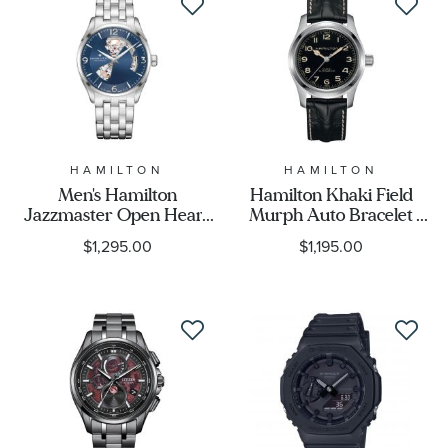
HAMILTON
HAMILTON
Men's Hamilton
Hamilton Khaki Field
Jazzmaster Open Heart
Murph Auto Bracelet
Blue Dial Watch
Bundle Watch Set
$1,295.00
$1,195.00
H32705141
42mm - H70605732