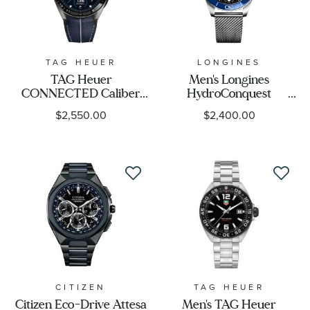
TAG HEUER
LONGINES
TAG Heuer
Men's Longines
CONNECTED Caliber
HydroConquest
E5 X Taylormade Edition
Automatic Black Dial
$2,550.00
$2,400.00
Smartwatch 45mm -
Mesh Stainless Steel
SBT8A86.EB0421
Watch 42mm -
L37884906
CITIZEN
TAG HEUER
Citizen Eco-Drive Attesa
Men's TAG Heuer