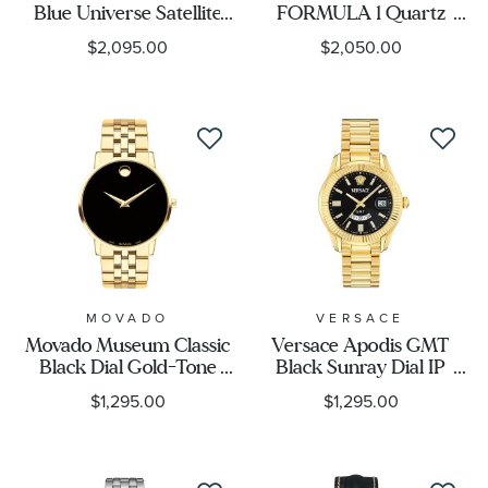
Blue Universe Satellite
FORMULA 1 Quartz
Wave GPS Limited
Watch | 41mm |
$2,095.00
$2,050.00
Edition Titanium Watch
WAZ1110.BA0875
44mm - CC4106-74E
MOVADO
VERSACE
Movado Museum Classic
Versace Apodis GMT
Black Dial Gold-Tone
Black Sunray Dial IP
Bracelet Watch 40mm -
Yellow Gold Bracelet
$1,295.00
$1,295.00
0607203
Watch 41mm -
VE0U00625