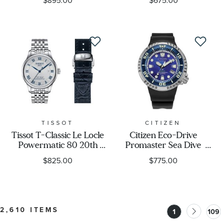
$895.00
$675.00
Limited Edition Watch
Bracelet Watch 38mm -
37.5mm - 97B242
T1202173306100
TISSOT
CITIZEN
Tissot T-Classic Le Locle
Citizen Eco-Drive
Powermatic 80 20th
Promaster Sea Dive
Anniversary
E365 UNITE with BLUE
$825.00
$775.00
Interchangeable
Limited Edition Watch
Stainless Steel Watch Set
46mm - BN1025-08L
39.3mm -
T0064071103303
2,610 ITEMS
1
109