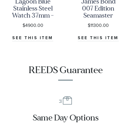
Lagoon Blue
James Bond
Stainless Steel
007 Edition
Watch 37mm -
Seamaster
M79000-0001
Diver 300M
$4900.00
$11300.00
Co-Axial
Master
SEE THIS ITEM
SEE THIS ITEM
Chronometer
Titanium
Mesh Bracelet
Watch | 42mm
REEDS Guarantee
|
O21090422001001
Same Day Options