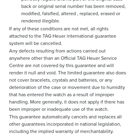
back or original serial number has been removed,
modified, falsified, altered , replaced, erased or
rendered illegible.
If any of these conditions are not met, all rights
attached to the TAG Heuer international guarantee
system will be cancelled.
Any defects resulting from actions carried out
anywhere other than an Official TAG Heuer Service
Centre are not covered by this guarantee and will
render it null and void. The limited guarantee also does
not cover bracelets, crystals and batteries, or any
deterioration of the case or movement due to humidity
that has entered the watch as a result of improper
handling. More generally, it does not apply if there has
been improper or inadequate use of the watch.
This guarantee automatically cancels and replaces all
other guarantees incorporated in national legislation,
including the implied warranty of merchantability.