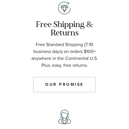
Free Shipping &
Returns
Free Standard Shipping (7-10
business days) on orders $100+
anywhere in the Continental U.S.
Plus, easy, free returns.
OUR PROMISE