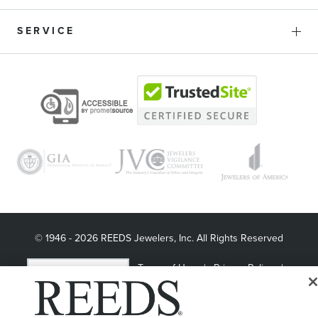
SERVICE
© 1946 - 2026 REEDS Jewelers, Inc. All Rights Reserved
Terms of Use
Privacy Policy
LET ME CHOOSE
Site Map