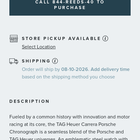
CALL 844-REEDS-40 TO
PURCHASE
STORE PICKUP AVAILABLE
Select Location
SHIPPING
Order will ship by
08-10-2026. Add delivery time
based on the shipping method you choose
DESCRIPTION
Fueled by a common history with innovation and motor
racing at its core, the TAG Heuer Carrera Porsche
Chronograph is a seamless blend of the Porsche and
TAG Heuer universes. An emblematic steel watch with