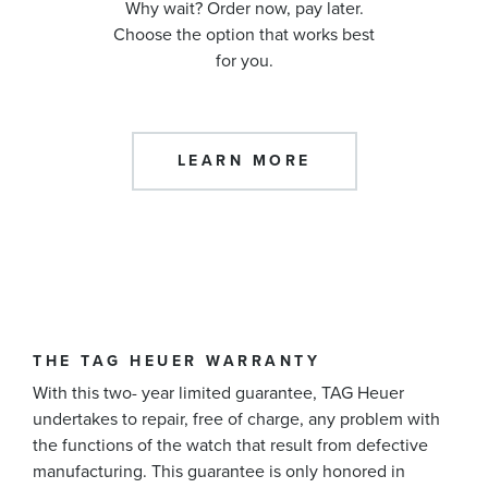
Why wait? Order now, pay later.
Choose the option that works best
for you.
LEARN MORE
THE TAG HEUER WARRANTY
With this two- year limited guarantee, TAG Heuer
undertakes to repair, free of charge, any problem with
the functions of the watch that result from defective
manufacturing. This guarantee is only honored in