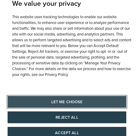
We value your privacy
This website uses tracking technologies to enable our website
functionalities, to enhance user experience or to analyze performance
and traffic. We may also share or sell information about your use of our
site with our social media, advertising, and analytics partners. This
allows us to perform targeted advertising and to select ads and content
that will be more relevant to you. Below you can Accept Default
Settings, Reject All trackers, or exercise your right to opt -in or -out of
the sale of personal data, targeted advertising, profiling, and the
processing of sensitive data by clicking on “Manage Your Privacy
Choices.” For more details on the data we process and how to exercise
your rights, see our Privacy Policy
LET ME CHOOSE
REJECT ALL
ACCEPT ALL