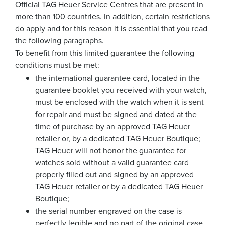
Official TAG Heuer Service Centres that are present in
more than 100 countries. In addition, certain restrictions
do apply and for this reason it is essential that you read
the following paragraphs.
To benefit from this limited guarantee the following
conditions must be met:
the international guarantee card, located in the
guarantee booklet you received with your watch,
must be enclosed with the watch when it is sent
for repair and must be signed and dated at the
time of purchase by an approved TAG Heuer
retailer or, by a dedicated TAG Heuer Boutique;
TAG Heuer will not honor the guarantee for
watches sold without a valid guarantee card
properly filled out and signed by an approved
TAG Heuer retailer or by a dedicated TAG Heuer
Boutique;
the serial number engraved on the case is
perfectly legible and no part of the original case