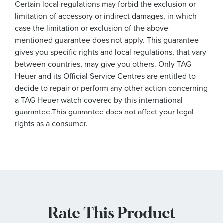
Certain local regulations may forbid the exclusion or
limitation of accessory or indirect damages, in which
case the limitation or exclusion of the above-
mentioned guarantee does not apply. This guarantee
gives you specific rights and local regulations, that vary
between countries, may give you others. Only TAG
Heuer and its Official Service Centres are entitled to
decide to repair or perform any other action concerning
a TAG Heuer watch covered by this international
guarantee.This guarantee does not affect your legal
rights as a consumer.
Rate This Product