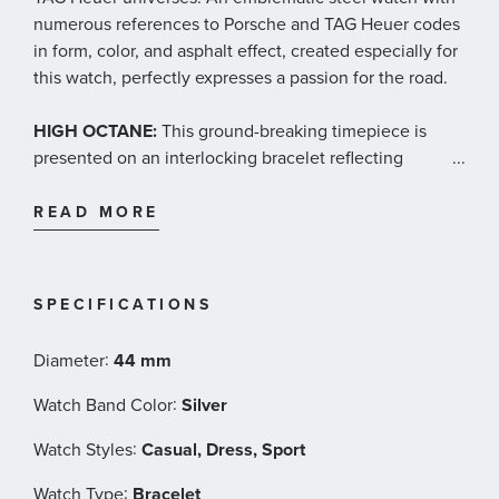
numerous references to Porsche and TAG Heuer codes
in form, color, and asphalt effect, created especially for
this watch, perfectly expresses a passion for the road.
HIGH OCTANE:
This ground-breaking timepiece is
presented on an interlocking bracelet reflecting
...
streamlined racing design. Porsche’s engraved
inscription is visible on the bezel and the unmistakable
READ MORE
font is also used for the indexes.
DRIVEN HARD:
The dial’s asphalt effect, created
SPECIFICATIONS
especially for this watch, perfectly expresses a passion
for the road, while Arabic numerals suggest the
:
Diameter
44 mm
numbers on the dashboard of a fine Porsche
automobile.
:
Watch Band Color
Silver
:
Watch Styles
Casual, Dress, Sport
POWER BEHIND THE WHEEL:
The Porsche colors of
red, black, and grey – which also recall historic Heuer
:
Watch Type
Bracelet