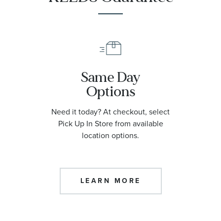
Same Day
Options
Need it today? At checkout, select
Pick Up In Store from available
location options.
LEARN MORE