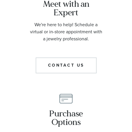
Meet with an
Expert
We're here to help! Schedule a
virtual or in-store appointment with
a jewelry professional.
CONTACT US
Purchase
Options