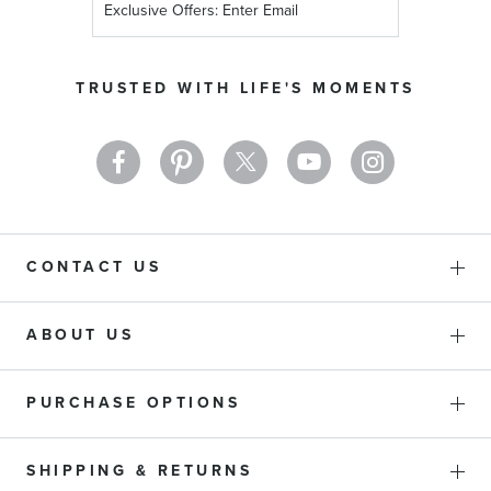
Up
for
Our
TRUSTED WITH LIFE'S MOMENTS
Newsletter:
CONTACT US
ABOUT US
PURCHASE OPTIONS
SHIPPING & RETURNS