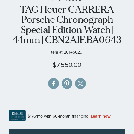
TAG Heuer CARRERA
the
images
Porsche Chronograph
gallery
Special Edition Watch |
44mm | CBN2A1F.BA0643
Item #:
20145629
$7,550.00