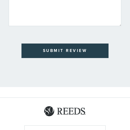
SUBMIT REVIEW
Sign