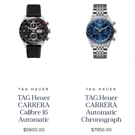
TAG Heuer Style #: CBN2A1F.BA0643
TAG HEUER
TAG HEUER
TAG Heuer
TAG Heuer
CARRERA
CARRERA
Calibre 16
Automatic
Automatic
Chronograph
Chronograph
Watch 41mm -
$5600.00
$7950.00
Watch | 44mm
CBS2113.BA0053