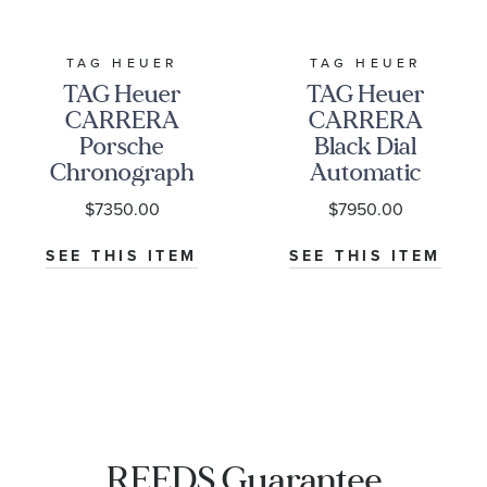
TAG HEUER
TAG HEUER
TAG Heuer
TAG Heuer
CARRERA
CARRERA
Porsche
Black Dial
Chronograph
Automatic
Special Edition
Chronograph
$7350.00
$7950.00
Watch | 44mm
Watch 41mm -
|
CBS2114.BA0053
SEE THIS ITEM
SEE THIS ITEM
CBN2A1F.FC6492
REEDS Guarantee