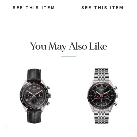
|
SEE THIS ITEM
SEE THIS ITEM
CBN2A1AA.FT6228
You May Also Like