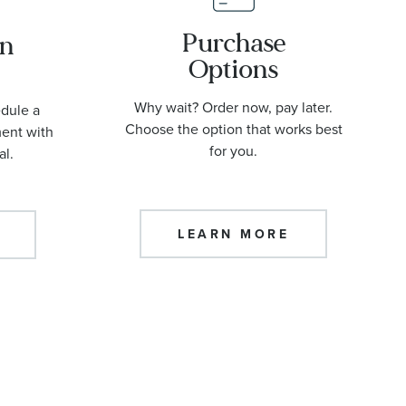
Purchase
an
Options
Why wait? Order now, pay later.
edule a
Choose the option that works best
ment with
for you.
al.
LEARN MORE