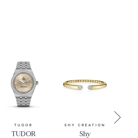
16mm | 8.5
Inches |
Men's
TUDOR
SHY CREATION
REE
TUDOR
Shy