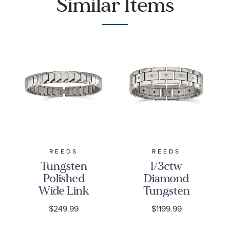
Similar Items
REEDS
REEDS
Tungsten
1/3ctw
Polished
Diamond
Wide Link
Tungsten
Bracelet |
Brushed
$249.99
$1199.99
11mm | 9
and
Inches |
Polished