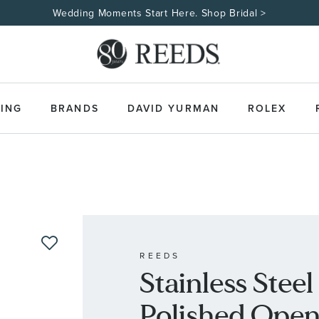
Wedding Moments Start Here. Shop Bridal >
ING
BRANDS
DAVID YURMAN
ROLEX
REEDS
Stainless Stee
Polished Open 