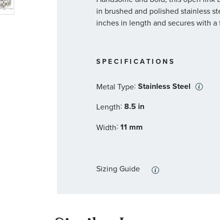
in brushed and polished stainless st
inches in length and secures with a 
SPECIFICATIONS
:
Stainless Steel
Metal Type
:
8.5 in
Length
:
11 mm
Width
Sizing Guide