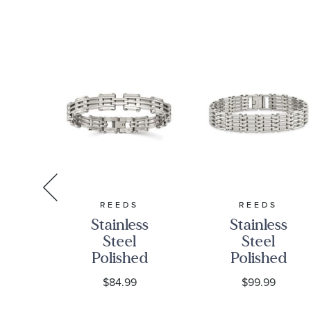
S
REEDS
REEDS
w
Stainless
Stainless
nd
Steel
Steel
ne
Polished
Polished
Link
Multi-Row
9
$84.99
$99.99
ss
Bracelet |
Link
ink
10mm | 7.75
Bracelet |