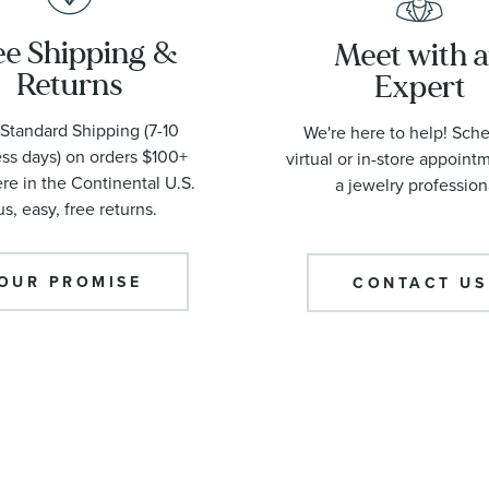
ee Shipping &
Meet with 
Returns
Expert
Standard Shipping (7-10
We're here to help! Sch
ss days) on orders $100+
virtual or in-store appoint
e in the Continental U.S.
a jewelry profession
us, easy, free returns.
OUR PROMISE
CONTACT US