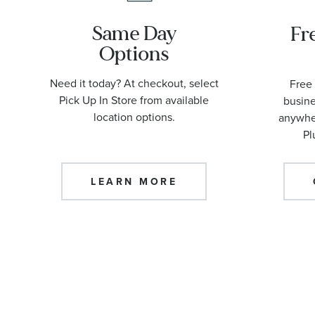
Same Day
Fr
Options
Need it today? At checkout, select
Free 
Pick Up In Store from available
busine
location options.
anywher
Pl
LEARN MORE