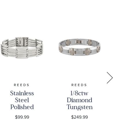
REEDS
REEDS
Stainless
1/8ctw
Steel
Diamond
S
Polished
Tungsten
S
Multi-Row
12mm Men's
D
$99.99
$249.99
Link
Link
Bracelet |
Bracelet
B