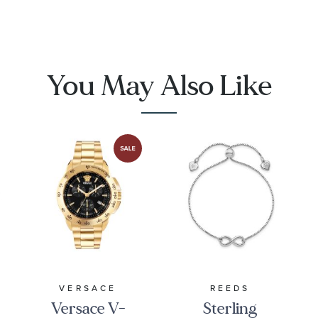
Men's
Link
Bracelet |
16mm | 8.5
Inches |
You May Also Like
Men's
VERSACE
REEDS
Versace V-
Sterling