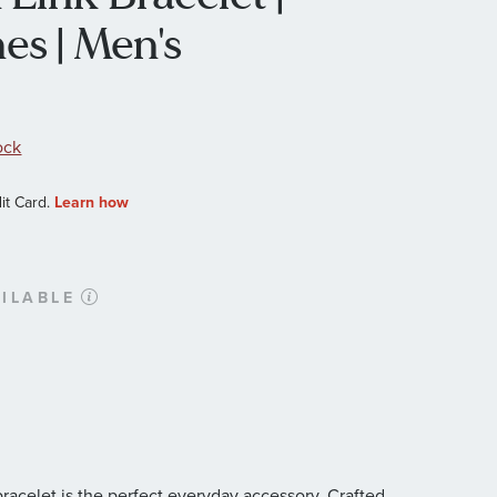
es | Men's
ock
ILABLE
racelet is the perfect everyday accessory. Crafted