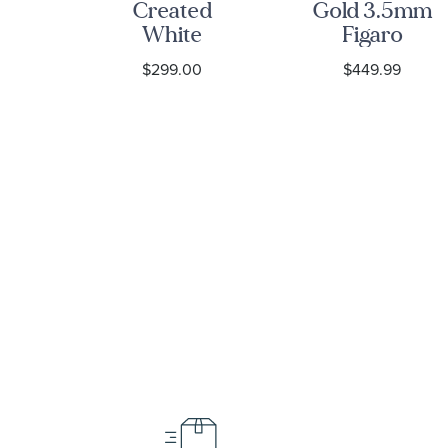
lls
Created
Gold 3.5mm
ng
White
Figaro
eart
Sapphire
Chain
$299.00
$449.99
ck
Tungsten
Bracelet
c
Carbide
et
Hammered
ID Link
Bracelet