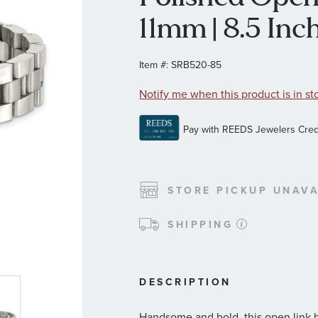
11mm | 8.5 Inch
Item #:
SRB520-85
Notify me when this product is in st
STORE PICKUP UNAVA
SHIPPING
DESCRIPTION
Handsome and bold, this open link b