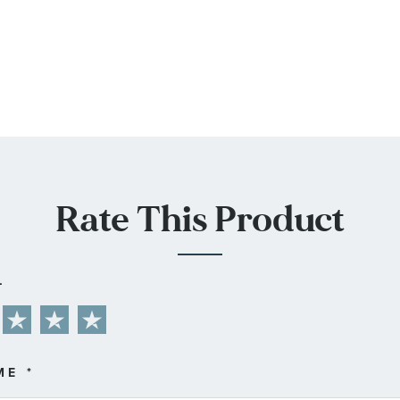
Rate This Product
L
ME