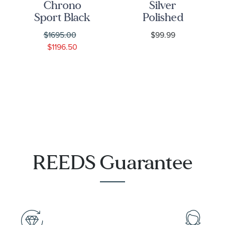
Chrono
Silver
Sport Black
Polished
Matte Dial
Infinity
$1695.00
$99.99
IP Yellow
Symbol
$1196.50
Gold
Bolo
Stainless
Bracelet |
Steel Watch
7mm
44mm -
VEKIA0725
REEDS Guarantee