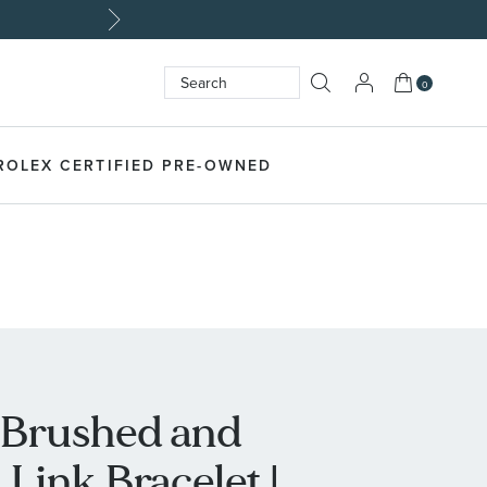
My Cart
0
Search
SEARCH
ROLEX CERTIFIED PRE-OWNED
l Brushed and
Link Bracelet |