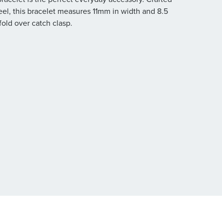
eel, this bracelet measures 11mm in width and 8.5
fold over catch clasp.