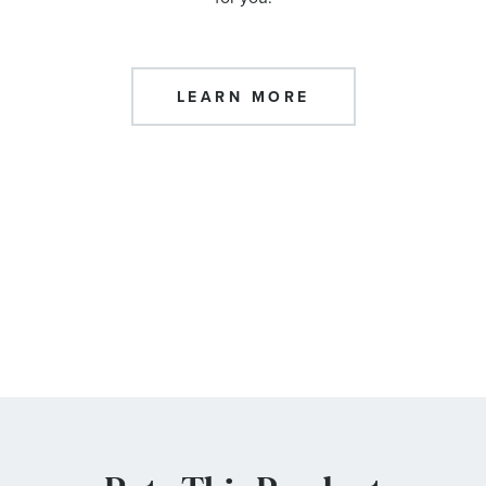
LEARN MORE