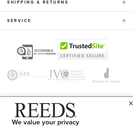
SHIPPING & RETURNS
SERVICE
© 1946 - 2026 REEDS Jewelers, Inc. All Rights Reserved
Terms of Use
Privacy Policy
We value your privacy
LET ME CHOOSE
Site Map