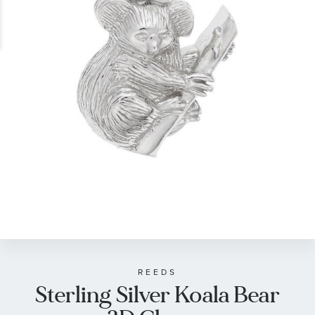
gallery
Skip
to
the
beginning
of
REEDS
Sterling Silver Koala Bear
the
images