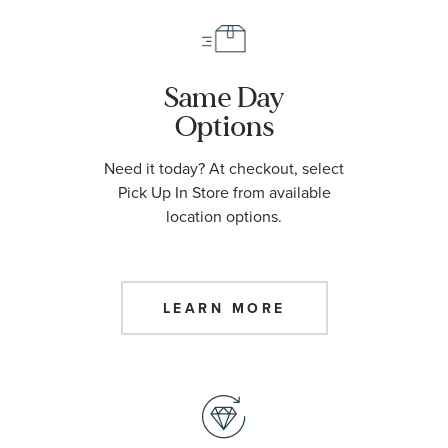
Same Day
Options
Need it today? At checkout, select
Pick Up In Store from available
location options.
LEARN MORE