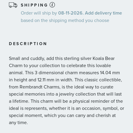
SHIPPING
Order will ship by
08-11-2026. Add delivery time
based on the shipping method you choose
DESCRIPTION
Small and cuddly, add this sterling silver Koala Bear
Charm to your collection to celebrate this lovable
animal. This 3 dimensional charm measures 14.04 mm
in height and 12.11 mm in width. This classic collectible,
from Rembrandt Charms, is the ideal way to curate
special memories into a jewelry collection that will last
a lifetime. This charm will be a physical reminder of the
ideal is represents, whether it is an occasion, symbol, or
special moment, which you can carry and cherish at
any time.