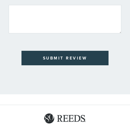
SUBMIT REVIEW