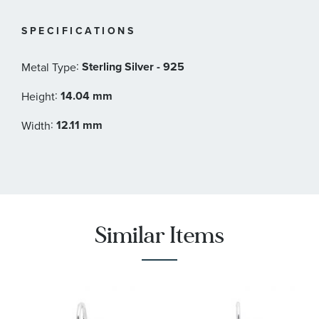
SPECIFICATIONS
:
Sterling Silver - 925
Metal Type
:
14.04 mm
Height
:
12.11 mm
Width
Similar Items