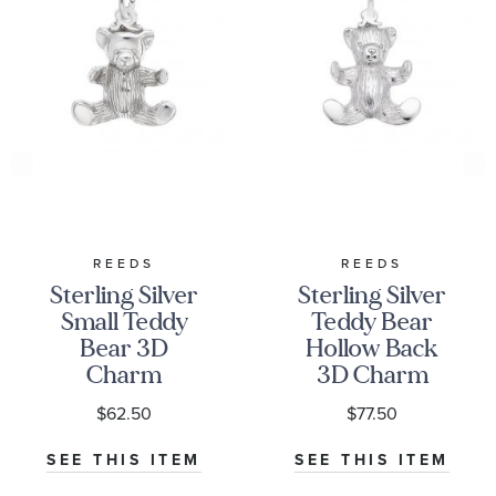
REEDS
REEDS
Sterling Silver
Sterling Silver
Small Teddy
Teddy Bear
Bear 3D
Hollow Back
Charm
3D Charm
$62.50
$77.50
SEE THIS ITEM
SEE THIS ITEM