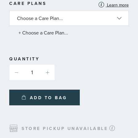
MORE
CARE PLANS
Learn more
INFORMATION
ABOUT
AVAILABLE
SERVICE
PLANS
+ Choose a Care Plan...
QUANTITY
ADD TO BAG
STORE PICKUP UNAVAILABLE