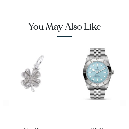
You May Also Like
REEDS
TUDOR