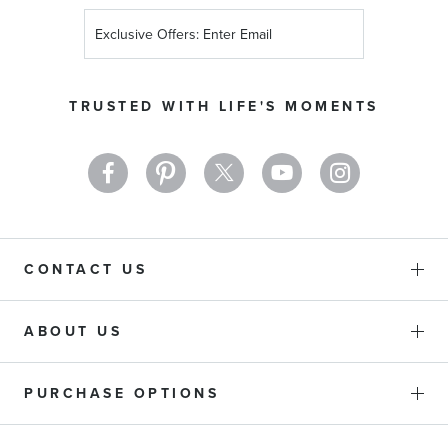
Sign
Up
for
Our
TRUSTED WITH LIFE'S MOMENTS
Newsletter:
CONTACT US
ABOUT US
PURCHASE OPTIONS