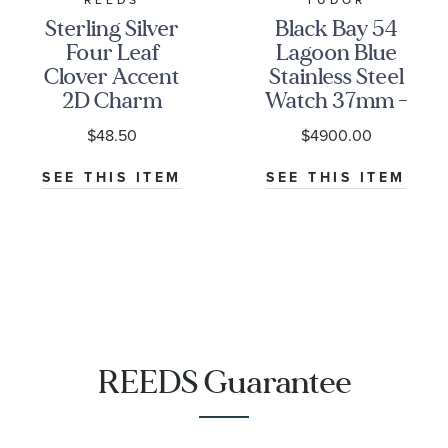
Sterling Silver
Black Bay 54
Four Leaf
Lagoon Blue
Clover Accent
Stainless Steel
2D Charm
Watch 37mm -
M79000-0001
$48.50
$4900.00
SEE THIS ITEM
SEE THIS ITEM
REEDS Guarantee