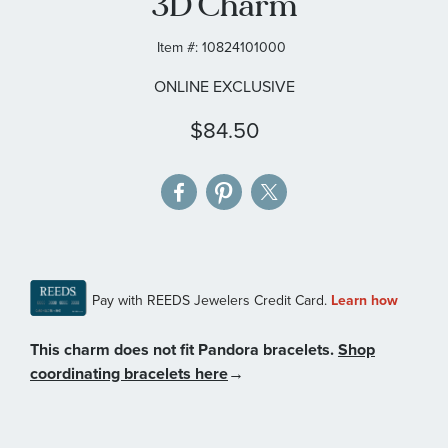
3D Charm
gallery
Item #:
10824101000
ONLINE EXCLUSIVE
$84.50
This charm does not fit Pandora bracelets.
Shop
coordinating bracelets here
→