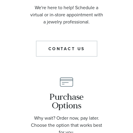
We're here to help! Schedule a
virtual or in-store appointment with
a jewelry professional.
CONTACT US
Purchase
Options
Why wait? Order now, pay later.
Choose the option that works best
for you.