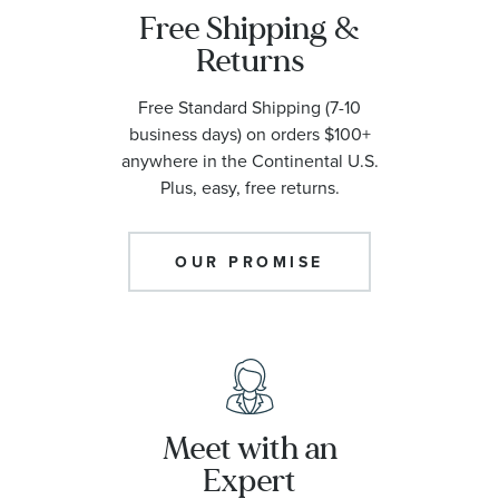
Free Shipping &
Returns
Free Standard Shipping (7-10
business days) on orders $100+
anywhere in the Continental U.S.
Plus, easy, free returns.
OUR PROMISE
Meet with an
Expert