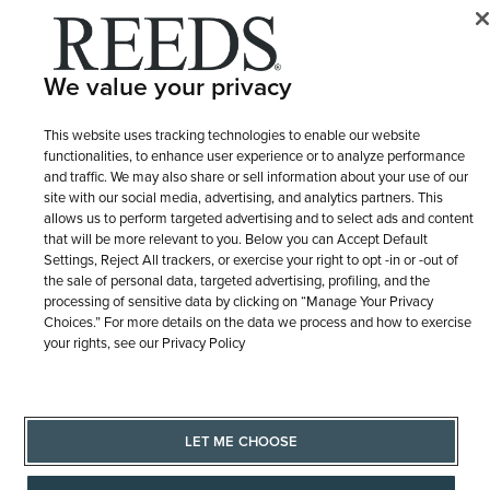
Sign
Up
We value your privacy
for
Our
TRUSTED WITH LIFE'S MOMENTS
This website uses tracking technologies to enable our website
Newsletter:
functionalities, to enhance user experience or to analyze performance
and traffic. We may also share or sell information about your use of our
site with our social media, advertising, and analytics partners. This
allows us to perform targeted advertising and to select ads and content
that will be more relevant to you. Below you can Accept Default
Settings, Reject All trackers, or exercise your right to opt -in or -out of
the sale of personal data, targeted advertising, profiling, and the
processing of sensitive data by clicking on “Manage Your Privacy
CONTACT US
Choices.” For more details on the data we process and how to exercise
your rights, see our Privacy Policy
ABOUT US
LET ME CHOOSE
PURCHASE OPTIONS