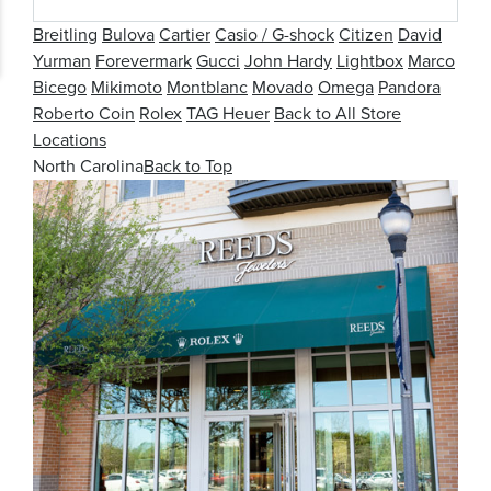
Breitling
Bulova
Cartier
Casio / G-shock
Citizen
David
Yurman
Forevermark
Gucci
John Hardy
Lightbox
Marco
Bicego
Mikimoto
Montblanc
Movado
Omega
Pandora
Roberto Coin
Rolex
TAG Heuer
Back to All Store
Locations
North Carolina
Back to Top