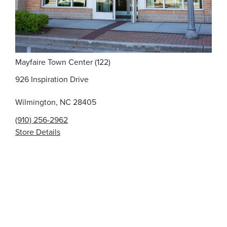
Mayfaire Town Center (122)
926 Inspiration Drive
Wilmington, NC 28405
(910) 256-2962
Store Details