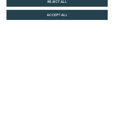
REJECT ALL
SHIPPING & RETURNS
ACCEPT ALL
AAAAAAA
SERVICE
© 1946 - 2026 REEDS Jewelers, Inc. All Rights Reserved
Terms of Use
Privacy Policy
LET ME CHOOSE