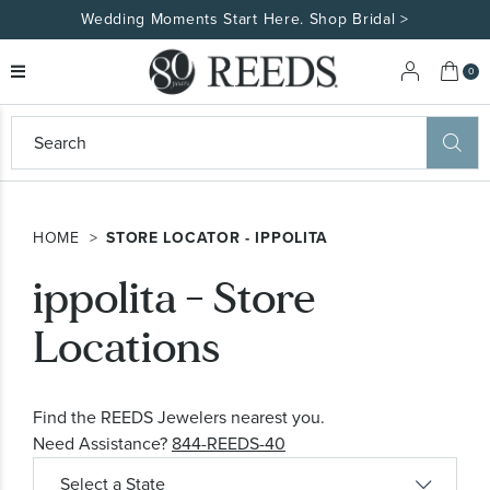
Wedding Moments Start Here. Shop Bridal >
My 
0
eeds
ard
on
at
HOME
STORE LOCATOR - IPPOLITA
ggles
eeds
ippolita - Store
wn
ard
formation
Locations
ropdown
Find the REEDS Jewelers nearest you.
Need Assistance?
844-REEDS-40