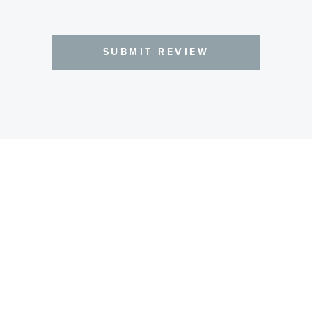
SUBMIT REVIEW