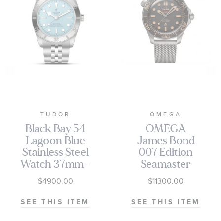
TUDOR
OMEGA
Black Bay 54
OMEGA
Lagoon Blue
James Bond
Stainless Steel
007 Edition
Watch 37mm -
Seamaster
M79000-0001
Diver 300M
$4900.00
$11300.00
Co-Axial
Master
SEE THIS ITEM
SEE THIS ITEM
Chronometer