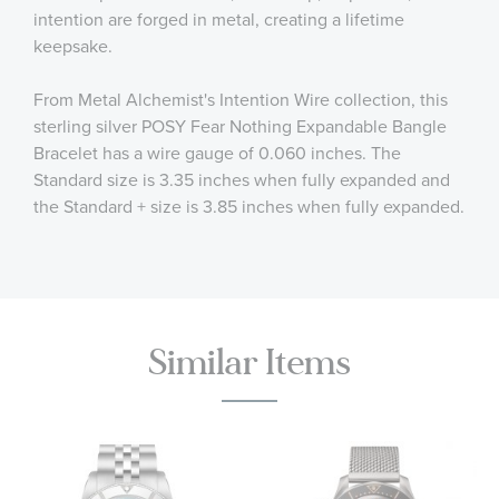
intention are forged in metal, creating a lifetime
keepsake.
From Metal Alchemist's Intention Wire collection, this
sterling silver POSY Fear Nothing Expandable Bangle
Bracelet has a wire gauge of 0.060 inches. The
Standard size is 3.35 inches when fully expanded and
the Standard + size is 3.85 inches when fully expanded.
Similar Items