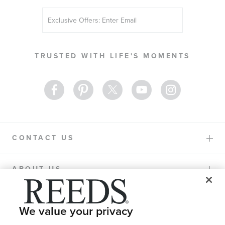
Sign
Up
for
Our
TRUSTED WITH LIFE'S MOMENTS
Newsletter:
CONTACT US
ABOUT US
PURCHASE OPTIONS