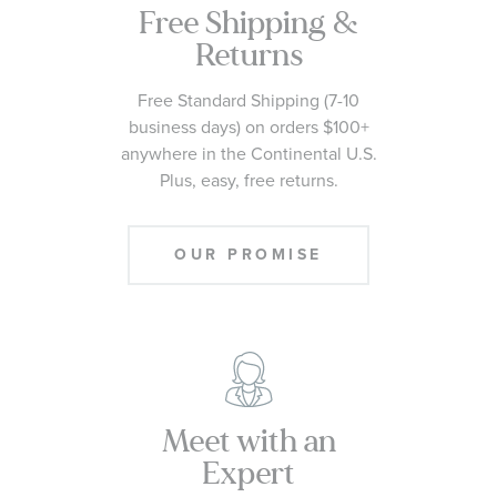
Free Shipping &
Returns
Free Standard Shipping (7-10
business days) on orders $100+
anywhere in the Continental U.S.
Plus, easy, free returns.
OUR PROMISE
Meet with an
Expert