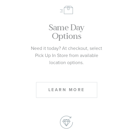
Same Day
Options
Need it today? At checkout, select
Pick Up In Store from available
location options.
LEARN MORE