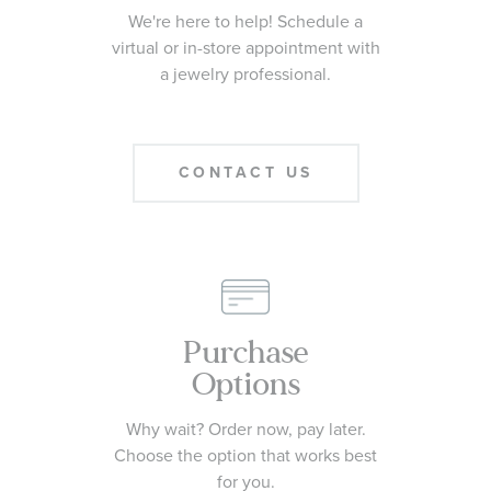
We're here to help! Schedule a
virtual or in-store appointment with
a jewelry professional.
CONTACT US
Purchase
Options
Why wait? Order now, pay later.
Choose the option that works best
for you.