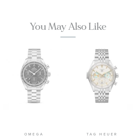
Titanium
Mesh Bracelet
Watch | 42mm
|
You May Also Like
O21090422001001
OMEGA
TAG HEUER