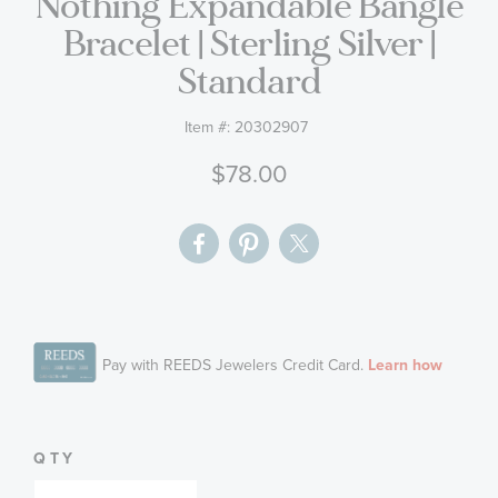
Nothing Expandable Bangle
gallery
Bracelet | Sterling Silver |
Standard
Item #:
20302907
$78.00
QTY