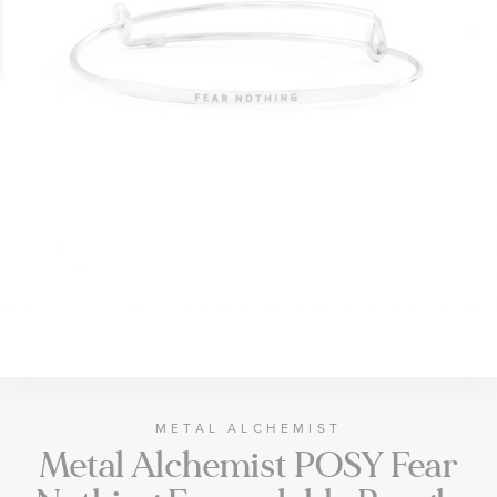
gallery
Skip
to
the
beginning
of
METAL ALCHEMIST
Metal Alchemist POSY Fear
the
images