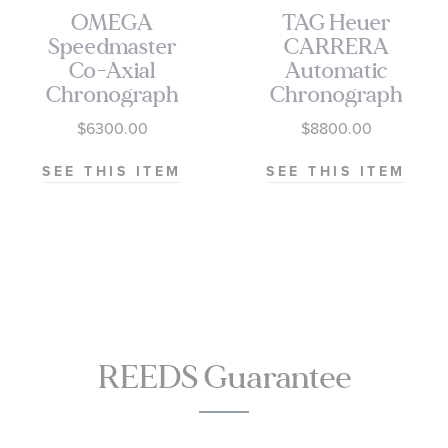
OMEGA
TAG Heuer
Speedmaster
CARRERA
Co-Axial
Automatic
Chronograph
Chronograph
Black Dial
Seafarer Beige
$6300.00
$8800.00
Watch | 38mm
Opaline Dial
|
Stainless Steel
SEE THIS ITEM
SEE THIS ITEM
O32430385001001
Watch 42mm -
CBS2016.EB0430
REEDS Guarantee