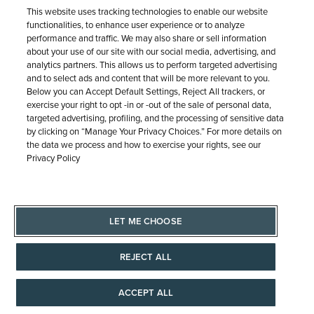
SHIPPING & RETURNS
SERVICE
© 1946 - 2026 REEDS Jewelers, Inc. All Rights Reserved
Terms of Use
Privacy Policy
LET ME CHOOSE
Site Map