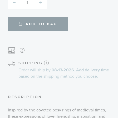
ADD TO BAG
SHIPPING
Order will ship by
08-13-2026. Add delivery time
based on the shipping method you choose.
DESCRIPTION
Inspired by the coveted posy rings of medieval times,
these expressions of love, friendship, inspiration, and