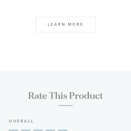
LEARN MORE
Rate This Product
OVERALL