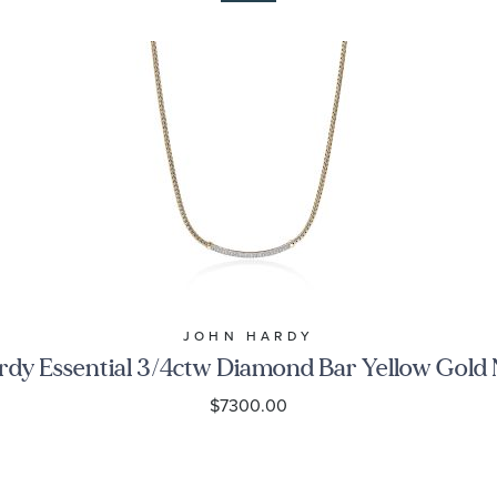
JOHN HARDY
dy Essential 3/4ctw Diamond Bar Yellow Gold
$7300.00