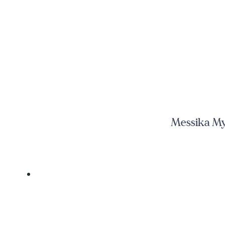
Messika My