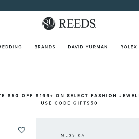
WEDDING
BRANDS
DAVID YURMAN
ROLEX
VE $50 OFF $199+ ON SELECT FASHION JEWEL
USE CODE GIFTS50
MESSIKA