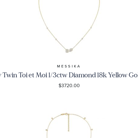
MESSIKA
 Twin Toi et Moi 1/3ctw Diamond 18k Yellow Go
$3720.00