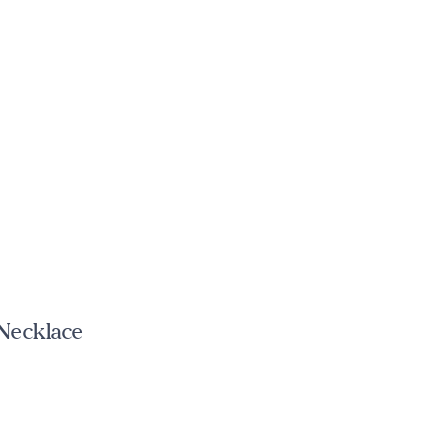
 Necklace