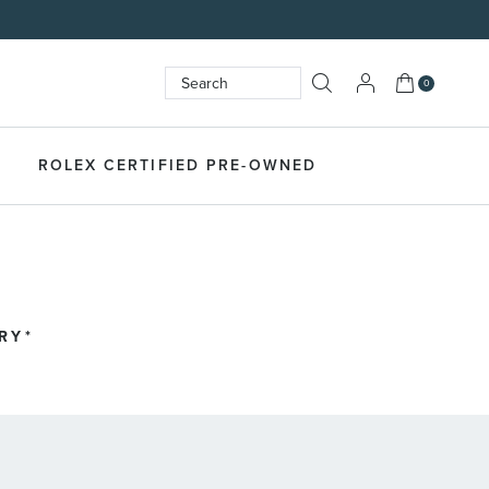
My Cart
0
Search
SEARCH
ROLEX CERTIFIED PRE-OWNED
RY*