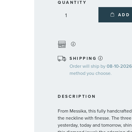
QUANTITY
ADD
SHIPPING
Order will ship by
08-10-2026.
method you choose.
DESCRIPTION
From Messika, this fully handcrafte
the neckline with finesse. The thre
yesterday, today and tomorrow, shin