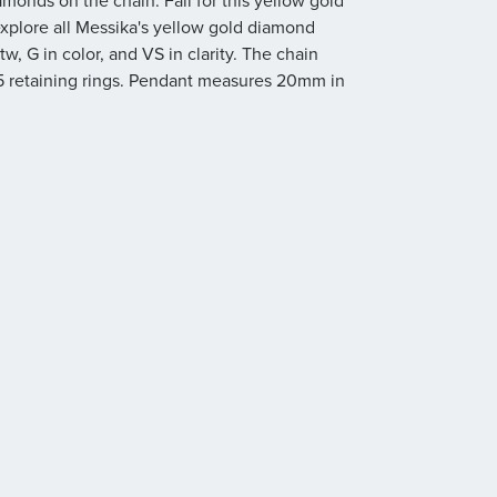
monds on the chain. Fall for this yellow gold
plore all Messika's yellow gold diamond
w, G in color, and VS in clarity. The chain
 5 retaining rings. Pendant measures 20mm in