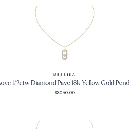
MESSIKA
ove 1/2ctw Diamond Pave 18k Yellow Gold Pen
$8050.00