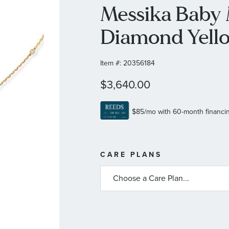
Messika Baby 
Diamond Yell
Item #:
20356184
$3,640.00
MORE
CARE PLANS
INFORMATIO
ABOUT
AVAILABLE
SERVICE
PLANS