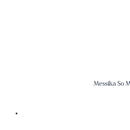
Messika So M