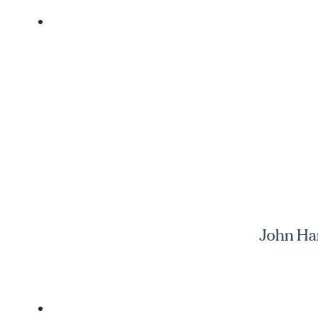
John Har