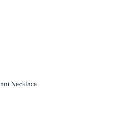
dant Necklace