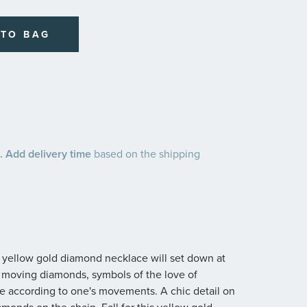
 TO BAG
 Add delivery time
based on the shipping
d yellow gold diamond necklace will set down at
e moving diamonds, symbols of the love of
e according to one's movements. A chic detail on