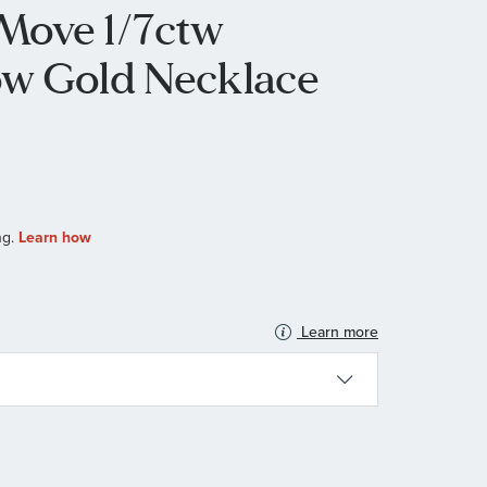
Move 1/7ctw
ow Gold Necklace
Learn more
N