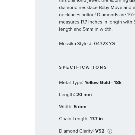
this diamond jewel: the adorning dia
diamond necklace Baby Move and ex
necklaces online! Diamonds are 1/7ct
measures 17.7 inches in length with
length and 5mm in width.
Messika Style #: 04323-YG
SPECIFICATIONS
:
Metal Type
Yellow Gold - 18k
:
Length
20 mm
:
Width
5 mm
:
Chain Length
17.7 in
:
Diamond Clarity
VS2