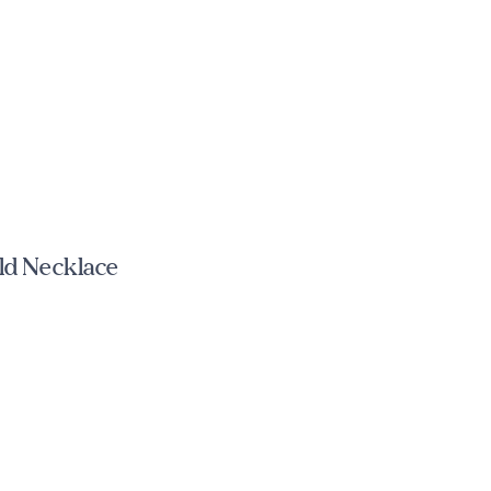
ld Necklace