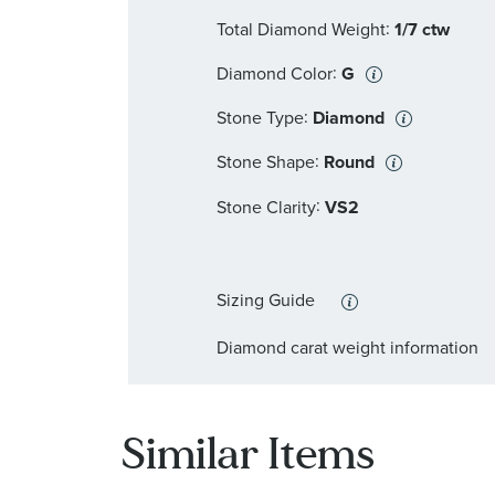
:
Total Diamond Weight
1/7 ctw
:
Diamond Color
G
:
Stone Type
Diamond
:
Stone Shape
Round
:
Stone Clarity
VS2
Sizing Guide
Diamond carat weight information
Similar Items