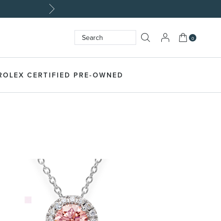
My Cart
0
Search
SEARCH
ROLEX CERTIFIED PRE-OWNED