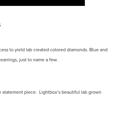
s
ess to yield lab created colored diamonds. Blue and
earrings, just to name a few.
e statement piece. Lightbox’s beautiful lab grown