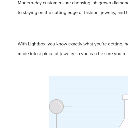
Modern-day customers are choosing lab grown diamonds,
to staying on the cutting edge of fashion, jewelry, and 
With Lightbox, you know exactly what you’re getting, ho
made into a piece of jewelry so you can be sure you’re 