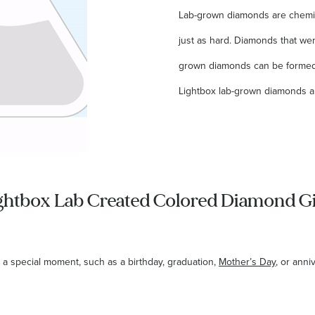
Lab-grown diamonds are chemica
just as hard. Diamonds that were
grown diamonds can be formed 
Lightbox lab-grown diamonds a
ghtbox Lab Created Colored Diamond Gi
 a special moment, such as a birthday, graduation,
Mother’s Day
, or anni