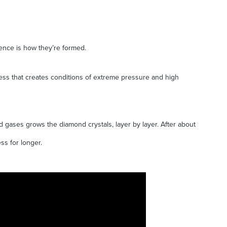
rence is how they’re formed.
ress that creates conditions of extreme pressure and high
 gases grows the diamond crystals, layer by layer. After about
ss for longer.