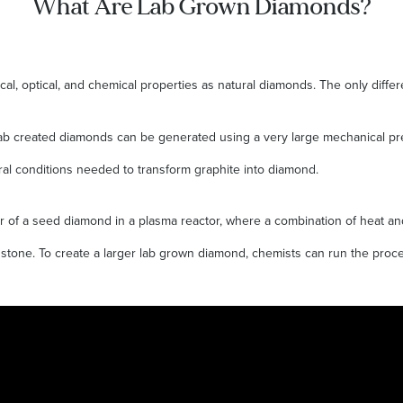
What Are Lab Grown Diamonds?
l, optical, and chemical properties as natural diamonds. The only diffe
s, lab created diamonds can be generated using a very large mechanical p
al conditions needed to transform graphite into diamond.
r of a seed diamond in a plasma reactor, where a combination of heat and
stone. To create a larger lab grown diamond, chemists can run the proce