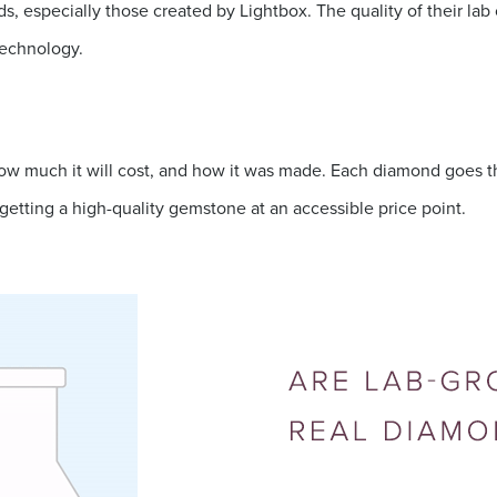
 especially those created by Lightbox. The quality of their lab
technology.
w much it will cost, and how it was made. Each diamond goes thr
getting a high-quality gemstone at an accessible price point.