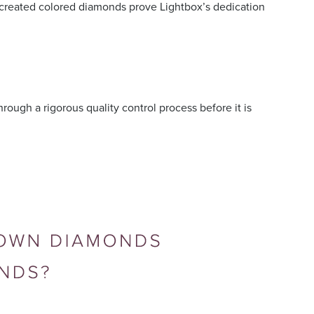
 created colored diamonds prove Lightbox’s dedication
ough a rigorous quality control process before it is