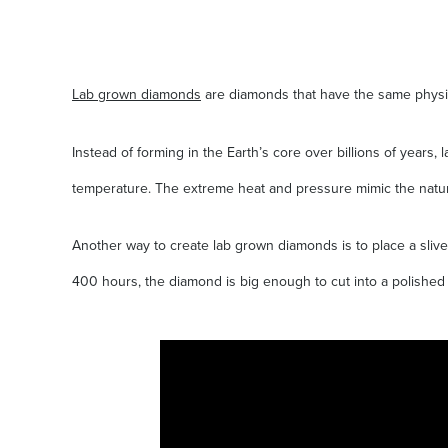
Lab grown diamonds
are diamonds that have the same physica
Instead of forming in the Earth’s core over billions of year
temperature. The extreme heat and pressure mimic the natur
Another way to create lab grown diamonds is to place a slive
400 hours, the diamond is big enough to cut into a polished 