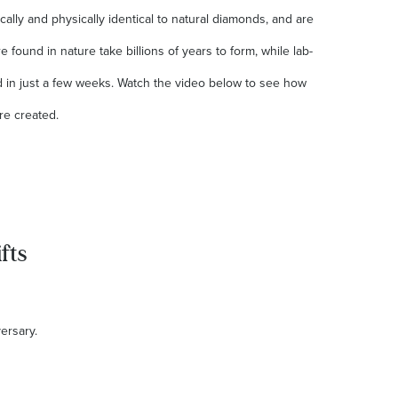
lly and physically identical to natural diamonds, and are
 found in nature take billions of years to form, while lab-
in just a few weeks. Watch the video below to see how
re created.
fts
versary.