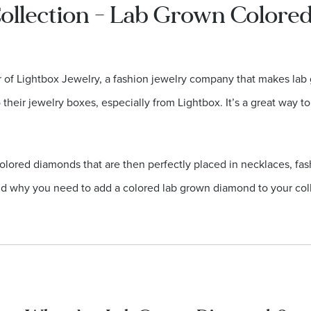
ollection - Lab Grown Color
er of Lightbox Jewelry, a fashion jewelry company that makes l
heir jewelry boxes, especially from Lightbox. It’s a great way to
olored diamonds that are then perfectly placed in necklaces, fas
d why you need to add a colored lab grown diamond to your coll