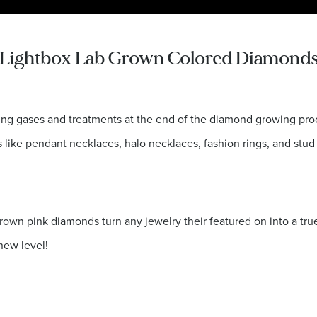
Lightbox Lab Grown Colored Diamond
ing gases and treatments at the end of the diamond growing proc
s like pendant necklaces, halo necklaces, fashion rings, and stud 
own pink diamonds turn any jewelry their featured on into a tru
new level!