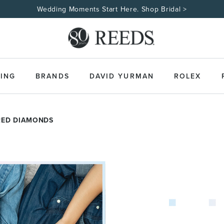
Wedding Moments Start Here. Shop Bridal >
ING
BRANDS
DAVID YURMAN
ROLEX
RED DIAMONDS