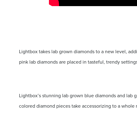
Lightbox takes lab grown diamonds to a new level, add
pink lab diamonds are placed in tasteful, trendy setting
Lightbox’s stunning lab grown blue diamonds and lab gr
colored diamond pieces take accessorizing to a whole 