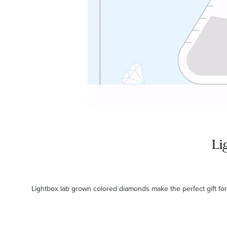
Li
Lightbox lab grown colored diamonds make the perfect gift for