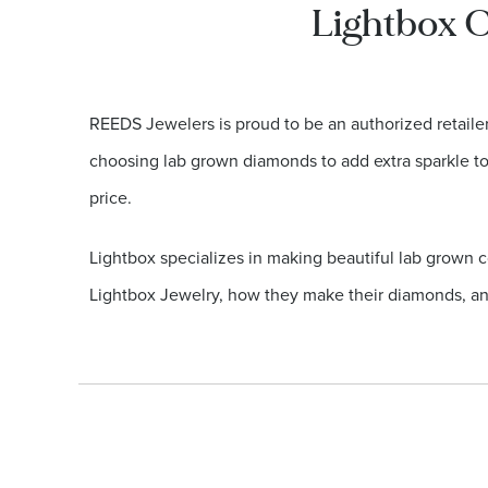
Lightbox C
REEDS Jewelers is proud to be an authorized retail
choosing lab grown diamonds to add extra sparkle to t
price.
Lightbox specializes in making beautiful lab grown c
Lightbox Jewelry, how they make their diamonds, an