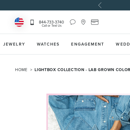
Chat
Location
Reeds
844-733-3740
Icon
Icon
Card
Call or Text Us
that
that
Icon
toggles
toggles
that
Help
Store
toggles
Dropdown
Locator
Reeds
JEWELRY
WATCHES
ENGAGEMENT
WEDD
Dropdown
Card
Information
Dropdown
HOME
LIGHTBOX COLLECTION - LAB GROWN COLO