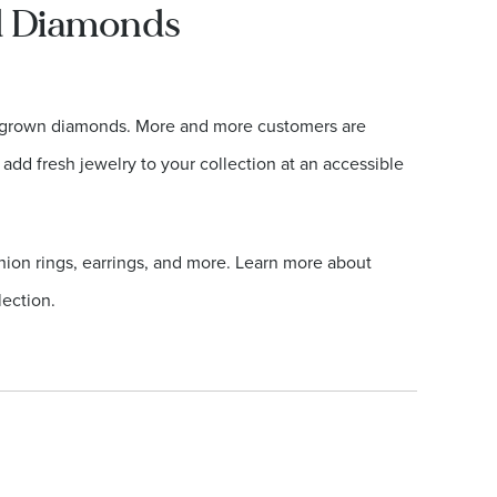
ed Diamonds
ab grown diamonds. More and more customers are
 add fresh jewelry to your collection at an accessible
hion rings, earrings, and more. Learn more about
ection.