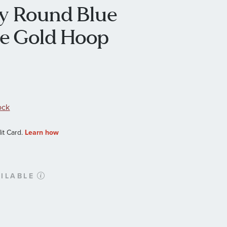
ffy Round Blue
te Gold Hoop
ock
ILABLE