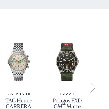
TAG HEUER
TUDOR
TAG Heuer
Pelagos FXD
Cas
CARRERA
GMT Matte
Au