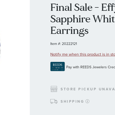
Final Sale - E
Sapphire Whi
Earrings
Item #:
20222121
Notify me when this product is in st
STORE PICKUP UNAVA
SHIPPING