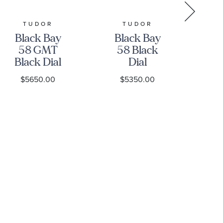
TUDOR
TUDOR
GR
Black Bay
Black Bay
Gr
58 GMT
58 Black
Black Dial
Dial
Stainless
Stainless
S
$5650.00
$5350.00
Steel Watch
Steel Watch
39mm -
39mm -
H
M7939G1A0NRU-
M7939A1A0NU-
0003
0001