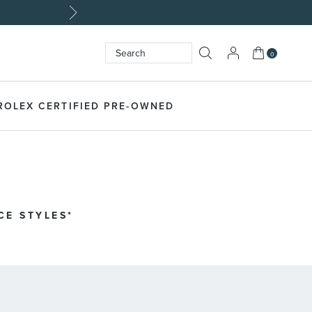
My Cart
0
Search
SEARCH
ROLEX CERTIFIED PRE-OWNED
CE STYLES*