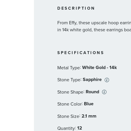
DESCRIPTION
From Effy, these upscale hoop earrin
in 14k white gold, these earrings bo
SPECIFICATIONS
:
White Gold - 14k
Metal Type
:
Sapphire
Stone Type
:
Round
Stone Shape
:
Blue
Stone Color
:
2.1 mm
Stone Size
:
12
Quantity