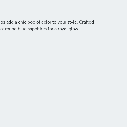
gs add a chic pop of color to your style. Crafted
ast round blue sapphires for a royal glow.