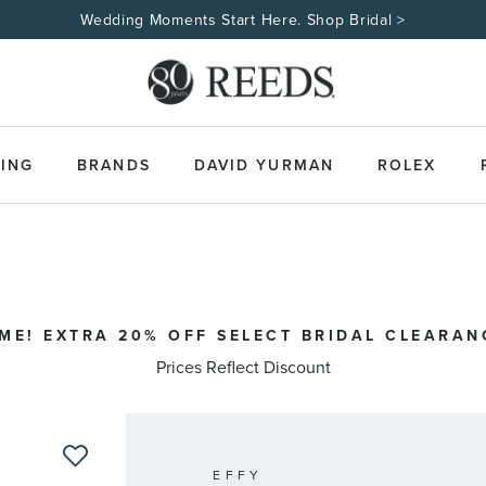
Wedding Moments Start Here. Shop Bridal >
ING
BRANDS
DAVID YURMAN
ROLEX
IME! EXTRA 20% OFF SELECT BRIDAL CLEARAN
Prices Reflect Discount
EFFY