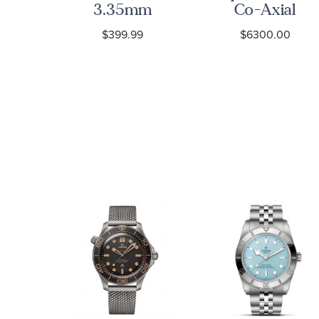
re
3.35mm
Co-Axial
ted
Curb Chain
Chronograph
9
$399.99
$6300.00
e
Bracelet
Black Dial
re
Watch |
ng
38mm |
O3243038500
s
et