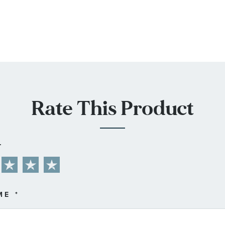
Rate This Product
L
ME