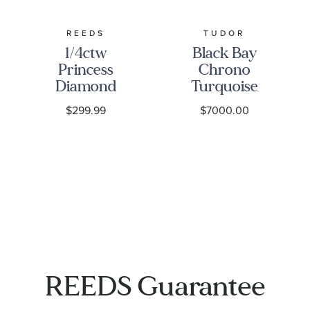
REEDS
TUDOR
1/4ctw
Black Bay
Princess
Chrono
Diamond
Turquoise
Solitaire
Dial
$299.99
$7000.00
White Gold
Stainless
Stud
Steel Watch
Earrings -
41mm -
Classic
M79360N-
0024
REEDS Guarantee