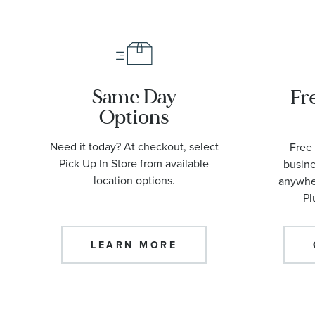
Same Day
Fr
Options
Need it today? At checkout, select
Free 
Pick Up In Store from available
busine
location options.
anywher
Pl
LEARN MORE