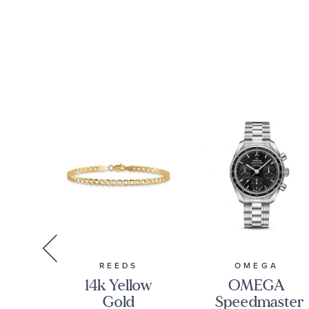
S
REEDS
OMEGA
ed
14k Yellow
OMEGA
Gold
Speedmaster