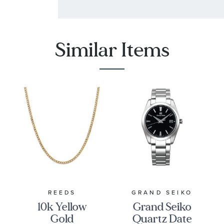
Similar Items
REEDS
GRAND SEIKO
10k Yellow
Grand Seiko
Gold
Quartz Date