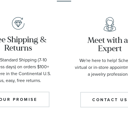
ee Shipping &
Meet with 
Returns
Expert
Standard Shipping (7-10
We're here to help! Sch
ss days) on orders $100+
virtual or in-store appoint
e in the Continental U.S.
a jewelry profession
us, easy, free returns.
OUR PROMISE
CONTACT US