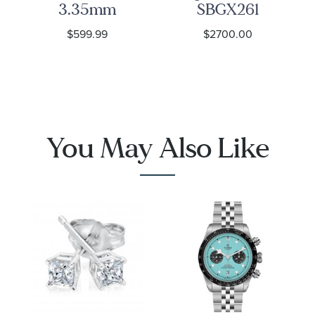
3.35mm
SBGX261
Curb Link
Watch -
$599.99
$2700.00
Chain
Heritage
Necklace
1001
You May Also Like