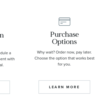
Purchase
an
Options
Why wait? Order now, pay later.
edule a
Choose the option that works best
ment with
for you.
al.
LEARN MORE