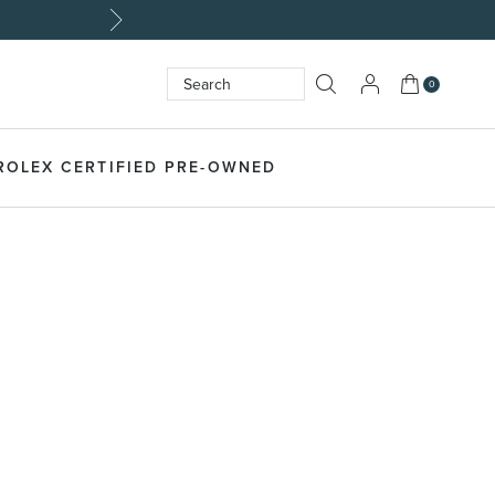
My Cart
0
Search
SEARCH
ROLEX CERTIFIED PRE-OWNED