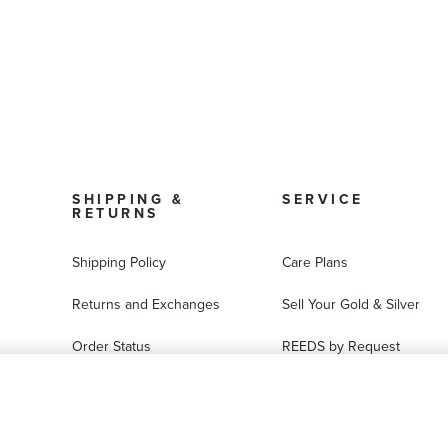
SHIPPING &
SERVICE
RETURNS
Shipping Policy
Care Plans
Returns and Exchanges
Sell Your Gold & Silver
Order Status
REEDS by Request
FAQ
Ring Sizer Request
Virtual Try-On