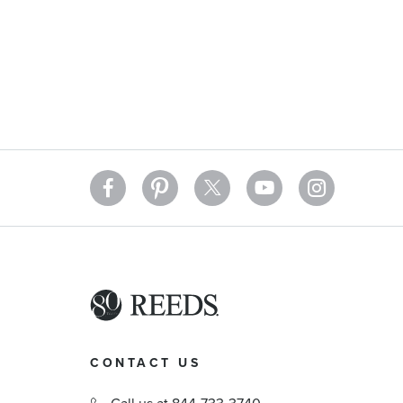
CONTACT US