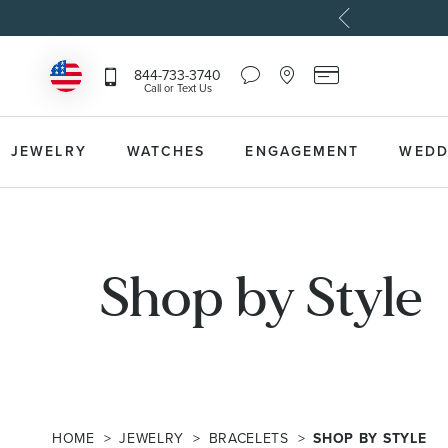
Chat
Location
Reeds
844-733-3740
Icon
Icon
Card
Call or Text Us
that
that
Icon
toggles
toggles
that
Help
Store
toggles
Dropdown
Locator
Reeds
JEWELRY
WATCHES
ENGAGEMENT
WEDD
Dropdown
Card
Information
Dropdown
Shop by Style
HOME
JEWELRY
BRACELETS
SHOP BY STYLE