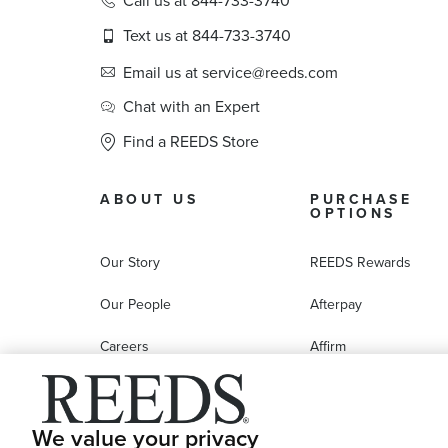
Call us at 844-733-3740
Text us at 844-733-3740
Email us at service@reeds.com
Chat with an Expert
Find a REEDS Store
ABOUT US
PURCHASE
OPTIONS
Our Story
REEDS Rewards
Our People
Afterpay
Careers
Affirm
Education
Progressive Leasing
Affiliate Marketing Program
Compare Purchase
We value your privacy