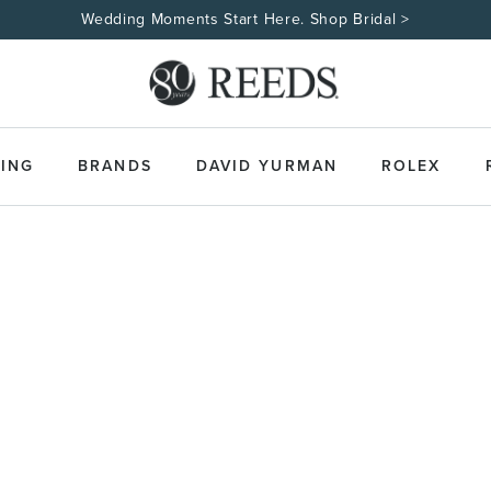
Wedding Moments Start Here. Shop Bridal >
ING
BRANDS
DAVID YURMAN
ROLEX