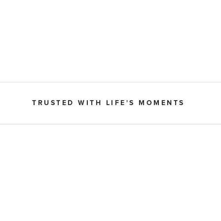
TRUSTED WITH LIFE'S MOMENTS