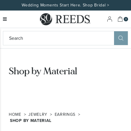
Wedding Moments Start Here. Shop Bridal >
My 
0
eeds
ard
on
at
ggles
Shop by Material
eeds
wn
ard
formation
ropdown
HOME
JEWELRY
EARRINGS
SHOP BY MATERIAL