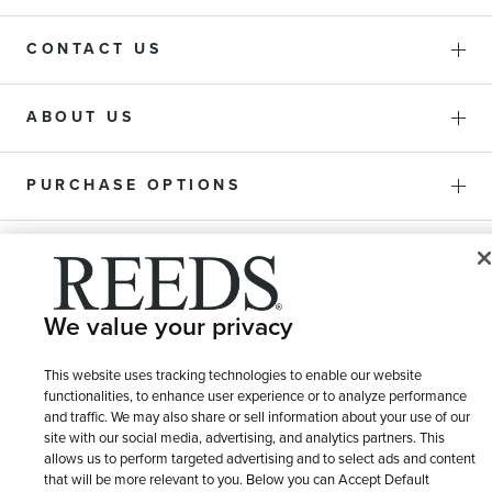
CONTACT US
ABOUT US
PURCHASE OPTIONS
SHIPPING & RETURNS
We value your privacy
SERVICE
This website uses tracking technologies to enable our website
functionalities, to enhance user experience or to analyze performance
and traffic. We may also share or sell information about your use of our
site with our social media, advertising, and analytics partners. This
allows us to perform targeted advertising and to select ads and content
that will be more relevant to you. Below you can Accept Default