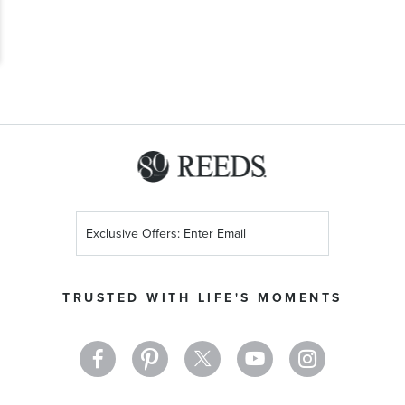
Sign
Up
for
Our
TRUSTED WITH LIFE'S MOMENTS
Newsletter: