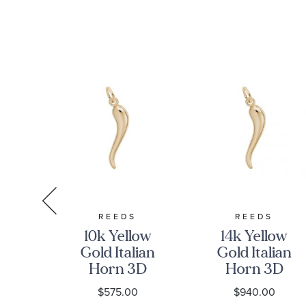
S
REEDS
REEDS
low
10k Yellow
14k Yellow
all
Gold Italian
Gold Italian
&
Horn 3D
Horn 3D
 3D
Charm
Charm
0
$575.00
$940.00
m