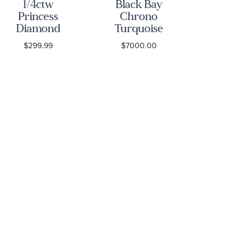
1/4ctw
Black Bay
B
Princess
Chrono
Diamond
Turquoise
Bl
Solitaire
Dial
S
$299.99
$7000.00
White Gold
Stainless
St
Stud
Steel Watch
Earrings -
41mm -
M7
Classic
M79360N-
0024