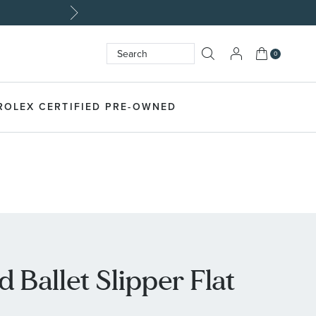
My Cart
0
Search
SEARCH
ROLEX CERTIFIED PRE-OWNED
 Ballet Slipper Flat