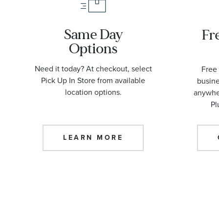
Same Day
Fr
Options
Need it today? At checkout, select
Free 
Pick Up In Store from available
busine
location options.
anywher
Pl
LEARN MORE