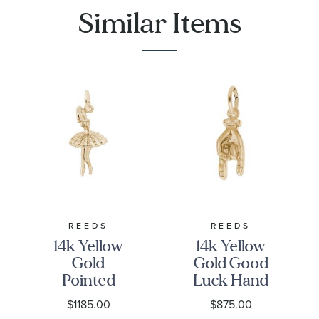
Similar Items
REEDS
REEDS
14k Yellow
14k Yellow
Gold
Gold Good
Pointed
Luck Hand
Toes Ballet
3D Charm
$1185.00
$875.00
Dancer 3D