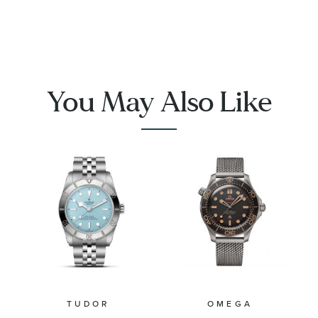
Charm
You May Also Like
TUDOR
OMEGA