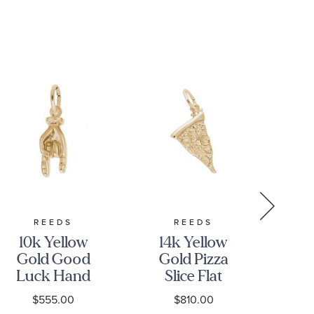
REEDS
REEDS
10k Yellow
14k Yellow
10
Gold Good
Gold Pizza
Go
Luck Hand
Slice Flat
S
3D Charm
Charm
$555.00
$810.00