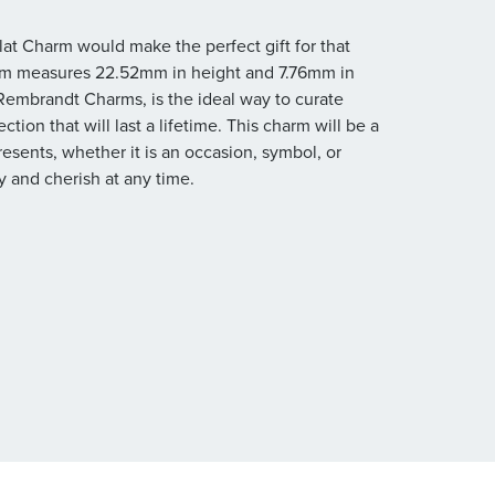
Flat Charm would make the perfect gift for that
harm measures 22.52mm in height and 7.76mm in
m Rembrandt Charms, is the ideal way to curate
tion that will last a lifetime. This charm will be a
resents, whether it is an occasion, symbol, or
 and cherish at any time.