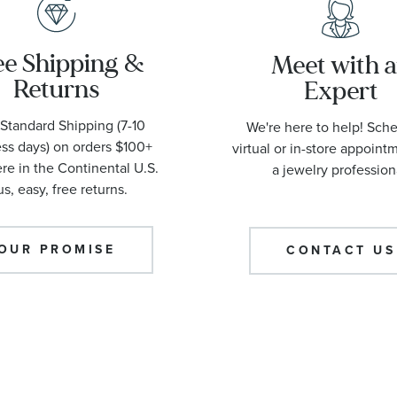
ee Shipping &
Meet with 
Returns
Expert
Standard Shipping (7-10
We're here to help! Sch
ss days) on orders $100+
virtual or in-store appoint
e in the Continental U.S.
a jewelry profession
us, easy, free returns.
OUR PROMISE
CONTACT US