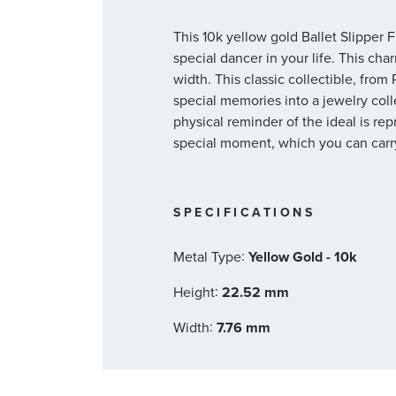
This 10k yellow gold Ballet Slipper 
special dancer in your life. This c
width. This classic collectible, fro
special memories into a jewelry collec
physical reminder of the ideal is rep
special moment, which you can carry
SPECIFICATIONS
:
Metal Type
Yellow Gold - 10k
:
Height
22.52 mm
:
Width
7.76 mm