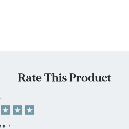
Rate This Product
L
ME