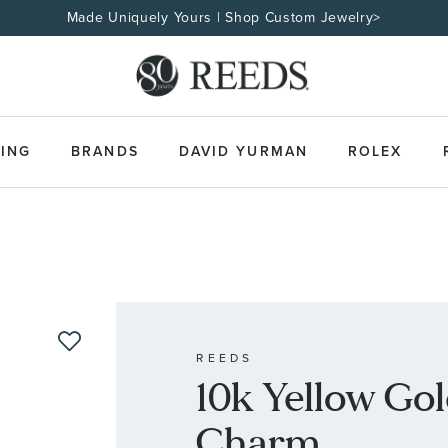
Made Uniquely Yours | Shop Custom Jewelry>
ING
BRANDS
DAVID YURMAN
ROLEX
REEDS
10k Yellow Gold
Charm