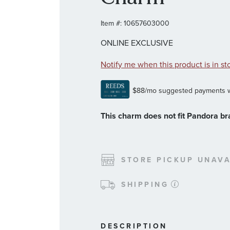
Item #:
10657603000
ONLINE EXCLUSIVE
Notify me when this product is in st
This charm does not fit Pandora br
STORE PICKUP UNAVA
SHIPPING
DESCRIPTION