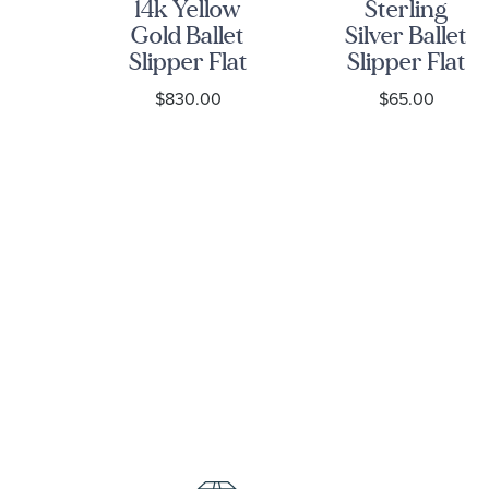
iko
14k Yellow
Sterling
g
Gold Ballet
Silver Ballet
Slipper Flat
Slipper Flat
13
Charm
Charm
0
$830.00
$65.00
-
ge