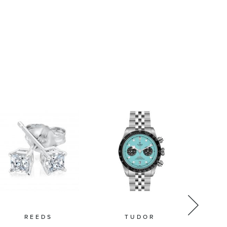
REEDS
TUDOR