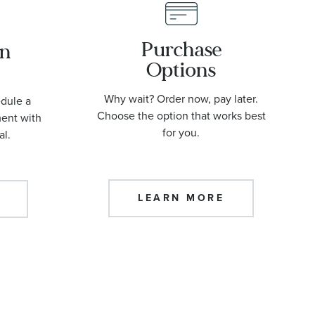
Purchase
an
Options
Why wait? Order now, pay later.
edule a
Choose the option that works best
ment with
for you.
al.
LEARN MORE