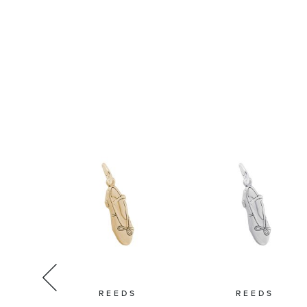
IKO
REEDS
REEDS