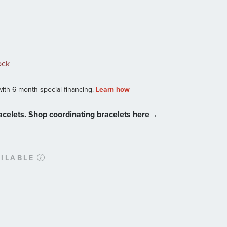
ock
acelets.
Shop coordinating bracelets here
→
ILABLE