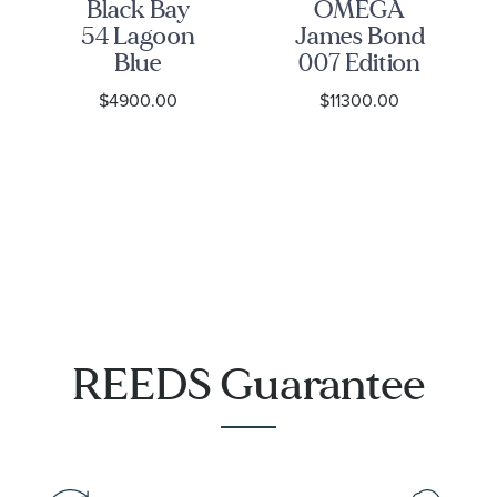
Black Bay
OMEGA
54 Lagoon
James Bond
Blue
007 Edition
Stainless
Seamaster
$4900.00
$11300.00
Steel Watch
Diver 300M
37mm -
Co-Axial
M79000-
Master
0001
Chronometer
Titanium
Mesh
Bracelet
Watch |
42mm |
O21090422001001
REEDS Guarantee