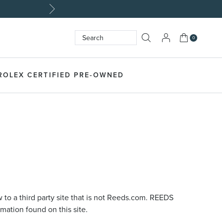
My Cart
0
Search
SEARCH
ROLEX CERTIFIED PRE-OWNED
 to a third party site that is not Reeds.com. REEDS
rmation found on this site.