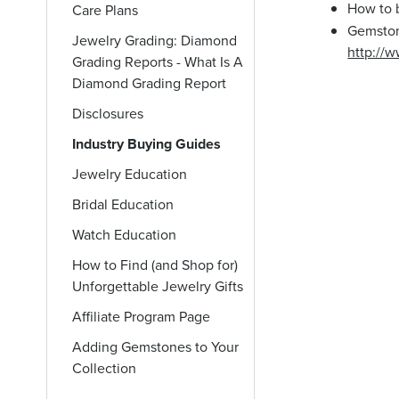
How to 
Care Plans
Gemston
Jewelry Grading: Diamond
http://
Grading Reports - What Is A
Diamond Grading Report
Disclosures
Industry Buying Guides
Jewelry Education
Bridal Education
Watch Education
How to Find (and Shop for)
Unforgettable Jewelry Gifts
Affiliate Program Page
Adding Gemstones to Your
Collection