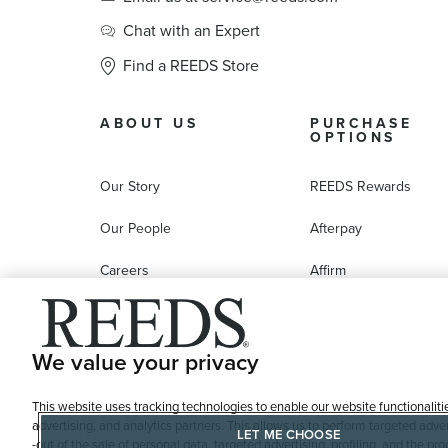
Chat with an Expert
Find a REEDS Store
ABOUT US
PURCHASE
OPTIONS
Our Story
REEDS Rewards
Our People
Afterpay
Careers
Affirm
Education
Progressive Leasing
Affiliate Marketing Program
Compare Purchase
We value your privacy
Options
This website uses tracking technologies to enable our website functionaliti
REEDS Gift Cards
advertising, and analytics partners. This allows us to perform targeted adver
LET ME CHOOSE
-out of the sale of personal data, targeted advertising, profiling, and the 