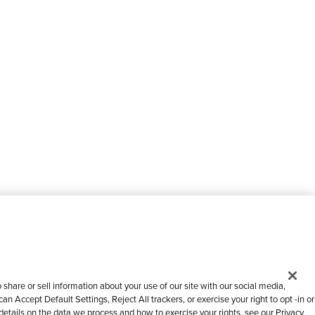
share or sell information about your use of our site with our social media,
n Accept Default Settings, Reject All trackers, or exercise your right to opt -in or
 details on the data we process and how to exercise your rights, see our Privacy