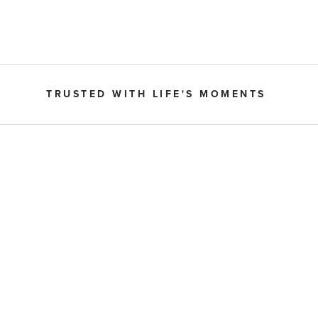
TRUSTED WITH LIFE'S MOMENTS