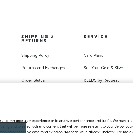
SHIPPING &
SERVICE
RETURNS
Shipping Policy
Care Plans
Returns and Exchanges
Sell Your Gold & Silver
Order Status
REEDS by Request
FAQ
Ring Sizer Request
Virtual Try-On
Jewelry Repair
es, to enhance user experience or to analyze performance and traffic. We may also 
tising and to select ads and content that will be more relevant to you. Below you ca
processing of sensitive data by clicking on “Manage Your Privacy Choices.” For more