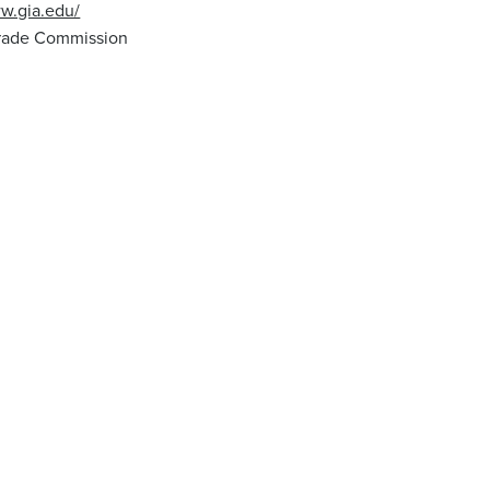
ww.gia.edu/
Trade Commission