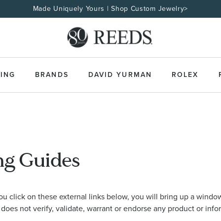
Made Uniquely Yours | Shop Custom Jewelry>
ING
BRANDS
DAVID YURMAN
ROLEX
ng Guides
 click on these external links below, you will bring up a window
 does not verify, validate, warrant or endorse any product or info