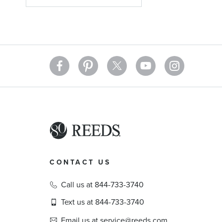
CONTACT US
Call us at 844-733-3740
Text us at 844-733-3740
Email us at service@reeds.com