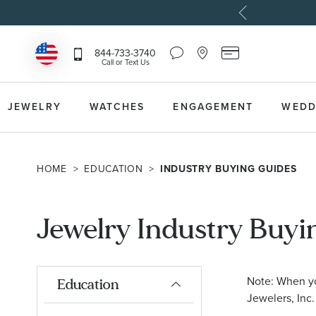
Chat
Location
Reeds
844-733-3740
Icon
Icon
Card
Call or Text Us
that
that
Icon
toggles
toggles
that
Help
Store
toggles
Dropdown
Locator
Reeds
JEWELRY
WATCHES
ENGAGEMENT
WEDD
Dropdown
Card
Information
Dropdown
HOME
EDUCATION
INDUSTRY BUYING GUIDES
Jewelry Industry Buyi
Note: When you
Education
Jewelers, Inc.