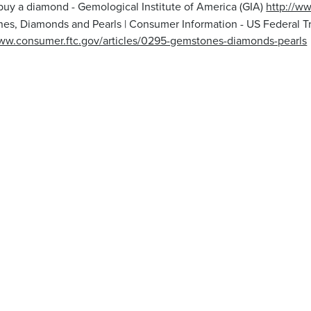
buy a diamond - Gemological Institute of America (GIA)
http://w
es, Diamonds and Pearls | Consumer Information - US Federal 
www.consumer.ftc.gov/articles/0295-gemstones-diamonds-pearls