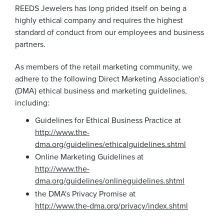
REEDS Jewelers has long prided itself on being a
highly ethical company and requires the highest
standard of conduct from our employees and business
partners.
As members of the retail marketing community, we
adhere to the following Direct Marketing Association's
(DMA) ethical business and marketing guidelines,
including:
Guidelines for Ethical Business Practice at
http://www.the-
dma.org/guidelines/ethicalguidelines.shtml
Online Marketing Guidelines at
http://www.the-
dma.org/guidelines/onlineguidelines.shtml
the DMA's Privacy Promise at
http://www.the-dma.org/privacy/index.shtml