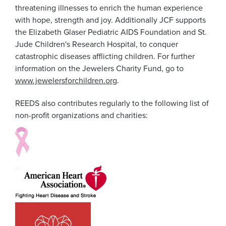
threatening illnesses to enrich the human experience
with hope, strength and joy. Additionally JCF supports
the Elizabeth Glaser Pediatric AIDS Foundation and St.
Jude Children's Research Hospital, to conquer
catastrophic diseases afflicting children. For further
information on the Jewelers Charity Fund, go to
www.jewelersforchildren.org
.
REEDS also contributes regularly to the following list of
non-profit organizations and charities: