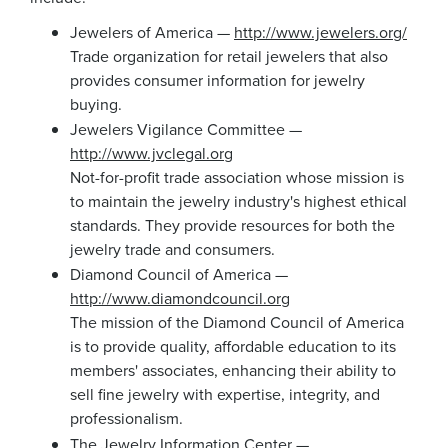
Jewelers of America —
http://www.jewelers.org/
Trade organization for retail jewelers that also
provides consumer information for jewelry
buying.
Jewelers Vigilance Committee —
http://www.jvclegal.org
Not-for-profit trade association whose mission is
to maintain the jewelry industry's highest ethical
standards. They provide resources for both the
jewelry trade and consumers.
Diamond Council of America —
http://www.diamondcouncil.org
The mission of the Diamond Council of America
is to provide quality, affordable education to its
members' associates, enhancing their ability to
sell fine jewelry with expertise, integrity, and
professionalism.
The Jewelry Information Center —