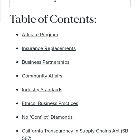
Businesses
Table of Contents:
No Conflict Diamonds
California Transparency in Supply Chains Act
Affiliate Program
(SB 567)
Insurance Replacements
Business Partnerships
Community Affairs
Industry Standards
Ethical Business Practices
No "Conflict" Diamonds
California Transparency in Supply Chains Act (SB
567)