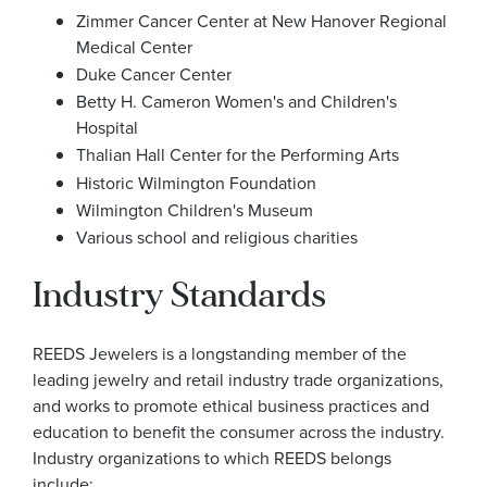
Zimmer Cancer Center at New Hanover Regional
Medical Center
Duke Cancer Center
Betty H. Cameron Women's and Children's
Hospital
Thalian Hall Center for the Performing Arts
Historic Wilmington Foundation
Wilmington Children's Museum
Various school and religious charities
Industry Standards
REEDS Jewelers is a longstanding member of the
leading jewelry and retail industry trade organizations,
and works to promote ethical business practices and
education to benefit the consumer across the industry.
Industry organizations to which REEDS belongs
include: