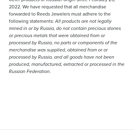
2022. We have requested that all merchandise
forwarded to Reeds Jewelers must adhere to the
following statements:
All products are not legally
mined in or by Russia, do not contain precious stones
or precious metals that were obtained from or
processed by Russia, no parts or components of the
merchandise was supplied, obtained from or or
processed by Russia, and all goods have not been
produced, manufactured, extracted or processed in the
Russian Federation.