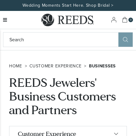
Wedding Moments Start Here. Shop Bridal >
My 
0
eeds
ard
on
at
HOME
CUSTOMER EXPERIENCE
BUSINESSES
ggles
eeds
REEDS Jewelers'
wn
ard
formation
Business Customers
ropdown
and Partners
Customer Experience