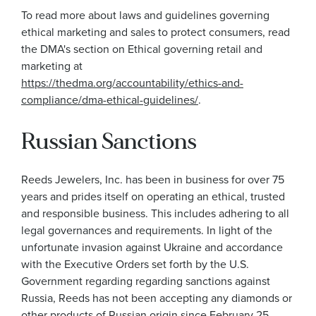
To read more about laws and guidelines governing
ethical marketing and sales to protect consumers, read
the DMA's section on Ethical governing retail and
marketing at
https://thedma.org/accountability/ethics-and-
compliance/dma-ethical-guidelines/
.
Russian Sanctions
Reeds Jewelers, Inc. has been in business for over 75
years and prides itself on operating an ethical, trusted
and responsible business. This includes adhering to all
legal governances and requirements. In light of the
unfortunate invasion against Ukraine and accordance
with the Executive Orders set forth by the U.S.
Government regarding regarding sanctions against
Russia, Reeds has not been accepting any diamonds or
other products of Russian origin since February 25,