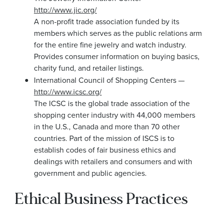
http://www.jic.org/
A non-profit trade association funded by its
members which serves as the public relations arm
for the entire fine jewelry and watch industry.
Provides consumer information on buying basics,
charity fund, and retailer listings.
International Council of Shopping Centers —
http://www.icsc.org/
The ICSC is the global trade association of the
shopping center industry with 44,000 members
in the U.S., Canada and more than 70 other
countries. Part of the mission of ISCS is to
establish codes of fair business ethics and
dealings with retailers and consumers and with
government and public agencies.
Ethical Business Practices