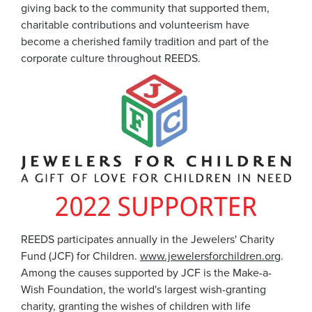
giving back to the community that supported them,
charitable contributions and volunteerism have
become a cherished family tradition and part of the
corporate culture throughout REEDS.
REEDS participates annually in the Jewelers' Charity
Fund (JCF) for Children.
www.jewelersforchildren.org
.
Among the causes supported by JCF is the Make-a-
Wish Foundation, the world's largest wish-granting
charity, granting the wishes of children with life