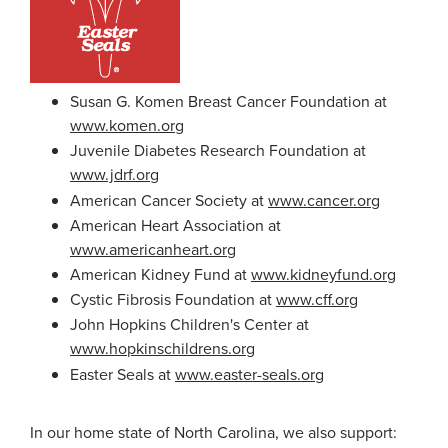
Susan G. Komen Breast Cancer Foundation at
www.komen.org
Juvenile Diabetes Research Foundation at
www.jdrf.org
American Cancer Society at
www.cancer.org
American Heart Association at
www.americanheart.org
American Kidney Fund at
www.kidneyfund.org
Cystic Fibrosis Foundation at
www.cff.org
John Hopkins Children's Center at
www.hopkinschildrens.org
Easter Seals at
www.easter-seals.org
In our home state of North Carolina, we also support: