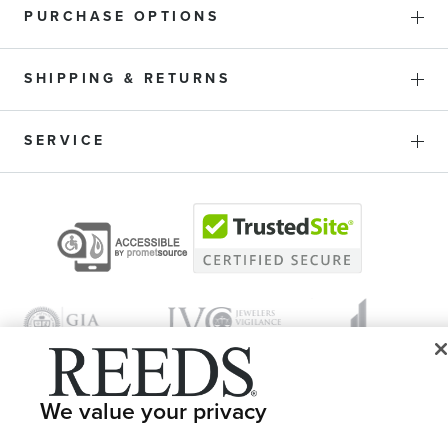
PURCHASE OPTIONS
SHIPPING & RETURNS
SERVICE
We value your privacy
© 1946 - 2026 REEDS Jewelers, Inc. All Rights Reserved