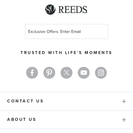
Sign
Up
for
Our
TRUSTED WITH LIFE'S MOMENTS
Newsletter:
CONTACT US
ABOUT US