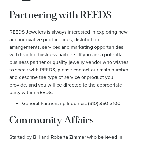
Partnering with REEDS
REEDS Jewelers is always interested in exploring new
and innovative product lines, distribution
arrangements, services and marketing opportunities
with leading business partners. If you are a potential
business partner or quality jewelry vendor who wishes
to speak with REEDS, please contact our main number
and describe the type of service or product you
provide, and you will be directed to the appropriate
party within REEDS.
General Partnership Inquiries: (910) 350-3100
Community Affairs
Started by Bill and Roberta Zimmer who believed in