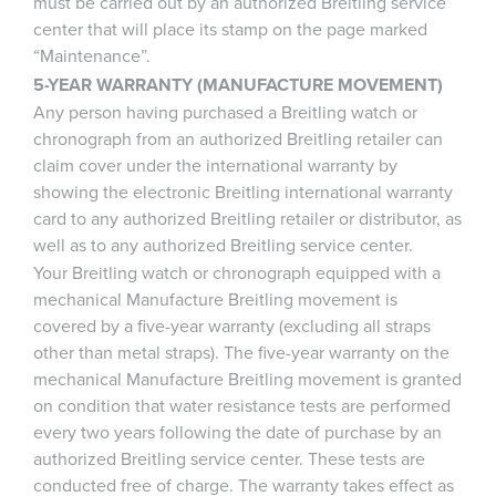
must be carried out by an authorized Breitling service
center that will place its stamp on the page marked
“Maintenance”.
5-YEAR WARRANTY (MANUFACTURE MOVEMENT)
Any person having purchased a Breitling watch or
chronograph from an authorized Breitling retailer can
claim cover under the international warranty by
showing the electronic Breitling international warranty
card to any authorized Breitling retailer or distributor, as
well as to any authorized Breitling service center.
Your Breitling watch or chronograph equipped with a
mechanical Manufacture Breitling movement is
covered by a five-year warranty (excluding all straps
other than metal straps). The five-year warranty on the
mechanical Manufacture Breitling movement is granted
on condition that water resistance tests are performed
every two years following the date of purchase by an
authorized Breitling service center. These tests are
conducted free of charge. The warranty takes effect as