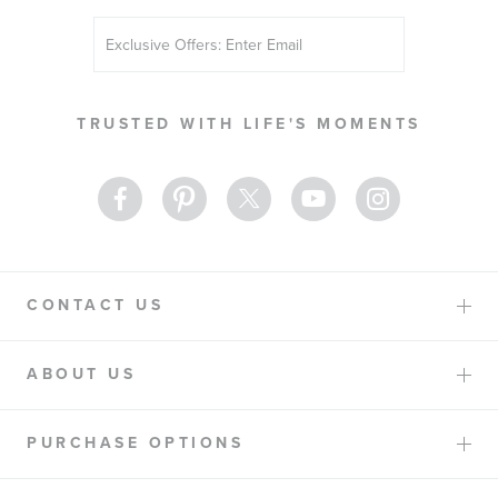
Sign
Up
for
Our
TRUSTED WITH LIFE'S MOMENTS
Newsletter:
CONTACT US
ABOUT US
PURCHASE OPTIONS