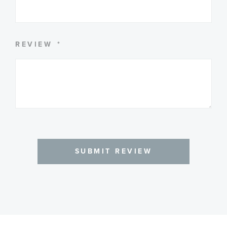
REVIEW
SUBMIT REVIEW