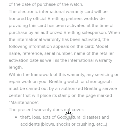
of the date of purchase of the watch.
The electronic international warranty card will be
honored by official Breitling partners worldwide
providing this card has been activated at the time of
purchase by an authorized Breitling salesperson. When
the international warranty has been activated, the
following information appears on the card: Model
name, reference, serial number, name of the retailer,
activation date as well as the international warranty
length.
Within the framework of this warranty, any servicing or
repair work on your Breitling watch or chronograph
must be carried out by an authorized Breitling service
center that will place its stamp on the page marked
“Maintenance”.
The present warranty does not cover:
theft, loss, acts of God, natural disasters and
accidents (blows, shocks or crushing, etc…)