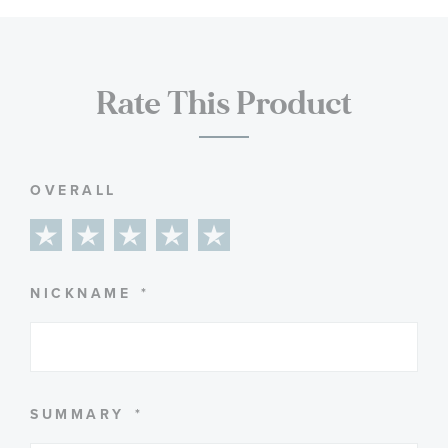
Rate This Product
OVERALL
1
2
3
4
5
star
stars
stars
stars
stars
NICKNAME
SUMMARY