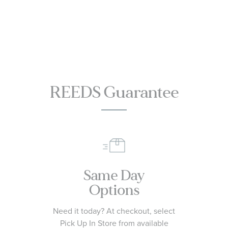
CC4077-71Z
Watch 46mm -
SB04452A1C1X1
REEDS Guarantee
Same Day
Options
Need it today? At checkout, select
Pick Up In Store from available