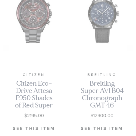
CITIZEN
BREITLING
Citizen Eco-
Breitling
Drive Attesa
Super AVI B04
F950 Shades
Chronograph
of Red Super
GMT 46
Titanium
Tribute to
$2195.00
$12900.00
Limited
Vought F4U
Edition Watch
Corsair Black
SEE THIS ITEM
SEE THIS ITEM
44mm -
Leather Strap