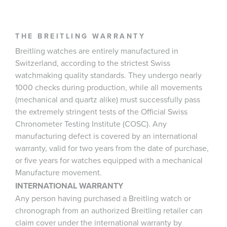
THE BREITLING WARRANTY
Breitling watches are entirely manufactured in
Switzerland, according to the strictest Swiss
watchmaking quality standards. They undergo nearly
1000 checks during production, while all movements
(mechanical and quartz alike) must successfully pass
the extremely stringent tests of the Official Swiss
Chronometer Testing Institute (COSC). Any
manufacturing defect is covered by an international
warranty, valid for two years from the date of purchase,
or five years for watches equipped with a mechanical
Manufacture movement.
INTERNATIONAL WARRANTY
Any person having purchased a Breitling watch or
chronograph from an authorized Breitling retailer can
claim cover under the international warranty by