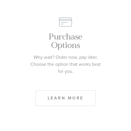
Purchase
Options
Why wait? Order now, pay later.
Choose the option that works best
for you.
LEARN MORE