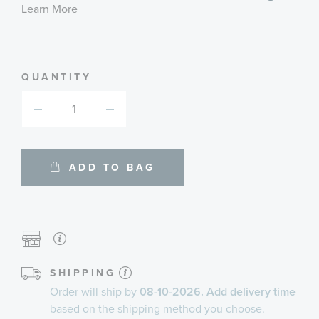
informa
Learn More
about
availab
service
plans
QUANTITY
ADD TO BAG
SHIPPING
Order will ship by
08-10-2026. Add delivery time
based on the shipping method you choose.