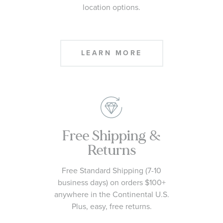
location options.
LEARN MORE
Free Shipping &
Returns
Free Standard Shipping (7-10
business days) on orders $100+
anywhere in the Continental U.S.
Plus, easy, free returns.