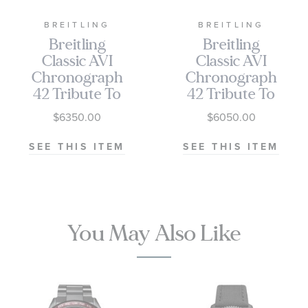
Buckle type - Folding clasp
BREITLING
BREITLING
Buckle size - 20mm
Breitling
Breitling
Classic AVI
Classic AVI
Breitling Style #: AB04451A1C1X1
Chronograph
Chronograph
42 Tribute To
42 Tribute To
Vought F4U
Vought F4U
$6350.00
$6050.00
Corsair
Corsair Black
Stainless Steel
Leather Strap
SEE THIS ITEM
SEE THIS ITEM
Watch 42mm -
Watch 42mm -
A233801A1C1A1
A233801A1C1X1
You May Also Like