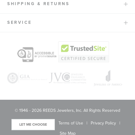
SHIPPING & RETURNS
SERVICE
© 1946 - 2026 REEDS Jewelers, Inc. All Rights Reserved
Terms of Use
Privacy Policy
LET ME CHOOSE
Site Map