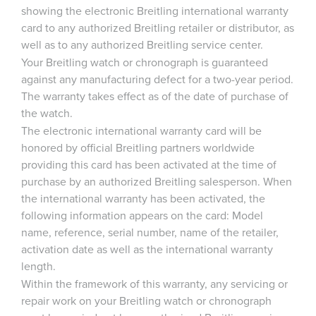
showing the electronic Breitling international warranty
card to any authorized Breitling retailer or distributor, as
well as to any authorized Breitling service center.
Your Breitling watch or chronograph is guaranteed
against any manufacturing defect for a two-year period.
The warranty takes effect as of the date of purchase of
the watch.
The electronic international warranty card will be
honored by official Breitling partners worldwide
providing this card has been activated at the time of
purchase by an authorized Breitling salesperson. When
the international warranty has been activated, the
following information appears on the card: Model
name, reference, serial number, name of the retailer,
activation date as well as the international warranty
length.
Within the framework of this warranty, any servicing or
repair work on your Breitling watch or chronograph