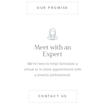
OUR PROMISE
Meet with an
Expert
We're here to help! Schedule a
virtual or in-store appointment with
a jewelry professional.
CONTACT US