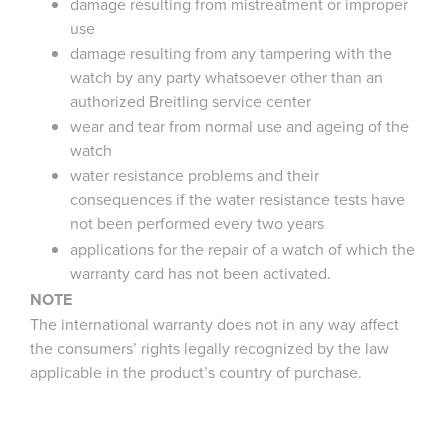
damage resulting from mistreatment or improper
use
damage resulting from any tampering with the
watch by any party whatsoever other than an
authorized Breitling service center
wear and tear from normal use and ageing of the
watch
water resistance problems and their
consequences if the water resistance tests have
not been performed every two years
applications for the repair of a watch of which the
warranty card has not been activated.
NOTE
The international warranty does not in any way affect
the consumers’ rights legally recognized by the law
applicable in the product’s country of purchase.