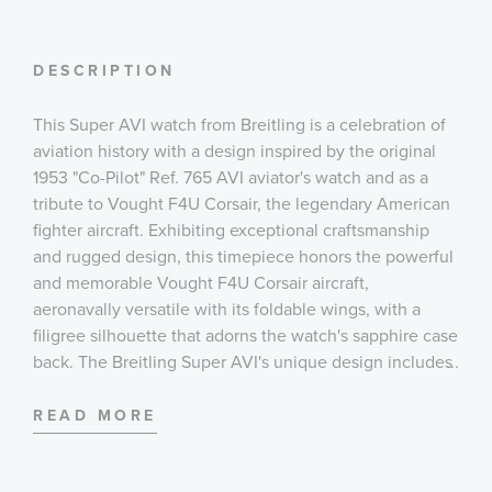
DESCRIPTION
This Super AVI watch from Breitling is a celebration of
aviation history with a design inspired by the original
1953 "Co-Pilot" Ref. 765 AVI aviator's watch and as a
tribute to Vought F4U Corsair, the legendary American
fighter aircraft. Exhibiting exceptional craftsmanship
and rugged design, this timepiece honors the powerful
and memorable Vought F4U Corsair aircraft,
aeronavally versatile with its foldable wings, with a
filigree silhouette that adorns the watch's sapphire case
back. The Breitling Super AVI's unique design includes
...
large, highly legible Arabic numerals on the dial and
bezel, a sturdy case that measures 46mm, and an
READ MORE
oversized crown that sits at 3 o'clock. The knurled
bezel provides optimal grip and the top-stitched