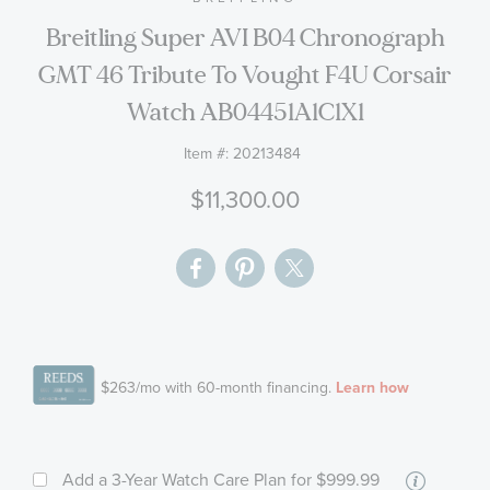
the
Breitling Super AVI B04 Chronograph
images
GMT 46 Tribute To Vought F4U Corsair
gallery
Watch AB04451A1C1X1
Item #:
20213484
$11,300.00
More
Add a 3-Year Watch Care Plan
for $999.99