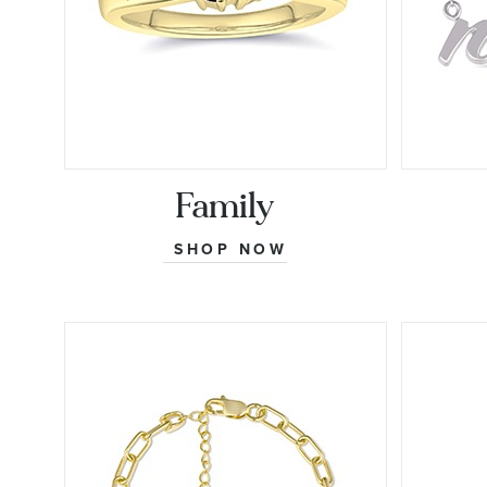
Family
SHOP NOW