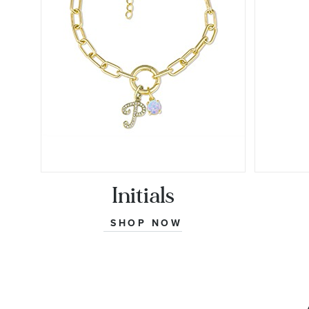
Initials
SHOP NOW