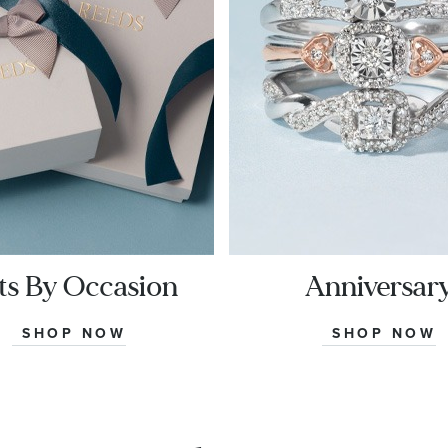
ts By Occasion
Anniversar
SHOP NOW
SHOP NOW