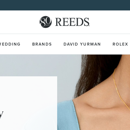
WEDDING
BRANDS
DAVID YURMAN
ROLEX
y