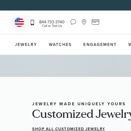
Chat
Location
Reeds
844-733-3740
Icon
Icon
Card
Call or Text Us
that
that
Icon
toggles
toggles
that
Help
Store
toggles
Dropdown
Locator
Reeds
JEWELRY
WATCHES
ENGAGEMENT
Dropdown
Card
Information
Dropdown
JEWELRY MADE UNIQUELY YOURS
Customized Jewelr
SHOP ALL CUSTOMIZED JEWELRY