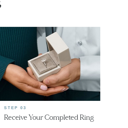
g
STEP 03
Receive Your Completed Ring