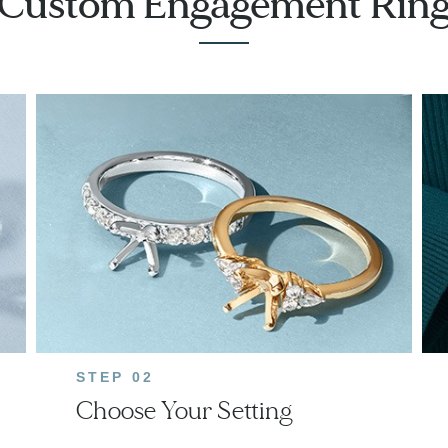
Custom Engagement Rin
STEP 02
Choose Your Setting