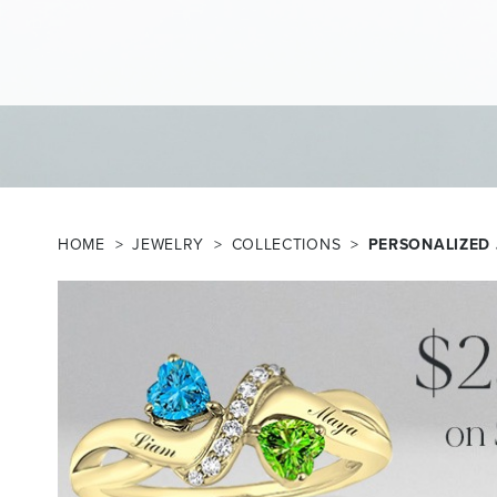
HOME
JEWELRY
COLLECTIONS
PERSONALIZED