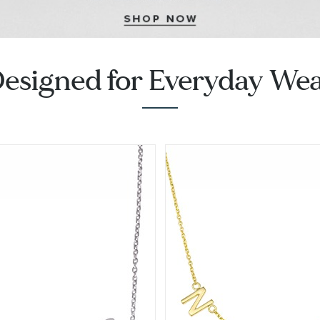
esigned for Everyday We