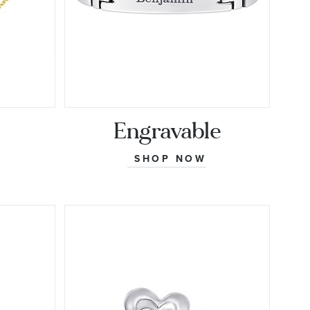
Engravable
SHOP NOW