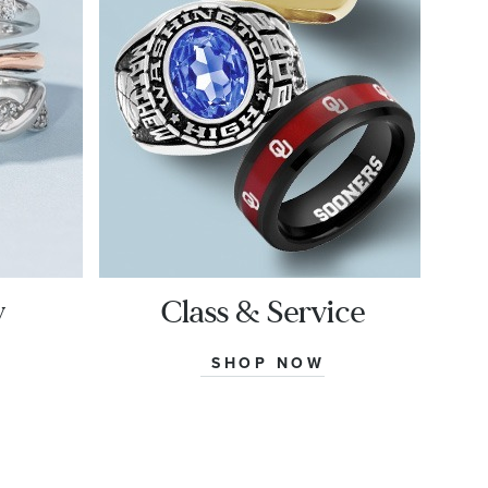
y
Class & Service
SHOP NOW