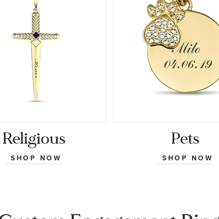
Religious
Pets
SHOP NOW
SHOP NOW