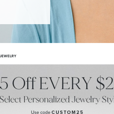
 JEWELRY