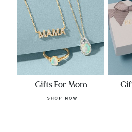
Gifts For Mom
Gif
SHOP NOW