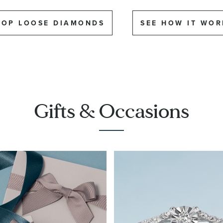
HOP LOOSE DIAMONDS
SEE HOW IT WOR
Gifts & Occasions