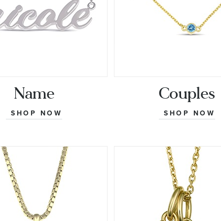
Name
Couples
SHOP NOW
SHOP NOW