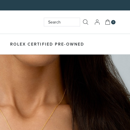
My Cart
0
Search
SEARCH
ROLEX CERTIFIED PRE-OWNED