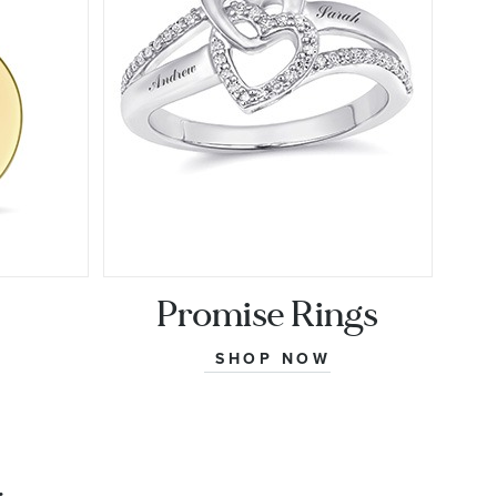
Promise Rings
SHOP NOW