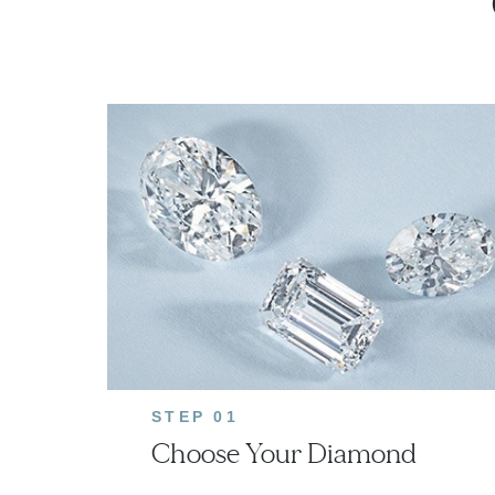
STEP 01
Choose Your Diamond