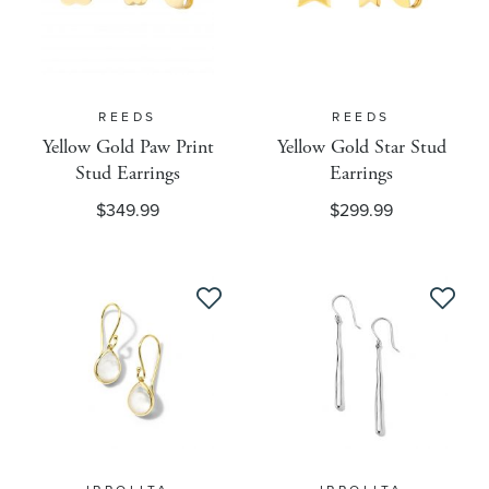
Engravement Eligible
REEDS
REEDS
Fulfillment
Yellow Gold Paw Print
Yellow Gold Star Stud
Stud Earrings
Earrings
$349.99
$299.99
Google Product Category
Google Gender
Google Label
Google Product Type