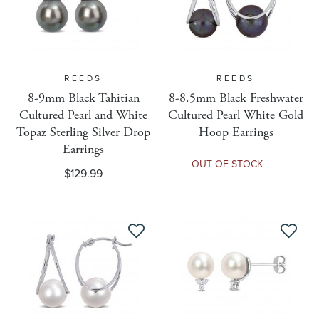
Shipping Weight
Size MM
REEDS
REEDS
8-9mm Black Tahitian
8-8.5mm Black Freshwater
Cultured Pearl and White
Cultured Pearl White Gold
Sizing Eligible
Topaz Sterling Silver Drop
Hoop Earrings
Earrings
OUT OF STOCK
Target Audience
$129.99
Taxable Code
Item Type
Use Parent Inventory