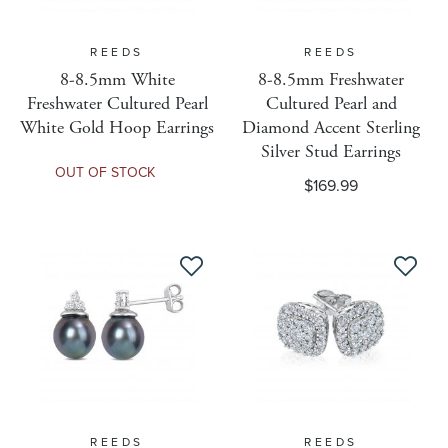
Vendor Name
REEDS
REEDS
8-8.5mm White
8-8.5mm Freshwater
Freshwater Cultured Pearl
Cultured Pearl and
WEB-ONLY Detail
White Gold Hoop Earrings
Diamond Accent Sterling
Silver Stud Earrings
OUT OF STOCK
$169.99
Ring Size
Lead Time
DY Collection
Hoop Size MM
REEDS
REEDS