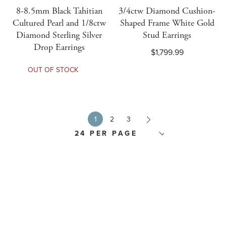
Is Rolex Pre-Owned
8-8.5mm Black Tahitian
3/4ctw Diamond Cushion-
Cultured Pearl and 1/8ctw
Shaped Frame White Gold
Diamond Sterling Silver
Stud Earrings
Rolex Global Warranty Exclusion Bracelet
Drop Earrings
$1,799.99
OUT OF STOCK
Rolex Global Warranty Exclusion Performance
Rolex Global Warranty Exclusion Waterproof
Next
1
2
3
Religious Type
Ring Type
Additional Metal Types