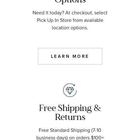
Need it today? At checkout, select
Width Unit Of Measure
Pick Up In Store from available
location options.
Chain Length
LEARN MORE
Diamond Clarity
Diamond Color
Price
Free Shipping &
Returns
Watch Diameter
Free Standard Shipping (7-10
business days) on orders $100+