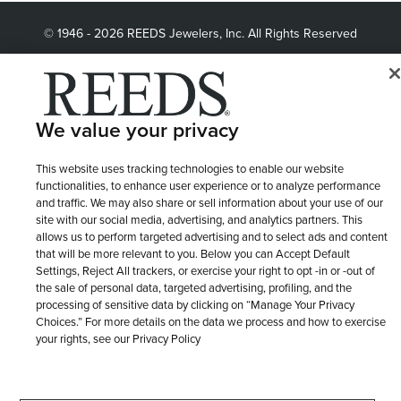
Length
© 1946 - 2026 REEDS Jewelers, Inc. All Rights Reserved
Terms of Use
Privacy Policy
LET ME CHOOSE
Chain Length
Site Map
We value your privacy
Metal Tone
This website uses tracking technologies to enable our website
functionalities, to enhance user experience or to analyze performance
Mikimoto Collection
and traffic. We may also share or sell information about your use of our
site with our social media, advertising, and analytics partners. This
allows us to perform targeted advertising and to select ads and content
that will be more relevant to you. Below you can Accept Default
Diamond Clarity
Settings, Reject All trackers, or exercise your right to opt -in or -out of
the sale of personal data, targeted advertising, profiling, and the
processing of sensitive data by clicking on “Manage Your Privacy
Earring Style
Choices.” For more details on the data we process and how to exercise
your rights, see our Privacy Policy
Pandora Bracelet Collections