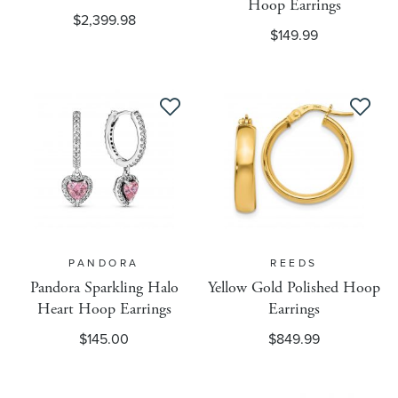
Hoop Earrings
Badges
$2,399.98
$149.99
Brand
CarePlans
Chain Length Unit Of Measure
Channel Advisor Target
PANDORA
REEDS
Pandora Sparkling Halo
Yellow Gold Polished Hoop
Heart Hoop Earrings
Earrings
Condition
$145.00
$849.99
Configurable Attributes