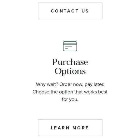
Roberta Z Collection
CONTACT US
Personalized Type
Character
Purchase
Options
Center Stone Shape
Why wait? Order now, pay later.
Ippolita Collection
Choose the option that works best
for you.
Center Stone Carat
LEARN MORE
Tous Collection