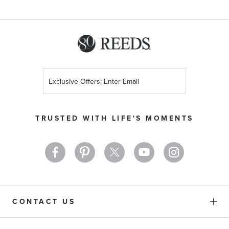
Metal Alchemist Collection
Messika Collection
Sign
Up
Earring Type
for
Our
TRUSTED WITH LIFE'S MOMENTS
Newsletter:
Necklace Type
Bracelet Type
Swarovski Collection
CONTACT US
Stone Color