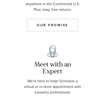
On Sale
anywhere in the Continental U.S.
Plus, easy, free returns.
What's New
OUR PROMISE
Diamond Weight
John Hardy Collection
Meet with an
Citizen Collection
Expert
Bulova Collection
We're here to help! Schedule a
virtual or in-store appointment with
a jewelry professional.
Chain Types