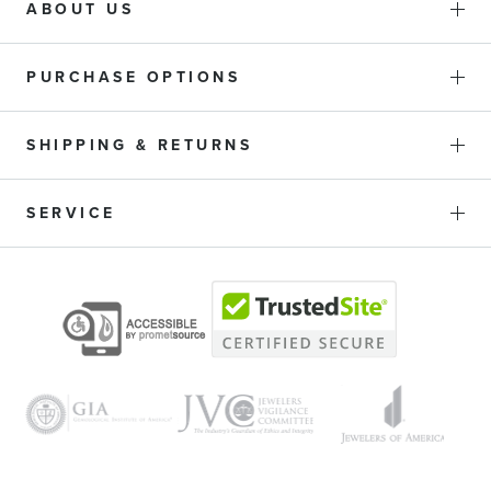
ABOUT US
Stone Shape
PURCHASE OPTIONS
SHIPPING & RETURNS
Metal Type
SERVICE
Gender
Bracelet Style
Diameter
Exclusive Collection