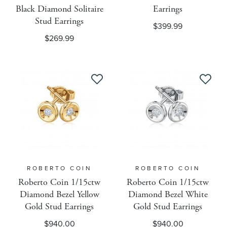
Black Diamond Solitaire
Earrings
Necklace Length Filter
Stud Earrings
$399.99
$269.99
Allow New Product Flag
Allow On Sale Flag
Pandora Collection
Pickup
ROBERTO COIN
ROBERTO COIN
Roberto Coin 1/15ctw
Roberto Coin 1/15ctw
Pintrest
Diamond Bezel Yellow
Diamond Bezel White
Gold Stud Earrings
Gold Stud Earrings
Pre-Order Available
$940.00
$940.00