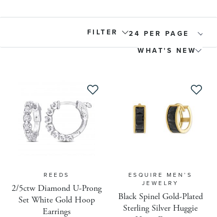
FILTER
Product Type
Gem Size Round
Active
Allow Gift Message
REEDS
ESQUIRE MEN’S
JEWELRY
2/5ctw Diamond U-Prong
Back Order
Black Spinel Gold-Plated
Set White Gold Hoop
Sterling Silver Huggie
Earrings