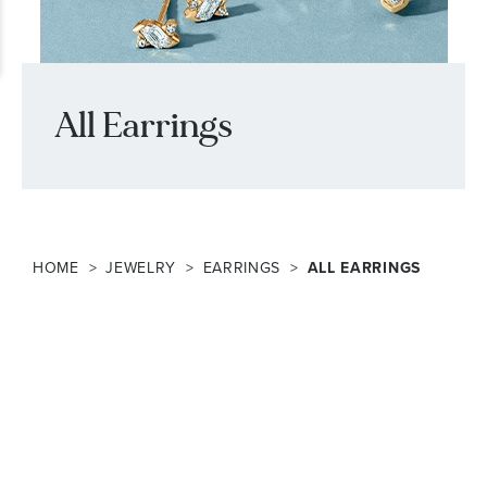
All Earrings
HOME
JEWELRY
EARRINGS
ALL EARRINGS