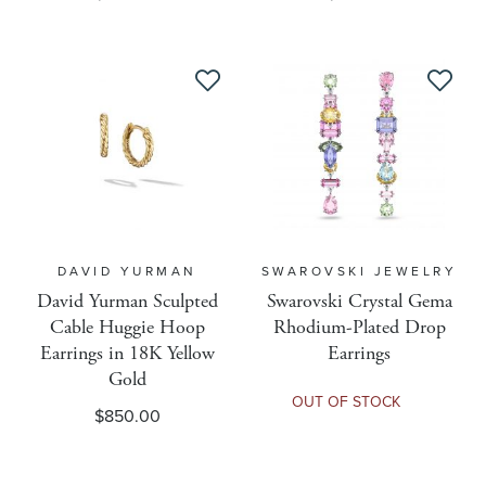
Pre-Sale
Primary Metal Type
Priority
DAVID YURMAN
SWAROVSKI JEWELRY
Re Buy
David Yurman Sculpted
Swarovski Crystal Gema
Cable Huggie Hoop
Rhodium-Plated Drop
Resizable
Earrings in 18K Yellow
Earrings
Gold
OUT OF STOCK
$850.00
Ring Size