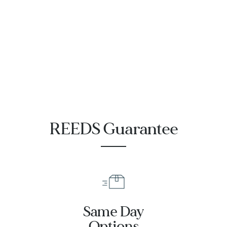
Diameter
Diameter UOM
Height
Height UOM
REEDS Guarantee
Length
Length UOM
Same Day
Width
Options