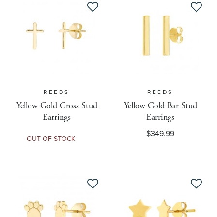
Department Name
Diamond Detail
Diamond Weight
REEDS
REEDS
Yellow Gold Cross Stud
Yellow Gold Bar Stud
Diamond Weight Unit Of Measure
Earrings
Earrings
$349.99
OUT OF STOCK
Discontinued
Discount Amount
Dropship