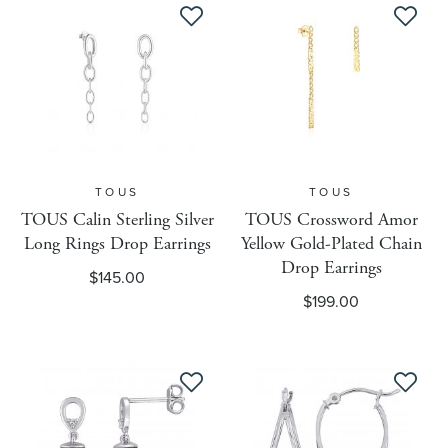
Ring Sizing Lower Sizing
Ring Width Unit Of Measure
Ring Width Value 1
TOUS
TOUS
Ring Width Value 2
TOUS Calin Sterling Silver
TOUS Crossword Amor
Long Rings Drop Earrings
Yellow Gold-Plated Chain
Drop Earrings
$145.00
Roberta Z Collection
$199.00
Resize Fee Eligible
Resize Fee Options