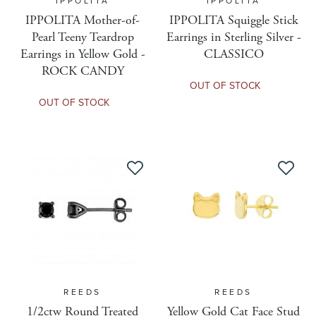
IPPOLITA
IPPOLITA
Grading Report
IPPOLITA Mother-of-
IPPOLITA Squiggle Stick
Pearl Teeny Teardrop
Earrings in Sterling Silver -
Earrings in Yellow Gold -
CLASSICO
Is Gift Message Available
ROCK CANDY
OUT OF STOCK
OUT OF STOCK
Is Gift Wrap Available
Kiksar Configurable
Kiksar Enabled
Maximum Discount Amount
REEDS
REEDS
Maximum Discount Percent
1/2ctw Round Treated
Yellow Gold Cat Face Stud