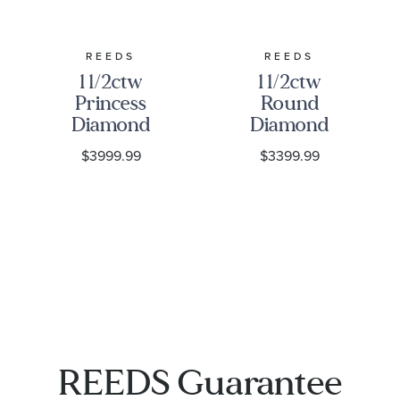
REEDS
REEDS
1 1/2ctw
1 1/2ctw
Princess
Round
Diamond
Diamond
Solitaire
Solitaire
$3999.99
$3399.99
Yellow Gold
Yellow Gold
Stud
Stud
Earrings
Earrings
REEDS Guarantee