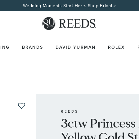
Wedding Moments Start Here. Shop Bridal >
ING
BRANDS
DAVID YURMAN
ROLEX
REEDS
3ctw Princess
Yellow Gold S