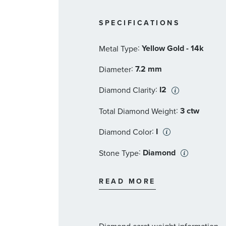
SPECIFICATIONS
:
Yellow Gold - 14k
Metal Type
:
7.2 mm
Diameter
:
I2
Diamond Clarity
:
3 ctw
Total Diamond Weight
:
I
Diamond Color
:
Diamond
Stone Type
:
Princess
Stone Shape
READ MORE
:
1 1/2 ct
Stone Size
:
2
Quantity
Diamond carat weight information