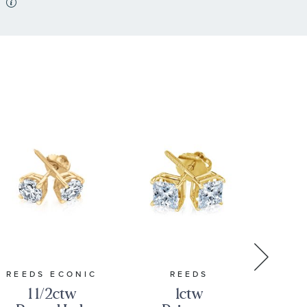
REEDS ECONIC
REEDS
1 1/2ctw
1ctw