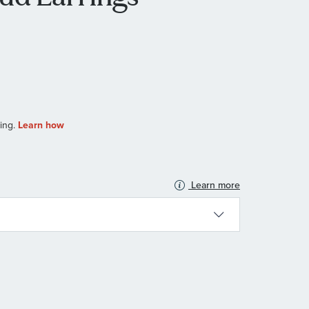
Learn more
N