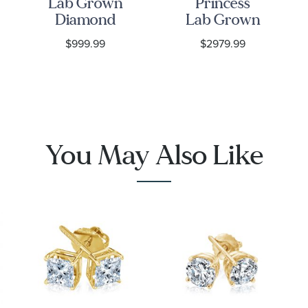
Lab Grown
Princess
Diamond
Lab Grown
Yellow Gold
Diamond
$999.99
$2979.99
Solitaire
Yellow Gold
Stud
Stud
Earrings
Earrings
You May Also Like