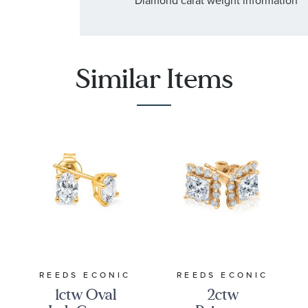
Similar Items
REEDS ECONIC
REEDS ECONIC
1ctw Oval
2ctw