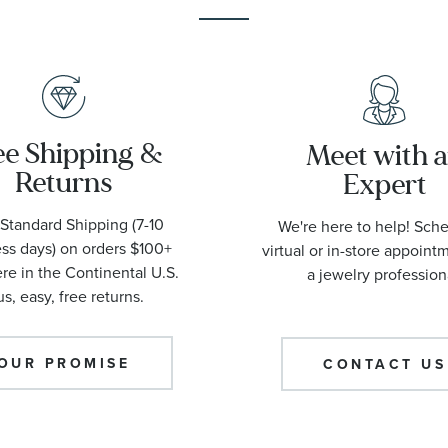
ee Shipping &
Meet with 
Returns
Expert
Standard Shipping (7-10
We're here to help! Sch
ss days) on orders $100+
virtual or in-store appoint
e in the Continental U.S.
a jewelry profession
us, easy, free returns.
OUR PROMISE
CONTACT US