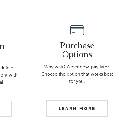
Purchase
an
Options
Why wait? Order now, pay later.
edule a
Choose the option that works best
ment with
for you.
al.
LEARN MORE