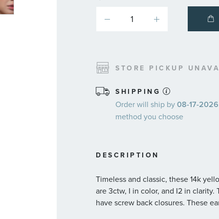
STORE PICKUP UNAVA
SHIPPING
Order will ship by
08-17-2026.
method you choose
DESCRIPTION
Timeless and classic, these 14k yell
are 3ctw, I in color, and I2 in clarit
have screw back closures. These ea