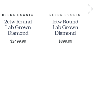
REEDS ECONIC
REEDS ECONIC
REE
2ctw Round
1ctw Round
2c
Lab Grown
Lab Grown
La
Diamond
Diamond
D
Solitaire 14k
Yellow Gold
S
$2499.99
$899.99
Yellow Gold
Solitaire
E
Stud
Earrings
Earrings