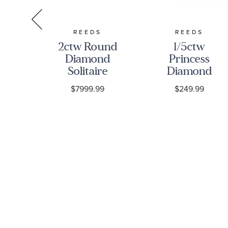
ONIC
REEDS
REEDS
und
2ctw Round
1/5ctw
own
Diamond
Princess
nd
Solitaire
Diamond
old
Yellow Gold
Solitaire
9
$7999.99
$249.99
re
Stud
Yellow Gold
gs
Earrings
Stud
Earrings