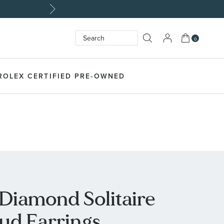
My Cart
0
Search
SEARCH
ROLEX CERTIFIED PRE-OWNED
 Diamond Solitaire
tud Earrings