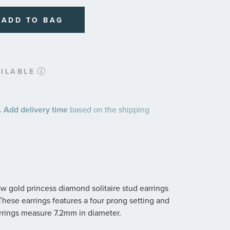
ADD TO BAG
ILABLE
 Add delivery time
based on the shipping
ow gold princess diamond solitaire stud earrings
y. These earrings features a four prong setting and
rrings measure 7.2mm in diameter.