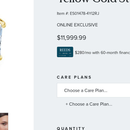
Item #:
ES01478-4YI2RJ
ONLINE EXCLUSIVE
$11,999.99
MORE
CARE PLANS
INFORMATIO
ABOUT
AVAILABLE
SERVICE
PLANS
+ Choose a Care Plan...
QUANTITY