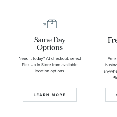
Same Day
Fr
Options
Need it today? At checkout, select
Free 
Pick Up In Store from available
busine
location options.
anywher
Pl
LEARN MORE