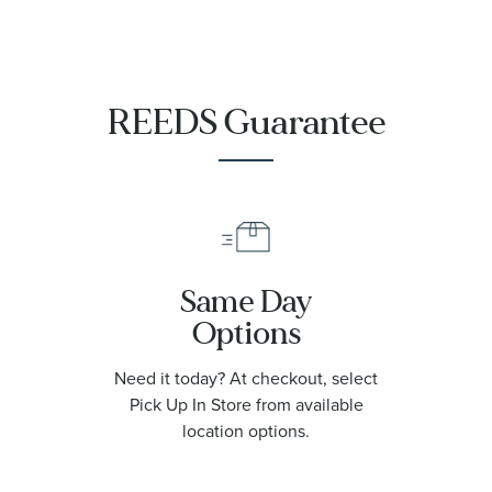
REEDS Guarantee
Same Day
Options
Need it today? At checkout, select
Pick Up In Store from available
location options.