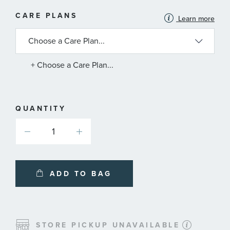
MORE
CARE PLANS
Learn more
INFORMATION
ABOUT
AVAILABLE
SERVICE
PLANS
+ Choose a Care Plan...
QUANTITY
ADD TO BAG
STORE PICKUP UNAVAILABLE