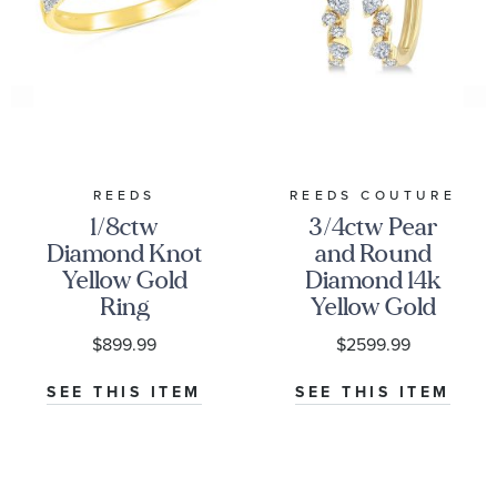
REEDS
REEDS COUTURE
1/8ctw
3/4ctw Pear
Diamond Knot
and Round
Yellow Gold
Diamond 14k
Ring
Yellow Gold
Scatter Hoop
$899.99
$2599.99
Earrings
SEE THIS ITEM
SEE THIS ITEM