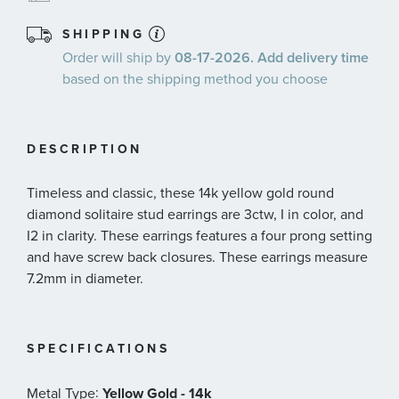
SHIPPING
Order will ship by
08-17-2026. Add delivery time
based on the shipping method you choose
DESCRIPTION
Timeless and classic, these 14k yellow gold round
diamond solitaire stud earrings are 3ctw, I in color, and
I2 in clarity. These earrings features a four prong setting
and have screw back closures. These earrings measure
7.2mm in diameter.
SPECIFICATIONS
:
Metal Type
Yellow Gold - 14k