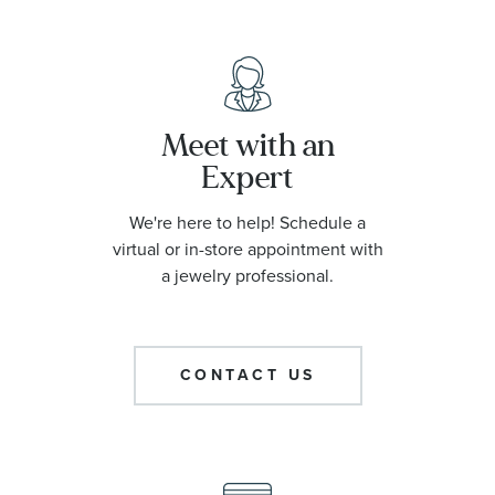
Meet with an
Expert
We're here to help! Schedule a
virtual or in-store appointment with
a jewelry professional.
CONTACT US