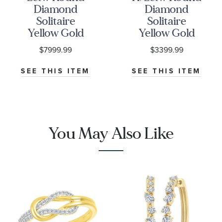
Diamond
Diamond
Solitaire
Solitaire
Yellow Gold
Yellow Gold
Stud Earrings
Stud Earrings
$7999.99
$3399.99
SEE THIS ITEM
SEE THIS ITEM
You May Also Like