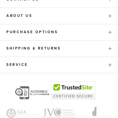
ABOUT US
PURCHASE OPTIONS
SHIPPING & RETURNS
SERVICE