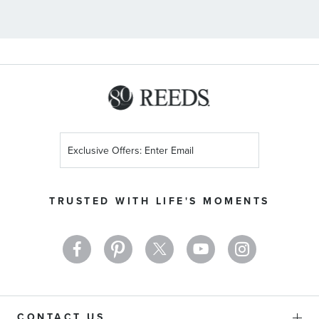
Sign
Up
for
Our
TRUSTED WITH LIFE'S MOMENTS
Newsletter:
CONTACT US