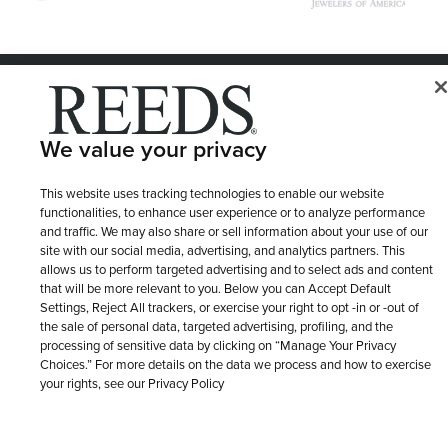
© 1946 - 2026 REEDS Jewelers, Inc. All Rights Reserved
Terms of Use
Privacy Policy
LET ME CHOOSE
We value your privacy
Site Map
This website uses tracking technologies to enable our website
functionalities, to enhance user experience or to analyze performance
and traffic. We may also share or sell information about your use of our
site with our social media, advertising, and analytics partners. This
allows us to perform targeted advertising and to select ads and content
that will be more relevant to you. Below you can Accept Default
Settings, Reject All trackers, or exercise your right to opt -in or -out of
the sale of personal data, targeted advertising, profiling, and the
processing of sensitive data by clicking on “Manage Your Privacy
Choices.” For more details on the data we process and how to exercise
your rights, see our Privacy Policy