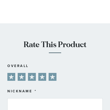
Rate This Product
OVERALL
1
2
3
4
5
star
stars
stars
stars
stars
NICKNAME