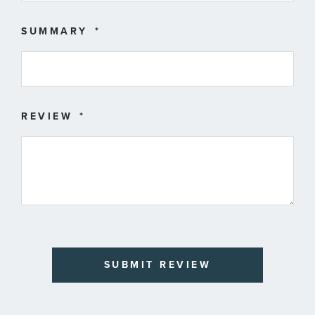
SUMMARY
REVIEW
SUBMIT REVIEW