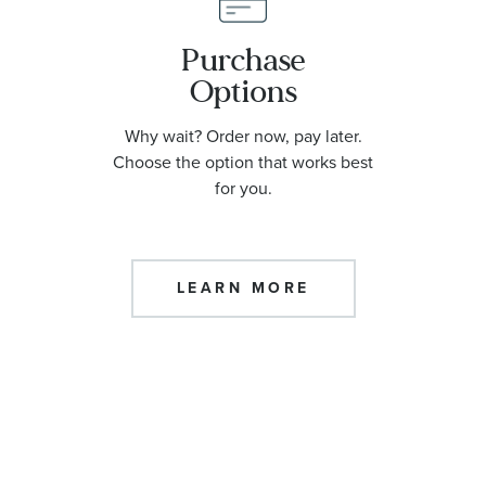
Purchase
Options
Why wait? Order now, pay later.
Choose the option that works best
for you.
LEARN MORE