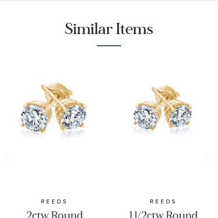
Similar Items
REEDS
REEDS
2ctw Round
1 1/2ctw Round