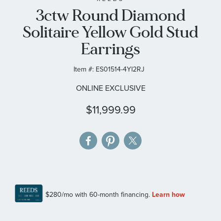
3ctw Round Diamond
the
images
Solitaire Yellow Gold Stud
gallery
Earrings
Item #:
ES01514-4YI2RJ
ONLINE EXCLUSIVE
$11,999.99