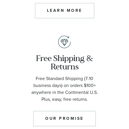
LEARN MORE
Free Shipping &
Returns
Free Standard Shipping (7-10
business days) on orders $100+
anywhere in the Continental U.S.
Plus, easy, free returns.
OUR PROMISE