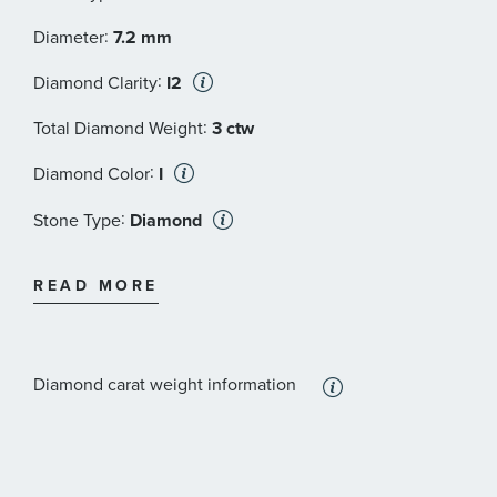
:
Diameter
7.2 mm
:
Diamond Clarity
I2
:
Total Diamond Weight
3 ctw
:
Diamond Color
I
:
Stone Type
Diamond
:
Stone Shape
Round
READ MORE
:
Stone Size
1 1/2 ct
:
Quantity
2
Diamond carat weight information