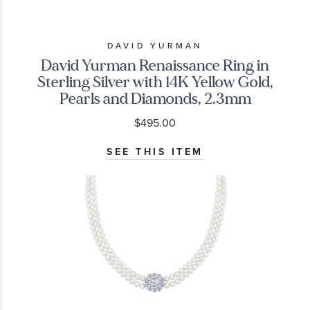
DAVID YURMAN
David Yurman Renaissance Ring in
Sterling Silver with 14K Yellow Gold,
Pearls and Diamonds, 2.3mm
$495.00
SEE THIS ITEM