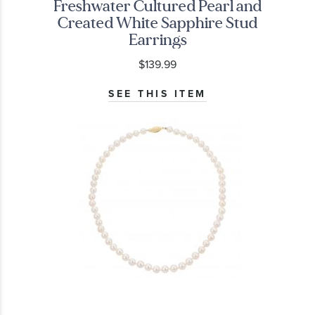
Freshwater Cultured Pearl and
Created White Sapphire Stud
Earrings
$139.99
SEE THIS ITEM