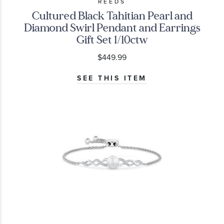
REEDS
Cultured Black Tahitian Pearl and
Diamond Swirl Pendant and Earrings
Gift Set 1/10ctw
$449.99
SEE THIS ITEM