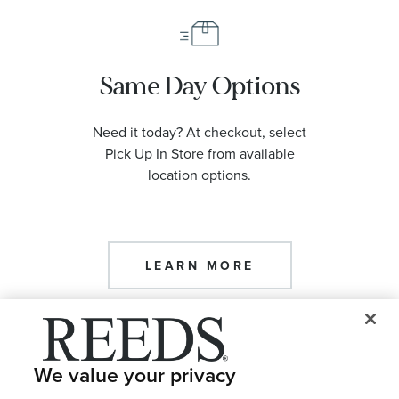
Same Day Options
Need it today? At checkout, select
Pick Up In Store from available
location options.
LEARN MORE
We value your privacy