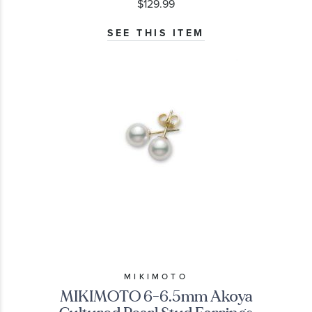
$129.99
SEE THIS ITEM
MIKIMOTO
MIKIMOTO 6-6.5mm Akoya