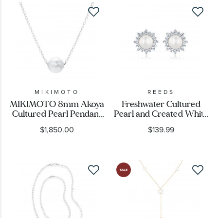
MIKIMOTO
REEDS
MIKIMOTO 8mm Akoya
Freshwater Cultured
Cultured Pearl Pendant
Pearl and Created White
in White Gold
Sapphire Stud Earrings
$1,850.00
$139.99