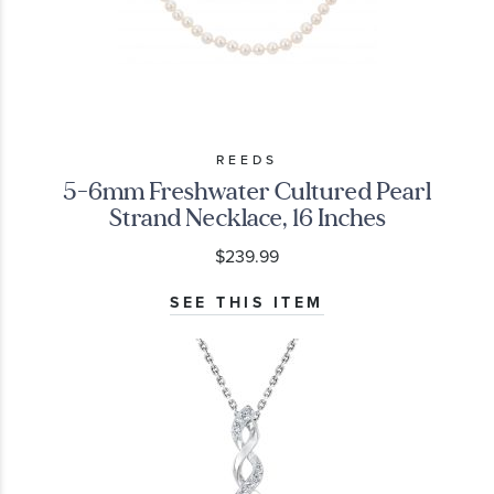
REEDS
5-6mm Freshwater Cultured Pearl
Strand Necklace, 16 Inches
$239.99
SEE THIS ITEM