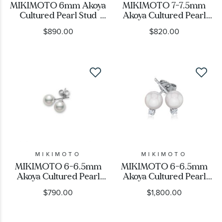
MIKIMOTO 6mm Akoya
MIKIMOTO 7-7.5mm
Cultured Pearl Stud
Akoya Cultured Pearl
Earrings
Stud Earrings
$890.00
$820.00
MIKIMOTO
MIKIMOTO
MIKIMOTO 6-6.5mm
MIKIMOTO 6-6.5mm
Akoya Cultured Pearl
Akoya Cultured Pearl
Stud Earrings
and Diamond Stud
$790.00
$1,800.00
Earrings