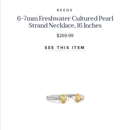
REEDS
6-7mm Freshwater Cultured Pearl
Strand Necklace, 16 Inches
$269.99
SEE THIS ITEM