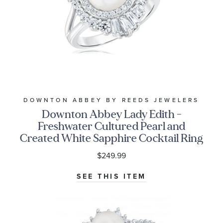
DOWNTON ABBEY BY REEDS JEWELERS
Downton Abbey Lady Edith -
Freshwater Cultured Pearl and
Created White Sapphire Cocktail Ring
$249.99
SEE THIS ITEM