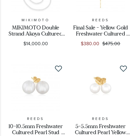
MIKIMOTO
REEDS
MIKIMOTO Double
Final Sale - Yellow Gold
Strand Akoya Cultured
Freshwater Cultured
Pearl Necklace Set
Pearl and Bar Y
$14,000.00
$380.00
$475.00
1/15ctw
Necklace
REEDS
REEDS
10-10.5mm Freshwater
5-5.5mm Freshwater
Cultured Pearl Stud
Cultured Pearl Yellow