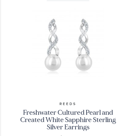
REEDS
Freshwater Cultured Pearl and
Created White Sapphire Sterling
Silver Earrings