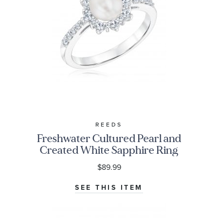
REEDS
Freshwater Cultured Pearl and
Created White Sapphire Ring
$89.99
SEE THIS ITEM