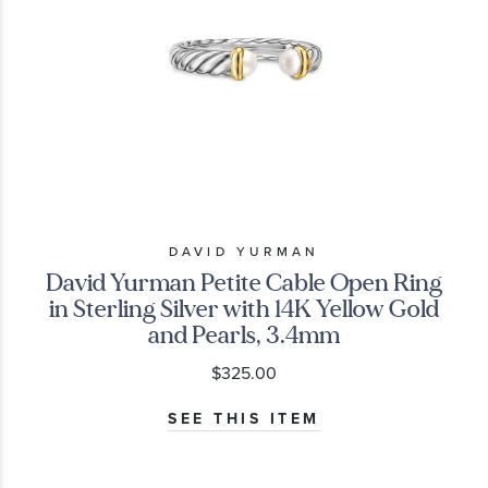
DAVID YURMAN
David Yurman Petite Cable Open Ring
in Sterling Silver with 14K Yellow Gold
and Pearls, 3.4mm
$325.00
SEE THIS ITEM