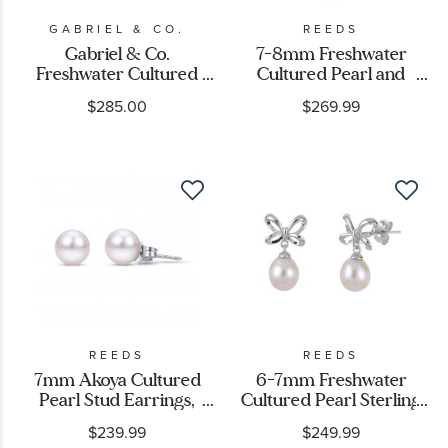
GABRIEL & CO.
REEDS
Gabriel & Co.
7-8mm Freshwater
Freshwater Cultured
Cultured Pearl and
Pearl Sterling Silver
Created White Sapphire
$285.00
$269.99
Bujukan Stud Earrings
Sterling Silver Bow
Necklace
REEDS
REEDS
7mm Akoya Cultured
6-7mm Freshwater
Pearl Stud Earrings,
Cultured Pearl Sterling
White Gold
Silver Bow Drop
$239.99
$249.99
Earrings