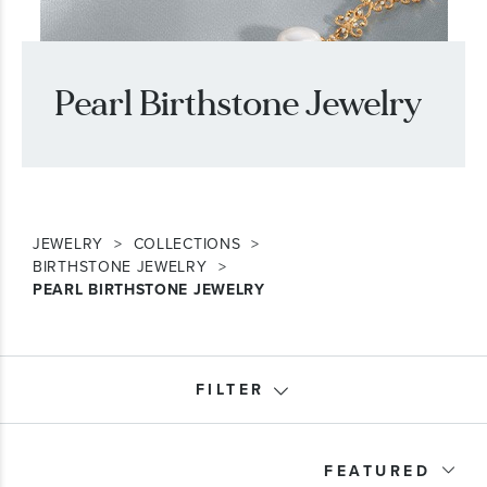
Pearl Birthstone Jewelry
JEWELRY
COLLECTIONS
BIRTHSTONE JEWELRY
PEARL BIRTHSTONE JEWELRY
FILTER
Month
FEATURED