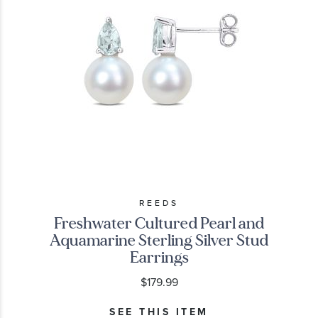
REEDS
Freshwater Cultured Pearl and
Aquamarine Sterling Silver Stud
Earrings
$179.99
SEE THIS ITEM