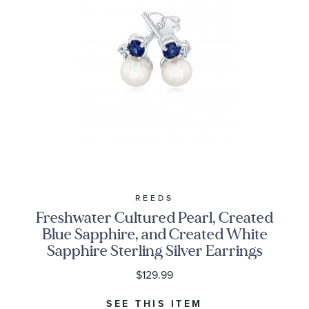
REEDS
Freshwater Cultured Pearl, Created
Blue Sapphire, and Created White
Sapphire Sterling Silver Earrings
$129.99
SEE THIS ITEM