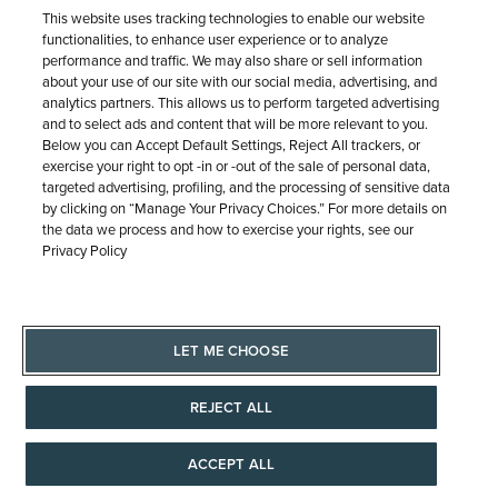
Free Shipping &
This website uses tracking technologies to enable our website
functionalities, to enhance user experience or to analyze
Returns
performance and traffic. We may also share or sell information
about your use of our site with our social media, advertising, and
analytics partners. This allows us to perform targeted advertising
Free Standard Shipping (7-10
and to select ads and content that will be more relevant to you.
business days) on orders $100+
Below you can Accept Default Settings, Reject All trackers, or
anywhere in the Continental U.S.
exercise your right to opt -in or -out of the sale of personal data,
Plus, easy, free returns.
targeted advertising, profiling, and the processing of sensitive data
by clicking on “Manage Your Privacy Choices.” For more details on
the data we process and how to exercise your rights, see our
Privacy Policy
OUR PROMISE
LET ME CHOOSE
REJECT ALL
Meet with an
ACCEPT ALL
Expert