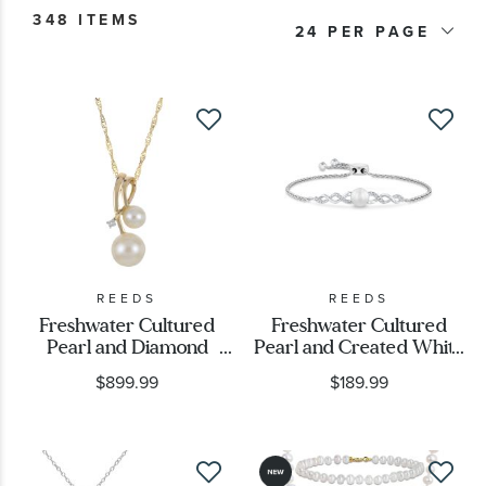
348 ITEMS
Product Type
24
Stone Color
Price
Metal Type
Metal Stamp
REEDS
REEDS
Freshwater Cultured
Freshwater Cultured
Pearl and Diamond
Pearl and Created White
Metal Color
Accent Yellow Gold
Sapphire Sterling Silver
$899.99
$189.99
Pendant Necklace
Bolo Bracelet
Designer