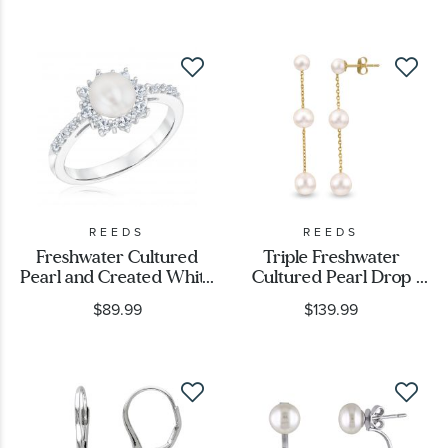
REEDS
REEDS
Freshwater Cultured
Triple Freshwater
Pearl and Created White
Cultured Pearl Drop
Sapphire Ring
Earrings, Yellow Gold
$89.99
$139.99