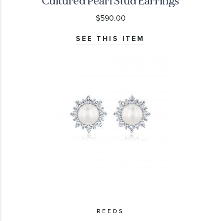
Cultured Pearl Stud Earrings
$590.00
SEE THIS ITEM
REEDS