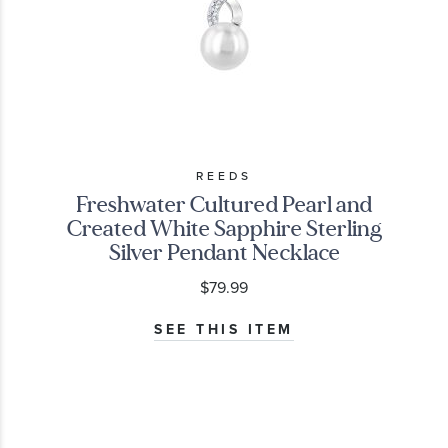
REEDS
Freshwater Cultured Pearl and
Created White Sapphire Sterling
Silver Pendant Necklace
$79.99
SEE THIS ITEM