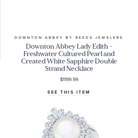
DOWNTON ABBEY BY REEDS JEWELERS
Downton Abbey Lady Edith -
Freshwater Cultured Pearl and
Created White Sapphire Double
Strand Necklace
$1199.99
SEE THIS ITEM