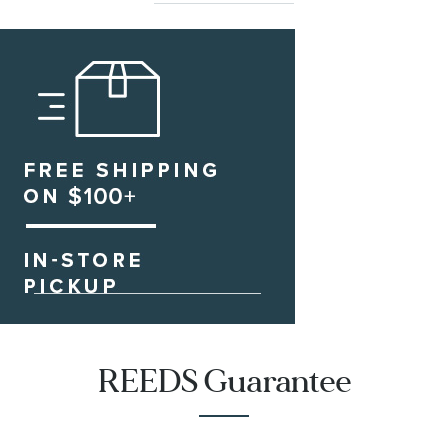
REEDS Guarantee