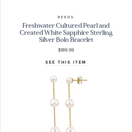
REEDS
Freshwater Cultured Pearl and
Created White Sapphire Sterling
Silver Bolo Bracelet
$189.99
SEE THIS ITEM