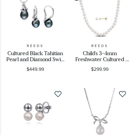
REEDS
REEDS
Cultured Black Tahitian
Child's 3-4mm
Pearl and Diamond Swirl
Freshwater Cultured
Pendant and Earrings
Flat Pearl 10k Yellow
$449.99
$299.99
Gift Set 1/10ctw
Gold Necklace, Bracelet,
and Earring Gift Set