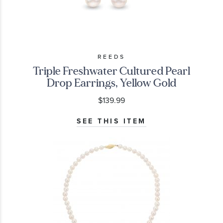
REEDS
Triple Freshwater Cultured Pearl
Drop Earrings, Yellow Gold
$139.99
SEE THIS ITEM