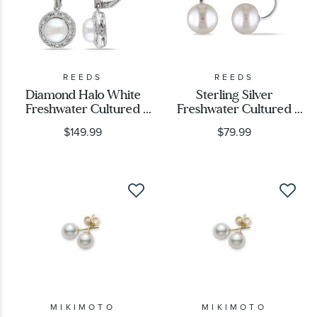
REEDS
REEDS
Diamond Halo White
Sterling Silver
Freshwater Cultured
Freshwater Cultured
Pearl Earrings 1/20ctw
Pearl Front-Back
$149.99
$79.99
Earrings
MIKIMOTO
MIKIMOTO