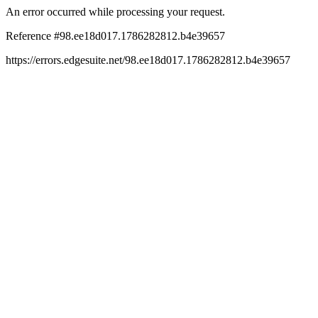
An error occurred while processing your request.
Reference #98.ee18d017.1786282812.b4e39657
https://errors.edgesuite.net/98.ee18d017.1786282812.b4e39657