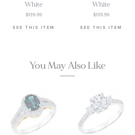
White
White
Sapphire
Sapphire
$139.99
$139.99
Sterling Silver
Sterling Silver
Ring
Ring
SEE THIS ITEM
SEE THIS ITEM
You May Also Like