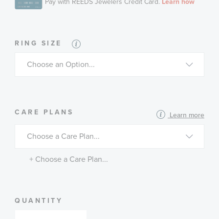
RING SIZE
MORE
CARE PLANS
Learn more
INFORMATION
ABOUT
AVAILABLE
SERVICE
PLANS
+ Choose a Care Plan...
QUANTITY