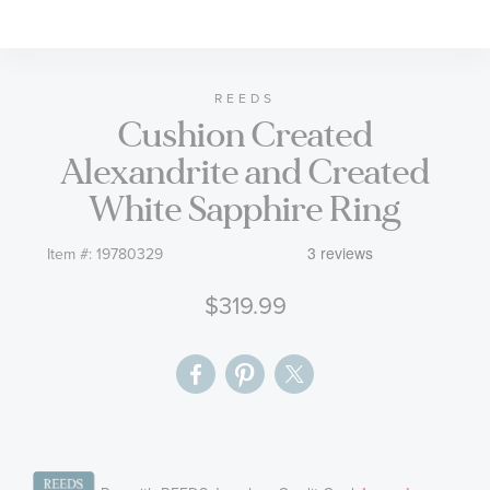
to
the
beginning
of
REEDS
Cushion Created
the
images
Alexandrite and Created
gallery
White Sapphire Ring
Item #:
19780329
$319.99