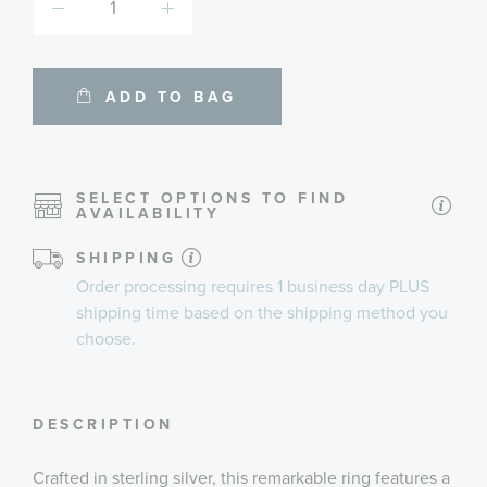
ADD TO BAG
SELECT OPTIONS TO FIND
AVAILABILITY
SHIPPING
Order processing requires
1 business day
PLUS
shipping time
based on the shipping method you
choose.
DESCRIPTION
Crafted in sterling silver, this remarkable ring features a