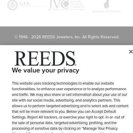
© 1946 - 2026 REEDS Jewelers, Inc. All Rights Reserved
Terms of Use
Privacy Policy
LET ME CHOOSE
Site Map
We value your privacy
This website uses tracking technologies to enable our website
functionalities, to enhance user experience or to analyze performance
and traffic. We may also share or sell information about your use of our
site with our social media, advertising, and analytics partners. This
allows us to perform targeted advertising and to select ads and content
that will be more relevant to you. Below you can Accept Default
Settings, Reject All trackers, or exercise your right to opt -in or -out of
the sale of personal data, targeted advertising, profiling, and the
processing of sensitive data by clicking on “Manage Your Privacy