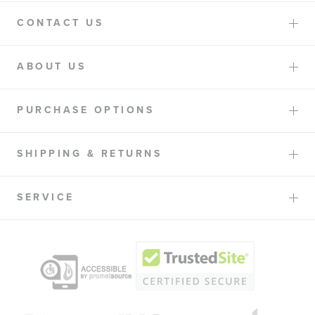
CONTACT US
ABOUT US
PURCHASE OPTIONS
SHIPPING & RETURNS
SERVICE