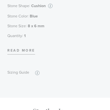
:
Stone Shape
Cushion
:
Stone Color
Blue
:
Stone Size
8 x 6 mm
:
Quantity
1
:
Stone Type
Sapphire
READ MORE
:
Stone Shape
Round
:
Stone Color
White
Sizing Guide
:
Quantity
34