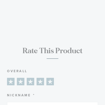
Rate This Product
OVERALL
1
2
3
4
5
star
stars
stars
stars
stars
NICKNAME