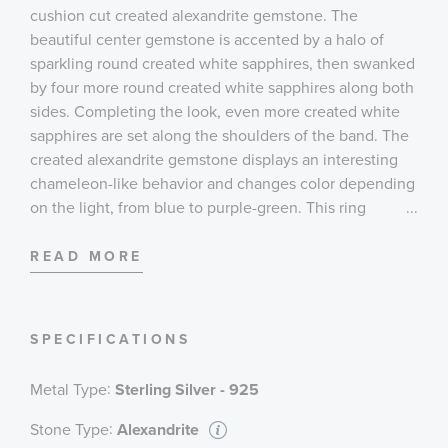
cushion cut created alexandrite gemstone. The
beautiful center gemstone is accented by a halo of
sparkling round created white sapphires, then swanked
by four more round created white sapphires along both
sides. Completing the look, even more created white
sapphires are set along the shoulders of the band. The
created alexandrite gemstone displays an interesting
chameleon-like behavior and changes color depending
on the light, from blue to purple-green. This ring
...
measures 11mm at the top and 2mm at the bottom.
READ MORE
SPECIFICATIONS
:
Metal Type
Sterling Silver - 925
:
Stone Type
Alexandrite