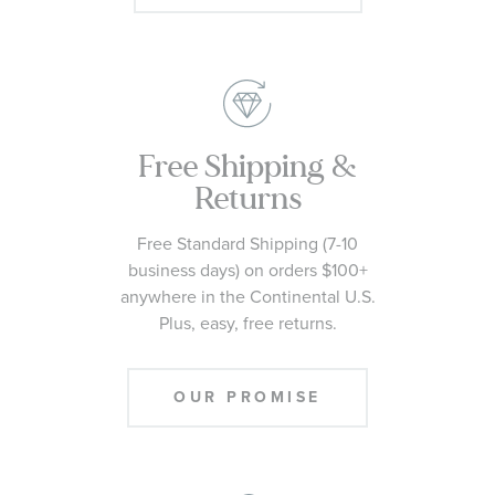
Free Shipping &
Returns
Free Standard Shipping (7-10
business days) on orders $100+
anywhere in the Continental U.S.
Plus, easy, free returns.
OUR PROMISE