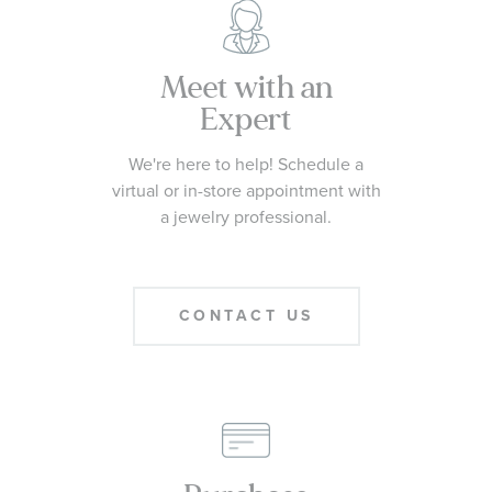
Meet with an
Expert
We're here to help! Schedule a
virtual or in-store appointment with
a jewelry professional.
CONTACT US