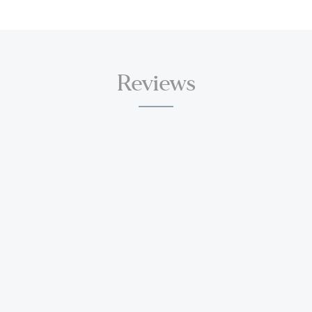
Reviews