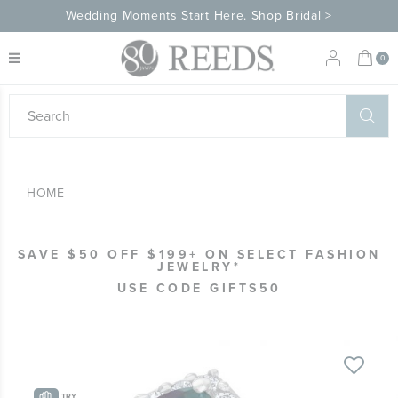
Wedding Moments Start Here. Shop Bridal >
My 
0
eeds
ard
on
at
HOME
ggles
eeds
wn
ard
SAVE $50 OFF $199+ ON SELECT FASHION
formation
JEWELRY*
ropdown
USE CODE GIFTS50
Skip
to
the
TRY