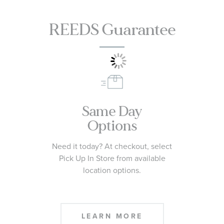
REEDS Guarantee
Same Day
Options
Need it today? At checkout, select
Pick Up In Store from available
location options.
LEARN MORE