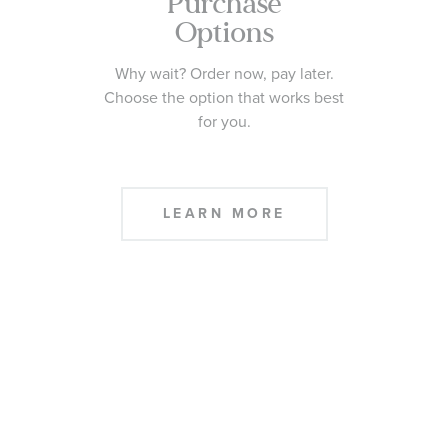
Purchase
Options
Why wait? Order now, pay later.
Choose the option that works best
for you.
LEARN MORE