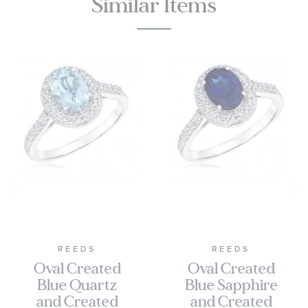
Similar Items
REEDS
REEDS
Oval Created
Oval Created
Blue Quartz
Blue Sapphire
and Created
and Created