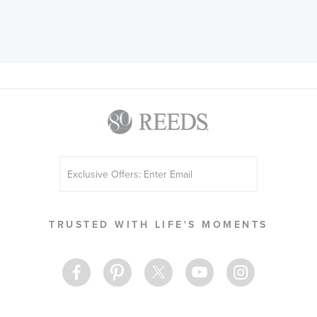
Sign
Up
for
Our
TRUSTED WITH LIFE'S MOMENTS
Newsletter: