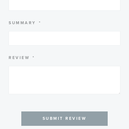
SUMMARY
REVIEW
SUBMIT REVIEW