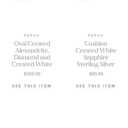
REEDS
REEDS
Oval Created
Cushion
Alexandrite,
Created White
Diamond and
Sapphire
Created White
Sterling Silver
Sapphire Ring
Ring
$589.99
$89.99
SEE THIS ITEM
SEE THIS ITEM