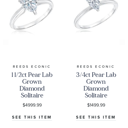
REEDS ECONIC
REEDS ECONIC
1 1/2ct Pear Lab
3/4ct Pear Lab
Grown
Grown
Diamond
Diamond
Solitaire
Solitaire
Engagement
Engagement
$4999.99
$1499.99
Ring
Ring
SEE THIS ITEM
SEE THIS ITEM