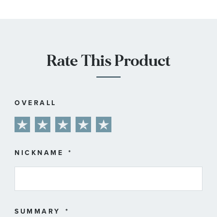
Rate This Product
OVERALL
1
2
3
4
5
star
stars
stars
stars
stars
NICKNAME
SUMMARY