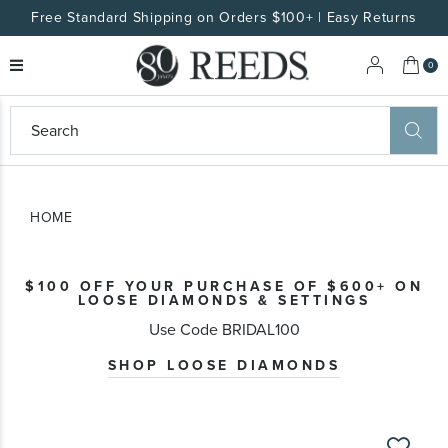
Free Standard Shipping on Orders $100+ | Easy Returns
My 
0
eeds
ard
on
at
HOME
ggles
eeds
wn
ard
$100 OFF YOUR PURCHASE OF $600+ ON
formation
LOOSE DIAMONDS & SETTINGS
ropdown
Use Code BRIDAL100
SHOP LOOSE DIAMONDS
Skip
to