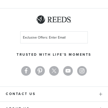
Sign
Up
for
Our
TRUSTED WITH LIFE'S MOMENTS
Newsletter:
CONTACT US