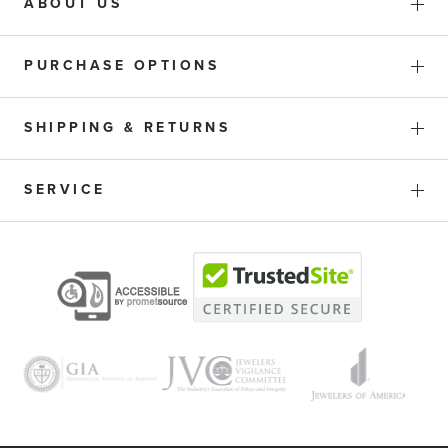
ABOUT US
PURCHASE OPTIONS
SHIPPING & RETURNS
SERVICE