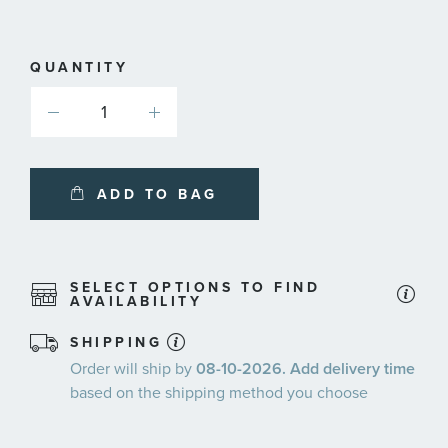
QUANTITY
ADD TO BAG
SELECT OPTIONS TO FIND
AVAILABILITY
SHIPPING
Order will ship by
08-10-2026. Add delivery time
based on the shipping method you choose