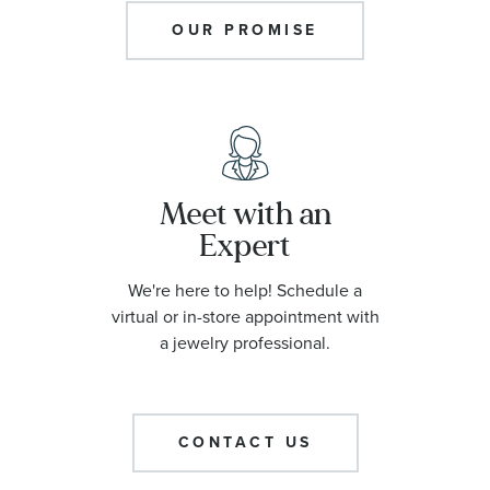
OUR PROMISE
Meet with an
Expert
We're here to help! Schedule a
virtual or in-store appointment with
a jewelry professional.
CONTACT US