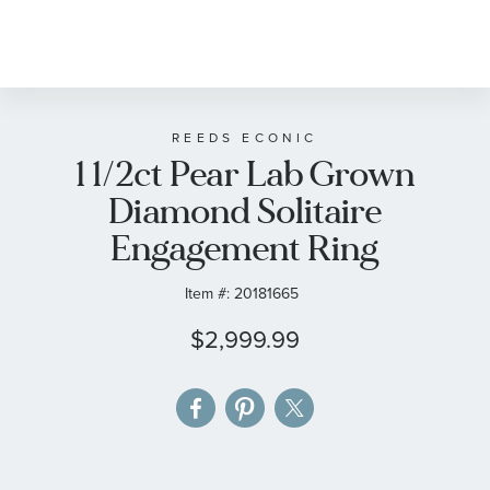
Skip
to
the
beginning
of
REEDS ECONIC
1 1/2ct Pear Lab Grown
the
images
Diamond Solitaire
gallery
Engagement Ring
Item #:
20181665
$2,999.99