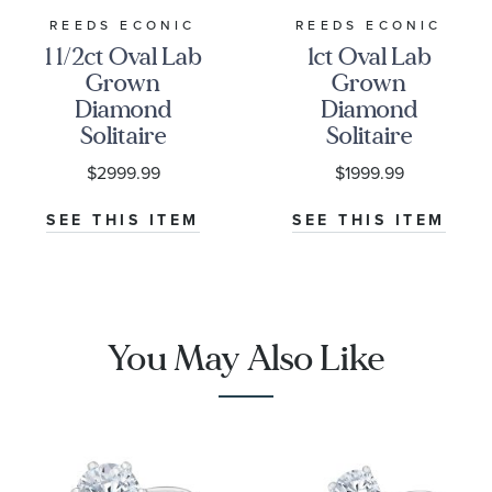
REEDS ECONIC
REEDS ECONIC
1 1/2ct Oval Lab
1ct Oval Lab
Grown
Grown
Diamond
Diamond
Solitaire
Solitaire
Engagement
Engagement
$2999.99
$1999.99
Ring
Ring
SEE THIS ITEM
SEE THIS ITEM
You May Also Like