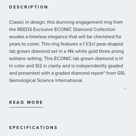
DESCRIPTION
Classic in design, this stunning engagement ring from
the REEDS Exclusive ECONIC Diamond Collection
exudes a timeless elegance that will be cherished for
years to come. This ring features a 1 1/2ct pear-shaped
lab grown diamond set in a 14k white gold three prong
solitaire setting. This ECONIC lab grown diamond is H
in color and SI2 in clarity and is independently graded
and presented with a graded diamond report* from GSI,
Gemological Science International.
...
REEDS exclusive ECONIC Diamonds are lab grown in a
technologically advanced facility, allowing us to offer
READ MORE
laboratory created diamonds that possess all of the
beauty and qualities of mined diamonds. Our ECONIC
Diamonds are chemically, optically and physically the
SPECIFICATIONS
same as mined diamonds.