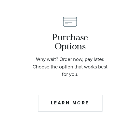
Purchase
Options
Why wait? Order now, pay later.
Choose the option that works best
for you.
LEARN MORE