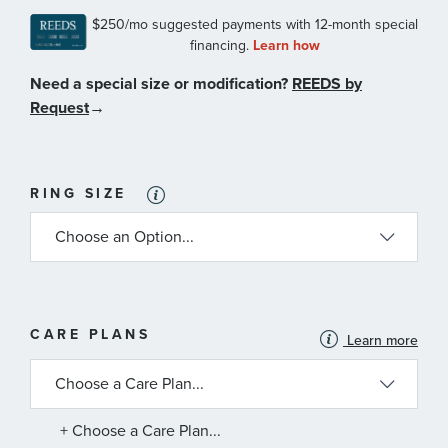
Need a special size or modification?
REEDS by
Request
→
RING SIZE
MORE
CARE PLANS
Learn more
INFORMATION
ABOUT
AVAILABLE
SERVICE
PLANS
+ Choose a Care Plan...