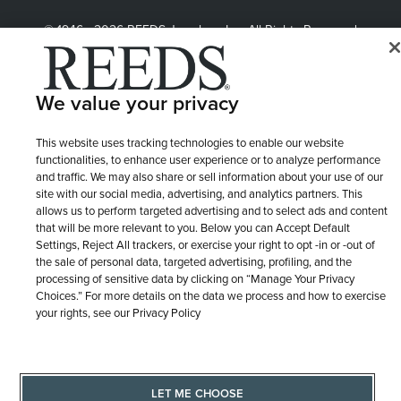
© 1946 - 2026 REEDS Jewelers, Inc. All Rights Reserved
Terms of Use
Privacy Policy
LET ME CHOOSE
We value your privacy
Site Map
This website uses tracking technologies to enable our website
functionalities, to enhance user experience or to analyze performance
and traffic. We may also share or sell information about your use of our
site with our social media, advertising, and analytics partners. This
allows us to perform targeted advertising and to select ads and content
that will be more relevant to you. Below you can Accept Default
Settings, Reject All trackers, or exercise your right to opt -in or -out of
the sale of personal data, targeted advertising, profiling, and the
processing of sensitive data by clicking on “Manage Your Privacy
Choices.” For more details on the data we process and how to exercise
your rights, see our Privacy Policy
LET ME CHOOSE