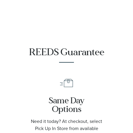
REEDS Guarantee
Same Day
Options
Need it today? At checkout, select
Pick Up In Store from available