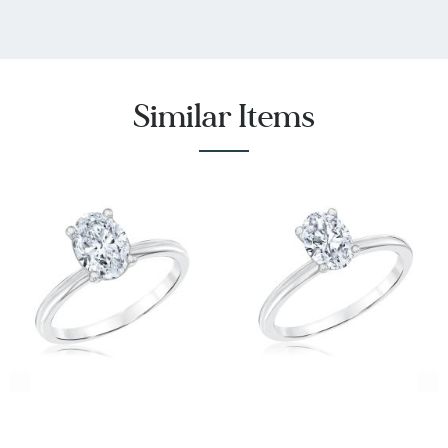
diamonds and ensures full disclosure,
transparency, and the integrity of the supply
chain.
FULLY WARRANTIED
- REEDS Jewelers Exclusive
Similar Items
ECONIC lab grown diamonds have the exact
same product and trade in warranties offered on
our mined diamonds. Our jewelry service plans
are also available on ECONIC Diamonds.
* REEDS includes an independently certified grading
report with the purchase of this lab grown diamond.