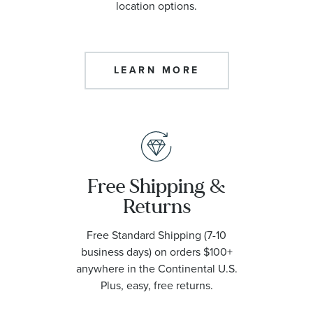
location options.
LEARN MORE
Free Shipping &
Returns
Free Standard Shipping (7-10
business days) on orders $100+
anywhere in the Continental U.S.
Plus, easy, free returns.