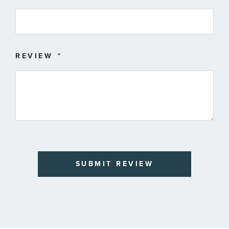
REVIEW
SUBMIT REVIEW