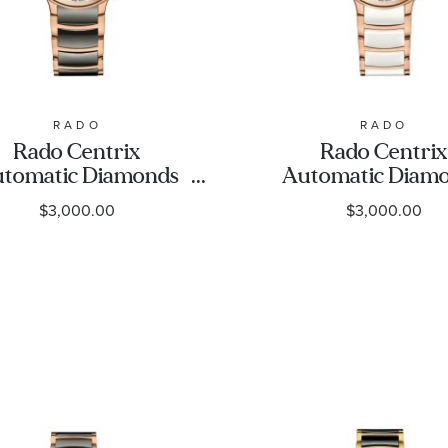
RADO
RADO
Rado Centrix
Rado Centrix
tomatic Diamonds
Automatic Diam
lver Dial Rose Gold-
Silver Dial Rose 
$3,000.00
$3,000.00
e and Grey Ceramic
Tone and Whi
Watch 35mm -
Ceramic Watch 
R30037742
- R30037744