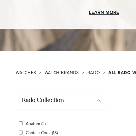
LEARN MORE
WATCHES
WATCH BRANDS
RADO
ALL RADO 
Rado Collection
Anatom
(2)
Captain Cook
(18)