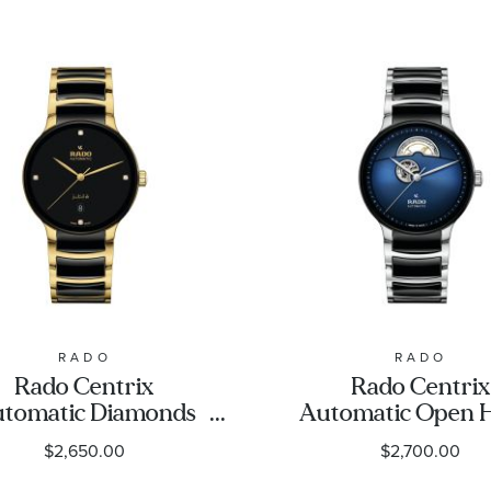
RADO
RADO
Rado Centrix
Rado Centrix
tomatic Diamonds
Automatic Open 
ack Dial Gold-Tone
Blue Dial Stainless
$2,650.00
$2,700.00
nd Ceramic Watch
and Ceramic Wa