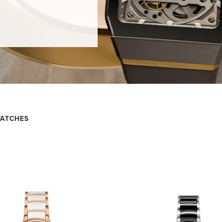
WATCHES