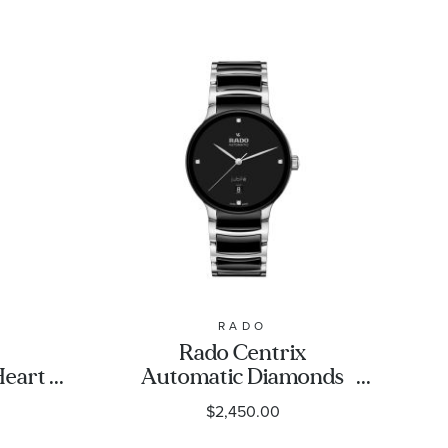
RADO
Rado Centrix
Heart
Automatic Diamonds
 Steel
Black Dial Stainless
$2,450.00
tch
Steel and Ceramic