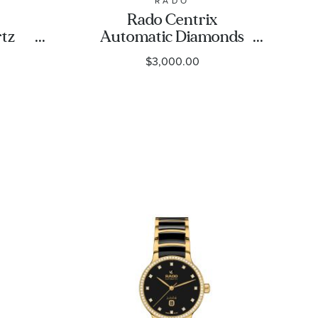
RADO
Rado Centrix
tz
Automatic Diamonds
Tone
Brown Dial Rose Gold-
$3,000.00
tch
Tone and Ceramic
5742
Watch 35mm -
R30037732