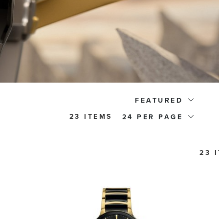
FEATURED
23 ITEMS
24
23 