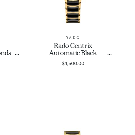
RADO
Rado Centrix
onds
Automatic Black
Gold-
Diamond Dial Yellow
$4,500.00
te
Gold-Tone Stainless
35mm
Steel and Black
Ceramic Watch
30.5mm - R30227702