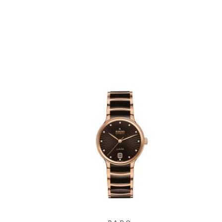
2202
Watch 39.5mm -
R30018712