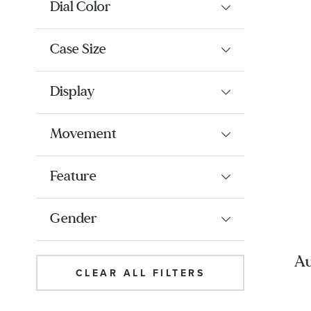
Dial Color
Case Size
Display
Movement
Feature
Gender
Au
CLEAR ALL FILTERS
Bl
a