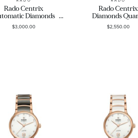
RADO
RADO
Rado Centrix
Rado Centrix
tomatic Diamonds
Diamonds Quar
wn Dial Rose Gold-
Black Dial Gold-
$3,000.00
$2,550.00
Tone and Ceramic
and Ceramic Wa
Watch 30.5mm -
30.5mm - R3002
R30019732