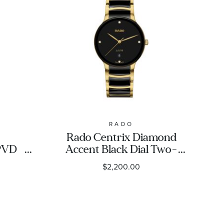
RADO
Rado Centrix Diamond
PVD
Accent Black Dial Two-
Tech
Tone Ceramic and
$2,200.00
et
Stainless Steel Bracelet
m -
30.5mm - R30022712