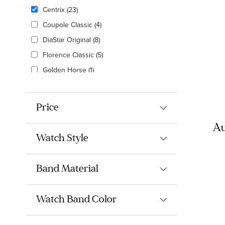
Centrix
(23)
Coupole Classic
(4)
DiaStar Original
(8)
Florence Classic
(5)
Golden Horse
(1)
HyperChrome
(4)
Integral
(13)
Price
Limited Edition
(8)
Au
True
(2)
Watch Style
Ro
True Square
(12)
an
True Thinline
(7)
Band Material
Watch Band Color