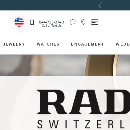
Chat
Location
Reeds
844-733-3740
Icon
Icon
Card
Call or Text Us
that
that
Icon
toggles
toggles
that
Help
Store
toggles
Dropdown
Locator
Reeds
JEWELRY
WATCHES
ENGAGEMENT
WEDD
Dropdown
Card
Information
Dropdown