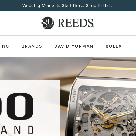
Wedding Moments Start Here. Shop Bridal >
ING
BRANDS
DAVID YURMAN
ROLEX