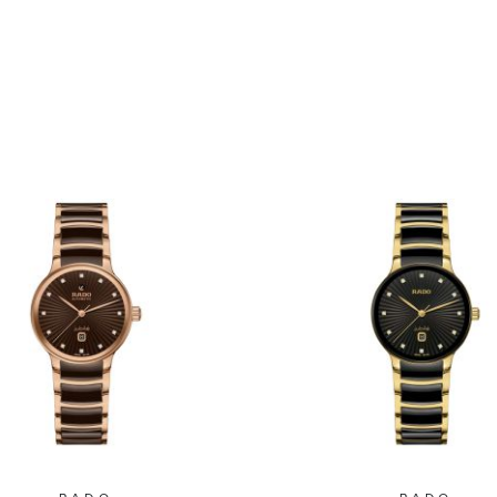
.5mm - R30008712
39.5mm - R3001