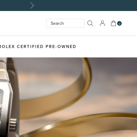
My Cart
0
Search
SEARCH
ROLEX CERTIFIED PRE-OWNED