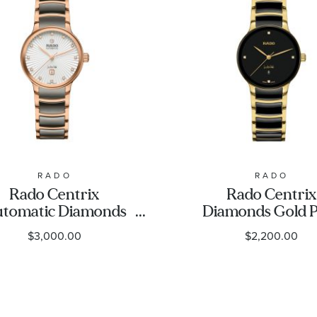
RADO
RADO
Rado Centrix
Rado Centrix
tomatic Diamonds
Diamonds Gold 
se Gold-Tone PVD
and Black High-
$3,000.00
$2,200.00
 Grey Plasma High-
Ceramic Bracel
ch Ceramic Bracelet
Watch - 30.5m
Watch | 30.5mm |
R30025712
R30019742