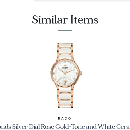
Similar Items
RADO
nds Silver Dial Rose Gold-Tone and White C