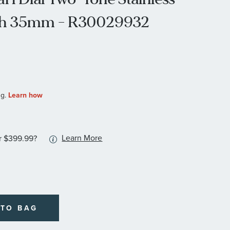
tch 35mm - R30029932
More
Learn More
r $399.99?
information
about
available
service
plans
 TO BAG