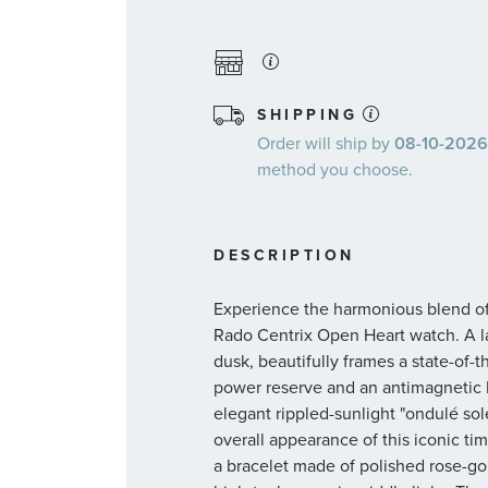
SHIPPING
Order will ship by
08-10-2026.
method you choose.
DESCRIPTION
Experience the harmonious blend of 
Rado Centrix Open Heart watch. A l
dusk, beautifully frames a state-of
power reserve and an antimagnetic N
elegant rippled-sunlight "ondulé so
overall appearance of this iconic t
a bracelet made of polished rose-go