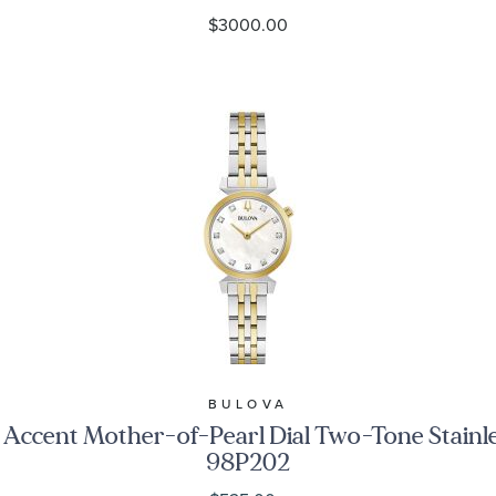
$3000.00
BULOVA
 Accent Mother-of-Pearl Dial Two-Tone Stainl
98P202