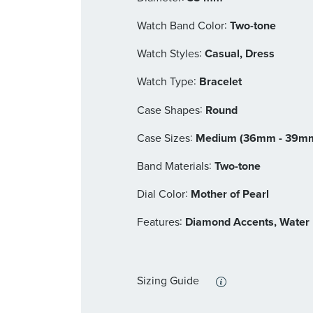
:
Watch Band Color
Two-tone
:
Watch Styles
Casual, Dress
:
Watch Type
Bracelet
:
Case Shapes
Round
:
Case Sizes
Medium (36mm - 39m
:
Band Materials
Two-tone
:
Dial Color
Mother of Pearl
:
Features
Diamond Accents, Water 
Sizing Guide