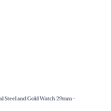
l Steel and Gold Watch 29mm -