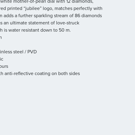
 white mother-of-pearl dial with 12 diamonds,
ed printed “jubilee” logo, matches perfectly with
n adds a further sparkling stream of 86 diamonds
as an ultimate statement of love-struck
h is water resistant down to 50 m.
m
inless steel / PVD
ic
ours
th anti-reflective coating on both sides