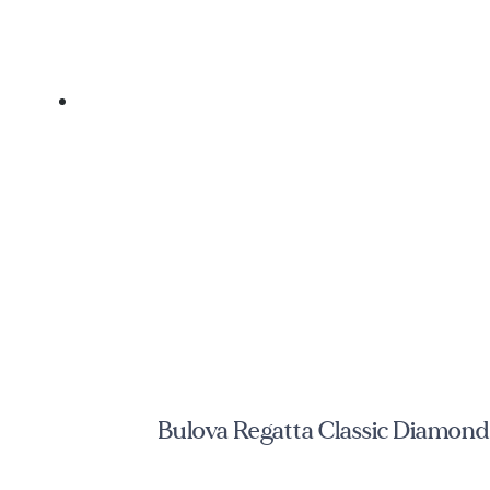
Bulova Regatta Classic Diamond