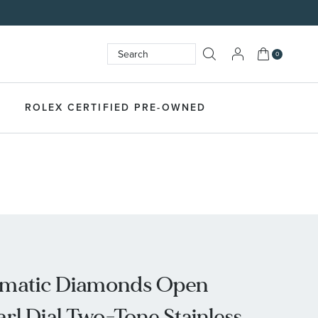
My Cart
0
Search
SEARCH
ROLEX CERTIFIED PRE-OWNED
omatic Diamonds Open
rl Dial Two-Tone Stainless