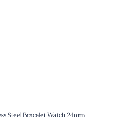
ess Steel Bracelet Watch 24mm -