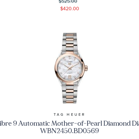
$525.00
$420.00
TAG HEUER
re 9 Automatic Mother-of-Pearl Diamond Dia
WBN2450.BD0569