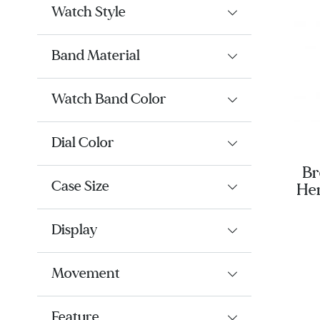
Watch Style
Band Material
Watch Band Color
Dial Color
Br
Case Size
Her
44 
Ru
Display
Movement
Feature