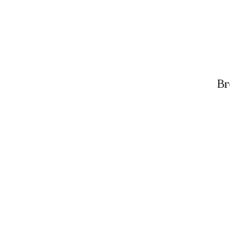
Br
A
D