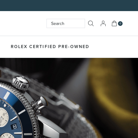
My Cart
0
Search
SEARCH
ROLEX CERTIFIED PRE-OWNED