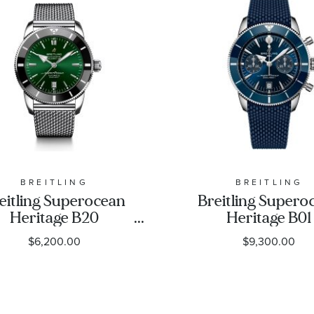
BREITLING
BREITLING
eitling Superocean
Breitling Supero
Heritage B20
Heritage B01
utomatic 46 Green
Chronograph 42 
$6,200.00
$9,300.00
ial Stainless Steel
Dial Blue Rubber 
Watch 46mm -
Watch 42mm 
AB2020121L1A1
AB0156161C1S