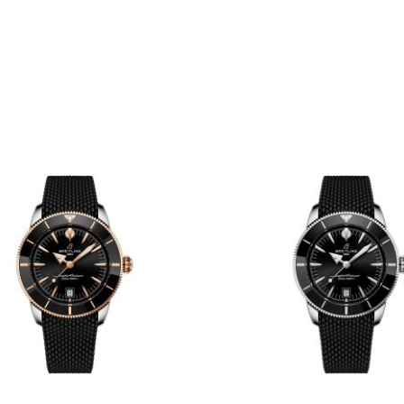
A10390161C1A1
Steel Watch 42
AB0156361L1A