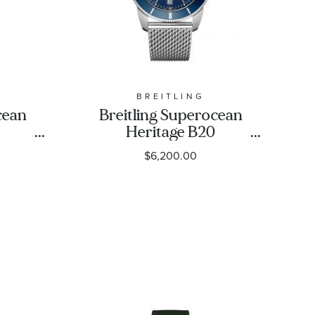
BREITLING
cean
Breitling Superocean
Heritage B20
ack
Automatic 46 Gun Blue
$6,200.00
eel
Dial Stainless Steel
-
Watch AB2020161C1A1
1