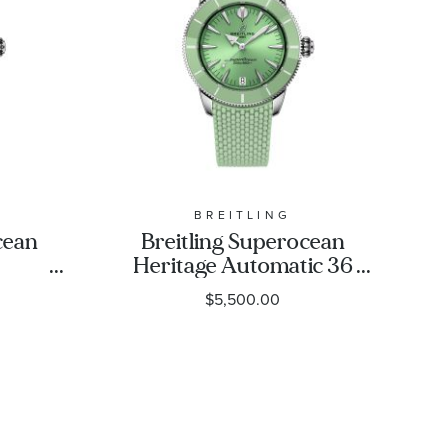
BREITLING
cean
Breitling Superocean
Heritage Automatic 36
Blue
Green Dial Green
$5,500.00
eel
Rubber Strap Watch
-
36mm - A10390361L1S1
1