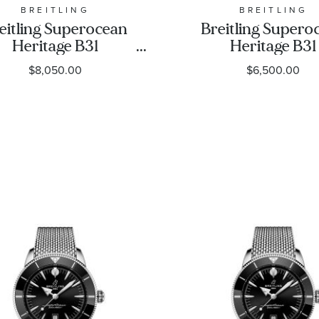
BREITLING
BREITLING
eitling Superocean
Breitling Supero
Heritage B31
Heritage B31
utomatic 42 Black
Automatic 42 Bl
$8,050.00
$6,500.00
Dial Black Rubber
Dial Black Rub
rap Watch 42mm -
Strap Watch 42
UB3111241B1S1
AB3111241B1S