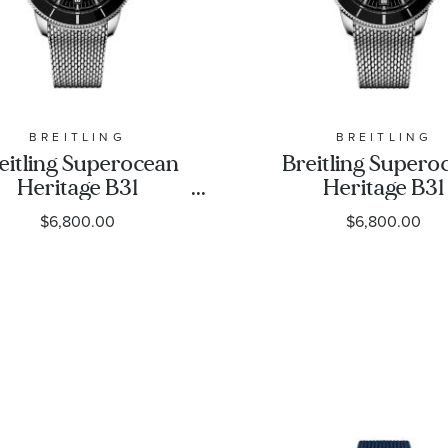
BREITLING
BREITLING
eitling Superocean
Breitling Supero
Heritage B31
Heritage B31
utomatic 44 Black
Automatic 42 Bl
$6,800.00
$6,800.00
ial Stainless Steel
Dial Stainless St
Watch 44mm -
Watch 42mm 
AB3112241B1A1
AB3111241B1A