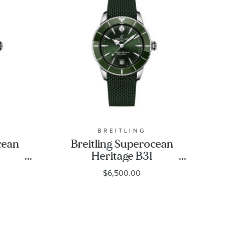
BREITLING
cean
Breitling Superocean
Heritage B31
Blue
Automatic 40 Green
$6,500.00
Strap
Dial Green Rubber
-
Strap Watch 40mm -
1
AB3110361L1S1