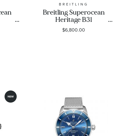
BREITLING
cean
Breitling Superocean
Heritage B31
ack
Automatic 42 Green
$6,800.00
ber
Dial Stainless Steel
mm -
Watch 42mm -
1
AB3111361L1A1