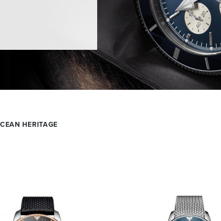
CEAN HERITAGE