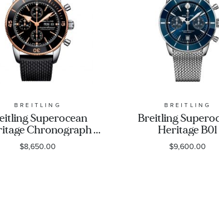
BREITLING
BREITLING
eitling Superocean
Breitling Supero
itage Chronograph
Heritage B01
Steel and Gold Black
Chronograph 42 
$8,650.00
$9,600.00
bber Strap Watch
Dial Stainless St
U13313121B1S1
Watch 42mm 
AB0156161C1A