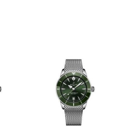
mm -
42mm - AB3111161C1S1
1