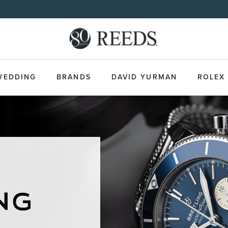
WEDDING
BRANDS
DAVID YURMAN
ROLEX