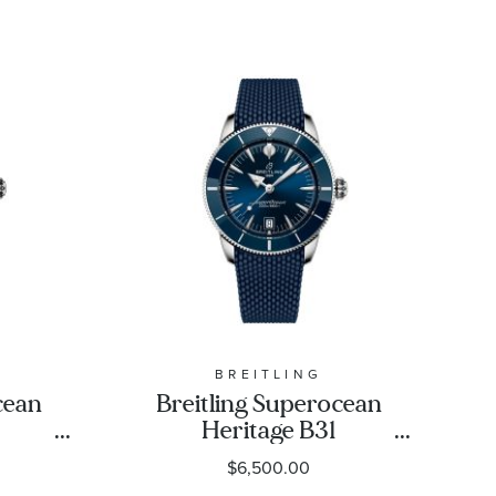
BREITLING
cean
Breitling Superocean
Heritage B31
42
Automatic 42 Blue Dial
$6,500.00
less
Rubber Strap Watch