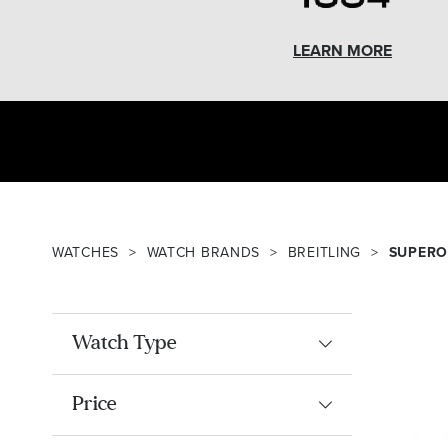
LEARN MORE
WATCHES
WATCH BRANDS
BREITLING
SUPERO
Watch Type
Price