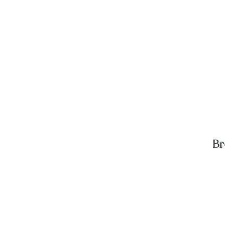
Br
A
D