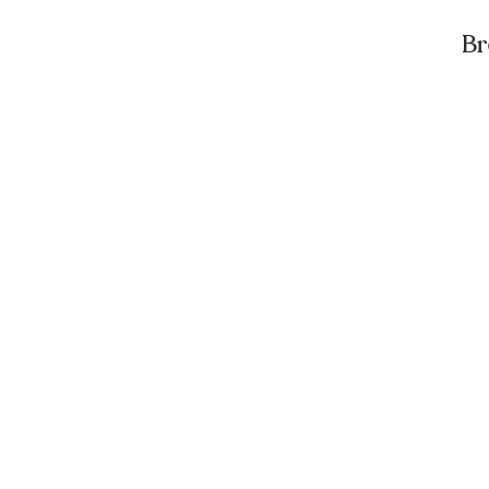
Br
A
St