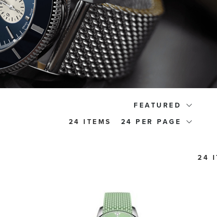
FEATURED
24 ITEMS
24
24 