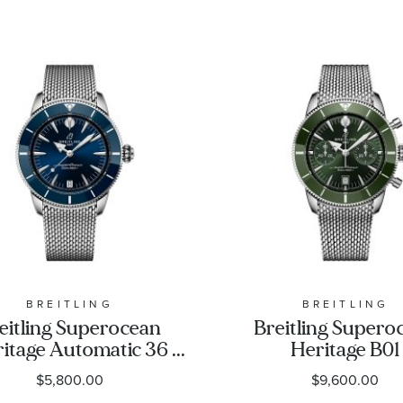
BREITLING
BREITLING
eitling Superocean
Breitling Supero
itage Automatic 36
Heritage B01
e Dial Stainless Steel
Chronograph 
$5,800.00
$9,600.00
Watch 36mm -
Green Dial Stain