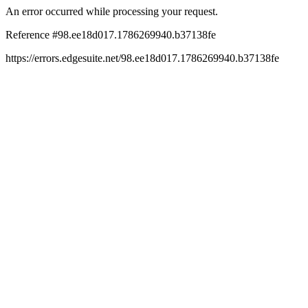
An error occurred while processing your request.
Reference #98.ee18d017.1786269940.b37138fe
https://errors.edgesuite.net/98.ee18d017.1786269940.b37138fe