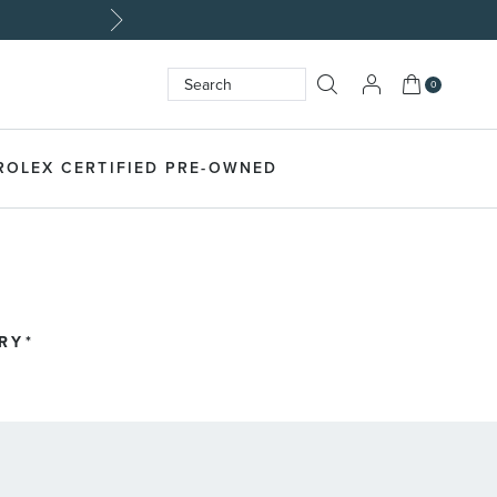
My Cart
0
Search
SEARCH
ROLEX CERTIFIED PRE-OWNED
RY*