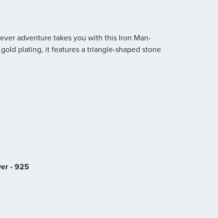
ever adventure takes you with this Iron Man-
k gold plating, it features a triangle-shaped stone
ver - 925