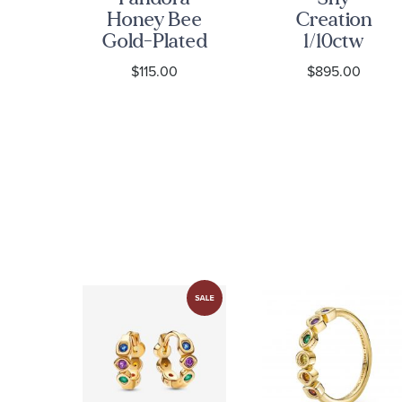
ng
Honey Bee
Creation
ly
Gold-Plated
1/10ctw
ld-
Ring
Diamond
0
$115.00
$895.00
ing
14k Yellow
Gold
Crossover
Ring