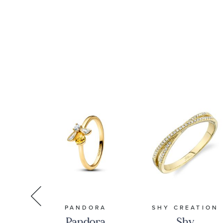
RA
PANDORA
SHY CREATION
ra
Pandora
Shy