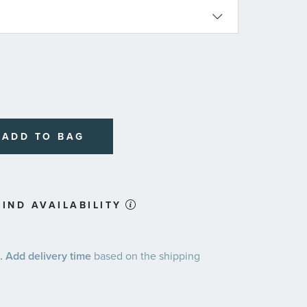
ADD TO BAG
IND AVAILABILITY
 Add delivery time
based on the shipping