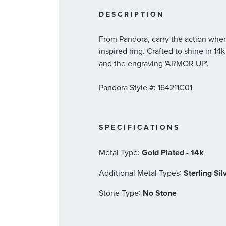
DESCRIPTION
From Pandora, carry the action wher
inspired ring. Crafted to shine in 14
and the engraving 'ARMOR UP'.
Pandora Style #: 164211C01
SPECIFICATIONS
:
Metal Type
Gold Plated - 14k
:
Additional Metal Types
Sterling Sil
:
Stone Type
No Stone