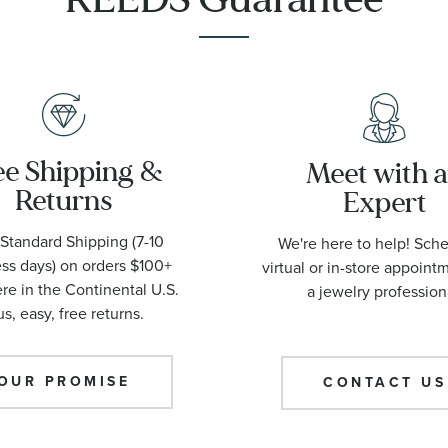
ee Shipping &
Meet with 
Returns
Expert
Standard Shipping (7-10
We're here to help! Sch
ss days) on orders $100+
virtual or in-store appoint
e in the Continental U.S.
a jewelry profession
us, easy, free returns.
OUR PROMISE
CONTACT US