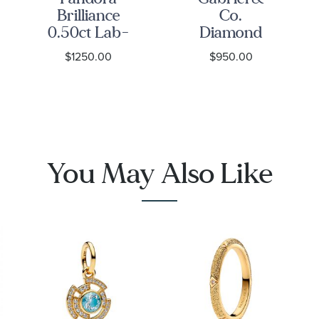
Brilliance
Co.
0.50ct Lab-
Diamond
Grown
Accent 14k
$1250.00
$950.00
Diamond
Yellow Gold
Yellow Gold
Signet Ring
Ring
You May Also Like