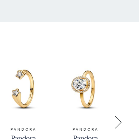
PANDORA
PANDORA
P
Pandora
Pandora
P