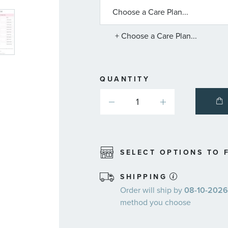
ABOUT
AVAILABLE
SERVICE
PLANS
+ Choose a Care Plan...
QUANTITY
SELECT OPTIONS TO F
SHIPPING
Order will ship by
08-10-2026.
method you choose