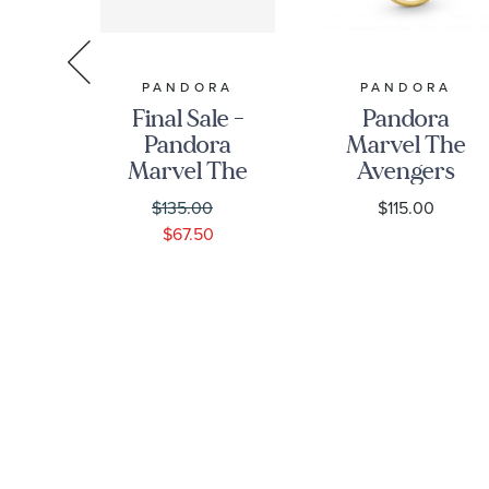
RA
PANDORA
PANDORA
 -
Final Sale -
Pandora
y
Pandora
Marvel The
ss
Marvel The
Avengers
a
Avengers
Infinity
0
$135.00
$115.00
ing
Infinity
Stones Ring,
$67.50
Stones
Gold-Plated
Hoop
Earrings |
Gold-Plated