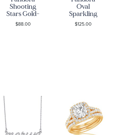
Shooting
Oval
S
Stars Gold-
Sparkling
Plated Open
Halo Gold-
Go
$88.00
$125.00
Ring
Plated Ring