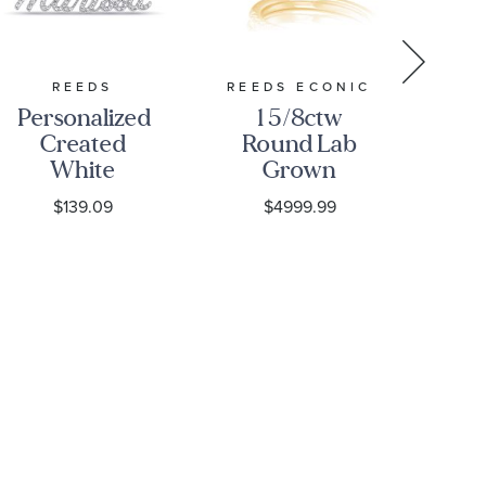
REEDS
REEDS ECONIC
P
Personalized
1 5/8ctw
Fi
Created
Round Lab
P
White
Grown
Tri
Sapphire
Diamond
He
$139.09
$4999.99
Script
Halo Yellow
Pl
Nameplate
Gold
Necklace
Engagement
and
Wedding
Ring Bridal
Set