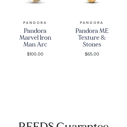
PANDORA
PANDORA
Pandora
Pandora ME
Marvel Iron
Texture &
Man Arc
Stones
Reactor
Gold-Plated
$100.00
$65.00
Gold-Plated
Ring
Dangle
Charm
REEDS Guarantee