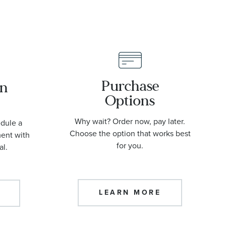
Purchase
an
Options
Why wait? Order now, pay later.
edule a
Choose the option that works best
ment with
for you.
al.
LEARN MORE