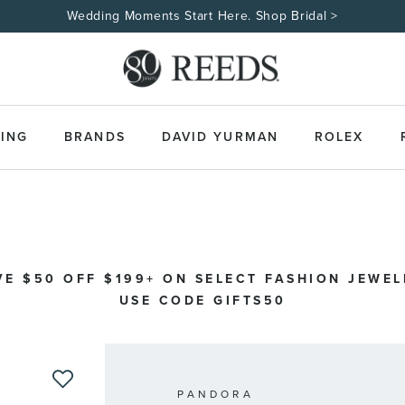
Wedding Moments Start Here. Shop Bridal >
ING
BRANDS
DAVID YURMAN
ROLEX
VE $50 OFF $199+ ON SELECT FASHION JEWEL
USE CODE GIFTS50
PANDORA