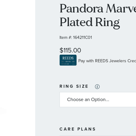
Pandora Marve
Plated Ring
Item #:
164211C01
$115.00
RING SIZE
MORE
CARE PLANS
INFORMATIO