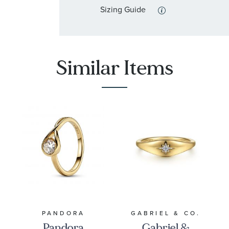
Sizing Guide
Similar Items
PANDORA
GABRIEL & CO.
Pandora
Gabriel &