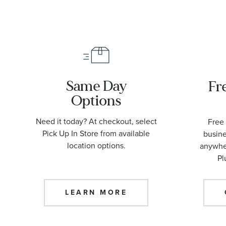
Same Day
Fr
Options
Need it today? At checkout, select
Free 
Pick Up In Store from available
busine
location options.
anywher
Pl
LEARN MORE