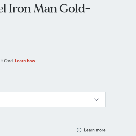
l Iron Man Gold-
Learn more
N