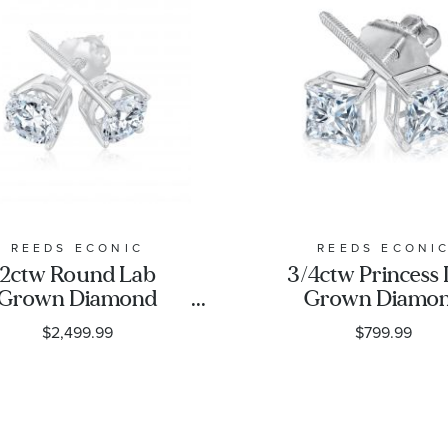
REEDS ECONIC
REEDS ECONI
2ctw Round Lab
3/4ctw Princess
Grown Diamond
Grown Diamo
Solitaire Earrings
Solitaire Earri
$2,499.99
$799.99