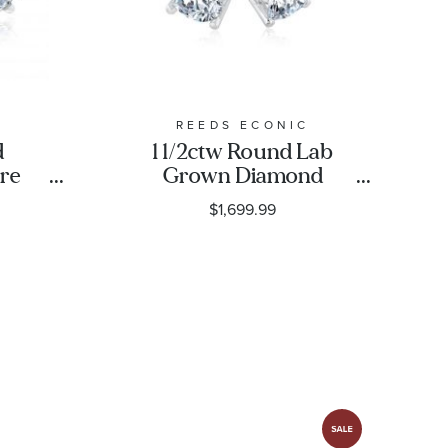
REEDS ECONIC
d
1 1/2ctw Round Lab
ire
Grown Diamond
ud
Solitaire 14k White
$1,699.99
ic
Gold Stud Earrings