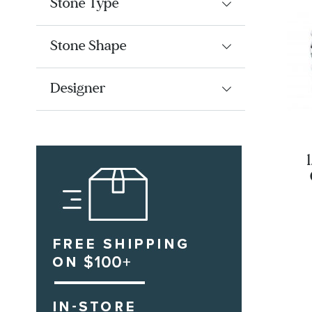
Stone Type
Stone Shape
Designer