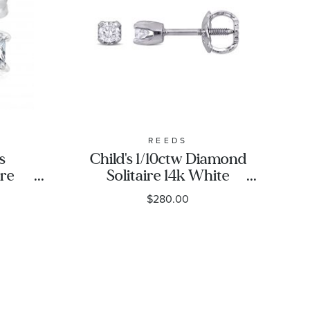
REEDS
s
Child's 1/10ctw Diamond
ire
Solitaire 14k White
ud
Gold Stud Earrings
$280.00
sic