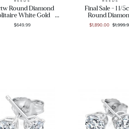
REEDS
REEDS
ctw Round Diamond
Final Sale - 1 1/5
olitaire White Gold
Round Diamo
d Earrings - Classic
Solitaire White 
$649.99
$1,890.00
$1,999.
Stud Earrings | Cl