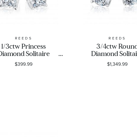
REEDS
REEDS
1/3ctw Princess
3/4ctw Roun
Diamond Solitaire
Diamond Solita
White Gold Stud
White Gold St
$399.99
$1,349.99
Earrings - Classic
Earrings | Class