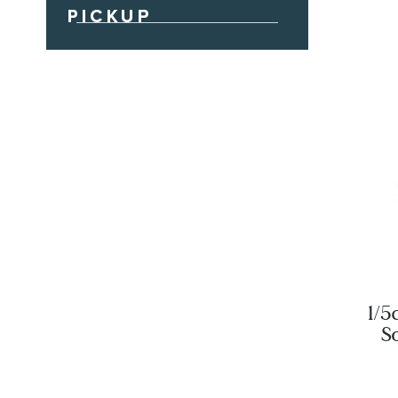
1/5
S
St