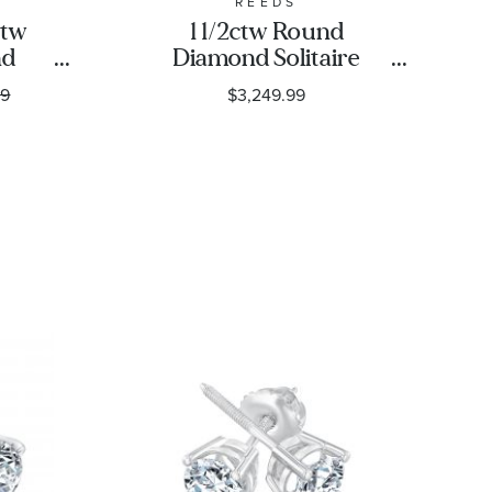
REEDS
ctw
1 1/2ctw Round
nd
Diamond Solitaire
Gold
White Gold Stud
99
$3,249.99
assic
Earrings - Classic