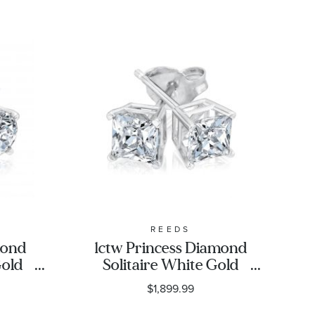
REEDS
mond
1ctw Princess Diamond
Gold
Solitaire White Gold
assic
Stud Earrings - Classic
$1,899.99