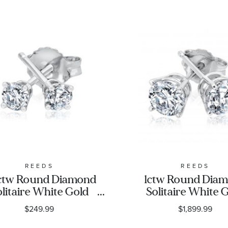
REEDS
REEDS
ctw Round Diamond
1ctw Round Dia
olitaire White Gold
Solitaire White 
ud Earrings | Classic
Stud Earrings - Cl
$249.99
$1,899.99