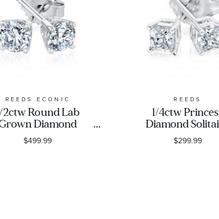
REEDS ECONIC
REEDS
1/2ctw Round Lab
1/4ctw Princes
Grown Diamond
Diamond Solita
Solitaire Earrings
White Gold St
$499.99
$299.99
Earrings - Clas