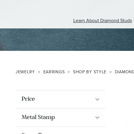
Learn About Diamond Studs
JEWELRY
EARRINGS
SHOP BY STYLE
DIAMON
Price
Metal Stamp