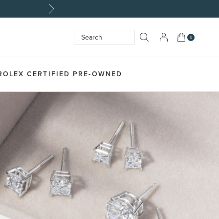
My Cart
0
Search
SEARCH
ROLEX CERTIFIED PRE-OWNED