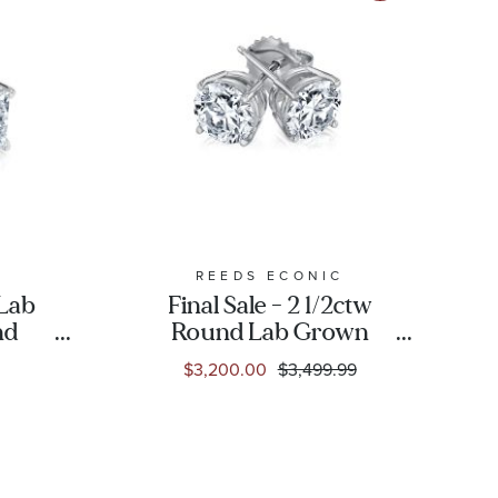
C
REEDS ECONIC
 Lab
Final Sale - 2 1/2ctw
nd
Round Lab Grown
ngs
Diamond White Gold
$3,200.00
$3,499.99
Solitaire Earrings