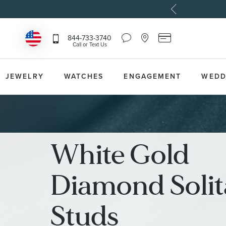
Chat
Location
Reeds
844-733-3740
Icon
Icon
Card
Call or Text Us
that
that
Icon
toggles
toggles
that
Help
Store
toggles
Dropdown
Locator
Reeds
JEWELRY
WATCHES
ENGAGEMENT
WEDD
Dropdown
Card
Information
Dropdown
White Gold
Diamond Solit
Studs