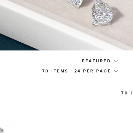
FEATURED
70 ITEMS
24
70 