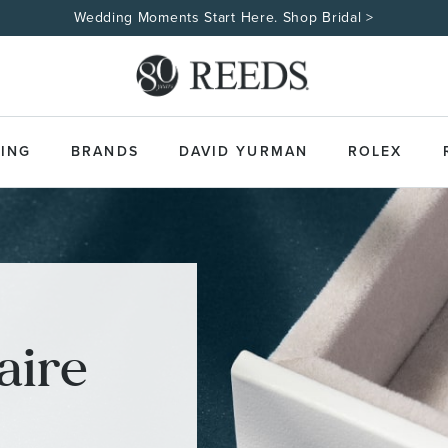
Wedding Moments Start Here. Shop Bridal >
ING
BRANDS
DAVID YURMAN
ROLEX
aire