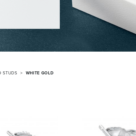
D STUDS
WHITE GOLD