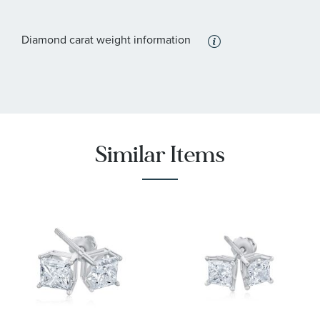
Diamond carat weight information
Similar Items