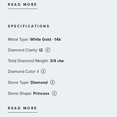
and I2 in clarity.
READ MORE
SPECIFICATIONS
:
Metal Type
White Gold - 14k
:
Diamond Clarity
I2
:
Total Diamond Weight
3/4 ctw
:
Diamond Color
I
:
Stone Type
Diamond
:
Stone Shape
Princess
:
Quantity
2
READ MORE