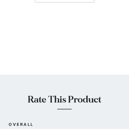
Rate This Product
OVERALL