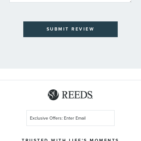
SUBMIT REVIEW
Sign
Up
for
Our
TRUSTED WITH LIFE'S MOMENTS