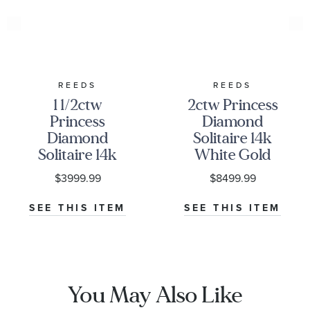
REEDS
REEDS
1 1/2ctw
2ctw Princess
Princess
Diamond
Diamond
Solitaire 14k
Solitaire 14k
White Gold
White Gold
Stud Earrings
$3999.99
$8499.99
Stud Earrings
SEE THIS ITEM
SEE THIS ITEM
You May Also Like