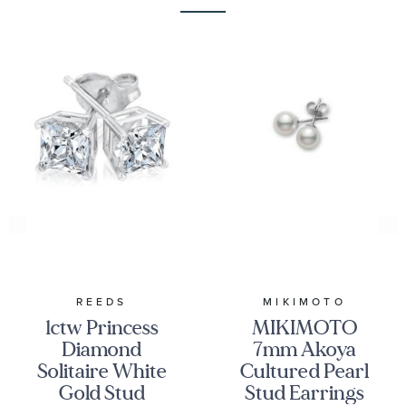
REEDS
MIKIMOTO
1ctw Princess
MIKIMOTO
Diamond
7mm Akoya
Solitaire White
Cultured Pearl
Gold Stud
Stud Earrings