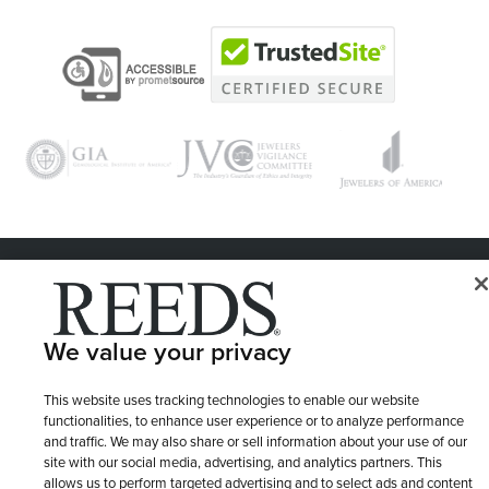
© 1946 - 2026 REEDS Jewelers, Inc. All Rights Reserved
Terms of Use
Privacy Policy
LET ME CHOOSE
We value your privacy
Site Map
This website uses tracking technologies to enable our website
functionalities, to enhance user experience or to analyze performance
and traffic. We may also share or sell information about your use of our
site with our social media, advertising, and analytics partners. This
allows us to perform targeted advertising and to select ads and content