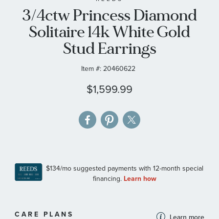
3/4ctw Princess Diamond
the
images
Solitaire 14k White Gold
gallery
Stud Earrings
Item #:
20460622
$1,599.99
MORE
CARE PLANS
Learn more