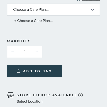
INFORMATION
ABOUT
AVAILABLE
SERVICE
PLANS
+ Choose a Care Plan...
QUANTITY
ADD TO BAG
STORE PICKUP AVAILABLE
Select Location