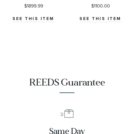
Earrings -
$1899.99
$1100.00
Classic
SEE THIS ITEM
SEE THIS ITEM
REEDS Guarantee
Same Day