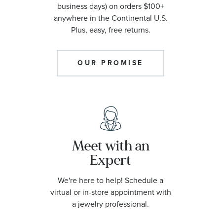
business days) on orders $100+
anywhere in the Continental U.S.
Plus, easy, free returns.
OUR PROMISE
Meet with an
Expert
We're here to help! Schedule a
virtual or in-store appointment with
a jewelry professional.