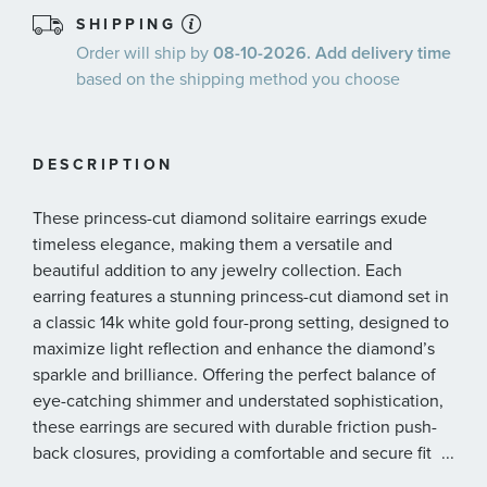
SHIPPING
Order will ship by
08-10-2026. Add delivery time
based on the shipping method you choose
DESCRIPTION
These princess-cut diamond solitaire earrings exude
timeless elegance, making them a versatile and
beautiful addition to any jewelry collection. Each
earring features a stunning princess-cut diamond set in
a classic 14k white gold four-prong setting, designed to
maximize light reflection and enhance the diamond’s
sparkle and brilliance. Offering the perfect balance of
eye-catching shimmer and understated sophistication,
these earrings are secured with durable friction push-
back closures, providing a comfortable and secure fit
...
for any occasion. The diamonds are 3/4ctw, I in color,