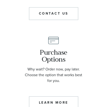
CONTACT US
Purchase
Options
Why wait? Order now, pay later.
Choose the option that works best
for you.
LEARN MORE