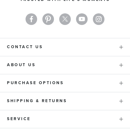
Newsletter:
CONTACT US
ABOUT US
PURCHASE OPTIONS
SHIPPING & RETURNS
SERVICE