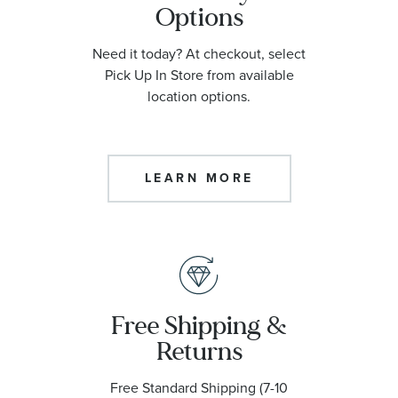
Options
Need it today? At checkout, select
Pick Up In Store from available
location options.
LEARN MORE
Free Shipping &
Returns
Free Standard Shipping (7-10