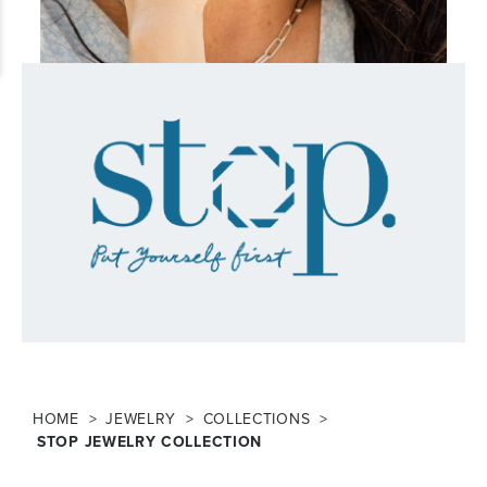
HOME
JEWELRY
COLLECTIONS
STOP JEWELRY COLLECTION