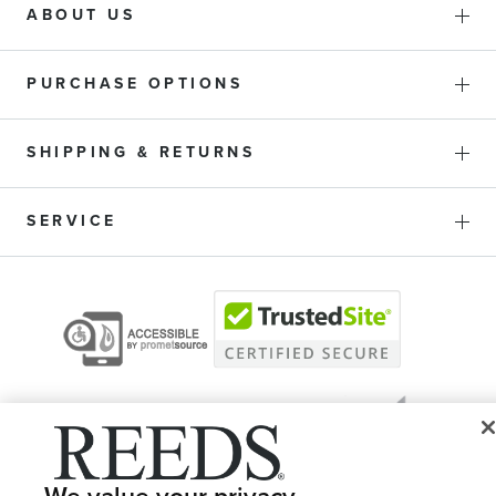
ABOUT US
PURCHASE OPTIONS
SHIPPING & RETURNS
SERVICE