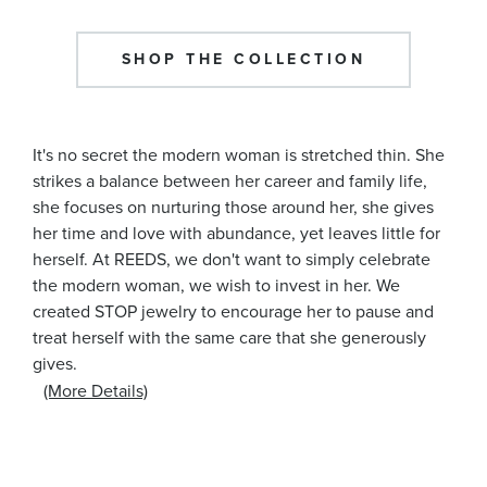
SHOP THE COLLECTION
It's no secret the modern woman is stretched thin. She
strikes a balance between her career and family life,
she focuses on nurturing those around her, she gives
her time and love with abundance, yet leaves little for
herself. At REEDS, we don't want to simply celebrate
the modern woman, we wish to invest in her. We
created STOP jewelry to encourage her to pause and
treat herself with the same care that she generously
gives.
(More Details)