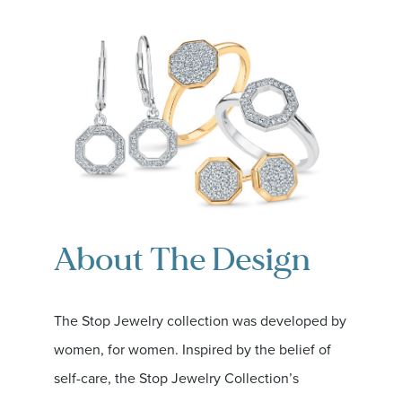
About The Design
The Stop Jewelry collection was developed by
women, for women. Inspired by the belief of
self-care, the Stop Jewelry Collection’s