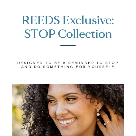
REEDS Exclusive:
STOP Collection
DESIGNED TO BE A REMINDER TO STOP
AND DO SOMETHING FOR YOURSELF
The
The
STOP
STOP
Collection
Collection