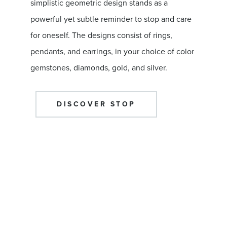
simplistic geometric design stands as a
powerful yet subtle reminder to stop and care
for oneself. The designs consist of rings,
pendants, and earrings, in your choice of color
gemstones, diamonds, gold, and silver.
DISCOVER STOP