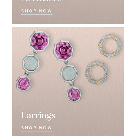
SHOP NOW
Earrings
Earrings
Earrings
SHOP NOW