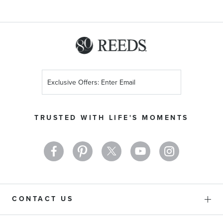
Sign
Up
for
Our
TRUSTED WITH LIFE'S MOMENTS
Newsletter:
CONTACT US