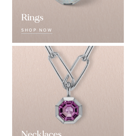
Rings
SHOP NOW
Necklaces
Necklaces
Necklaces