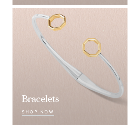
Bracelets
Bracelets
Bracelets
SHOP NOW