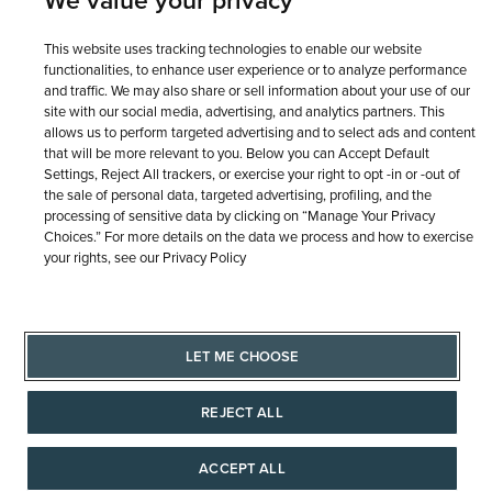
We value your privacy
© 1946 - 2026 REEDS Jewelers, Inc. All Rights Reserved
This website uses tracking technologies to enable our website
functionalities, to enhance user experience or to analyze performance
and traffic. We may also share or sell information about your use of our
Terms of Use
Privacy Policy
LET ME CHOOSE
site with our social media, advertising, and analytics partners. This
Site Map
allows us to perform targeted advertising and to select ads and content
that will be more relevant to you. Below you can Accept Default
Settings, Reject All trackers, or exercise your right to opt -in or -out of
the sale of personal data, targeted advertising, profiling, and the
processing of sensitive data by clicking on “Manage Your Privacy
Choices.” For more details on the data we process and how to exercise
your rights, see our Privacy Policy
LET ME CHOOSE
REJECT ALL
ACCEPT ALL
AAAAAAA