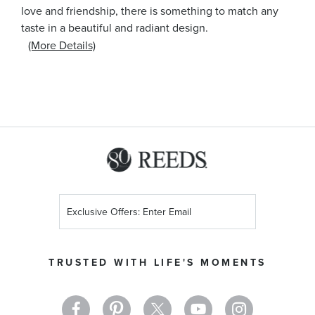
love and friendship, there is something to match any
taste in a beautiful and radiant design.
(More Details)
Sign
Up
for
Our
TRUSTED WITH LIFE'S MOMENTS
Newsletter: