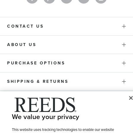
CONTACT US
ABOUT US
PURCHASE OPTIONS
SHIPPING & RETURNS
SERVICE
We value your privacy
This website uses tracking technologies to enable our website