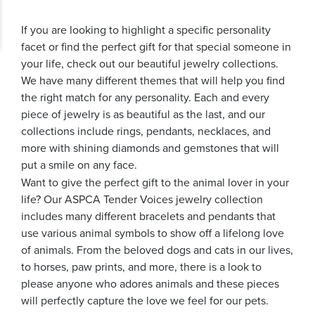
If you are looking to highlight a specific personality
facet or find the perfect gift for that special someone in
your life, check out our beautiful jewelry collections.
We have many different themes that will help you find
the right match for any personality. Each and every
piece of jewelry is as beautiful as the last, and our
collections include rings, pendants, necklaces, and
more with shining diamonds and gemstones that will
put a smile on any face.
Want to give the perfect gift to the animal lover in your
life? Our ASPCA Tender Voices jewelry collection
includes many different bracelets and pendants that
use various animal symbols to show off a lifelong love
of animals. From the beloved dogs and cats in our lives,
to horses, paw prints, and more, there is a look to
please anyone who adores animals and these pieces
will perfectly capture the love we feel for our pets.