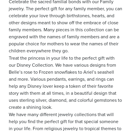
Celebrate the sacred familial bonds with our Family
jewelry. The perfect gift for any family member, you can
celebrate your love through birthstones, hearts, and
other designs meant to show off the embrace of close
family members. Many pieces in this collection can be
engraved with the names of family members and are a
popular choice for mothers to wear the names of their
children everywhere they go.
Treat the princess in your life to the perfect gift with
our Disney Collection. We have various designs from
Belle’s rose to Frozen snowflakes to Ariel’s seashell
and more. Various pendants, earrings, and rings can
help any Disney lover keep a token of their favorite
story with them at all times, in a beautiful design that
uses sterling silver, diamond, and colorful gemstones to
create a shining look.
We have many different jewelry collections that will
help you find the perfect gift for that special someone
in your life. From religious jewelry to tropical themes to