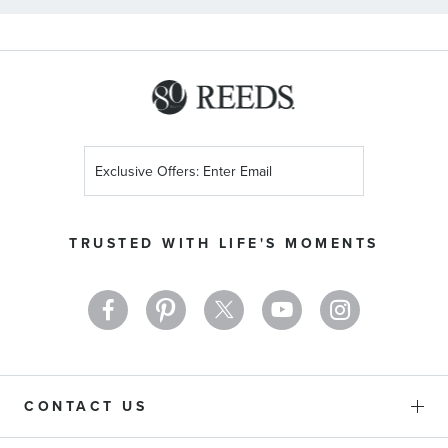
Sign
Up
for
Our
TRUSTED WITH LIFE'S MOMENTS
Newsletter:
CONTACT US