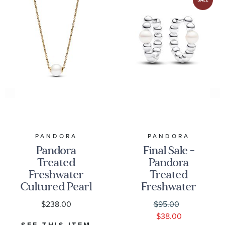
PANDORA
PANDORA
Pandora
Final Sale -
Treated
Pandora
Freshwater
Treated
Cultured Pearl
Freshwater
Gold-Plated
Cultured Pearl
$238.00
$95.00
Collier
& Beads Hoop
$38.00
Necklace
Earrings