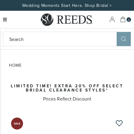
Wedding Moments Start Here. Shop Bridal >
My 
0
eeds
ard
on
at
HOME
ggles
eeds
wn
ard
LIMITED TIME! EXTRA 20% OFF SELECT
formation
BRIDAL CLEARANCE STYLES*
ropdown
Prices Reflect Discount
Skip
to
the