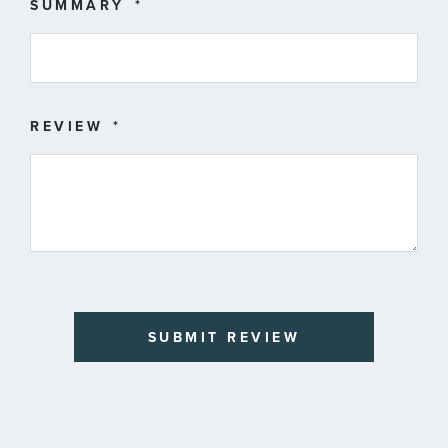
SUMMARY
REVIEW
SUBMIT REVIEW