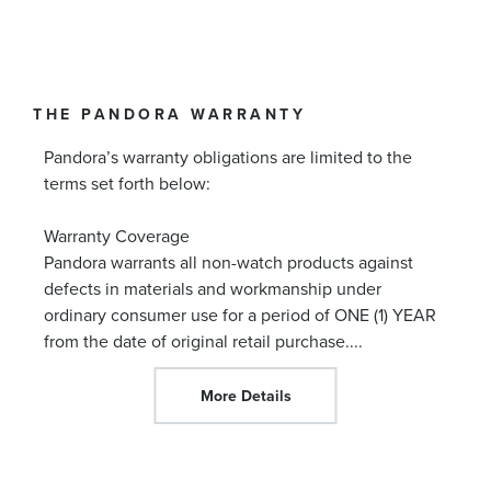
THE PANDORA WARRANTY
Pandora’s warranty obligations are limited to the
terms set forth below:
Warranty Coverage
Pandora warrants all non-watch products against
defects in materials and workmanship under
ordinary consumer use for a period of ONE (1) YEAR
from the date of original retail purchase.
...
More Details