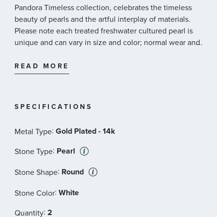
Pandora Timeless collection, celebrates the timeless
beauty of pearls and the artful interplay of materials.
Please note each treated freshwater cultured pearl is
unique and can vary in size and color; normal wear and
...
tear may occur with this material. Pandora's freshwater
cultured pearls are treated with bleaching and luster
READ MORE
enhancement.
Pandora Style #: 263170C01
SPECIFICATIONS
:
Gold Plated - 14k
Metal Type
:
Pearl
Stone Type
:
Round
Stone Shape
:
White
Stone Color
:
2
Quantity