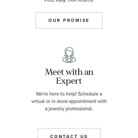
OUR PROMISE
Meet with an
Expert
We're here to help! Schedule a
virtual or in-store appointment with
a jewelry professional.
CONTACT US