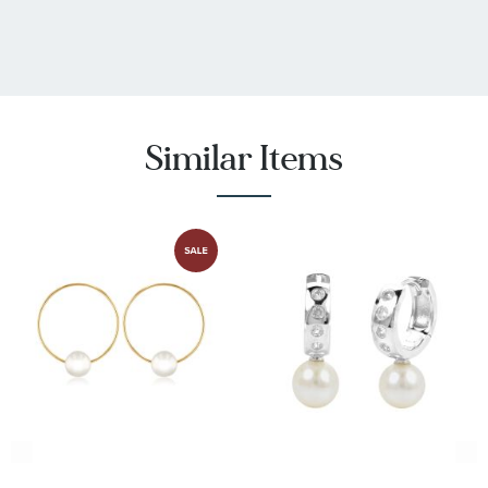
Similar Items