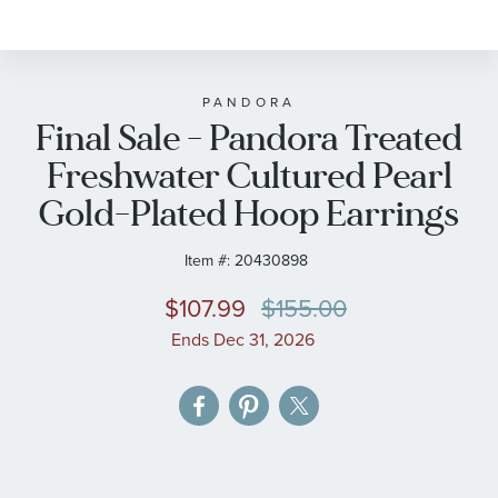
to
the
beginning
of
PANDORA
Final Sale - Pandora Treated
the
images
Freshwater Cultured Pearl
gallery
Gold-Plated Hoop Earrings
Item #:
20430898
$107.99
$155.00
Ends Dec 31, 2026