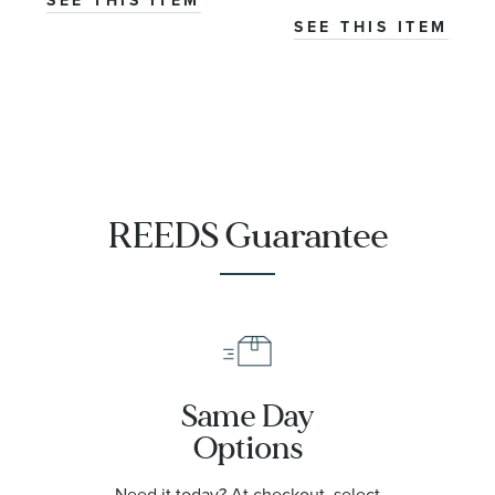
SEE THIS ITEM
SEE THIS ITEM
REEDS Guarantee
Same Day
Options
Need it today? At checkout, select