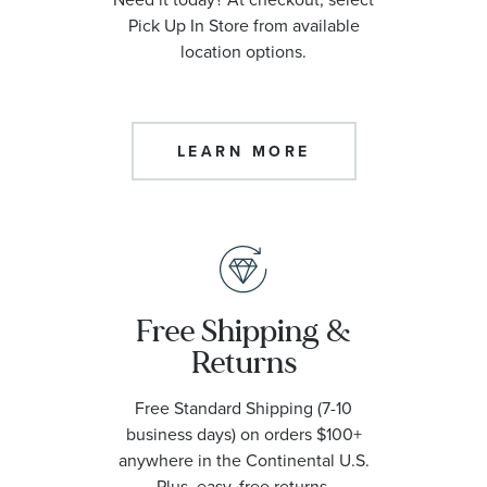
Pick Up In Store from available
location options.
LEARN MORE
Free Shipping &
Returns
Free Standard Shipping (7-10
business days) on orders $100+
anywhere in the Continental U.S.
Plus, easy, free returns.