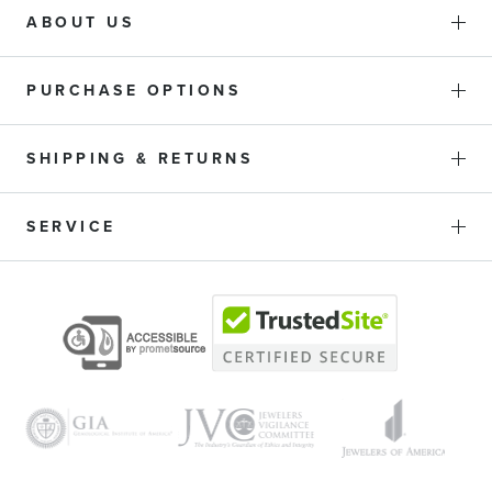
ABOUT US
PURCHASE OPTIONS
SHIPPING & RETURNS
SERVICE