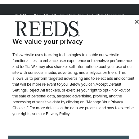
© 1946 - 2026 REEDS Jewelers, Inc. All Rights Reserved
Terms of Use
Privacy Policy
LET ME CHOOSE
Site Map
We value your privacy
This website uses tracking technologies to enable our website
functionalities, to enhance user experience or to analyze performance
and traffic. We may also share or sell information about your use of our
site with our social media, advertising, and analytics partners. This
allows us to perform targeted advertising and to select ads and content
that will be more relevant to you. Below you can Accept Default
Settings, Reject All trackers, or exercise your right to opt -in or -out of
the sale of personal data, targeted advertising, profiling, and the
processing of sensitive data by clicking on “Manage Your Privacy
Choices.” For more details on the data we process and how to exercise
your rights, see our Privacy Policy