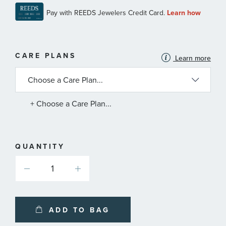
MORE
CARE PLANS
Learn more
INFORMATION
ABOUT
AVAILABLE
SERVICE
PLANS
+ Choose a Care Plan...
QUANTITY
ADD TO BAG