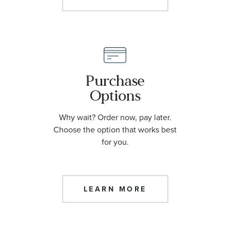
Purchase
Options
Why wait? Order now, pay later.
Choose the option that works best
for you.
LEARN MORE