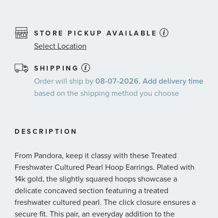
STORE PICKUP AVAILABLE
Select Location
SHIPPING
Order will ship by
08-07-2026. Add delivery time
based on the shipping method you choose
DESCRIPTION
From Pandora, keep it classy with these Treated
Freshwater Cultured Pearl Hoop Earrings. Plated with
14k gold, the slightly squared hoops showcase a
delicate concaved section featuring a treated
freshwater cultured pearl. The click closure ensures a
secure fit. This pair, an everyday addition to the