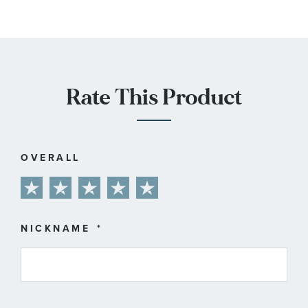
Rate This Product
OVERALL
1
2
3
4
5
star
stars
stars
stars
stars
NICKNAME