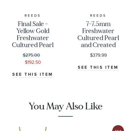
REEDS
REEDS
Final Sale -
7-7.5mm
Yellow Gold
Freshwater
Freshwater
Cultured Pearl
Cultured Pearl
and Created
Front-Facing
White
$275.00
$379.99
Hoop Earrings
Sapphire
$192.50
Sterling Silver
SEE THIS ITEM
Hoop Earrings
SEE THIS ITEM
You May Also Like