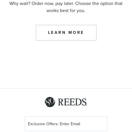
Why wait? Order now, pay later. Choose the option that
works best for you.
LEARN MORE
Sign
Up