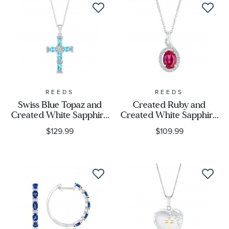
REEDS
REEDS
Swiss Blue Topaz and
Created Ruby and
Created White Sapphire
Created White Sapphire
Cross Necklace
Sterling Silver Pendant
$129.99
$109.99
Necklace