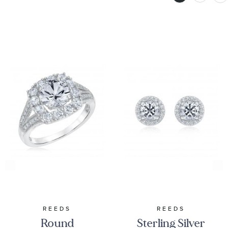
REEDS
REEDS
Round
Sterling Silver