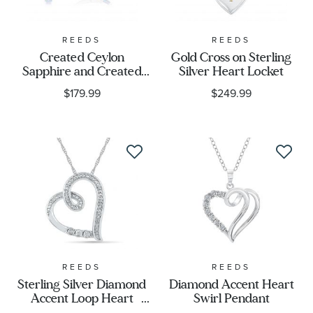
REEDS
REEDS
Created Ceylon
Gold Cross on Sterling
Sapphire and Created
Silver Heart Locket
White Sapphire Hoop
$179.99
$249.99
Earrings
REEDS
REEDS
Sterling Silver Diamond
Diamond Accent Heart
Accent Loop Heart
Swirl Pendant
Pendant