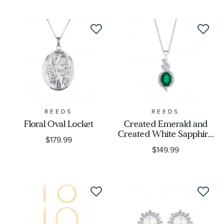
REEDS
REEDS
Floral Oval Locket
Created Emerald and
Created White Sapphire
$179.99
Sterling Silver Pendant
$149.99
Necklace