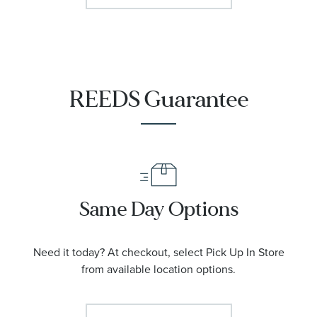
REEDS Guarantee
Same Day Options
Need it today? At checkout, select Pick Up In Store
from available location options.