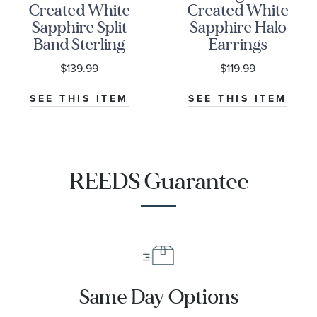
Created White
Created White
Sapphire Split
Sapphire Halo
Band Sterling
Earrings
Silver Ring
$139.99
$119.99
SEE THIS ITEM
SEE THIS ITEM
REEDS Guarantee
Same Day Options