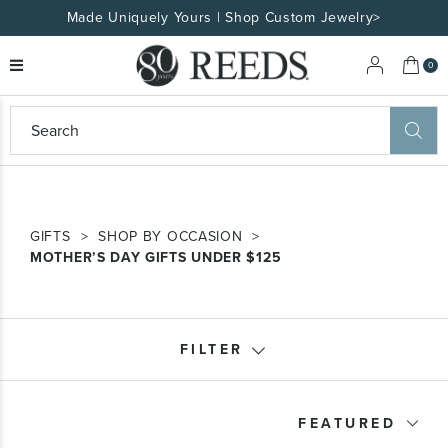
Made Uniquely Yours | Shop Custom Jewelry>
My 
0
eeds
ard
on
at
ggles
GIFTS
SHOP BY OCCASION
eeds
MOTHER’S DAY GIFTS UNDER $125
wn
ard
formation
ropdown
FILTER
Product Type
FEATURED