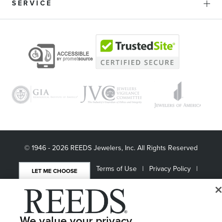
SERVICE
© 1946 - 2026 REEDS Jewelers, Inc. All Rights Reserved
Terms of Use
Privacy Policy
LET ME CHOOSE
Site Map
We value your privacy