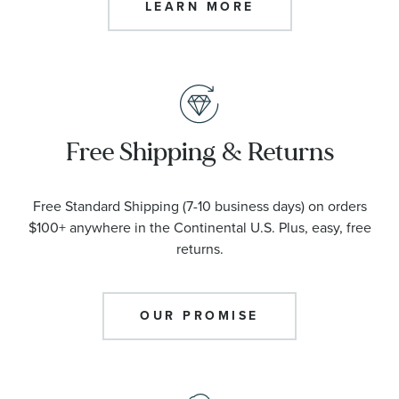
LEARN MORE
Free Shipping & Returns
Free Standard Shipping (7-10 business days) on orders
$100+ anywhere in the Continental U.S. Plus, easy, free
returns.
OUR PROMISE