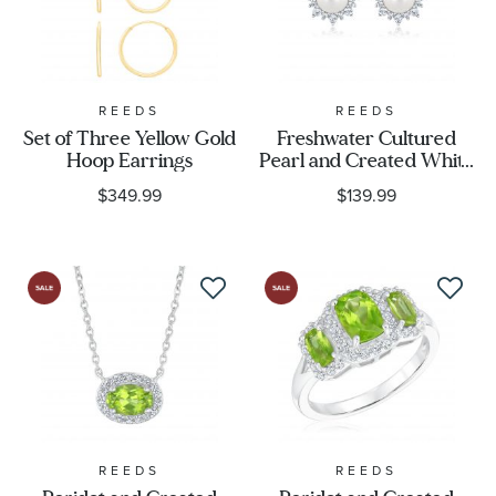
REEDS
REEDS
Set of Three Yellow Gold
Freshwater Cultured
Hoop Earrings
Pearl and Created White
Sapphire Stud Earrings
$349.99
$139.99
REEDS
REEDS