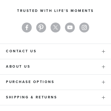
for
Our
TRUSTED WITH LIFE'S MOMENTS
Newsletter:
CONTACT US
ABOUT US
PURCHASE OPTIONS
SHIPPING & RETURNS