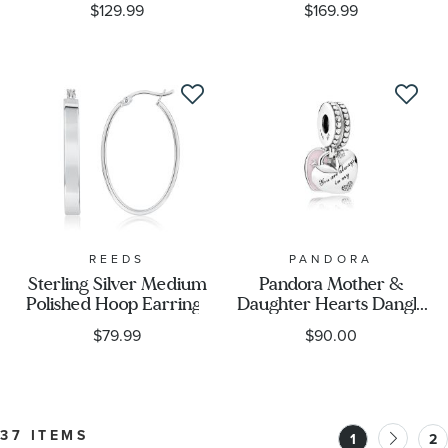
$129.99
$169.99
REEDS
PANDORA
Sterling Silver Medium
Pandora Mother &
Polished Hoop Earrings
Daughter Hearts Dangle
Charm, Soft Pink
$79.99
$90.00
Enamel & Clear Cubic
Zirconia
37 ITEMS
1
2