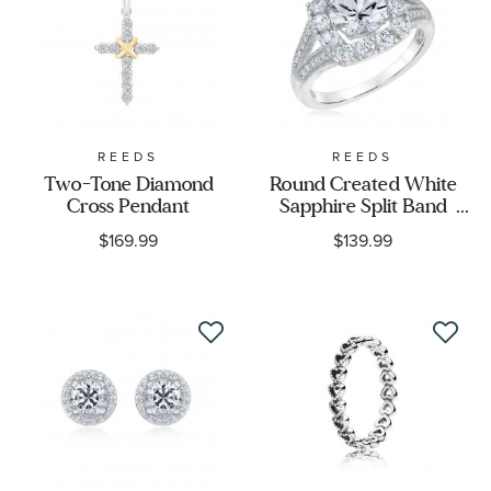
Gender
REEDS
REEDS
Two-Tone Diamond
Round Created White
Cross Pendant
Sapphire Split Band
Sterling Silver Ring
$169.99
$139.99