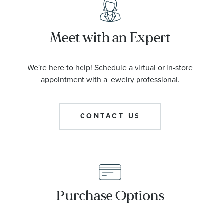
Meet with an Expert
We're here to help! Schedule a virtual or in-store
appointment with a jewelry professional.
CONTACT US
Purchase Options