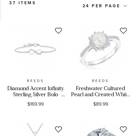
37 ITEMS
24
Price
Stone Type
Stone Shape
Metal Type
Metal Stamp
REEDS
REEDS
Diamond Accent Infinity
Freshwater Cultured
Sterling Silver Bolo
Pearl and Created White
Metal Color
Bracelet
Sapphire Ring
$169.99
$89.99
Designer