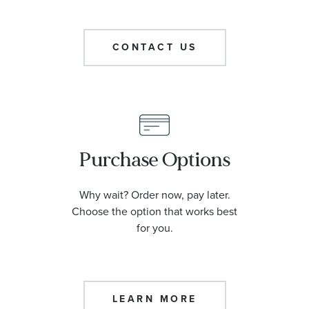
CONTACT US
Purchase Options
Why wait? Order now, pay later.
Choose the option that works best
for you.
LEARN MORE