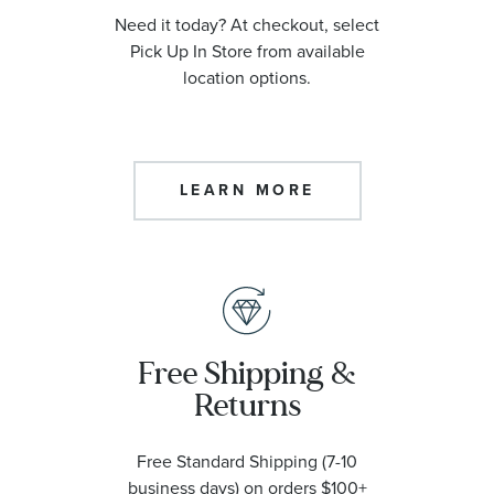
Need it today? At checkout, select
Pick Up In Store from available
location options.
LEARN MORE
Free Shipping &
Returns
Free Standard Shipping (7-10
business days) on orders $100+