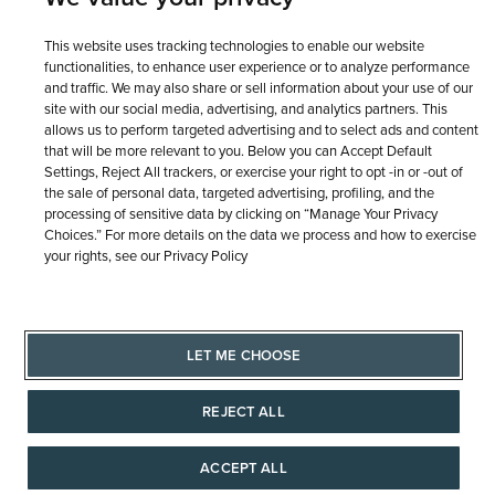
This website uses tracking technologies to enable our website
functionalities, to enhance user experience or to analyze performance
and traffic. We may also share or sell information about your use of our
site with our social media, advertising, and analytics partners. This
allows us to perform targeted advertising and to select ads and content
that will be more relevant to you. Below you can Accept Default
Settings, Reject All trackers, or exercise your right to opt -in or -out of
the sale of personal data, targeted advertising, profiling, and the
processing of sensitive data by clicking on “Manage Your Privacy
Choices.” For more details on the data we process and how to exercise
your rights, see our Privacy Policy
LET ME CHOOSE
REJECT ALL
ACCEPT ALL
AAAAAAA