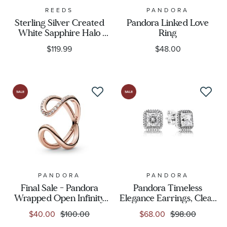
REEDS
PANDORA
Sterling Silver Created
Pandora Linked Love
White Sapphire Halo
Ring
Earrings
$119.99
$48.00
PANDORA
PANDORA
Final Sale - Pandora
Pandora Timeless
Wrapped Open Infinity
Elegance Earrings, Clear
Ring, Rose Gold-Plated
CZ
$40.00
$100.00
$68.00
$98.00