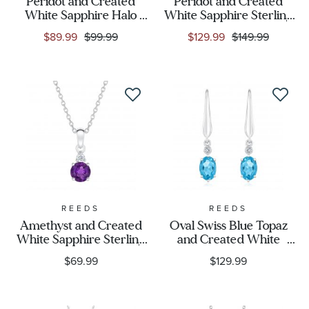
Peridot and Created
Peridot and Created
White Sapphire Halo
White Sapphire Sterling
Necklace
Silver Three-Stone Ring
$89.99
$99.99
$129.99
$149.99
REEDS
REEDS
Amethyst and Created
Oval Swiss Blue Topaz
White Sapphire Sterling
and Created White
Silver Pendant Necklace
Sapphire Leverback
$69.99
$129.99
Earrings