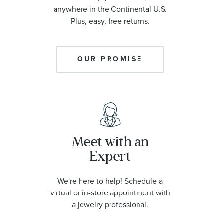
anywhere in the Continental U.S.
Plus, easy, free returns.
OUR PROMISE
Meet with an
Expert
We're here to help! Schedule a
virtual or in-store appointment with
a jewelry professional.