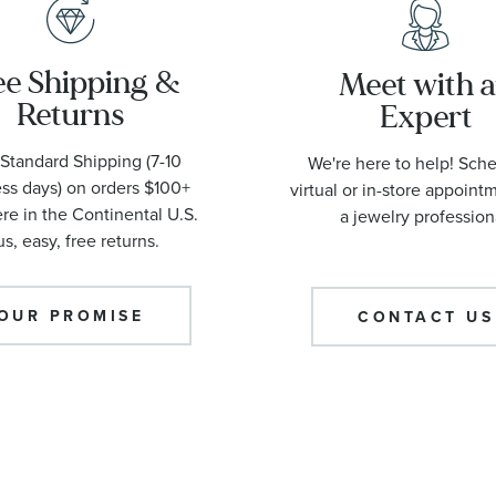
ee Shipping &
Meet with 
Returns
Expert
Standard Shipping (7-10
We're here to help! Sch
ss days) on orders $100+
virtual or in-store appoint
e in the Continental U.S.
a jewelry profession
us, easy, free returns.
OUR PROMISE
CONTACT US