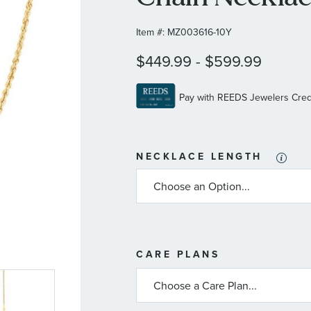
Item #:
MZ003616-10Y
$449.99
-
$599.99
NECKLACE LENGTH
MORE
CARE PLANS
INFORMATIO
ABOUT
AVAILABLE
SERVICE
PLANS