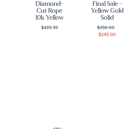
low
Diamond-
Final Sale -
5mm
Cut Rope
Yellow Gold
o
10k Yellow
Solid
n
Gold Chain
Lumicina
9
$449.99
$350.00
ce
Necklace
Link Chain
$245.00
2.25mm
Necklace |
1.5mm