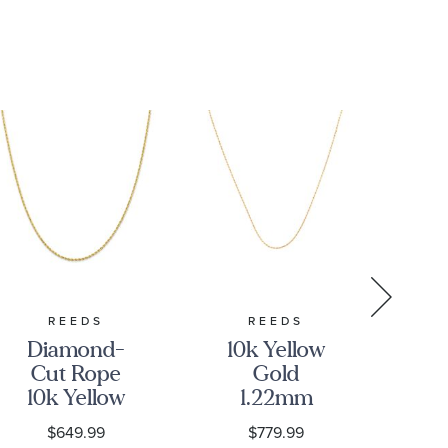
REEDS
REEDS
Diamond-
10k Yellow
D
Cut Rope
Gold
C
10k Yellow
1.22mm
10
Gold Chain
Rope
Go
$649.99
$779.99
Necklace
Adjustable
N