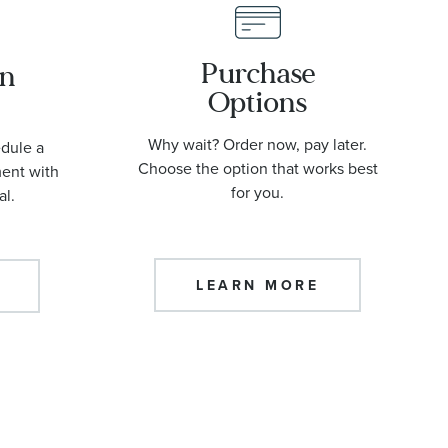
Purchase
an
Options
Why wait? Order now, pay later.
edule a
Choose the option that works best
ment with
for you.
al.
LEARN MORE