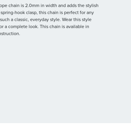
rope chain is 2.0mm in width and adds the stylish
spring-hook clasp, this chain is perfect for any
such a classic, everyday style. Wear this style
r a complete look. This chain is available in
nstruction.