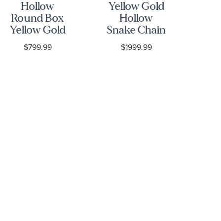
Hollow
Yellow Gold
10
Round Box
Hollow
G
Yellow Gold
Snake Chain
D
Chain |
Necklace |
C
$799.99
$1999.99
1.8mm
1.9mm
N