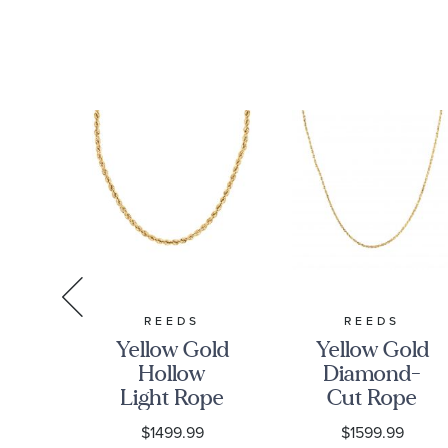
S
REEDS
REEDS
low
Yellow Gold
Yellow Gold
mm
Hollow
Diamond-
d-
Light Rope
Cut Rope
pe
Chain
Chain
9
$1499.99
$1599.99
n
Necklace |
Necklace |