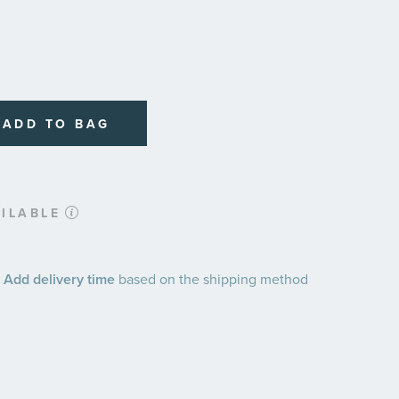
ADD TO BAG
ILABLE
 Add delivery time
based on the shipping method