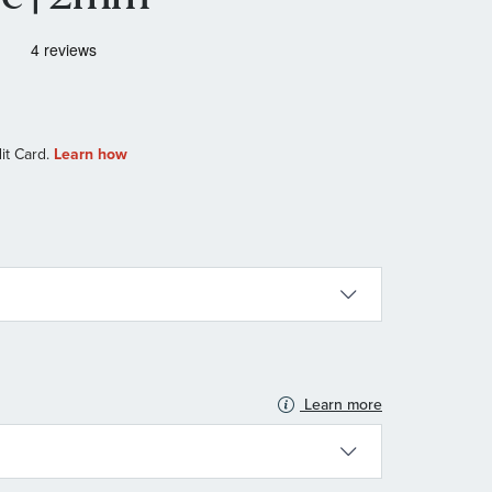
Learn more
N