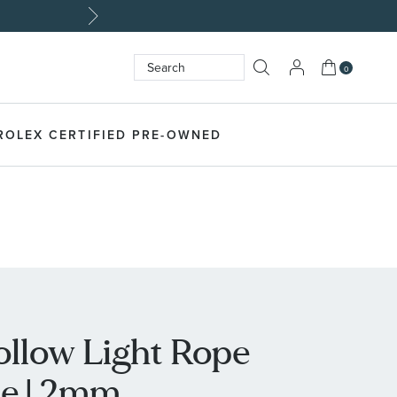
My Cart
0
Search
SEARCH
ROLEX CERTIFIED PRE-OWNED
ollow Light Rope
ce | 2mm