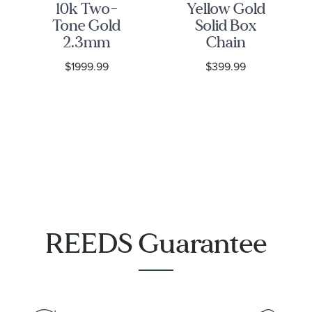
10k Two-
Yellow Gold
Tone Gold
Solid Box
2.3mm
Chain
Diamond-
Necklace |
$1999.99
$399.99
Cut Bead V
0.55mm
Necklace
REEDS Guarantee