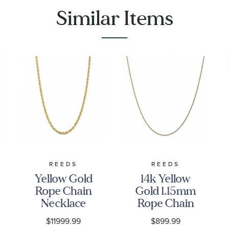
Similar Items
REEDS
REEDS
Yellow Gold
14k Yellow
Rope Chain
Gold 1.15mm
Necklace
Rope Chain
6mm, 22
Necklace -
$11999.99
$899.99
Inches
18 Inches