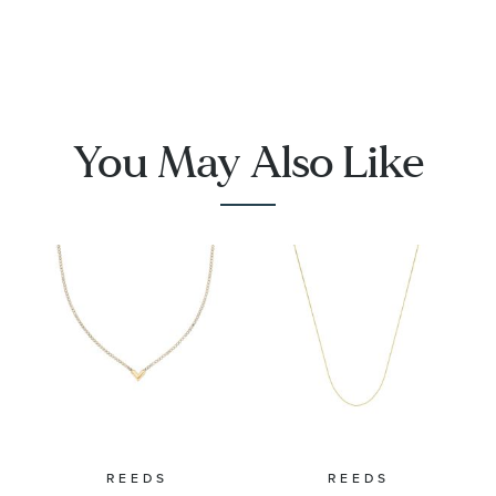
You May Also Like
REEDS
REEDS