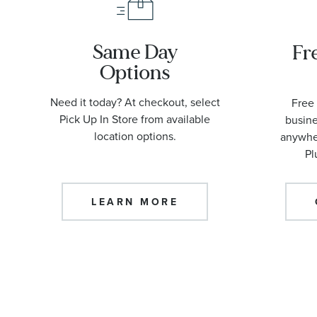
Same Day
Fr
Options
Need it today? At checkout, select
Free 
Pick Up In Store from available
busine
location options.
anywher
Pl
LEARN MORE