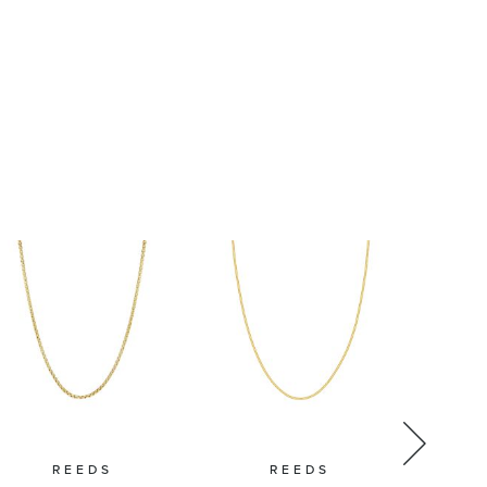
1.5mm
Chain
Necklace
REEDS
REEDS