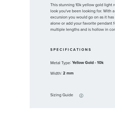
This stunning 10k yellow gold light 
look you've been looking for. With a 
excursion you would go on as it has 
alone or add your favorite pendant fo
multiple lengths and is hollow in co
SPECIFICATIONS
:
Yellow Gold - 10k
Metal Type
:
2 mm
Width
Sizing Guide