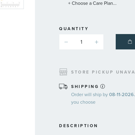
+ Choose a Care Plan...
QUANTITY
STORE PICKUP UNAVA
SHIPPING
Order will ship by
08-11-2026.
you choose
DESCRIPTION