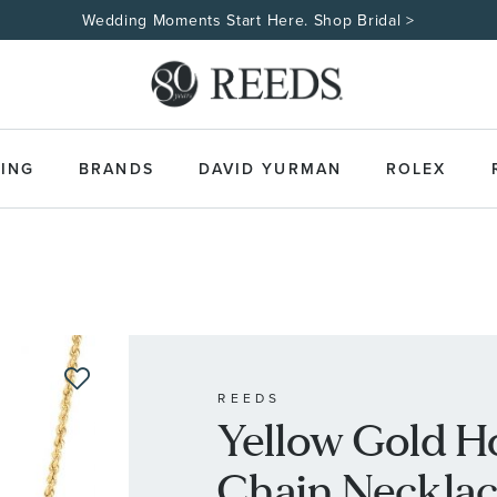
Wedding Moments Start Here. Shop Bridal >
ING
BRANDS
DAVID YURMAN
ROLEX
REEDS
Yellow Gold H
Chain Neckla