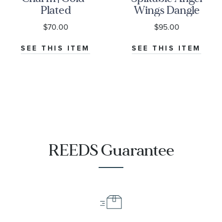
Plated
Wings Dangle
Charm
$70.00
$95.00
SEE THIS ITEM
SEE THIS ITEM
REEDS Guarantee