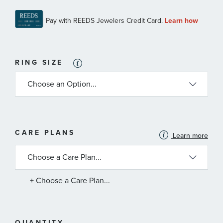
RING SIZE
MORE
CARE PLANS
Learn more
INFORMATION
ABOUT
AVAILABLE
SERVICE
PLANS
+ Choose a Care Plan...
QUANTITY