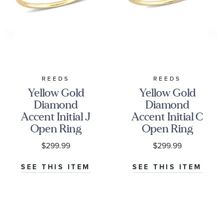
REEDS
REEDS
Yellow Gold
Yellow Gold
Diamond
Diamond
Accent Initial J
Accent Initial C
Open Ring
Open Ring
$299.99
$299.99
SEE THIS ITEM
SEE THIS ITEM