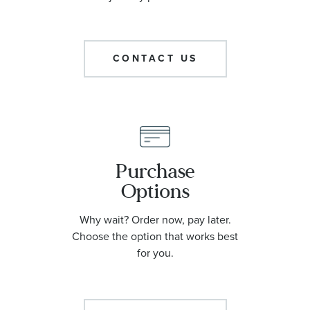
CONTACT US
Purchase
Options
Why wait? Order now, pay later.
Choose the option that works best
for you.