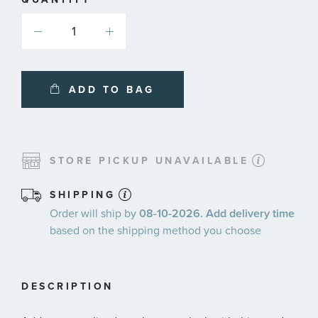
ADD TO BAG
STORE PICKUP UNAVAILABLE
SHIPPING
Order will ship by
08-10-2026. Add delivery time
based on the shipping method you choose
DESCRIPTION