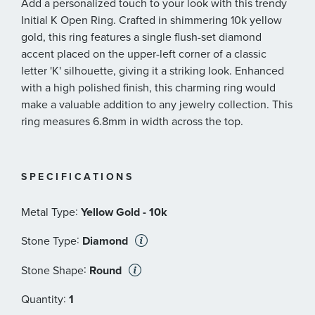
Add a personalized touch to your look with this trendy
Initial K Open Ring. Crafted in shimmering 10k yellow
gold, this ring features a single flush-set diamond
accent placed on the upper-left corner of a classic
letter 'K' silhouette, giving it a striking look. Enhanced
with a high polished finish, this charming ring would
make a valuable addition to any jewelry collection. This
ring measures 6.8mm in width across the top.
SPECIFICATIONS
:
Metal Type
Yellow Gold - 10k
:
Stone Type
Diamond
:
Stone Shape
Round
:
Quantity
1