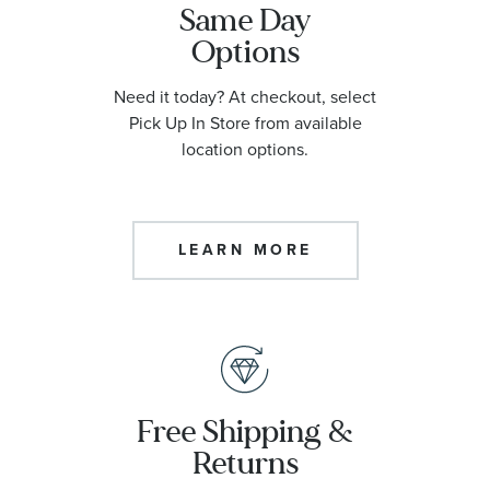
Same Day
Options
Need it today? At checkout, select
Pick Up In Store from available
location options.
LEARN MORE
Free Shipping &
Returns