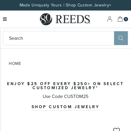
Made Uniquely Yours | Shop Custom Jewelry>
My 
0
eeds
ard
on
at
HOME
ggles
eeds
wn
ard
ENJOY $25 OFF EVERY $250+ ON SELECT
formation
CUSTOMIZED JEWELRY*
ropdown
Use Code CUSTOM25
SHOP CUSTOM JEWELRY
Skip
to