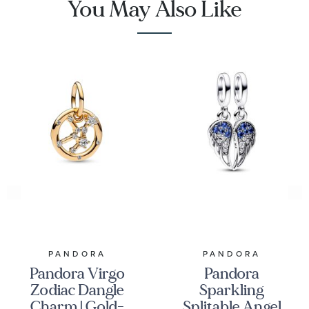
You May Also Like
PANDORA
PANDORA
Pandora Virgo
Pandora
Zodiac Dangle
Sparkling
Charm | Gold-
Splitable Angel