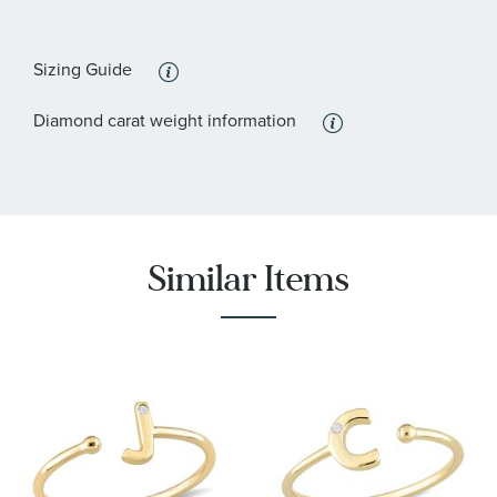
Sizing Guide
Diamond carat weight information
Similar Items