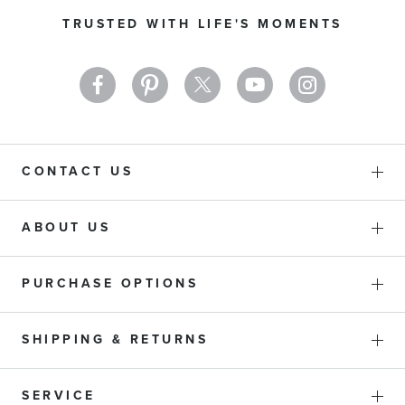
Our
TRUSTED WITH LIFE'S MOMENTS
Newsletter:
CONTACT US
ABOUT US
PURCHASE OPTIONS
SHIPPING & RETURNS
SERVICE