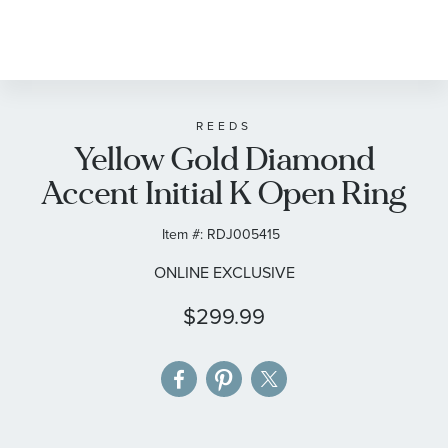
Skip
to
the
beginning
of
REEDS
Yellow Gold Diamond
the
images
Accent Initial K Open Ring
gallery
Item #:
RDJ005415
ONLINE EXCLUSIVE
$299.99