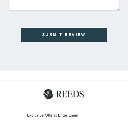
SUBMIT REVIEW
Sign
Up
for