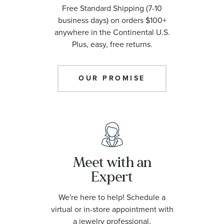
Free Standard Shipping (7-10
business days) on orders $100+
anywhere in the Continental U.S.
Plus, easy, free returns.
OUR PROMISE
Meet with an
Expert
We're here to help! Schedule a
virtual or in-store appointment with
a jewelry professional.