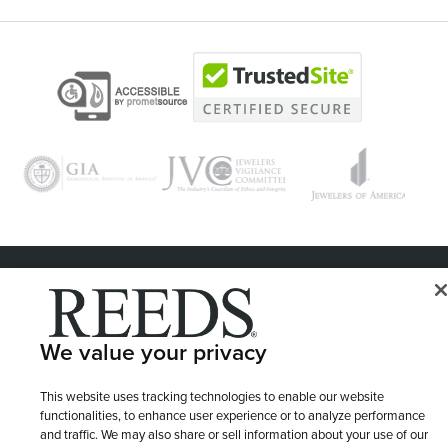
© 1946 - 2026 REEDS Jewelers, Inc. All Rights Reserved
Terms of Use
Privacy Policy
LET ME CHOOSE
We value your privacy
Site Map
This website uses tracking technologies to enable our website
functionalities, to enhance user experience or to analyze performance
and traffic. We may also share or sell information about your use of our