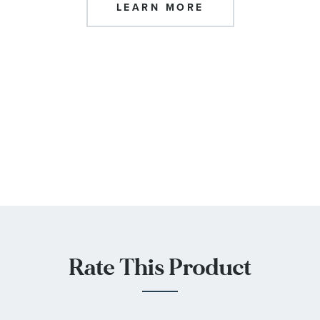
LEARN MORE
Rate This Product