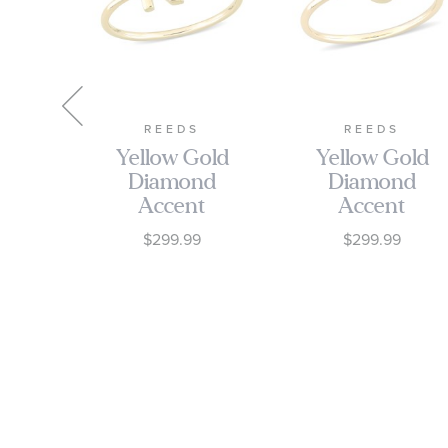
RA
REEDS
REEDS
low
Yellow Gold
Yellow Gold
Diamond
Diamond
re
Accent
Accent
ent
Initial K
Initial J
9
$299.99
$299.99
ting
Open Ring
Open Ring