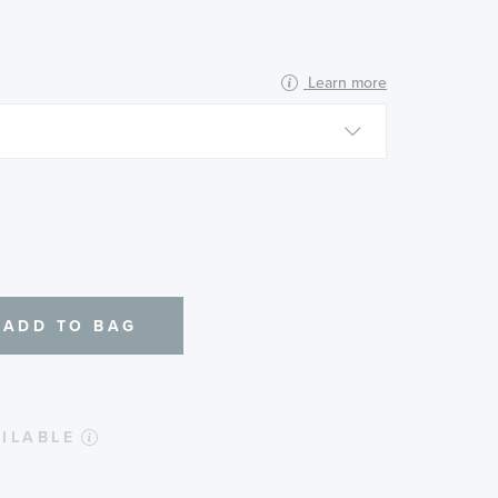
Learn more
N
ADD TO BAG
ILABLE