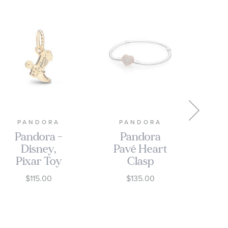
PANDORA
PANDORA
P
Pandora -
Pandora
P
Disney,
Pavé Heart
Pixar Toy
Clasp
Story
Bracelet,
$115.00
$135.00
Cowboy
Rose Gold-
Boot Gold-
Plated
Plated
Charm