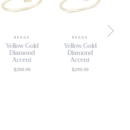
REEDS
REEDS
Yellow Gold
Yellow Gold
Ye
Diamond
Diamond
D
Accent
Accent
Initial L
Initial S
$299.99
$299.99
Open Ring
Open Ring
Op