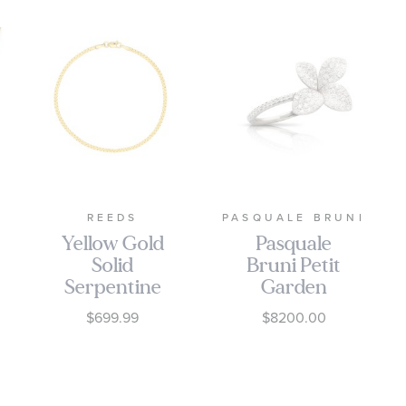
REEDS
PASQUALE BRUNI
Yellow Gold
Pasquale
Solid
Bruni Petit
Serpentine
Garden
Chain
Ring in 18k
$699.99
$8200.00
Bracelet |
White Gold
2mm | 7.5
with
Inches
Diamonds,
Medium