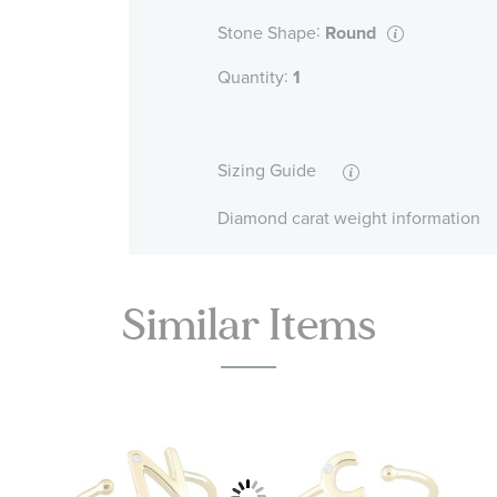
:
Stone Shape
Round
:
Quantity
1
Sizing Guide
Diamond carat weight information
Similar Items