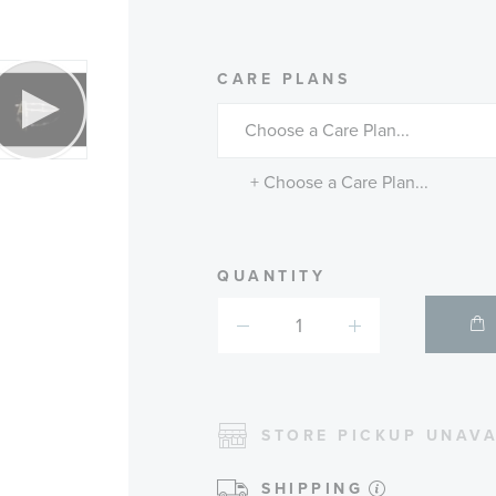
MORE
CARE PLANS
INFORMATIO
ABOUT
AVAILABLE
SERVICE
PLANS
+ Choose a Care Plan...
QUANTITY
STORE PICKUP UNAVA
SHIPPING