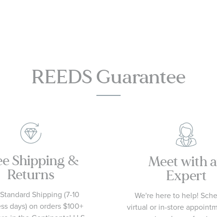
Flower -
Size 7
REEDS Guarantee
ee Shipping &
Meet with 
Returns
Expert
Standard Shipping (7-10
We're here to help! Sch
ss days) on orders $100+
virtual or in-store appoint