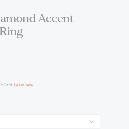
Diamond Accent
 Ring