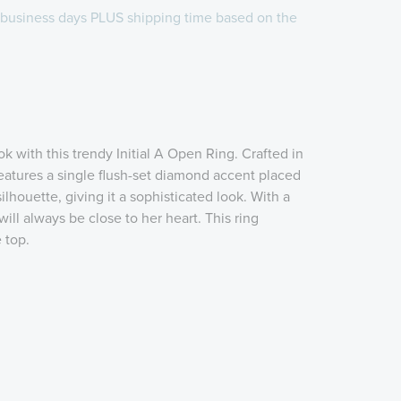
 business days
PLUS shipping time
based on the
k with this trendy Initial A Open Ring. Crafted in
 features a single flush-set diamond accent placed
' silhouette, giving it a sophisticated look. With a
 will always be close to her heart. This ring
 top.