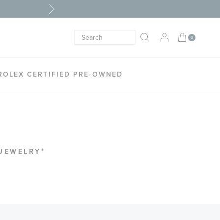
My Cart
0
Search
SEARCH
ROLEX CERTIFIED PRE-OWNED
 JEWELRY*