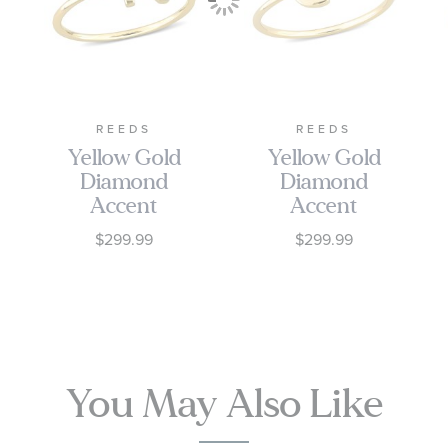
REEDS
REEDS
Yellow Gold
Yellow Gold
Diamond
Diamond
Accent
Accent
Initial N
Initial C
$299.99
$299.99
Open Ring
Open Ring
You May Also Like