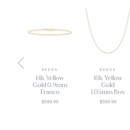
S
REEDS
REEDS
e -
14k Yellow
10k Yellow
old
Gold 0.9mm
Gold
s
Franco
1.05mm Box
ing
Chain
Chain
$599.99
$599.99
Bracelet
Necklace
0