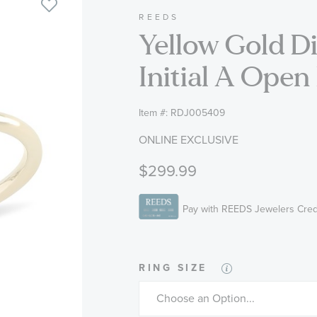
REEDS
Yellow Gold 
Initial A Open
Item #:
RDJ005409
ONLINE EXCLUSIVE
$299.99
RING SIZE