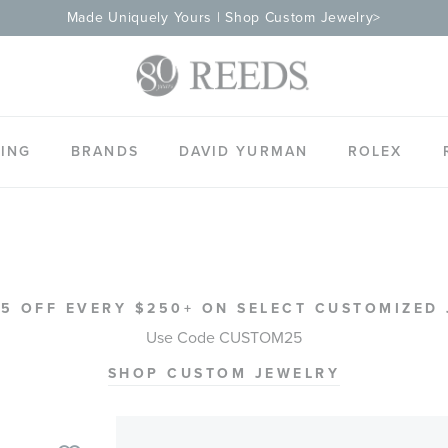
Made Uniquely Yours | Shop Custom Jewelry>
ING
BRANDS
DAVID YURMAN
ROLEX
5 OFF EVERY $250+ ON SELECT CUSTOMIZED
Use Code CUSTOM25
SHOP CUSTOM JEWELRY