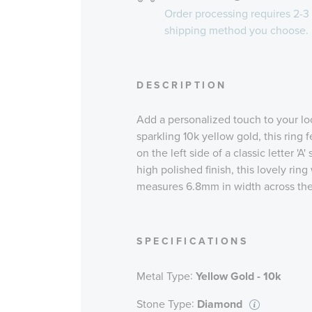
Order processing requires
2-3
shipping method you choose.
DESCRIPTION
Add a personalized touch to your loo
sparkling 10k yellow gold, this ring
on the left side of a classic letter 'A
high polished finish, this lovely ring
measures 6.8mm in width across the
SPECIFICATIONS
:
Metal Type
Yellow Gold - 10k
:
Stone Type
Diamond