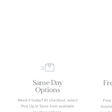
Same Day
Fr
Options
Need it today? At checkout, select
Free 
Pick Up In Store from available
busine