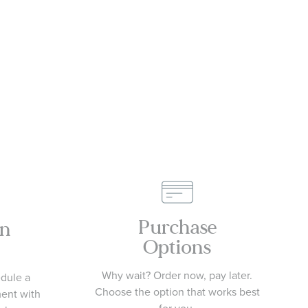
Purchase
an
Options
Why wait? Order now, pay later.
edule a
Choose the option that works best
ment with