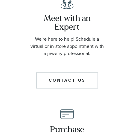
Meet with an
Expert
We're here to help! Schedule a
virtual or in-store appointment with
a jewelry professional.
CONTACT US
Purchase