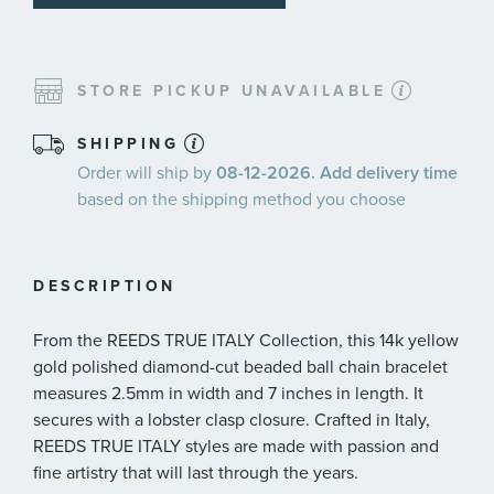
STORE PICKUP UNAVAILABLE
SHIPPING
Order will ship by
08-12-2026. Add delivery time
based on the shipping method you choose
DESCRIPTION
From the REEDS TRUE ITALY Collection, this 14k yellow
gold polished diamond-cut beaded ball chain bracelet
measures 2.5mm in width and 7 inches in length. It
secures with a lobster clasp closure. Crafted in Italy,
REEDS TRUE ITALY styles are made with passion and
fine artistry that will last through the years.