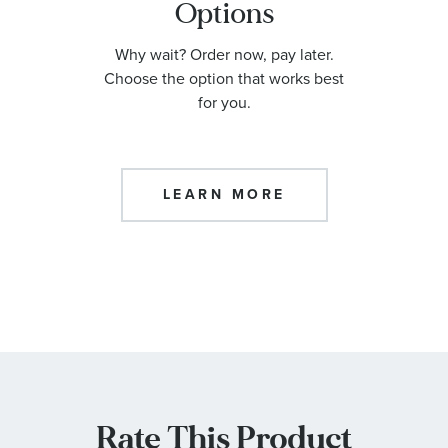
Options
Why wait? Order now, pay later.
Choose the option that works best
for you.
LEARN MORE
Rate This Product