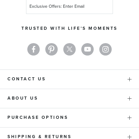
Sign
Up
for
Our
TRUSTED WITH LIFE'S MOMENTS
Newsletter:
CONTACT US
ABOUT US
PURCHASE OPTIONS
SHIPPING & RETURNS