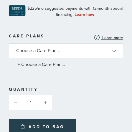
MORE
CARE PLANS
Learn more
INFORMATION
ABOUT
AVAILABLE
SERVICE
PLANS
+ Choose a Care Plan...
QUANTITY
ADD TO BAG