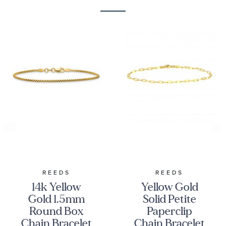
REEDS
REEDS
14k Yellow
Yellow Gold
Gold 1.5mm
Solid Petite
Round Box
Paperclip
Chain Bracelet
Chain Bracelet