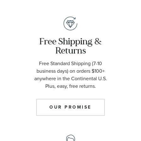
Free Shipping &
Returns
Free Standard Shipping (7-10
business days) on orders $100+
anywhere in the Continental U.S.
Plus, easy, free returns.
OUR PROMISE