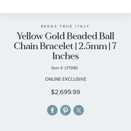
to
the
beginning
of
REEDS TRUE ITALY
Yellow Gold Beaded Ball
the
images
Chain Bracelet | 2.5mm | 7
gallery
Inches
Item #:
LF1080
ONLINE EXCLUSIVE
$2,699.99