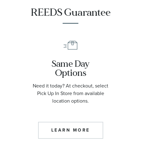
REEDS Guarantee
Same Day
Options
Need it today? At checkout, select
Pick Up In Store from available
location options.
LEARN MORE