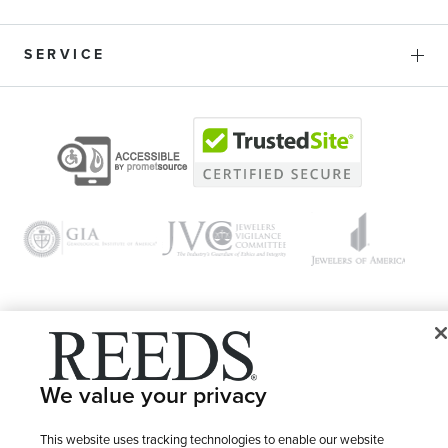
SERVICE
© 1946 - 2026 REEDS Jewelers, Inc. All Rights Reserved
We value your privacy
Terms of Use
Privacy Policy
LET ME CHOOSE
Site Map
This website uses tracking technologies to enable our website