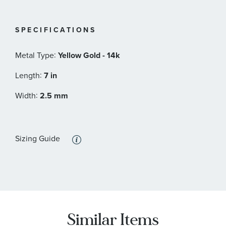
SPECIFICATIONS
:
Metal Type
Yellow Gold - 14k
:
Length
7 in
:
Width
2.5 mm
Sizing Guide
Similar Items