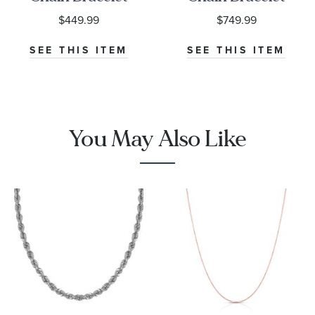
| 2.5mm | 7.25
$449.99
$749.99
Inches
SEE THIS ITEM
SEE THIS ITEM
You May Also Like