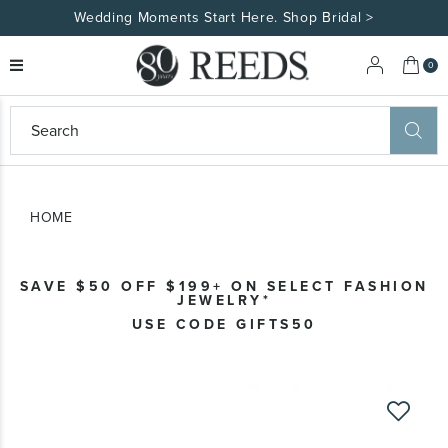
Wedding Moments Start Here. Shop Bridal >
My 
0
eeds
ard
on
at
HOME
ggles
eeds
wn
ard
SAVE $50 OFF $199+ ON SELECT FASHION
formation
JEWELRY*
ropdown
USE CODE GIFTS50
Skip
to
the