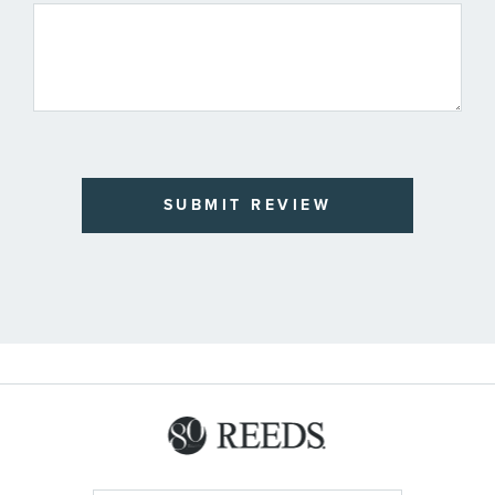
SUBMIT REVIEW