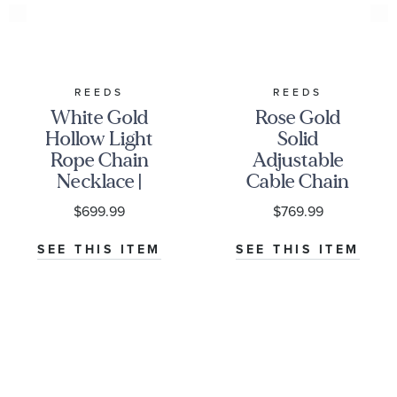
REEDS
REEDS
White Gold
Rose Gold
Hollow Light
Solid
Rope Chain
Adjustable
Necklace |
Cable Chain
2.3mm
Necklace |
$699.99
$769.99
1.1mm | 22
Inches
SEE THIS ITEM
SEE THIS ITEM