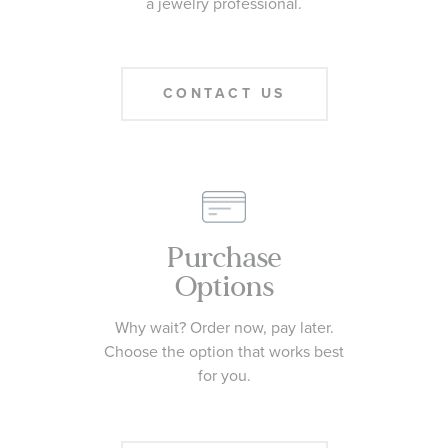
a jewelry professional.
CONTACT US
Purchase
Options
Why wait? Order now, pay later.
Choose the option that works best
for you.