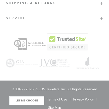
SHIPPING & RETURNS
SERVICE
© 1946 - 2026 REEDS Jewelers, Inc. All Rights Reserved
Terms of Use
Privacy Policy
LET ME CHOOSE
Site Map