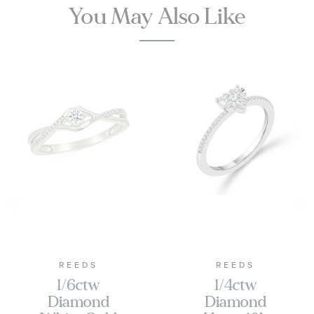
You May Also Like
REEDS
REEDS
1/6ctw
1/4ctw
Diamond
Diamond