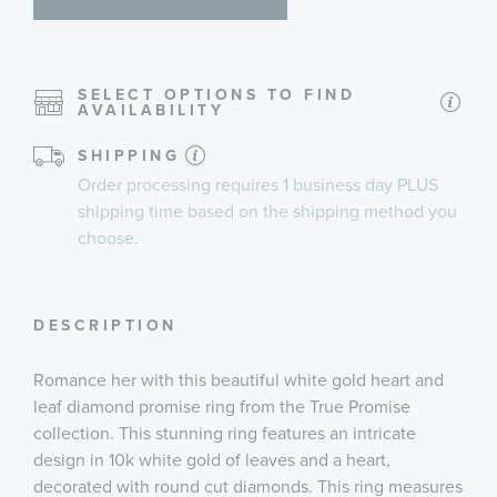
SELECT OPTIONS TO FIND
AVAILABILITY
SHIPPING
Order processing requires
1 business day
PLUS
shipping time
based on the shipping method you
choose.
DESCRIPTION
Romance her with this beautiful white gold heart and
leaf diamond promise ring from the True Promise
collection. This stunning ring features an intricate
design in 10k white gold of leaves and a heart,
decorated with round cut diamonds. This ring measures