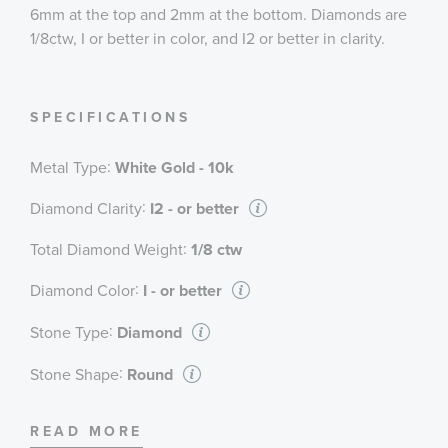
6mm at the top and 2mm at the bottom. Diamonds are
1/8ctw, I or better in color, and I2 or better in clarity.
SPECIFICATIONS
:
Metal Type
White Gold - 10k
:
Diamond Clarity
I2 - or better
:
Total Diamond Weight
1/8 ctw
:
Diamond Color
I - or better
:
Stone Type
Diamond
:
Stone Shape
Round
:
Stone Clarity
I2 - or better
READ MORE