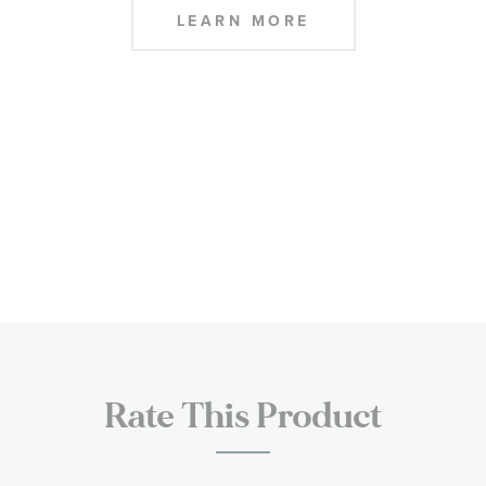
LEARN MORE
Rate This Product