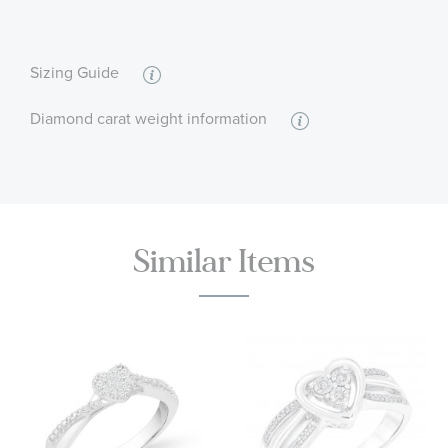
:
Quantity
15
Sizing Guide
Diamond carat weight information
Similar Items