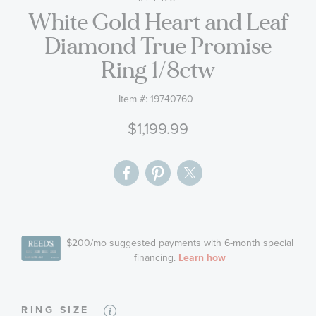
White Gold Heart and Leaf
the
images
Diamond True Promise
gallery
Ring 1/8ctw
Item #:
19740760
$1,199.99
RING SIZE