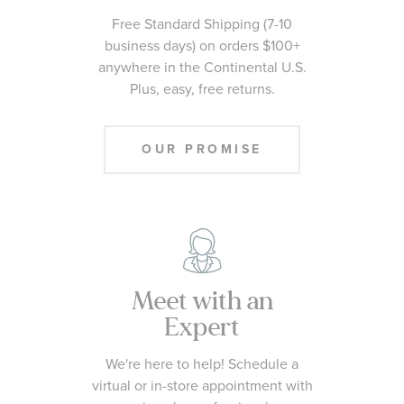
Free Standard Shipping (7-10
business days) on orders $100+
anywhere in the Continental U.S.
Plus, easy, free returns.
OUR PROMISE
Meet with an
Expert
We're here to help! Schedule a
virtual or in-store appointment with