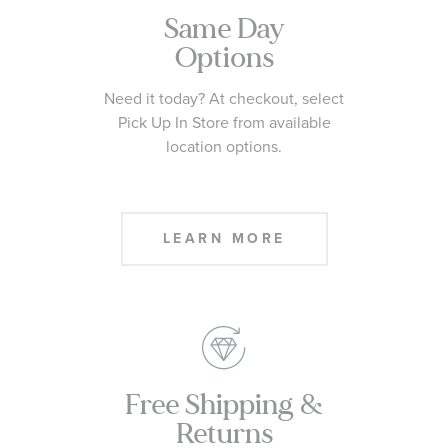
Same Day
Options
Need it today? At checkout, select
Pick Up In Store from available
location options.
LEARN MORE
Free Shipping &
Returns