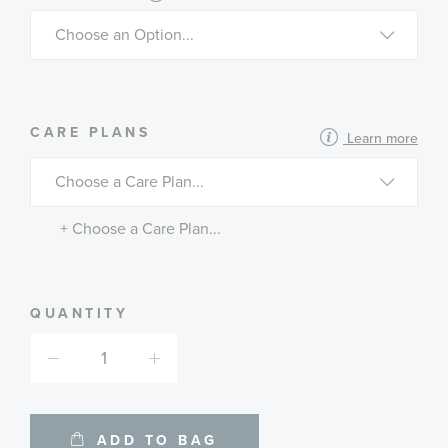
MORE
CARE PLANS
Learn more
INFORMATION
ABOUT
AVAILABLE
SERVICE
PLANS
+ Choose a Care Plan...
QUANTITY
ADD TO BAG