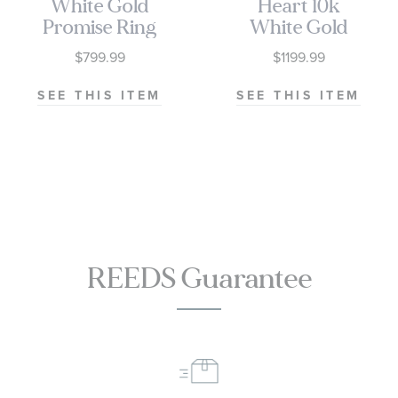
White Gold
Heart 10k
Promise Ring
White Gold
Promise Ring
$799.99
$1199.99
SEE THIS ITEM
SEE THIS ITEM
REEDS Guarantee