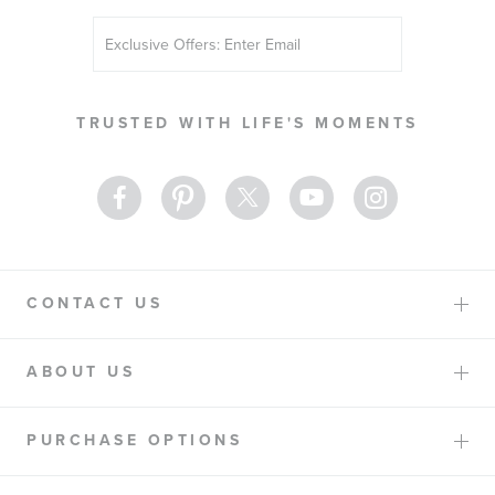
Sign
Up
for
Our
TRUSTED WITH LIFE'S MOMENTS
Newsletter:
CONTACT US
ABOUT US
PURCHASE OPTIONS