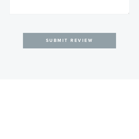
SUBMIT REVIEW