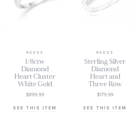
REEDS
REEDS
1/8ctw
Sterling Silver
Diamond
Diamond
Heart Cluster
Heart and
White Gold
Three Row
Promise Ring
Promise Ring
$899.99
$179.99
1/15ctw
SEE THIS ITEM
SEE THIS ITEM